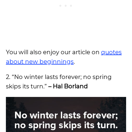
You will also enjoy our article on
quotes
about new beginnings
.
2. “No winter lasts forever; no spring
skips its turn.”
– Hal Borland