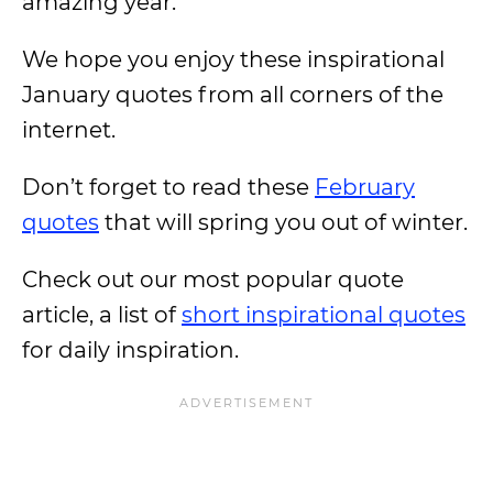
amazing year.
We hope you enjoy these inspirational
January quotes from all corners of the
internet.
Don’t forget to read these
February
quotes
that will spring you out of winter.
Check out our most popular quote
article, a list of
short inspirational quotes
for daily inspiration.