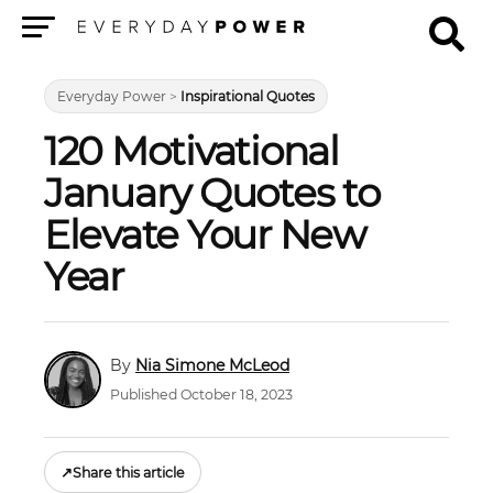
Menu
Everyday Power
>
Inspirational Quotes
120 Motivational
January Quotes to
Elevate Your New
Year
Nia Simone McLeod
Published October 18, 2023
↗
Share this article