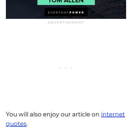
You will also enjoy our article on
internet
quotes
.