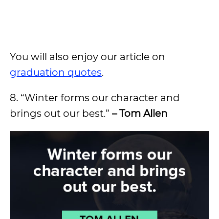
You will also enjoy our article on
graduation quotes
.
8. “Winter forms our character and
brings out our best.”
– Tom Allen