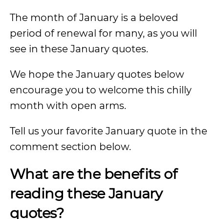
The month of January is a beloved
period of renewal for many, as you will
see in these January quotes.
We hope the January quotes below
encourage you to welcome this chilly
month with open arms.
Tell us your favorite January quote in the
comment section below.
What are the benefits of
reading these January
quotes?