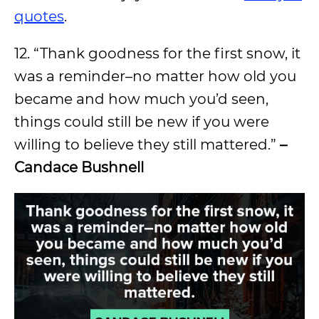
quotes
.
12. “Thank goodness for the first snow, it
was a reminder–no matter how old you
became and how much you’d seen,
things could still be new if you were
willing to believe they still mattered.”
–
Candace Bushnell