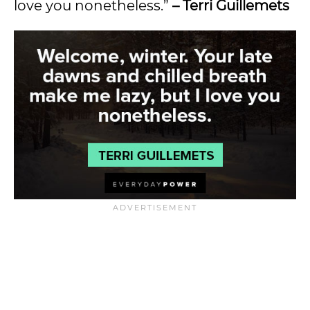
love you nonetheless.”
– Terri Guillemets