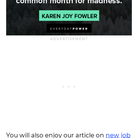
You will also enjoy our article on
new job