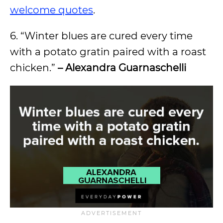
welcome quotes
.
6. “Winter blues are cured every time
with a potato gratin paired with a roast
chicken.”
– Alexandra Guarnaschelli