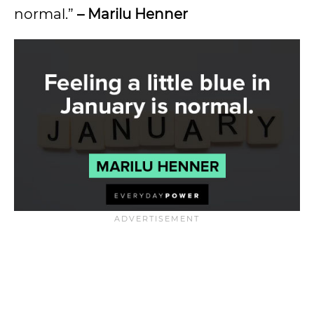
normal.”
– Marilu Henner