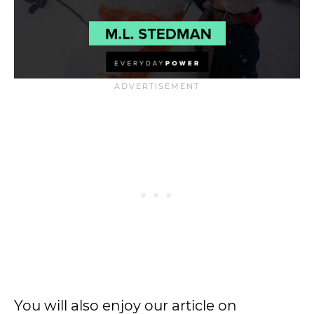
You will also enjoy our article on