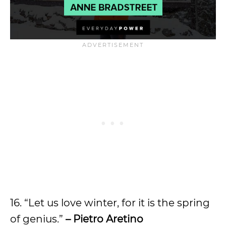
16. “Let us love winter, for it is the spring
of genius.”
– Pietro Aretino