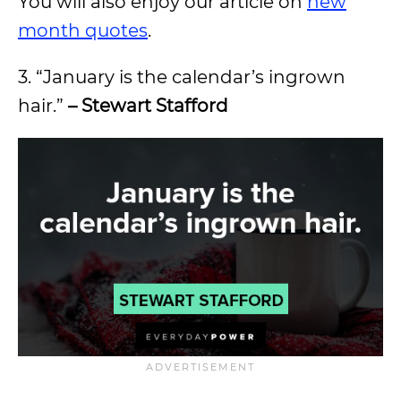
You will also enjoy our article on
new
month quotes
.
3. “January is the calendar’s ingrown
hair.”
– Stewart Stafford