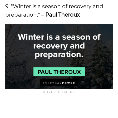
9. “Winter is a season of recovery and
preparation.”
– Paul Theroux