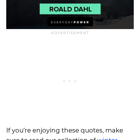
If you’re enjoying these quotes, make