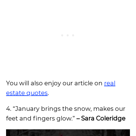
You will also enjoy our article on
real
estate quotes
.
4. “January brings the snow, makes our
feet and fingers glow.”
– Sara Coleridge