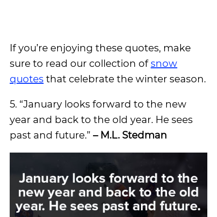
If you’re enjoying these quotes, make
sure to read our collection of
snow
quotes
that celebrate the winter season.
5. “January looks forward to the new
year and back to the old year. He sees
past and future.”
– M.L. Stedman