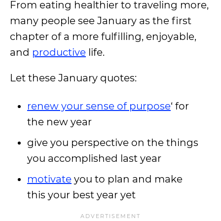
From eating healthier to traveling more,
many people see January as the first
chapter of a more fulfilling, enjoyable,
and
productive
life.
Let these January quotes:
renew your sense of purpose
‘ for
the new year
give you perspective on the things
you accomplished last year
motivate
you to plan and make
this your best year yet