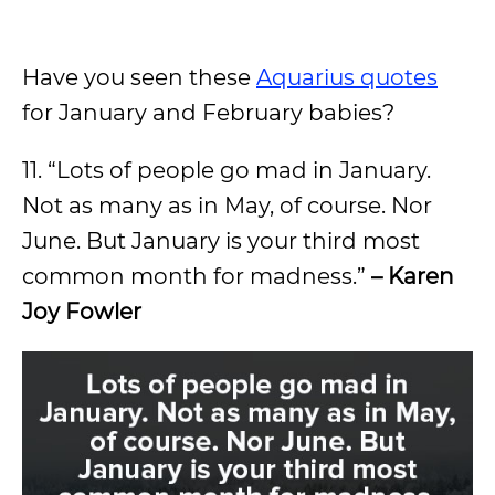
Have you seen these
Aquarius quotes
for January and February babies?
11. “Lots of people go mad in January.
Not as many as in May, of course. Nor
June. But January is your third most
common month for madness.”
– Karen
Joy Fowler