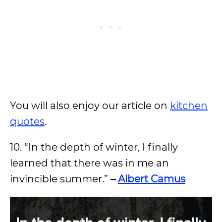
You will also enjoy our article on
kitchen
quotes
.
10. “In the depth of winter, I finally
learned that there was in me an
invincible summer.”
–
Albert Camus