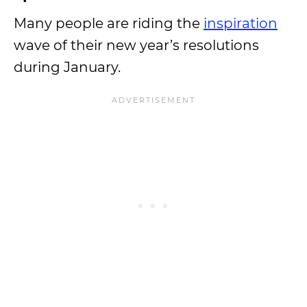
Many people are riding the
inspiration
wave of their new year’s resolutions
during January.