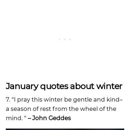
January quotes about winter
7. “I pray this winter be gentle and kind–
a season of rest from the wheel of the
mind. “
– John Geddes