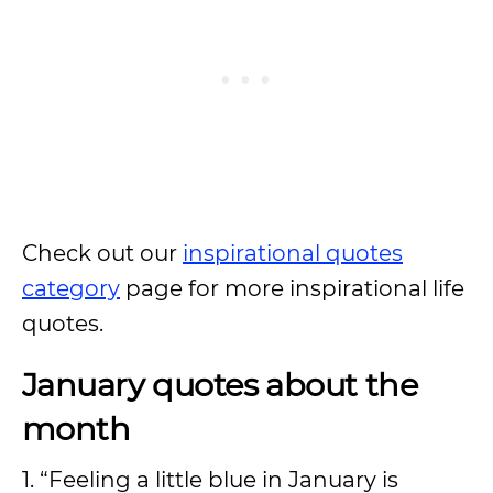
Check out our
inspirational quotes
category
page for more inspirational life
quotes.
January quotes about the
month
1. “Feeling a little blue in January is