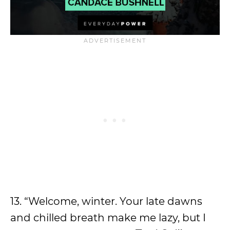
13. “Welcome, winter. Your late dawns
and chilled breath make me lazy, but I