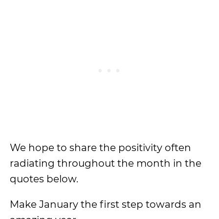
We hope to share the positivity often
radiating throughout the month in the
quotes below.
Make January the first step towards an