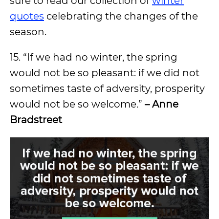
sure to read our collection of
winter
quotes
celebrating the changes of the
season.
15. “If we had no winter, the spring
would not be so pleasant: if we did not
sometimes taste of adversity, prosperity
would not be so welcome.”
– Anne
Bradstreet