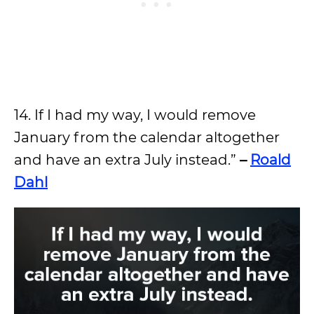
14. If I had my way, I would remove
January from the calendar altogether
and have an extra July instead.”
–
Roald
Dahl