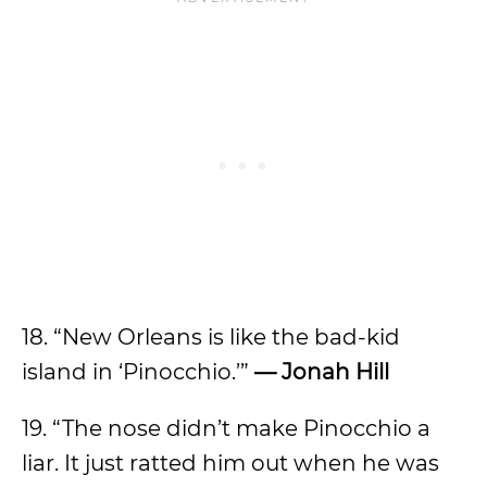
18. “New Orleans is like the bad-kid
island in ‘Pinocchio.’”
— Jonah Hill
19. “The nose didn’t make Pinocchio a
liar. It just ratted him out when he was