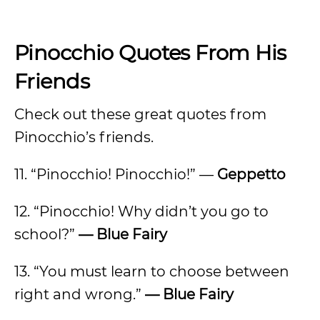
Pinocchio Quotes From His
Friends
Check out these great quotes from
Pinocchio’s friends.
11. “Pinocchio! Pinocchio!” —
Geppetto
12. “Pinocchio! Why didn’t you go to
school?”
— Blue Fairy
13. “You must learn to choose between
right and wrong.”
— Blue Fairy