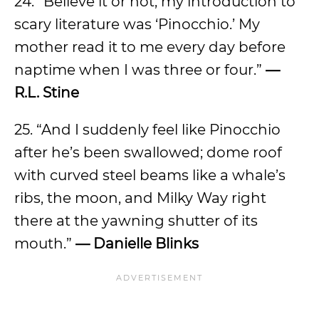
24. “Believe it or not, my introduction to
scary literature was ‘Pinocchio.’ My
mother read it to me every day before
naptime when I was three or four.”
—
R.L. Stine
25. “And I suddenly feel like Pinocchio
after he’s been swallowed; dome roof
with curved steel beams like a whale’s
ribs, the moon, and Milky Way right
there at the yawning shutter of its
mouth.”
— Danielle Blinks