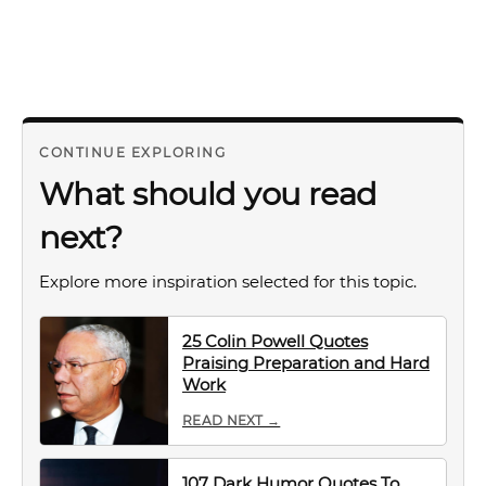
CONTINUE EXPLORING
What should you read
next?
Explore more inspiration selected for this topic.
25 Colin Powell Quotes
Praising Preparation and Hard
Work
READ NEXT →
107 Dark Humor Quotes To