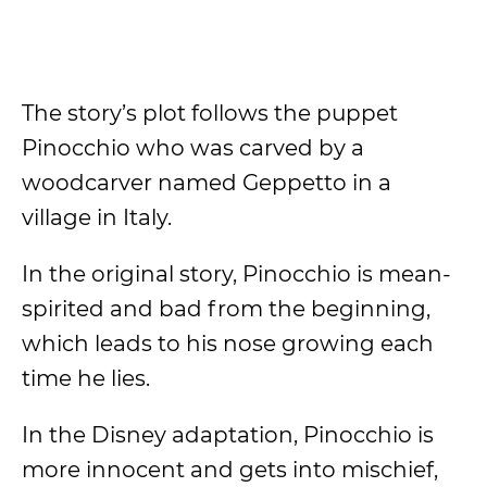
The story’s plot follows the puppet
Pinocchio who was carved by a
woodcarver named Geppetto in a
village in Italy.
In the original story, Pinocchio is mean-
spirited and bad from the beginning,
which leads to his nose growing each
time he lies.
In the Disney adaptation, Pinocchio is
more innocent and gets into mischief,