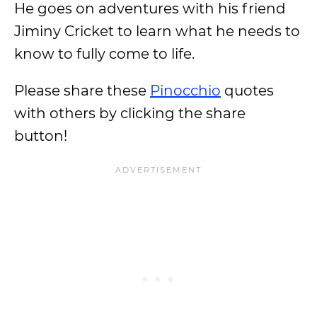
He goes on adventures with his friend
Jiminy Cricket to learn what he needs to
know to fully come to life.
Please share these
Pinocchio
quotes
with others by clicking the share
button!