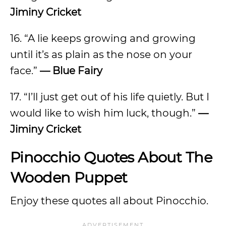
Jiminy Cricket
16. “A lie keeps growing and growing
until it’s as plain as the nose on your
face.”
— Blue Fairy
17. “I’ll just get out of his life quietly. But I
would like to wish him luck, though.”
—
Jiminy Cricket
Pinocchio Quotes About The
Wooden Puppet
Enjoy these quotes all about Pinocchio.