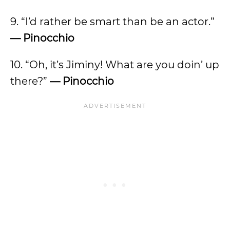
9. “I’d rather be smart than be an actor.”
— Pinocchio
10. “Oh, it’s Jiminy! What are you doin’ up
there?”
— Pinocchio