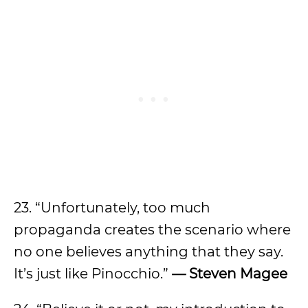
23. “Unfortunately, too much
propaganda creates the scenario where
no one believes anything that they say.
It’s just like Pinocchio.”
— Steven Magee