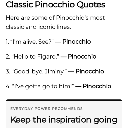
Classic Pinocchio Quotes
Here are some of Pinocchio’s most
classic and iconic lines.
1. “I’m alive. See?”
— Pinocchio
2. “Hello to Figaro.”
— Pinocchio
3. “Good-bye, Jiminy.”
— Pinocchio
4. “I’ve gotta go to him!”
— Pinocchio
EVERYDAY POWER RECOMMENDS
Keep the inspiration going