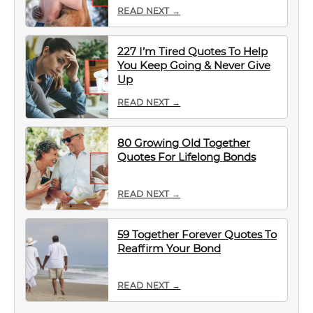
READ NEXT →
227 I’m Tired Quotes To Help
You Keep Going & Never Give
Up
READ NEXT →
80 Growing Old Together
Quotes For Lifelong Bonds
READ NEXT →
59 Together Forever Quotes To
Reaffirm Your Bond
READ NEXT →