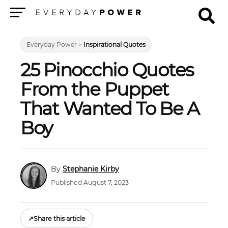
Menu
Everyday Power
>
Inspirational Quotes
25 Pinocchio Quotes
From the Puppet
That Wanted To Be A
Boy
Stephanie Kirby
Published August 7, 2023
↗
Share this article