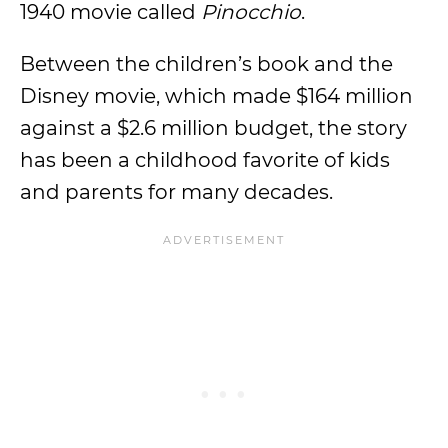
1940 movie called
Pinocchio
.
Between the children’s book and the
Disney movie, which made $164 million
against a $2.6 million budget, the story
has been a childhood favorite of kids
and parents for many decades.