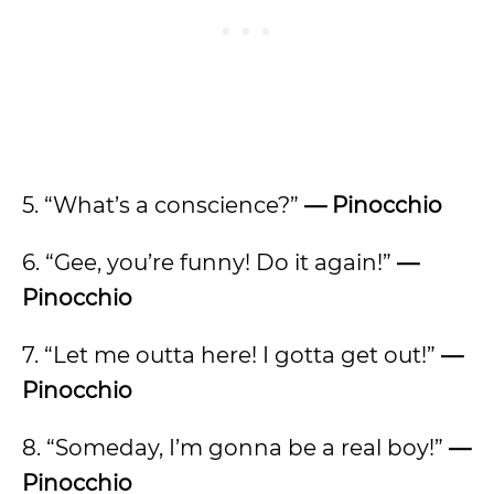
5. “What’s a conscience?”
— Pinocchio
6. “Gee, you’re funny! Do it again!”
—
Pinocchio
7. “Let me outta here! I gotta get out!”
—
Pinocchio
8. “Someday, I’m gonna be a real boy!”
—
Pinocchio