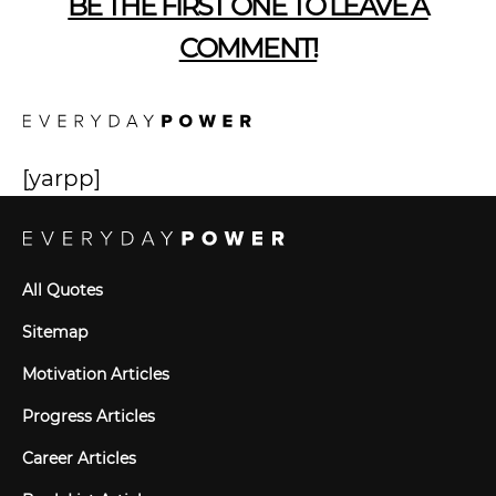
BE THE FIRST ONE TO LEAVE A
COMMENT!
[yarpp]
All Quotes
Sitemap
Motivation Articles
Progress Articles
Career Articles