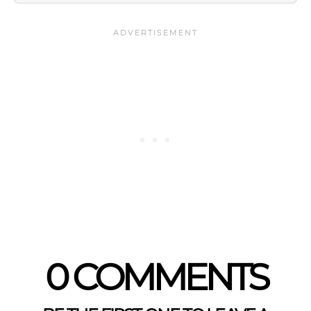
0 COMMENTS