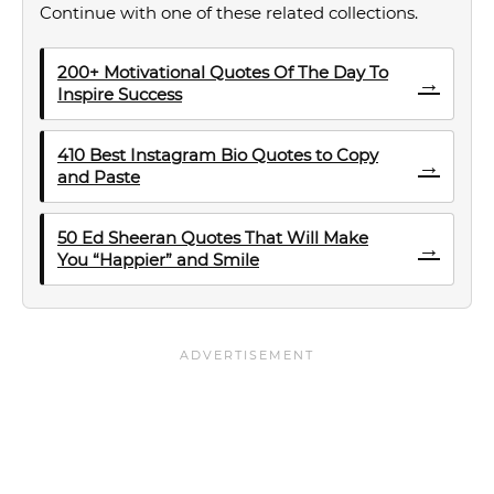
Continue with one of these related collections.
200+ Motivational Quotes Of The Day To
→
Inspire Success
410 Best Instagram Bio Quotes to Copy
→
and Paste
50 Ed Sheeran Quotes That Will Make
→
You “Happier” and Smile