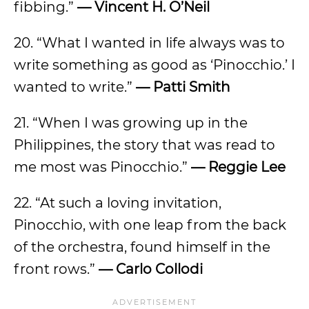
fibbing.”
— Vincent H. O’Neil
20. “What I wanted in life always was to
write something as good as ‘Pinocchio.’ I
wanted to write.”
— Patti Smith
21. “When I was growing up in the
Philippines, the story that was read to
me most was Pinocchio.”
— Reggie Lee
22. “At such a loving invitation,
Pinocchio, with one leap from the back
of the orchestra, found himself in the
front rows.”
— Carlo Collodi