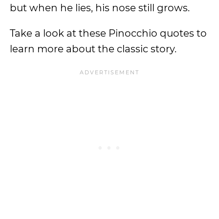
but when he lies, his nose still grows.
Take a look at these Pinocchio quotes to
learn more about the classic story.