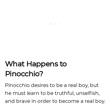
What Happens to
Pinocchio?
Pinocchio desires to be a real boy, but
he must learn to be truthful, unselfish,
and brave in order to become a real boy.