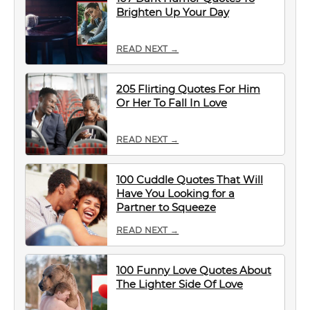
Brighten Up Your Day
READ NEXT →
205 Flirting Quotes For Him
Or Her To Fall In Love
READ NEXT →
100 Cuddle Quotes That Will
Have You Looking for a
Partner to Squeeze
READ NEXT →
100 Funny Love Quotes About
The Lighter Side Of Love