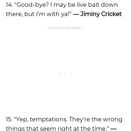
14. “Good-bye? I may be live bait down
there, but I’m with ya!”
— Jiminy Cricket
15. “Yep, temptations. They’re the wrong
things that seem right at the time.”
—