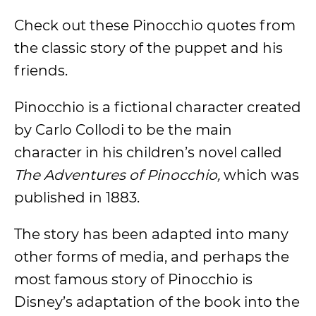
Check out these Pinocchio quotes from
the classic story of the puppet and his
friends.
Pinocchio is a fictional character created
by Carlo Collodi to be the main
character in his children’s novel called
The Adventures of Pinocchio,
which was
published in 1883.
The story has been adapted into many
other forms of media, and perhaps the
most famous story of Pinocchio is
Disney’s adaptation of the book into the