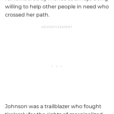
willing to help other people in need who
crossed her path.
Johnson was a trailblazer who fought