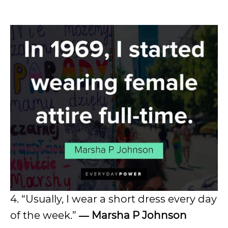
4. “Usually, I wear a short dress every day
of the week.”
―
Marsha P Johnson