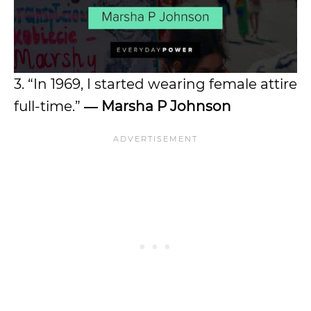
3. “In 1969, I started wearing female attire
full-time.”
―
Marsha P Johnson