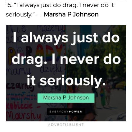
15. “I always just do drag. I never do it
seriously.”
―
Marsha P Johnson