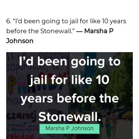
6. “I’d been going to jail for like 10 years
before the Stonewall.”
―
Marsha P
Johnson