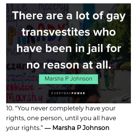
10. “You never completely have your
rights, one person, until you all have
your rights.”
―
Marsha P Johnson