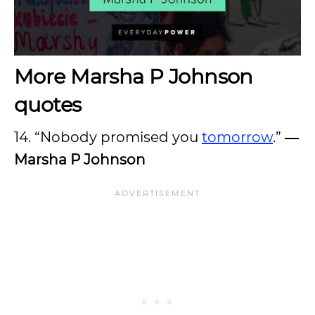
More Marsha P Johnson
quotes
14. “Nobody promised you
tomorrow
.”
―
Marsha P Johnson