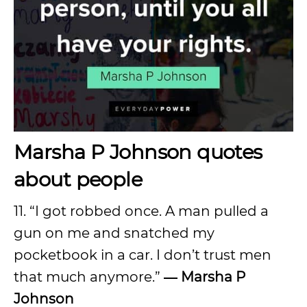
Marsha P Johnson quotes
about people
11. “I got robbed once. A man pulled a
gun on me and snatched my
pocketbook in a car. I don’t trust men
that much anymore.”
―
Marsha P
Johnson