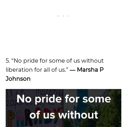
5. “No pride for some of us without
liberation for all of us.”
―
Marsha P
Johnson