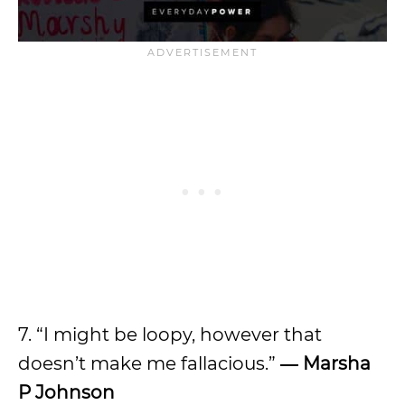
7. “I might be loopy, however that
doesn’t make me fallacious.”
―
Marsha
P Johnson