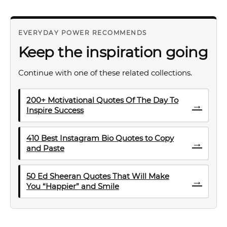
EVERYDAY POWER RECOMMENDS
Keep the inspiration going
Continue with one of these related collections.
200+ Motivational Quotes Of The Day To
→
Inspire Success
410 Best Instagram Bio Quotes to Copy
→
and Paste
50 Ed Sheeran Quotes That Will Make
→
You “Happier” and Smile