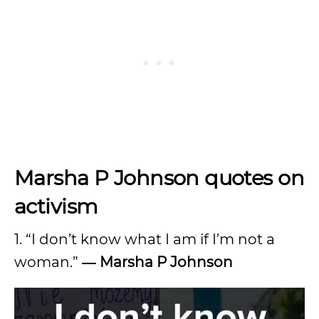
Marsha P Johnson quotes on
activism
1. “I don’t know what I am if I’m not a
woman.”
―
Marsha P Johnson