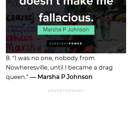
8. “I was no one, nobody from
Nowheresville, until I became a drag
queen.”
―
Marsha P Johnson