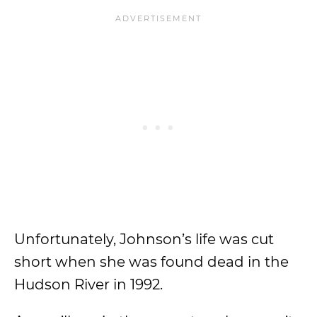
Unfortunately, Johnson’s life was cut
short when she was found dead in the
Hudson River in 1992.