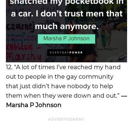
12. “A lot of times I’ve reached my hand
out to people in the gay community
that just didn’t have nobody to help
them when they were down and out.”
―
Marsha P Johnson