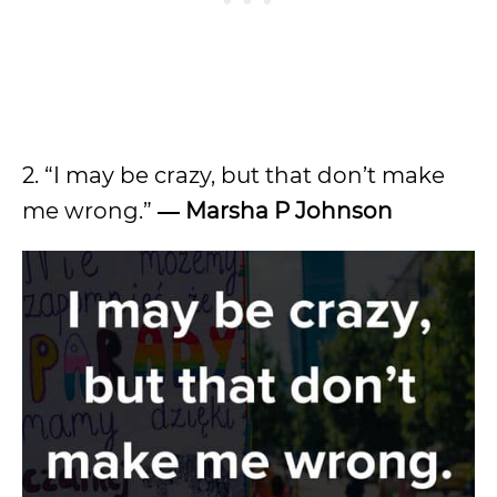
2. “I may be crazy, but that don’t make
me wrong.”
―
Marsha P Johnson