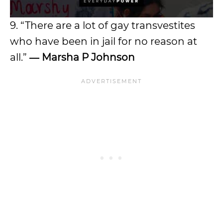
9. “There are a lot of gay transvestites
who have been in jail for no reason at
all.”
―
Marsha P Johnson