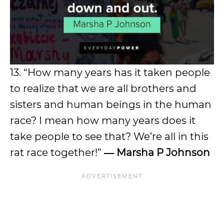
13. “How many years has it taken people
to realize that we are all brothers and
sisters and human beings in the human
race? I mean how many years does it
take people to see that? We’re all in this
rat race together!”
―
Marsha P Johnson