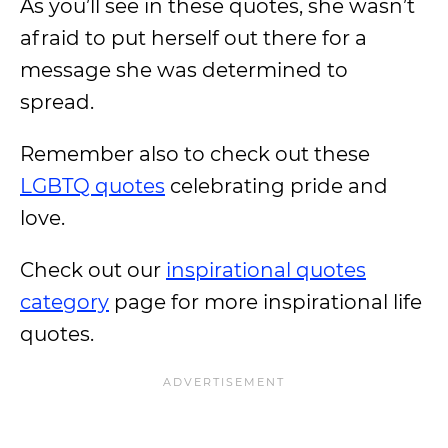
As you’ll see in these quotes, she wasn’t
afraid to put herself out there for a
message she was determined to
spread.
Remember also to check out these
LGBTQ quotes
celebrating pride and
love.
Check out our
inspirational quotes
category
page for more inspirational life
quotes.