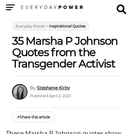
Menu
Everyday Power
>
Inspirational Quotes
35 Marsha P Johnson
Quotes from the
Transgender Activist
Stephanie Kirby
Published April 2, 2023
↗
Share this article
These Marsha P Johnson quotes show