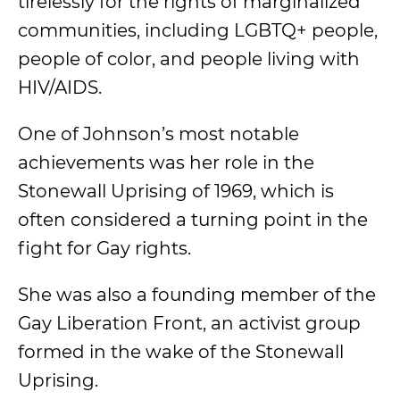
tirelessly for the rights of marginalized
communities, including LGBTQ+ people,
people of color, and people living with
HIV/AIDS.
One of Johnson’s most notable
achievements was her role in the
Stonewall Uprising of 1969, which is
often considered a turning point in the
fight for Gay rights.
She was also a founding member of the
Gay Liberation Front, an activist group
formed in the wake of the Stonewall
Uprising.