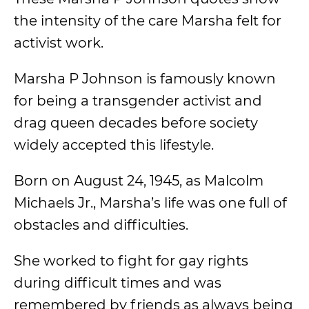
the intensity of the care Marsha felt for
activist work.
Marsha P Johnson is famously known
for being a transgender activist and
drag queen decades before society
widely accepted this lifestyle.
Born on August 24, 1945, as Malcolm
Michaels Jr., Marsha’s life was one full of
obstacles and difficulties.
She worked to fight for gay rights
during difficult times and was
remembered by friends as always being