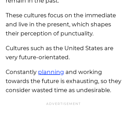
remain in the past.
These cultures focus on the immediate
and live in the present, which shapes
their perception of punctuality.
Cultures such as the United States are
very future-orientated.
Constantly
planning
and working
towards the future is exhausting, so they
consider wasted time as undesirable.