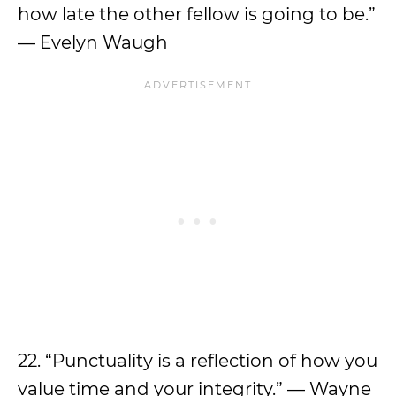
how late the other fellow is going to be.”
— Evelyn Waugh
22. “Punctuality is a reflection of how you
value time and your integrity.” — Wayne