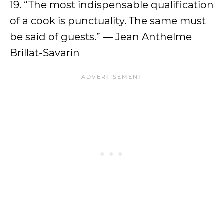
19. “The most indispensable qualification
of a cook is punctuality. The same must
be said of guests.” — Jean Anthelme
Brillat-Savarin