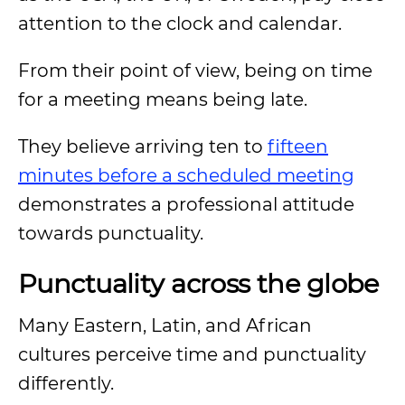
attention to the clock and calendar.
From their point of view, being on time
for a meeting means being late.
They believe arriving ten to
fifteen
minutes before a scheduled meeting
demonstrates a professional attitude
towards punctuality.
Punctuality across the globe
Many Eastern, Latin, and African
cultures perceive time and punctuality
differently.