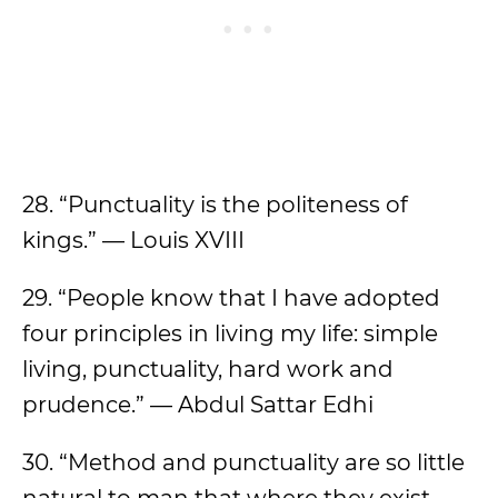
28. “Punctuality is the politeness of
kings.” — Louis XVIII
​​29. “People know that I have adopted
four principles in living my life: simple
living, punctuality, hard work and
prudence.” — Abdul Sattar Edhi
30. “Method and punctuality are so little