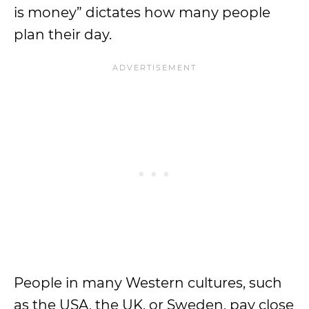
is money” dictates how many people
plan their day.
People in many Western cultures, such
as the USA, the UK, or Sweden, pay close