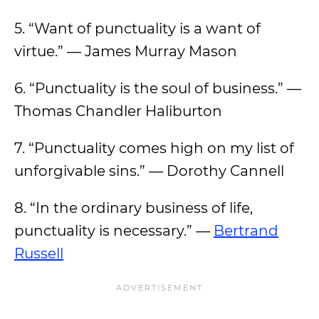
5. “Want of punctuality is a want of
virtue.” — James Murray Mason
6. “Punctuality is the soul of business.” —
Thomas Chandler Haliburton
7. “Punctuality comes high on my list of
unforgivable sins.” — Dorothy Cannell
8. “In the ordinary business of life,
punctuality is necessary.” —
Bertrand
Russell