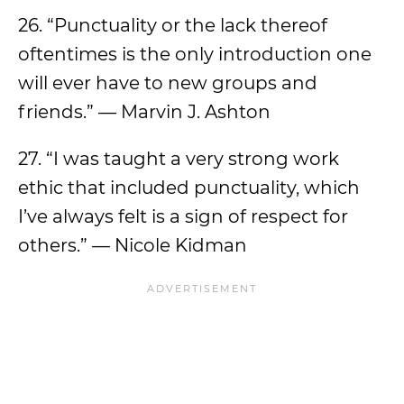
26. “Punctuality or the lack thereof
oftentimes is the only introduction one
will ever have to new groups and
friends.” — Marvin J. Ashton
27. “I was taught a very strong work
ethic that included punctuality, which
I’ve always felt is a sign of respect for
others.” — Nicole Kidman