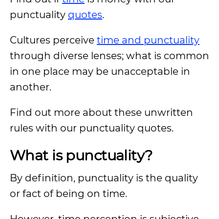
punctuality
quotes
.
Cultures perceive
time and punctuality
through diverse lenses; what is common
in one place may be unacceptable in
another.
Find out more about these unwritten
rules with our punctuality quotes.
What is punctuality?
By definition, punctuality is the quality
or fact of being on time.