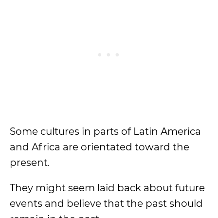
Some cultures in parts of Latin America
and Africa are orientated toward the
present.
They might seem laid back about future
events and believe that the past should