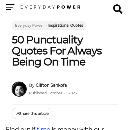
Menu
Everyday Power
>
Inspirational Quotes
50 Punctuality
Quotes For Always
Being On Time
Clifton Sankofa
Published October 21, 2023
↗
Share this article
Find out if
time
is money with our