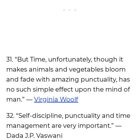
31. “But Time, unfortunately, though it
makes animals and vegetables bloom
and fade with amazing punctuality, has
no such simple effect upon the mind of
man.” —
Virginia Woolf
32. “Self-discipline, punctuality and time
management are very important.” —
Dada J.P. Vaswani