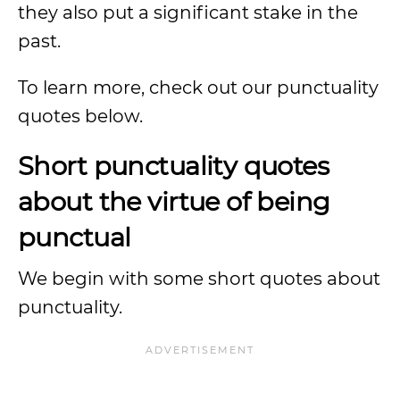
they also put a significant stake in the
past.
To learn more, check out our punctuality
quotes below.
Short punctuality quotes
about the virtue of being
punctual
We begin with some short quotes about
punctuality.