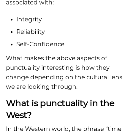
associated with:
Integrity
Reliability
Self-Confidence
What makes the above aspects of
punctuality interesting is how they
change depending on the cultural lens
we are looking through.
What is punctuality in the
West?
In the Western world, the phrase “time