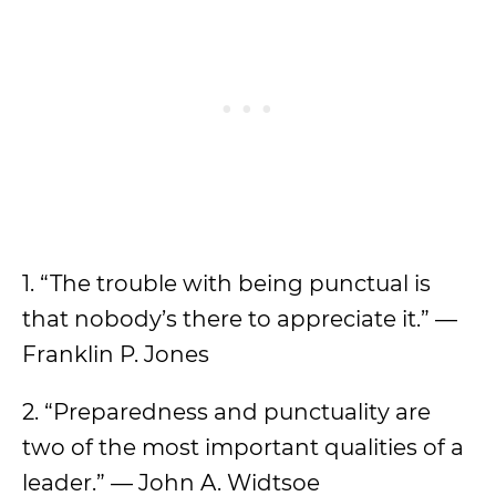
1. “The trouble with being punctual is
that nobody’s there to appreciate it.” —
Franklin P. Jones
2. “Preparedness and punctuality are
two of the most important qualities of a
leader.” — John A. Widtsoe