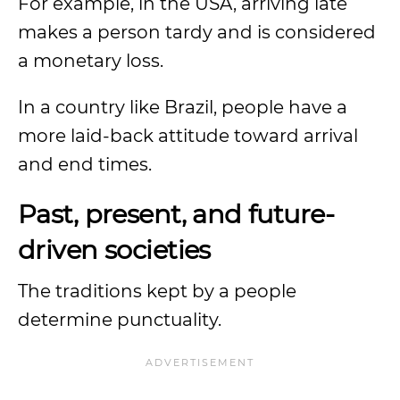
For example, in the USA, arriving late
makes a person tardy and is considered
a monetary loss.
In a country like Brazil, people have a
more laid-back attitude toward arrival
and end times.
Past, present, and future-
driven societies
The traditions kept by a people
determine punctuality.