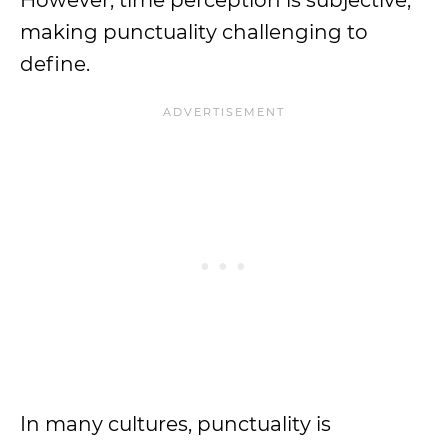
However, time perception is subjective,
making punctuality challenging to
define.
In many cultures, punctuality is