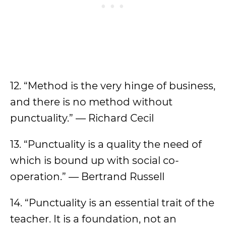
12. “Method is the very hinge of business,
and there is no method without
punctuality.” — Richard Cecil
13. “Punctuality is a quality the need of
which is bound up with social co-
operation.” — Bertrand Russell
14. “Punctuality is an essential trait of the
teacher. It is a foundation, not an