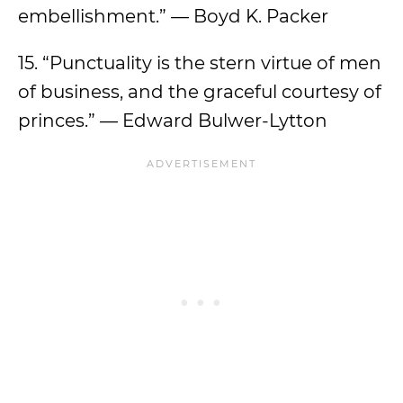
embellishment.” — Boyd K. Packer
15. “Punctuality is the stern virtue of men
of business, and the graceful courtesy of
princes.” — Edward Bulwer-Lytton