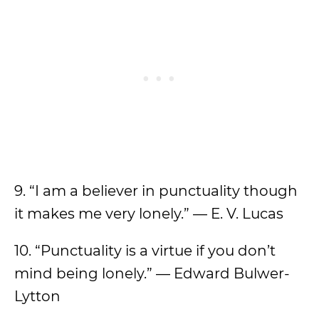
9. “I am a believer in punctuality though
it makes me very lonely.” — E. V. Lucas
10. “Punctuality is a virtue if you don’t
mind being lonely.” — Edward Bulwer-
Lytton