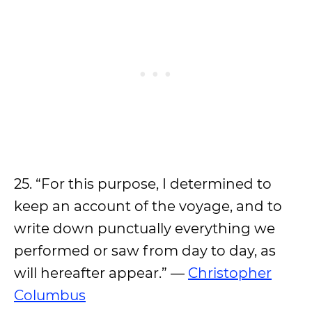
25. “For this purpose, I determined to
keep an account of the voyage, and to
write down punctually everything we
performed or saw from day to day, as
will hereafter appear.” —
Christopher
Columbus