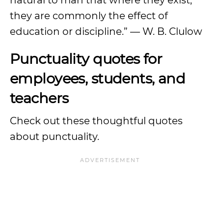
natural to man that where they exist,
they are commonly the effect of
education or discipline.” — W. B. Clulow
Punctuality quotes for
employees, students, and
teachers
Check out these thoughtful quotes
about punctuality.