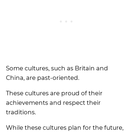
Some cultures, such as Britain and
China, are past-oriented.
These cultures are proud of their
achievements and respect their
traditions.
While these cultures plan for the future,