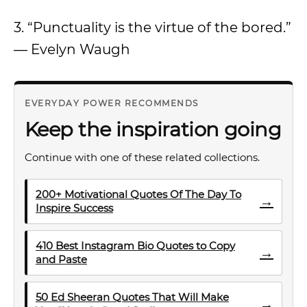
3. “Punctuality is the virtue of the bored.”
— Evelyn Waugh
EVERYDAY POWER RECOMMENDS
Keep the inspiration going
Continue with one of these related collections.
200+ Motivational Quotes Of The Day To
→
Inspire Success
410 Best Instagram Bio Quotes to Copy
→
and Paste
50 Ed Sheeran Quotes That Will Make
→