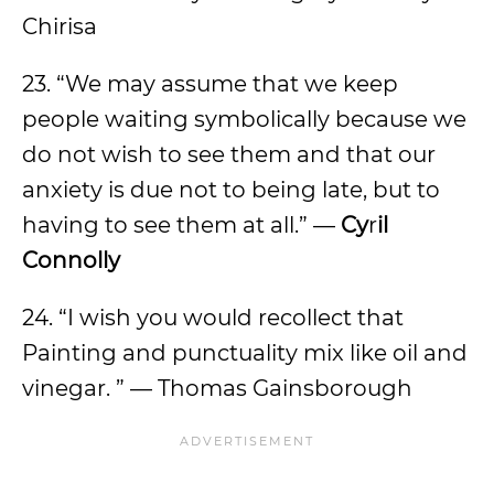
Chirisa
23. “We may assume that we keep
people waiting symbolically because we
do not wish to see them and that our
anxiety is due not to being late, but to
having to see them at all.” —
Cy
r
il
Connolly
24. “I wish you would recollect that
Painting and punctuality mix like oil and
vinegar. ” — Thomas Gainsborough