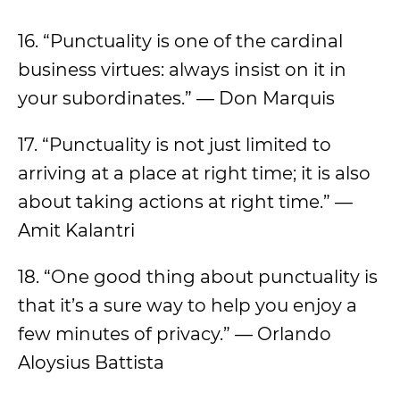
16. “Punctuality is one of the cardinal
business virtues: always insist on it in
your subordinates.” — Don Marquis
17. “Punctuality is not just limited to
arriving at a place at right time; it is also
about taking actions at right time.” —
Amit Kalantri
18. “One good thing about punctuality is
that it’s a sure way to help you enjoy a
few minutes of privacy.” — Orlando
Aloysius Battista