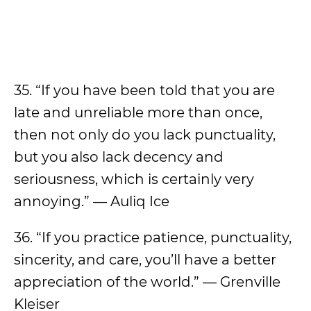
35. “If you have been told that you are
late and unreliable more than once,
then not only do you lack punctuality,
but you also lack decency and
seriousness, which is certainly very
annoying.” — Auliq Ice
36. “If you practice patience, punctuality,
sincerity, and care, you’ll have a better
appreciation of the world.” — Grenville
Kleiser