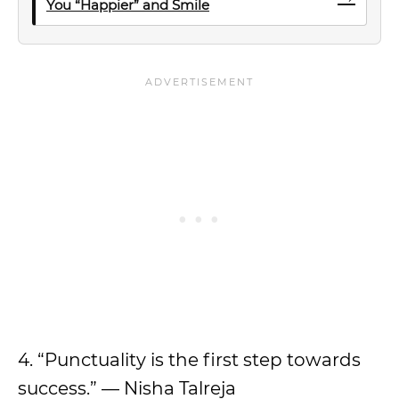
You “Happier” and Smile
4. “Punctuality is the first step towards
success.” — Nisha Talreja