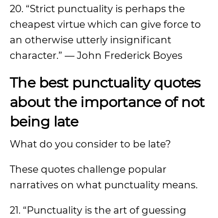
20. “Strict punctuality is perhaps the
cheapest virtue which can give force to
an otherwise utterly insignificant
character.” — John Frederick Boyes
The best punctuality quotes
about the importance of not
being late
What do you consider to be late?
These quotes challenge popular
narratives on what punctuality means.
21. “Punctuality is the art of guessing