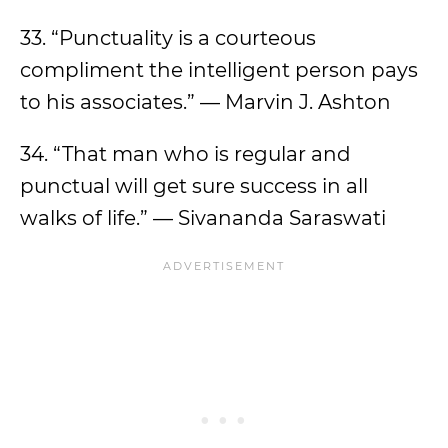
33. “Punctuality is a courteous
compliment the intelligent person pays
to his associates.” — Marvin J. Ashton
34. “That man who is regular and
punctual will get sure success in all
walks of life.” — Sivananda Saraswati