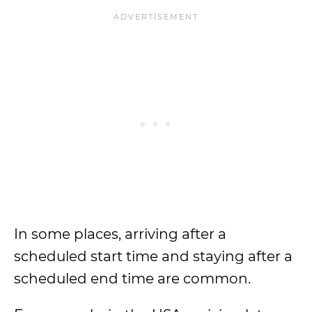
In some places, arriving after a
scheduled start time and staying after a
scheduled end time are common.