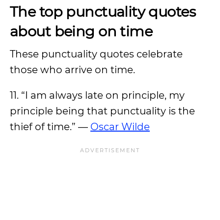
The top punctuality quotes
about being on time
These punctuality quotes celebrate
those who arrive on time.
11. “I am always late on principle, my
principle being that punctuality is the
thief of time.” —
Oscar Wilde