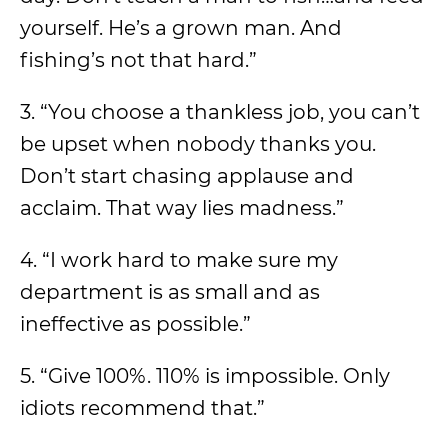
yourself. He’s a grown man. And
fishing’s not that hard.”
3. “You choose a thankless job, you can’t
be upset when nobody thanks you.
Don’t start chasing applause and
acclaim. That way lies madness.”
4. “I work hard to make sure my
department is as small and as
ineffective as possible.”
5. “Give 100%. 110% is impossible. Only
idiots recommend that.”