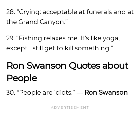
28. “Crying: acceptable at funerals and at
the Grand Canyon.”
29. “Fishing relaxes me. It’s like yoga,
except I still get to kill something.”
Ron Swanson Quotes about
People
30. “People are idiots.” —
Ron Swanson