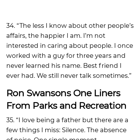
34. “The less I know about other people’s
affairs, the happier I am. I’m not
interested in caring about people. I once
worked with a guy for three years and
never learned his name. Best friend I
ever had. We still never talk sometimes.”
Ron Swansons One Liners
From Parks and Recreation
35. “I love being a father but there are a
few things I miss: Silence. The absence