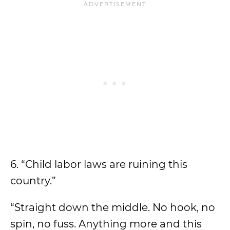
6. “Child labor laws are ruining this
country.”
“Straight down the middle. No hook, no
spin, no fuss. Anything more and this