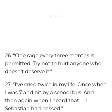
26. “One rage every three months is
permitted. Try not to hurt anyone who
doesn’t deserve it.”
27. “I’ve cried twice in my life. Once when
I was 7 and hit by a school bus. And
then again when I heard that Li’l
Sebastian had passed.”