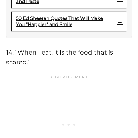
and Paste
50 Ed Sheeran Quotes That Will Make
→
You “Happier” and Smile
14. “When I eat, it is the food that is
scared.”