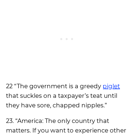
22 “The government is a greedy
piglet
that suckles on a taxpayer’s teat until
they have sore, chapped nipples.”
23. “America: The only country that
matters. If you want to experience other