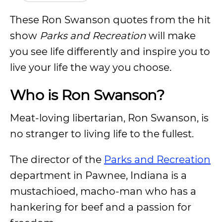
These Ron Swanson quotes from the hit
show
Parks and Recreation
will make
you see life differently and inspire you to
live your life the way you choose.
Who is Ron Swanson?
Meat-loving libertarian, Ron Swanson, is
no stranger to living life to the fullest.
The director of the
Parks and Recreation
department in Pawnee, Indiana is a
mustachioed, macho-man who has a
hankering for beef and a passion for