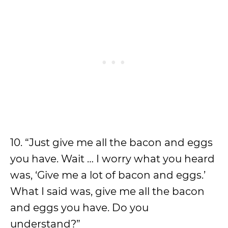
10. “Just give me all the bacon and eggs
you have. Wait … I worry what you heard
was, ‘Give me a lot of bacon and eggs.’
What I said was, give me all the bacon
and eggs you have. Do you
understand?”