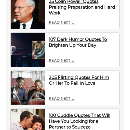
25 Colin Powell Quotes
Praising Preparation and Hard
Work
READ NEXT →
107 Dark Humor Quotes To
Brighten Up Your Day
READ NEXT →
205 Flirting Quotes For Him
Or Her To Fall In Love
READ NEXT →
100 Cuddle Quotes That Will
Have You Looking for a
Partner to Squeeze