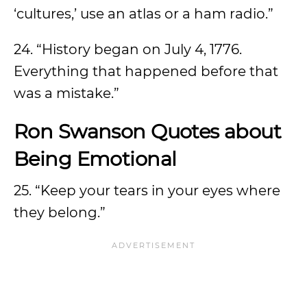
‘cultures,’ use an atlas or a ham radio.”
24. “History began on July 4, 1776.
Everything that happened before that
was a mistake.”
Ron Swanson Quotes about
Being Emotional
25. “Keep your tears in your eyes where
they belong.”