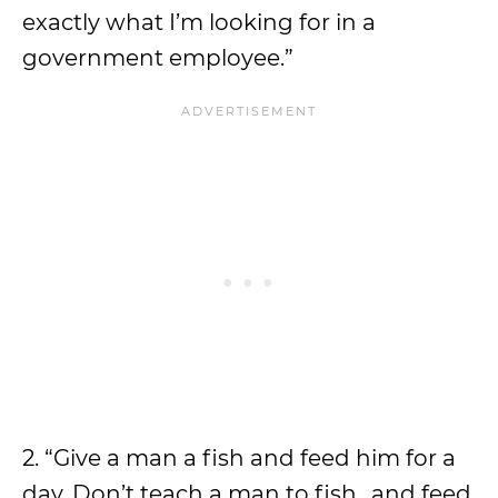
exactly what I’m looking for in a
government employee.”
2. “Give a man a fish and feed him for a
day. Don’t teach a man to fish…and feed