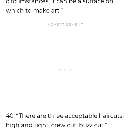
circumstances, it can be a surface on
which to make art.”
40. “There are three acceptable haircuts:
high and tight, crew cut, buzz cut.”