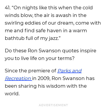
41. “On nights like this when the cold
winds blow, the air is awash in the
swirling eddies of our dream, come with
me and find safe haven in a warm
bathtub full of my jazz.”
Do these Ron Swanson quotes inspire
you to live life on your terms?
Since the premiere of
Parks and
Recreation
in 2009, Ron Swanson has
been sharing his wisdom with the
world.