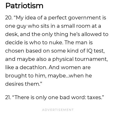
Patriotism
20. “My idea of a perfect government is
one guy who sits in a small room at a
desk, and the only thing he’s allowed to
decide is who to nuke. The man is
chosen based on some kind of IQ test,
and maybe also a physical tournament,
like a decathlon. And women are
brought to him, maybe…when he
desires them.”
21. “There is only one bad word: taxes.”