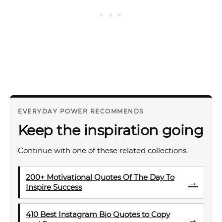
EVERYDAY POWER RECOMMENDS
Keep the inspiration going
Continue with one of these related collections.
200+ Motivational Quotes Of The Day To
→
Inspire Success
410 Best Instagram Bio Quotes to Copy
→