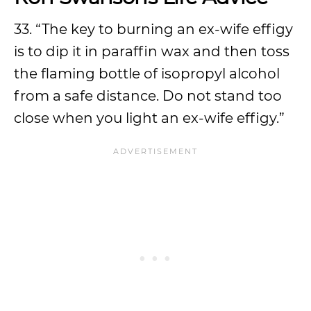
33. “The key to burning an ex-wife effigy
is to dip it in paraffin wax and then toss
the flaming bottle of isopropyl alcohol
from a safe distance. Do not stand too
close when you light an ex-wife effigy.”