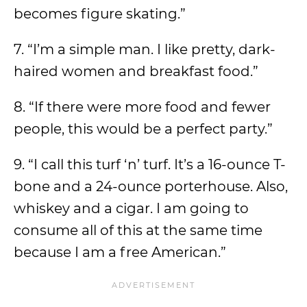
becomes figure skating.”
7. “I’m a simple man. I like pretty, dark-
haired women and breakfast food.”
8. “If there were more food and fewer
people, this would be a perfect party.”
9. “I call this turf ‘n’ turf. It’s a 16-ounce T-
bone and a 24-ounce porterhouse. Also,
whiskey and a cigar. I am going to
consume all of this at the same time
because I am a free American.”