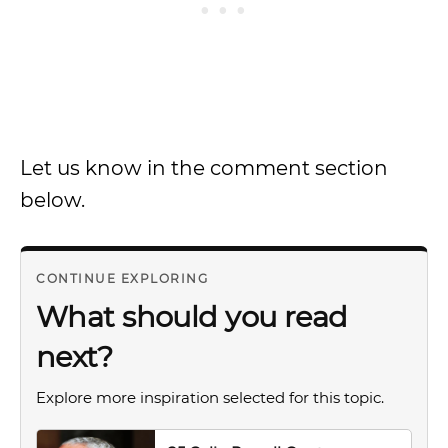
Let us know in the comment section
below.
CONTINUE EXPLORING
What should you read
next?
Explore more inspiration selected for this topic.