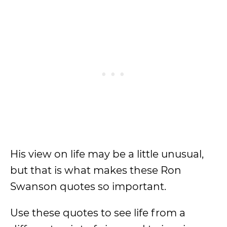
His view on life may be a little unusual,
but that is what makes these Ron
Swanson quotes so important.
Use these quotes to see life from a