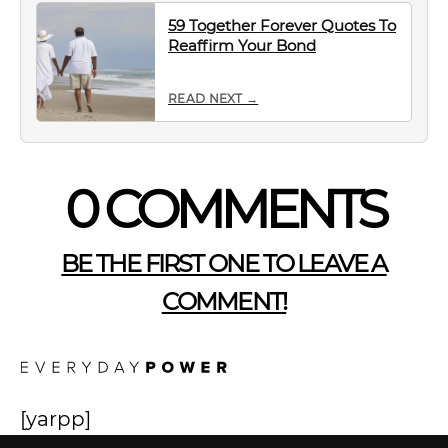
59 Together Forever Quotes To
Reaffirm Your Bond
READ NEXT →
0 COMMENTS
BE THE FIRST ONE TO LEAVE A
COMMENT!
[yarpp]