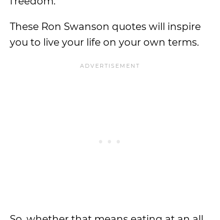
freedom.
These Ron Swanson quotes will inspire
you to live your life on your own terms.
So, whether that means eating at an all