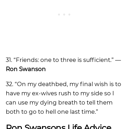
31. “Friends: one to three is sufficient.” —
Ron Swanson
32. “On my deathbed, my final wish is to
have my ex-wives rush to my side so I
can use my dying breath to tell them
both to go to hell one last time.”
Ron Swansons Life Advice