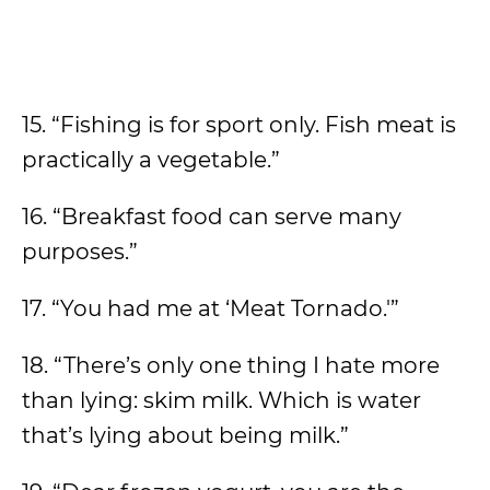
15. “Fishing is for sport only. Fish meat is
practically a vegetable.”
16. “Breakfast food can serve many
purposes.”
17. “You had me at ‘Meat Tornado.'”
18. “There’s only one thing I hate more
than lying: skim milk. Which is water
that’s lying about being milk.”