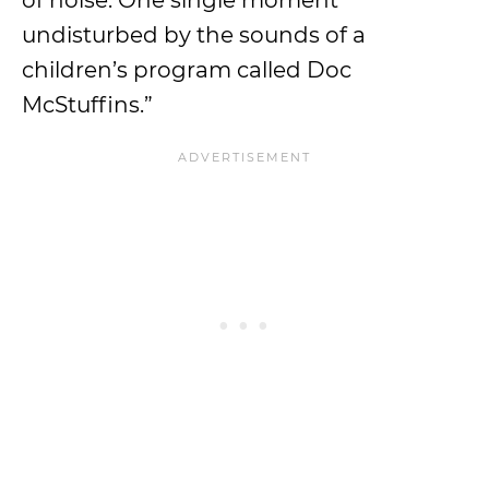
of noise. One single moment
undisturbed by the sounds of a
children’s program called Doc
McStuffins.”