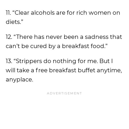
11. “Clear alcohols are for rich women on
diets.”
12. “There has never been a sadness that
can’t be cured by a breakfast food.”
13. “Strippers do nothing for me. But I
will take a free breakfast buffet anytime,
anyplace.