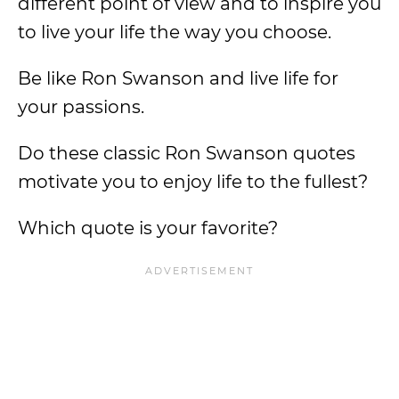
different point of view and to inspire you
to live your life the way you choose.
Be like Ron Swanson and live life for
your passions.
Do these classic Ron Swanson quotes
motivate you to enjoy life to the fullest?
Which quote is your favorite?