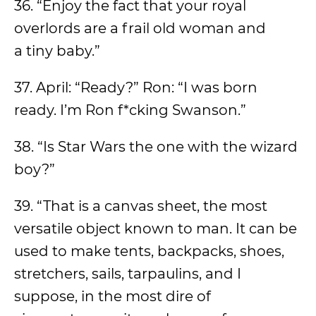
36. “Enjoy the fact that your royal
overlords are a frail old woman and
a tiny baby.”
37. April: “Ready?” Ron: “I was born
ready. I’m Ron f*cking Swanson.”
38. “Is Star Wars the one with the wizard
boy?”
39. “That is a canvas sheet, the most
versatile object known to man. It can be
used to make tents, backpacks, shoes,
stretchers, sails, tarpaulins, and I
suppose, in the most dire of