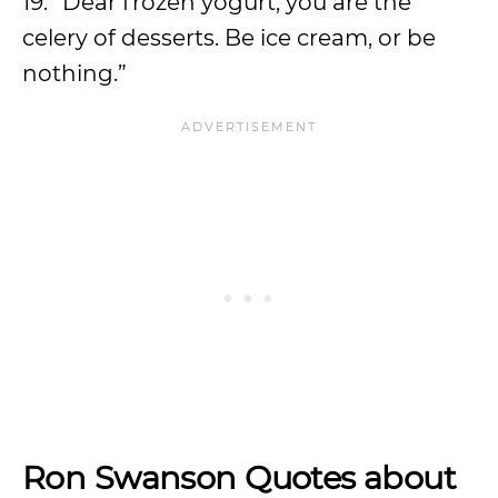
19. “Dear frozen yogurt, you are the
celery of desserts. Be ice cream, or be
nothing.”
Ron Swanson Quotes about