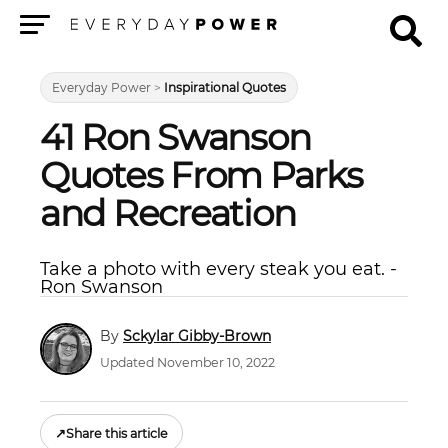
Menu
Everyday Power
>
Inspirational Quotes
41 Ron Swanson
Quotes From Parks
and Recreation
Take a photo with every steak you eat. -
Ron Swanson
Sckylar Gibby-Brown
Updated November 10, 2022
↗
Share this article