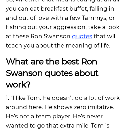
you can eat breakfast buffet, falling in
and out of love with a few Tammys, or
fishing out your aggression, take a look
at these Ron Swanson
quotes
that will
teach you about the meaning of life.
What are the best Ron
Swanson quotes about
work?
1. “I like Tom. He doesn’t do a lot of work
around here. He shows zero imitative.
He’s not a team player. He’s never
wanted to go that extra mile. Tom is