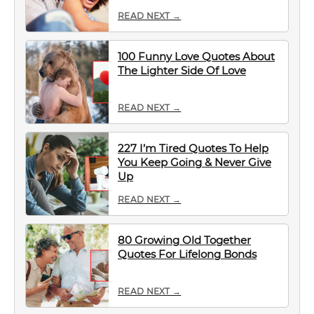
READ NEXT →
100 Funny Love Quotes About
The Lighter Side Of Love
READ NEXT →
227 I’m Tired Quotes To Help
You Keep Going & Never Give
Up
READ NEXT →
80 Growing Old Together
Quotes For Lifelong Bonds
READ NEXT →