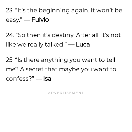
23. “It’s the beginning again. It won’t be
easy.”
— Fulvio
24. “So then it’s destiny. After all, it’s not
like we really talked.”
— Luca
25. “Is there anything you want to tell
me? A secret that maybe you want to
confess?”
—
Isa