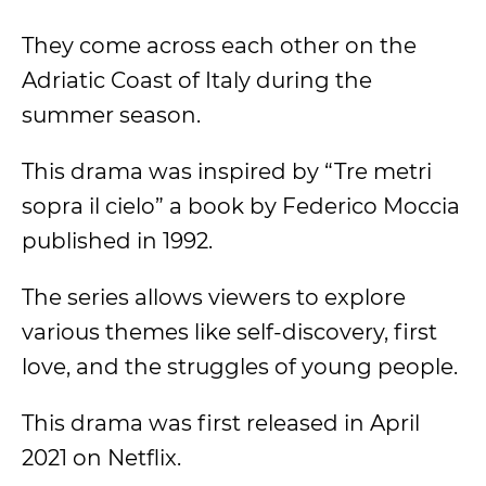
They come across each other on the
Adriatic Coast of Italy during the
summer season.
This drama was inspired by “Tre metri
sopra il cielo” a book by Federico Moccia
published in 1992.
The series allows viewers to explore
various themes like self-discovery, first
love, and the struggles of young people.
This drama was first released in April
2021 on Netflix.