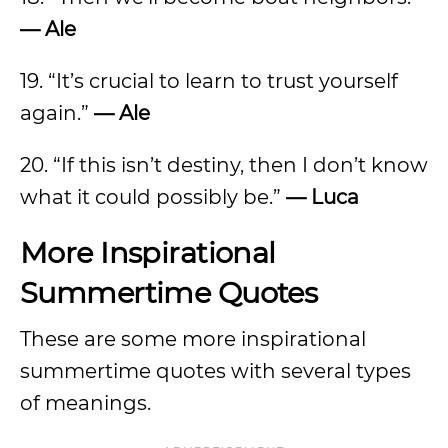
— Ale
19. “It’s crucial to learn to trust yourself
again.”
—
Ale
20. “If this isn’t destiny, then I don’t know
what it could possibly be.”
—
Luca
More Inspirational
Summertime Quotes
These are some more inspirational
summertime quotes with several types
of meanings.