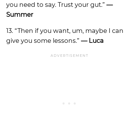
you need to say. Trust your gut.”
—
Summer
13. “Then if you want, um, maybe I can
give you some lessons.”
— Luca