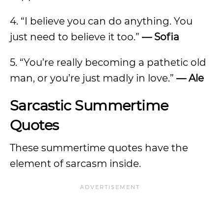
4. “I believe you can do anything. You
just need to believe it too.”
—
Sofia
5. “You’re really becoming a pathetic old
man, or you’re just madly in love.”
—
Ale
Sarcastic Summertime
Quotes
These summertime quotes have the
element of sarcasm inside.