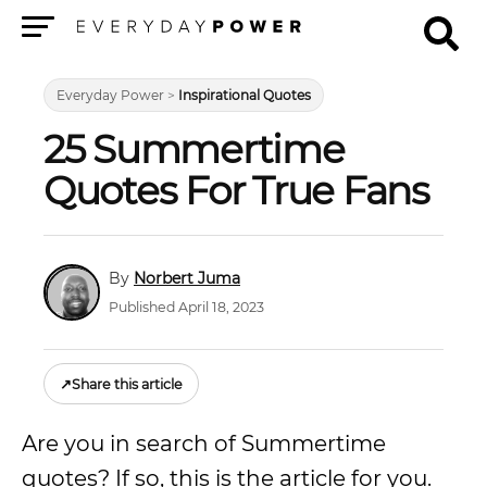
Menu
Everyday Power
>
Inspirational Quotes
25 Summertime
Quotes For True Fans
Norbert Juma
Published April 18, 2023
↗
Share this article
Are you in search of Summertime
quotes? If so, this is the article for you.