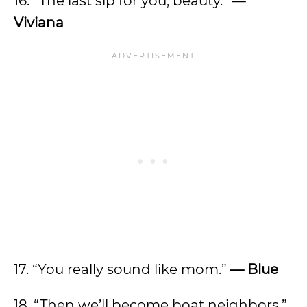
16. “The last sip for you, beauty.”
—
Viviana
17. “You really sound like mom.”
— Blue
18. “Then we’ll become boat neighbors.”