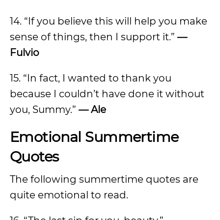
14. “If you believe this will help you make
sense of things, then I support it.”
—
Fulvio
15. “In fact, I wanted to thank you
because I couldn’t have done it without
you, Summy.”
—
Ale
Emotional Summertime
Quotes
The following summertime quotes are
quite emotional to read.