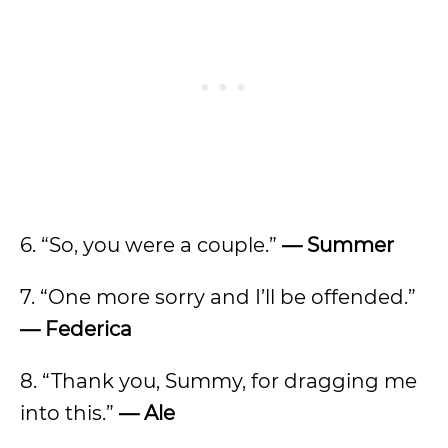
6. “So, you were a couple.”
— Summer
7. “One more sorry and I’ll be offended.”
— Federica
8. “Thank you, Summy, for dragging me
into this.”
— Ale