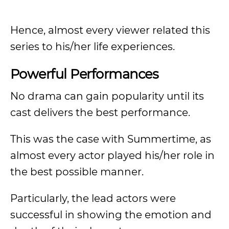
Hence, almost every viewer related this
series to his/her life experiences.
Powerful Performances
No drama can gain popularity until its
cast delivers the best performance.
This was the case with Summertime, as
almost every actor played his/her role in
the best possible manner.
Particularly, the lead actors were
successful in showing the emotion and