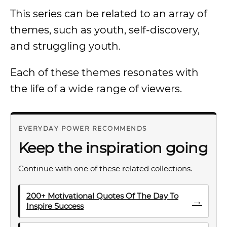
This series can be related to an array of
themes, such as youth, self-discovery,
and struggling youth.
Each of these themes resonates with
the life of a wide range of viewers.
EVERYDAY POWER RECOMMENDS
Keep the inspiration going
Continue with one of these related collections.
200+ Motivational Quotes Of The Day To
→
Inspire Success