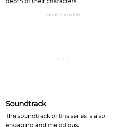
depth of their characters.
Soundtrack
The soundtrack of this series is also
engaging and melodious.