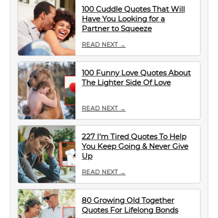
100 Cuddle Quotes That Will
Have You Looking for a
Partner to Squeeze
READ NEXT →
100 Funny Love Quotes About
The Lighter Side Of Love
READ NEXT →
227 I’m Tired Quotes To Help
You Keep Going & Never Give
Up
READ NEXT →
80 Growing Old Together
Quotes For Lifelong Bonds