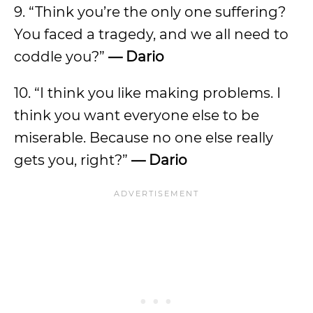
9.
“Think you’re the only one suffering?
You faced a tragedy, and we all need to
coddle you?”
—
Dario
10. “I think you like making problems. I
think you want everyone else to be
miserable. Because no one else really
gets you, right?”
—
Dario