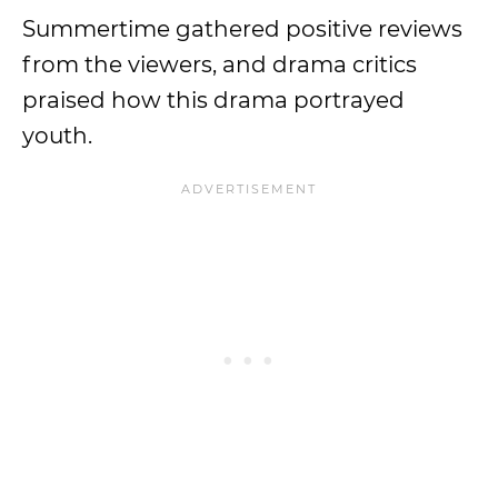
Summertime gathered positive reviews
from the viewers, and drama critics
praised how this drama portrayed
youth.