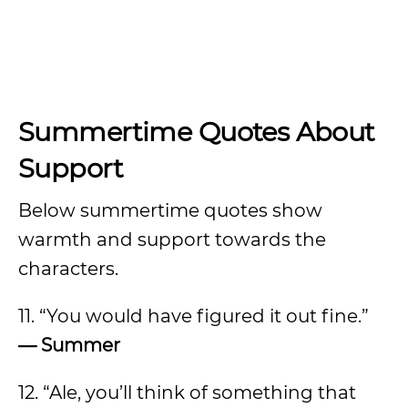
Summertime Quotes About
Support
Below summertime quotes show
warmth and support towards the
characters.
11. “You would have figured it out fine.”
— Summer
12. “Ale, you’ll think of something that