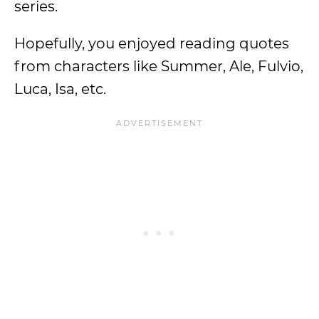
series.
Hopefully, you enjoyed reading quotes
from characters like Summer, Ale, Fulvio,
Luca, Isa, etc.