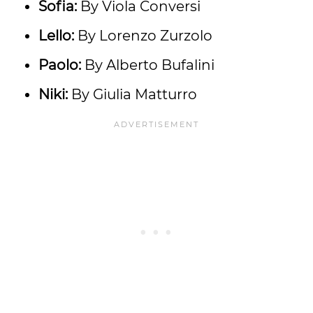
Sofia:
By Viola Conversi
Lello:
By Lorenzo Zurzolo
Paolo:
By Alberto Bufalini
Niki:
By Giulia Matturro