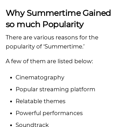
Why Summertime Gained
so much Popularity
There are various reasons for the
popularity of ‘Summertime.’
A few of them are listed below:
Cinematography
Popular streaming platform
Relatable themes
Powerful performances
Soundtrack