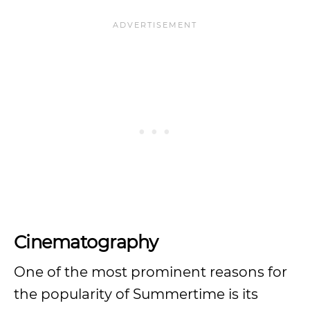
Cinematography
One of the most prominent reasons for
the popularity of Summertime is its