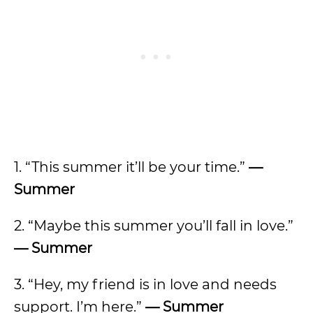
1. “This summer it’ll be your time.”
—
Summer
2. “Maybe this summer you’ll fall in love.”
—
Summer
3. “Hey, my friend is in love and needs
support. I’m here.”
— Summer