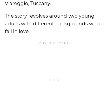
Viareggio, Tuscany.
The story revolves around two young
adults with different backgrounds who
fall in love.