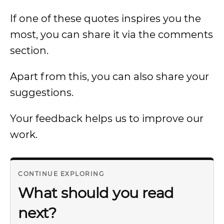
If one of these quotes inspires you the
most, you can share it via the comments
section.
Apart from this, you can also share your
suggestions.
Your feedback helps us to improve our
work.
CONTINUE EXPLORING
What should you read
next?