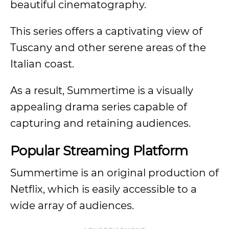
beautiful cinematography.
This series offers a captivating view of
Tuscany and other serene areas of the
Italian coast.
As a result, Summertime is a visually
appealing drama series capable of
capturing and retaining audiences.
Popular Streaming Platform
Summertime is an original production of
Netflix, which is easily accessible to a
wide array of audiences.