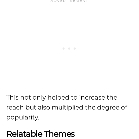
This not only helped to increase the
reach but also multiplied the degree of
popularity.
Relatable Themes