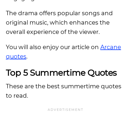
The drama offers popular songs and
original music, which enhances the
overall experience of the viewer.
You will also enjoy our article on
Arcane
quotes
.
Top 5 Summertime Quotes
These are the best summertime quotes
to read.