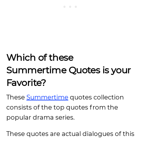
Which of these
Summertime Quotes is your
Favorite?
These
Summertime
quotes collection
consists of the top quotes from the
popular drama series.
These quotes are actual dialogues of this