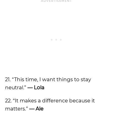
21. “This time, I want things to stay
neutral.”
— Lola
22. “It makes a difference because it
matters.”
— Ale