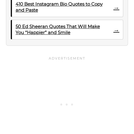
410 Best Instagram Bio Quotes to Copy
→
and Paste
50 Ed Sheeran Quotes That Will Make
→
You “Happier” and Smile