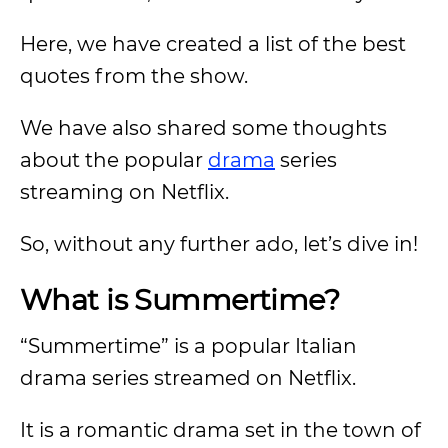
Here, we have created a list of the best
quotes from the show.
We have also shared some thoughts
about the popular
drama
series
streaming on Netflix.
So, without any further ado, let’s dive in!
What is Summertime?
“Summertime” is a popular Italian
drama series streamed on Netflix.
It is a romantic drama set in the town of