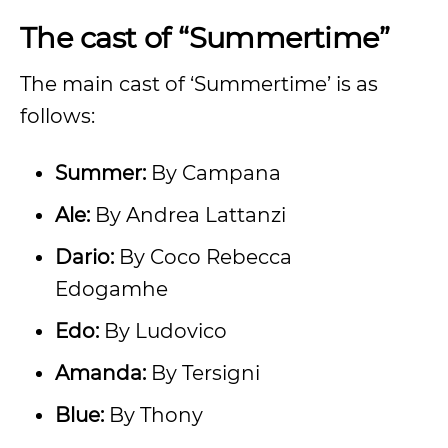
The cast of “Summertime”
The main cast of ‘Summertime’ is as
follows:
Summer:
By Campana
Ale:
By Andrea Lattanzi
Dario:
By Coco Rebecca
Edogamhe
Edo:
By Ludovico
Amanda:
By Tersigni
Blue:
By Thony