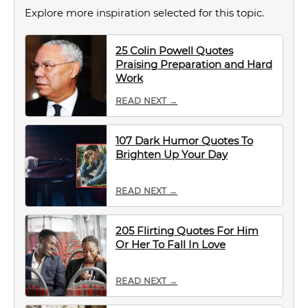
Explore more inspiration selected for this topic.
25 Colin Powell Quotes
Praising Preparation and Hard
Work
READ NEXT →
107 Dark Humor Quotes To
Brighten Up Your Day
READ NEXT →
205 Flirting Quotes For Him
Or Her To Fall In Love
READ NEXT →