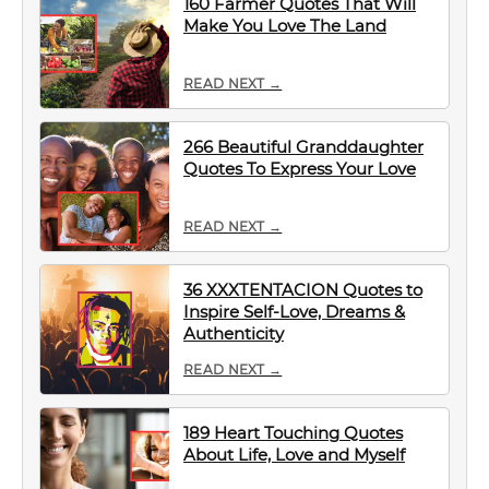
160 Farmer Quotes That Will
Make You Love The Land
READ NEXT →
266 Beautiful Granddaughter
Quotes To Express Your Love
READ NEXT →
36 XXXTENTACION Quotes to
Inspire Self-Love, Dreams &
Authenticity
READ NEXT →
189 Heart Touching Quotes
About Life, Love and Myself