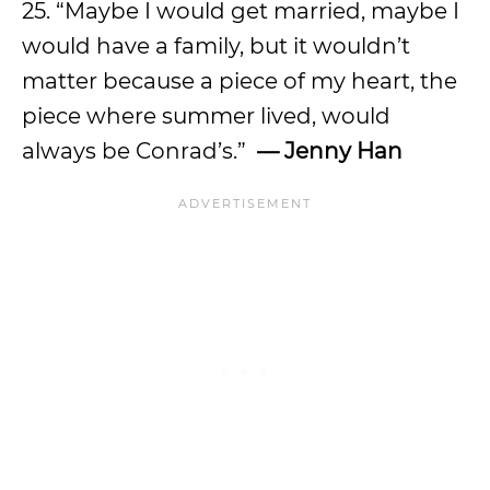
25. “Maybe I would get married, maybe I
would have a family, but it wouldn’t
matter because a piece of my heart, the
piece where summer lived, would
always be Conrad’s.”
— Jenny Han