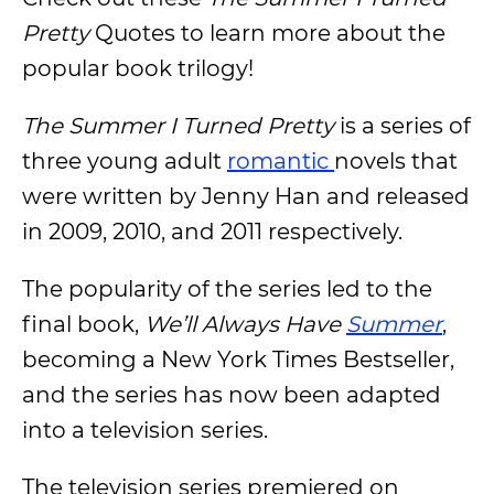
Pretty
Quotes to learn more about the
popular book trilogy!
The Summer I Turned Pretty
is a series of
three young adult
romantic
novels that
were written by Jenny Han and released
in 2009, 2010, and 2011 respectively.
The popularity of the series led to the
final book,
We’ll Always Have
Summer
,
becoming a New York Times Bestseller,
and the series has now been adapted
into a television series.
The television series premiered on