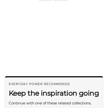
EVERYDAY POWER RECOMMENDS
Keep the inspiration going
Continue with one of these related collections.