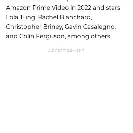
Amazon Prime Video in 2022 and stars
Lola Tung, Rachel Blanchard,
Christopher Briney, Gavin Casalegno,
and Colin Ferguson, among others.