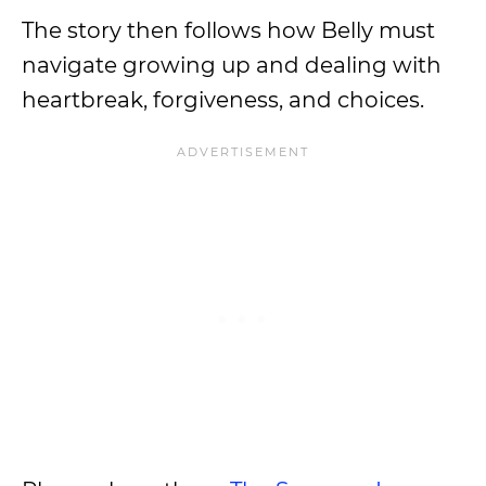
The story then follows how Belly must
navigate growing up and dealing with
heartbreak, forgiveness, and choices.