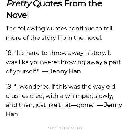
Pretty
Quotes From the
Novel
The following quotes continue to tell
more of the story from the novel.
18. “It’s hard to throw away history. It
was like you were throwing away a part
of yourself.”
— Jenny Han
19. “I wondered if this was the way old
crushes died, with a whimper, slowly,
and then, just like that—gone.”
— Jenny
Han