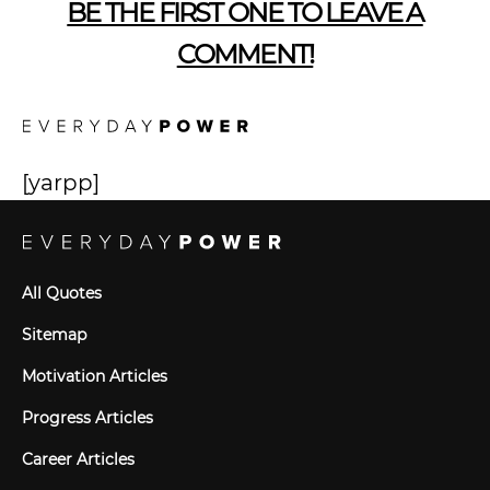
BE THE FIRST ONE TO LEAVE A
COMMENT!
[yarpp]
All Quotes
Sitemap
Motivation Articles
Progress Articles
Career Articles