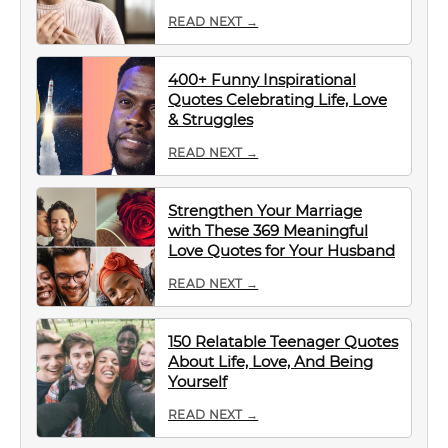
READ NEXT →
400+ Funny Inspirational
Quotes Celebrating Life, Love
& Struggles
READ NEXT →
Strengthen Your Marriage
with These 369 Meaningful
Love Quotes for Your Husband
READ NEXT →
150 Relatable Teenager Quotes
About Life, Love, And Being
Yourself
READ NEXT →