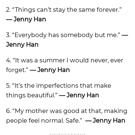
2. “Things can’t stay the same forever.”
— Jenny Han
3. “Everybody has somebody but me.”
—
Jenny Han
4. “It was a summer I would never, ever
forget.”
— Jenny Han
5. “It’s the imperfections that make
things beautiful.”
— Jenny Han
6. “My mother was good at that, making
people feel normal. Safe.”
— Jenny Han