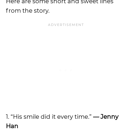
Here are some short and sweet lines
from the story.
1. “His smile did it every time.”
— Jenny
Han