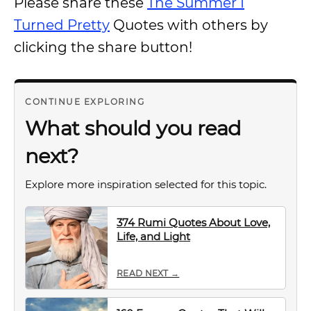
Please share these
The Summer I
Turned Pretty
Quotes with others by
clicking the share button!
CONTINUE EXPLORING
What should you read
next?
Explore more inspiration selected for this topic.
374 Rumi Quotes About Love,
Life, and Light
READ NEXT →