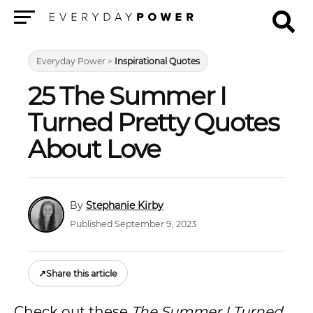
Menu
Everyday Power
>
Inspirational Quotes
25 The Summer I
Turned Pretty Quotes
About Love
Stephanie Kirby
Published September 9, 2023
↗
Share this article
Check out these
The Summer I Turned