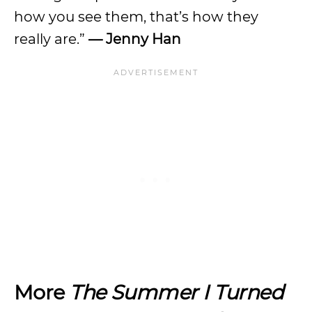
how you see them, that’s how they
really are.”
— Jenny Han
More
The Summer I Turned