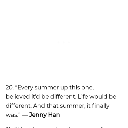
20. “Every summer up this one, I
believed it’d be different. Life would be
different. And that summer, it finally
was.”
— Jenny Han