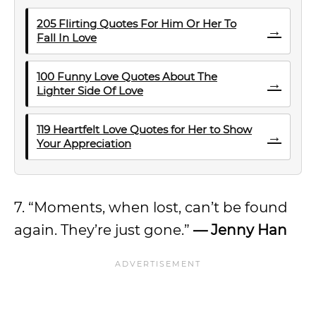
205 Flirting Quotes For Him Or Her To
→
Fall In Love
100 Funny Love Quotes About The
→
Lighter Side Of Love
119 Heartfelt Love Quotes for Her to Show
→
Your Appreciation
7. “Moments, when lost, can’t be found
again. They’re just gone.”
— Jenny Han