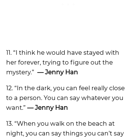
11. “I think he would have stayed with
her forever, trying to figure out the
mystery.”
— Jenny Han
12. “In the dark, you can feel really close
to a person. You can say whatever you
want.”
— Jenny Han
13. “When you walk on the beach at
night, you can say things you can’t say