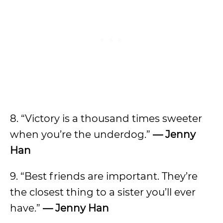
8. “Victory is a thousand times sweeter
when you’re the underdog.”
— Jenny
Han
9. “Best friends are important. They’re
the closest thing to a sister you’ll ever
have.”
— Jenny Han