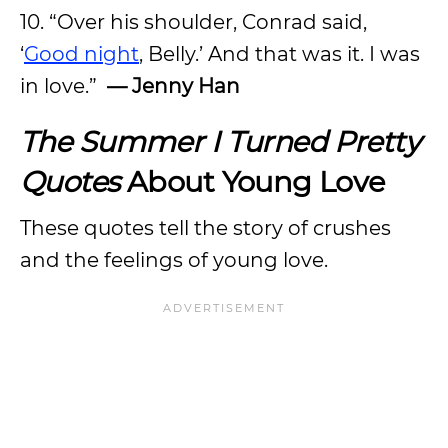
10. “Over his shoulder, Conrad said,
‘
Good night
, Belly.’ And that was it. I was
in love.”
— Jenny Han
The Summer I Turned Pretty
Quotes
About Young Love
These quotes tell the story of crushes
and the feelings of young love.