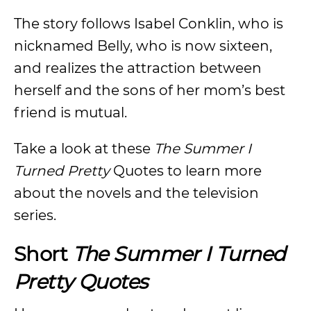
The story follows Isabel Conklin, who is
nicknamed Belly, who is now sixteen,
and realizes the attraction between
herself and the sons of her mom’s best
friend is mutual.
Take a look at these
The Summer I
Turned Pretty
Quotes to learn more
about the novels and the television
series.
Short
The Summer I Turned
Pretty Quotes