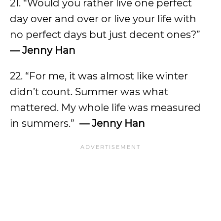
21. “Would you rather live one perfect
day over and over or live your life with
no perfect days but just decent ones?”
— Jenny Han
22. “For me, it was almost like winter
didn’t count. Summer was what
mattered. My whole life was measured
in summers.”
— Jenny Han