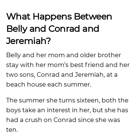
What Happens Between
Belly and Conrad and
Jeremiah?
Belly and her mom and older brother
stay with her mom’s best friend and her
two sons, Conrad and Jeremiah, at a
beach house each summer.
The summer she turns sixteen, both the
boys take an interest in her, but she has
had a crush on Conrad since she was
ten.