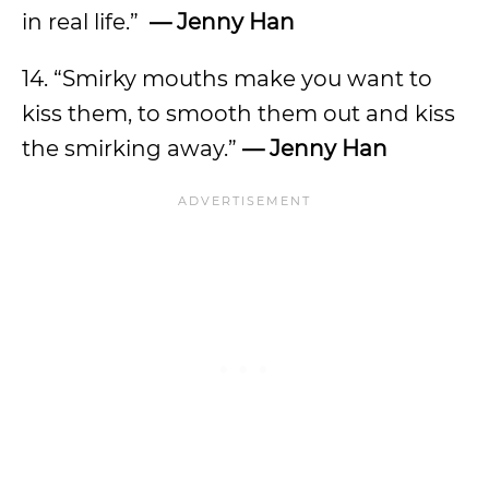
in real life.”
— Jenny Han
14. “Smirky mouths make you want to
kiss them, to smooth them out and kiss
the smirking away.”
— Jenny Han