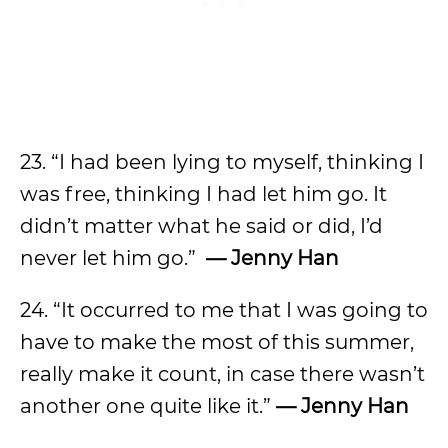
23. “I had been lying to myself, thinking I
was free, thinking I had let him go. It
didn’t matter what he said or did, I’d
never let him go.”
— Jenny Han
24. “It occurred to me that I was going to
have to make the most of this summer,
really make it count, in case there wasn’t
another one quite like it.”
— Jenny Han