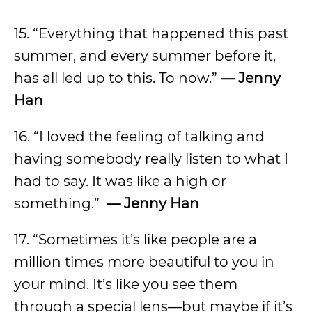
15. “Everything that happened this past
summer, and every summer before it,
has all led up to this. To now.”
— Jenny
Han
16. “I loved the feeling of talking and
having somebody really listen to what I
had to say. It was like a high or
something.”
— Jenny Han
17. “Sometimes it’s like people are a
million times more beautiful to you in
your mind. It’s like you see them
through a special lens—but maybe if it’s