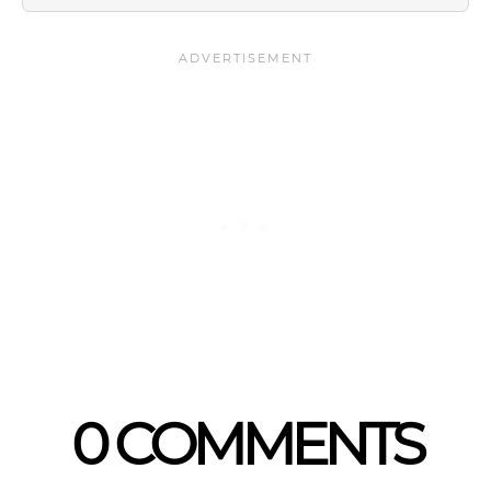
0 COMMENTS