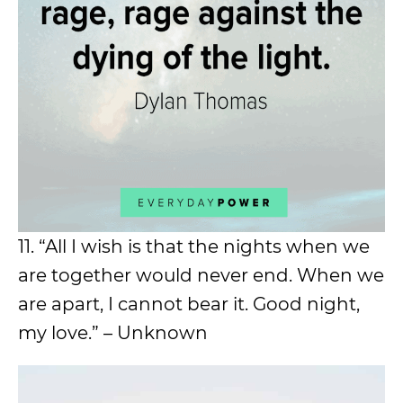
11. “All I wish is that the nights when we
are together would never end. When we
are apart, I cannot bear it. Good night,
my love.” – Unknown