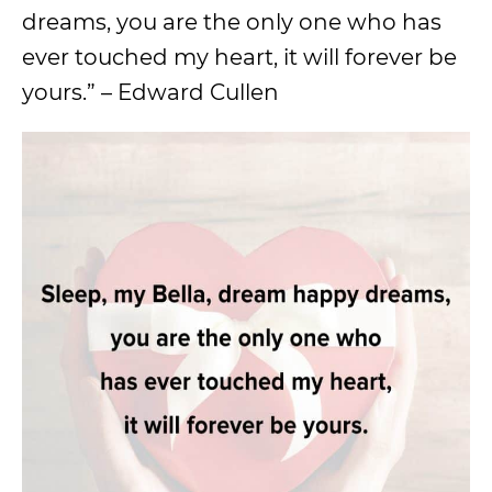
dreams, you are the only one who has
ever touched my heart, it will forever be
yours.” – Edward Cullen