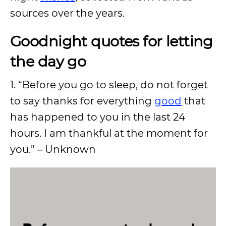
sources over the years.
Goodnight quotes for letting
the day go
1. “Before you go to sleep, do not forget
to say thanks for everything
good
that
has happened to you in the last 24
hours. I am thankful at the moment for
you.” – Unknown