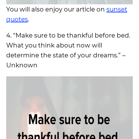
You will also enjoy our article on
sunset
quotes
.
4. “Make sure to be thankful before bed.
What you think about now will
determine the state of your dreams.” –
Unknown