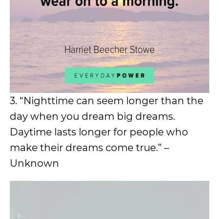
3. “Nighttime can seem longer than the
day when you dream big dreams.
Daytime lasts longer for people who
make their dreams come true.” –
Unknown