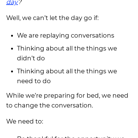
day
?
Well, we can’t let the day go if:
We are replaying conversations
Thinking about all the things we
didn’t do
Thinking about all the things we
need to do
While we’re preparing for bed, we need
to change the conversation.
We need to: