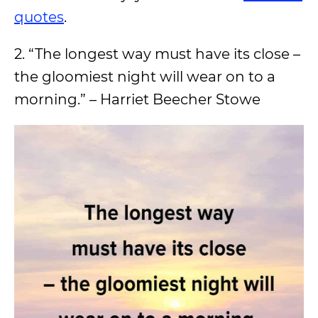
quotes
.
2. “The longest way must have its close –
the gloomiest night will wear on to a
morning.” – Harriet Beecher Stowe