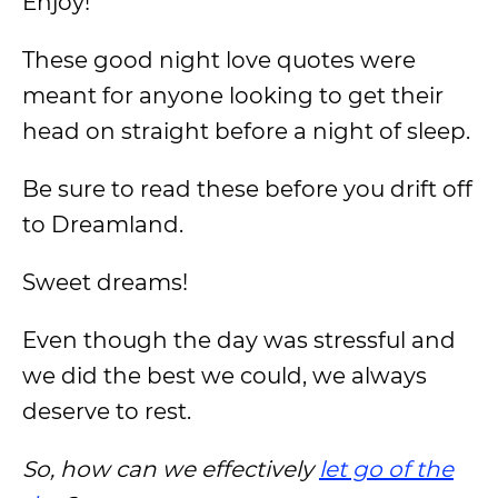
Enjoy!
These good night love quotes were
meant for anyone looking to get their
head on straight before a night of sleep.
Be sure to read these before you drift off
to Dreamland.
Sweet dreams!
Even though the day was stressful and
we did the best we could, we always
deserve to rest.
So, how can we effectively
let go of the