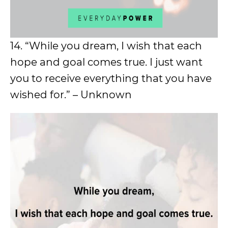
14. “While you dream, I wish that each
hope and goal comes true. I just want
you to receive everything that you have
wished for.” – Unknown