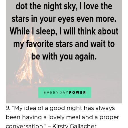
9. “My idea of a good night has always
been having a lovely meal and a proper
conversation.” – Kirsty Gallacher