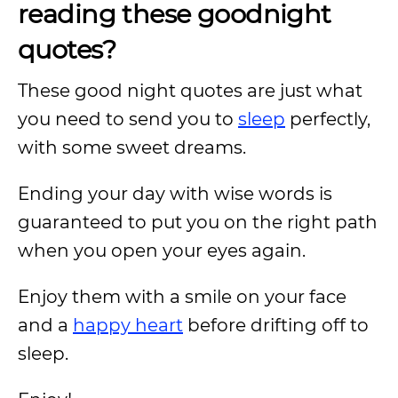
reading these goodnight
quotes?
These good night quotes are just what
you need to send you to
sleep
perfectly,
with some sweet dreams.
Ending your day with wise words is
guaranteed to put you on the right path
when you open your eyes again.
Enjoy them with a smile on your face
and a
happy heart
before drifting off to
sleep.