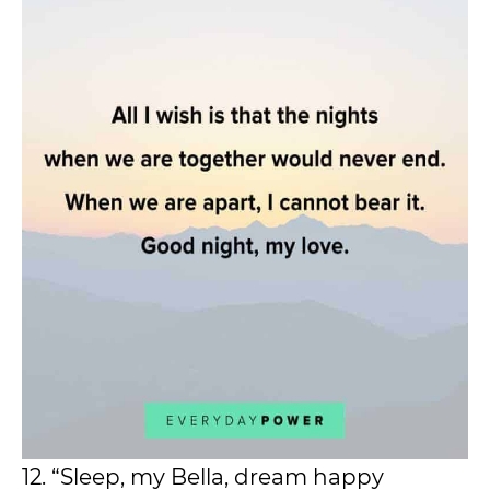
12. “Sleep, my Bella, dream happy