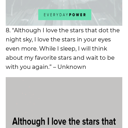
8. “Although I love the stars that dot the
night sky, I love the stars in your eyes
even more. While I sleep, I will think
about my favorite stars and wait to be
with you again.” – Unknown