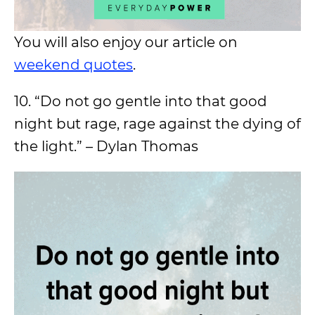
You will also enjoy our article on
weekend quotes
.
10. “Do not go gentle into that good
night but rage, rage against the dying of
the light.” – Dylan Thomas