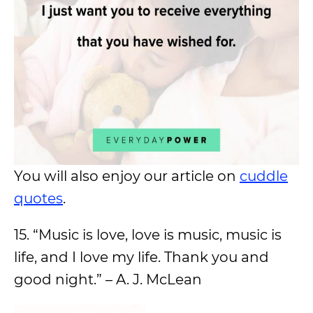
You will also enjoy our article on
cuddle
quotes
.
15. “Music is love, love is music, music is
life, and I love my life. Thank you and
good night.” – A. J. McLean