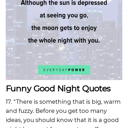
Funny Good Night Quotes
17. “There is something that is big, warm
and fuzzy. Before you get too many
ideas, you should know that it is a good