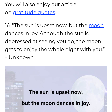
You will also enjoy our article
on
gratitude quotes
.
16. “The sun is upset now, but the
moon
dances in joy. Although the sun is
depressed at seeing you go, the moon
gets to enjoy the whole night with you.”
– Unknown