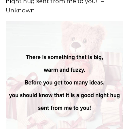
night hug sent from me to you!” –
Unknown