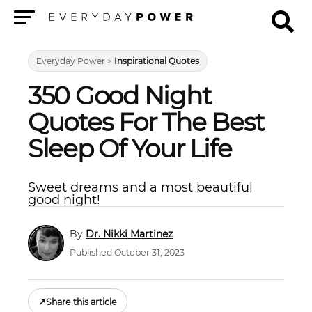
Menu
Everyday Power
>
Inspirational Quotes
350 Good Night
Quotes For The Best
Sleep Of Your Life
Sweet dreams and a most beautiful
good night!
Dr. Nikki Martinez
Published October 31, 2023
↗
Share this article