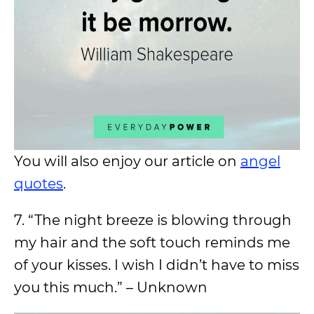
You will also enjoy our article on
angel
quotes
.
7. “The night breeze is blowing through
my hair and the soft touch reminds me
of your kisses. I wish I didn’t have to miss
you this much.” – Unknown