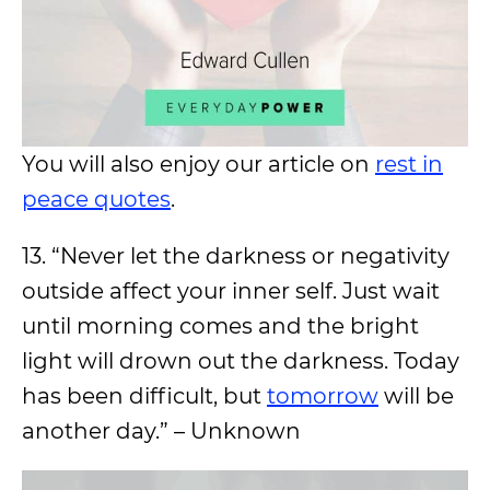
You will also enjoy our article on
rest in
peace quotes
.
13. “Never let the darkness or negativity
outside affect your inner self. Just wait
until morning comes and the bright
light will drown out the darkness. Today
has been difficult, but
tomorrow
will be
another day.” – Unknown