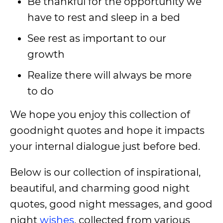
Be thankful for the opportunity we
have to rest and sleep in a bed
See rest as important to our
growth
Realize there will always be more
to do
We hope you enjoy this collection of
goodnight quotes and hope it impacts
your internal dialogue just before bed.
Below is our collection of inspirational,
beautiful, and charming good night
quotes, good night messages, and good
night
wishes
, collected from various