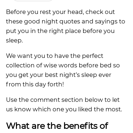
Before you rest your head, check out
these good night quotes and sayings to
put you in the right place before you
sleep.
We want you to have the perfect
collection of wise words before bed so
you get your best night’s sleep ever
from this day forth!
Use the comment section below to let
us know which one you liked the most.
What are the benefits of