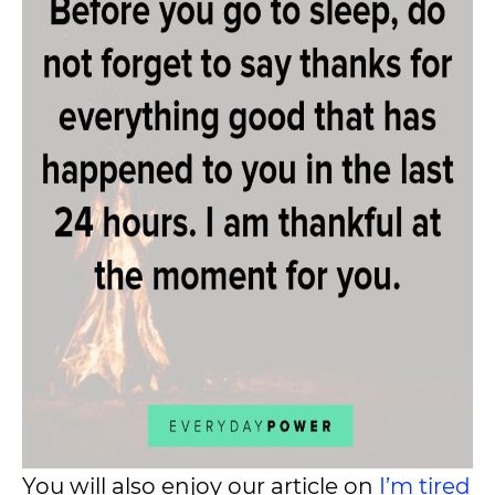
You will also enjoy our article on
I’m tired