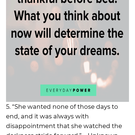
5. “She wanted none of those days to
end, and it was always with
disappointment that she watched the