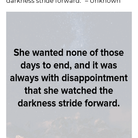
darkness stride forward.” – Unknown