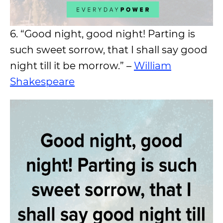
6. “Good night, good night! Parting is
such sweet sorrow, that I shall say good
night till it be morrow.” –
William
Shakespeare