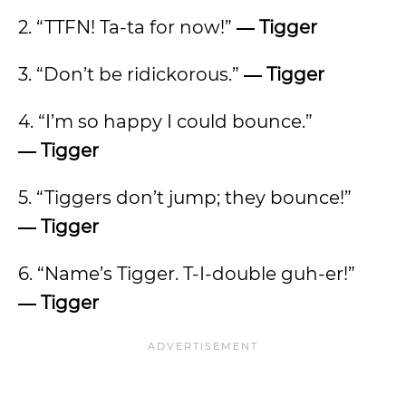
2. “TTFN! Ta-ta for now!”
―
Tigger
3. “Don’t be ridickorous.”
―
Tigger
4. “I’m so happy I could bounce.”
―
Tigger
5. “Tiggers don’t jump; they bounce!”
―
Tigger
6. “Name’s Tigger. T-I-double guh-er!”
―
Tigger