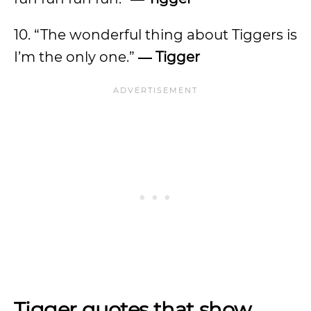
10. “The wonderful thing about Tiggers is
I’m the only one.”
―
Tigger
Tigger quotes that show