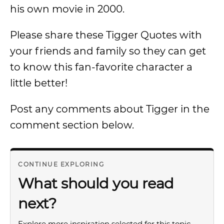
his own movie in 2000.
Please share these Tigger Quotes with
your friends and family so they can get
to know this fan-favorite character a
little better!
Post any comments about Tigger in the
comment section below.
CONTINUE EXPLORING
What should you read
next?
Explore more inspiration selected for this topic.