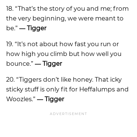
18. “That’s the story of you and me; from
the very beginning, we were meant to
be.”
―
Tigger
19. “It’s not about how fast you run or
how high you climb but how well you
bounce.”
―
Tigger
20. “Tiggers don’t like honey. That icky
sticky stuff is only fit for Heffalumps and
Woozles.”
―
Tigger