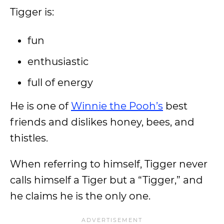
Tigger is:
fun
enthusiastic
full of energy
He is one of
Winnie the Pooh’s
best
friends and dislikes honey, bees, and
thistles.
When referring to himself, Tigger never
calls himself a Tiger but a “Tigger,” and
he claims he is the only one.