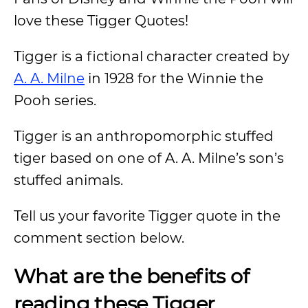
love these Tigger Quotes!
Tigger is a fictional character created by
A. A. Milne
in 1928 for the Winnie the
Pooh series.
Tigger is an anthropomorphic stuffed
tiger based on one of A. A. Milne’s son’s
stuffed animals.
Tell us your favorite Tigger quote in the
comment section below.
What are the benefits of
reading these Tigger