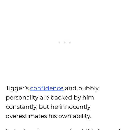
Tigger’s
confidence
and bubbly
personality are backed by him
constantly, but he innocently
overestimates his own ability.