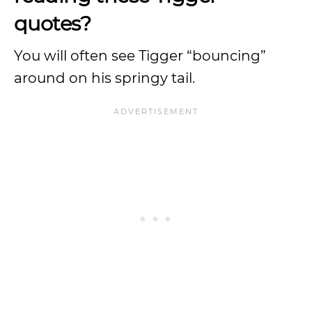
quotes?
You will often see Tigger “bouncing”
around on his springy tail.