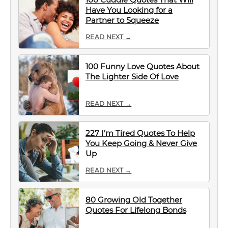
Have You Looking for a
Partner to Squeeze
READ NEXT →
100 Funny Love Quotes About
The Lighter Side Of Love
READ NEXT →
227 I’m Tired Quotes To Help
You Keep Going & Never Give
Up
READ NEXT →
80 Growing Old Together
Quotes For Lifelong Bonds