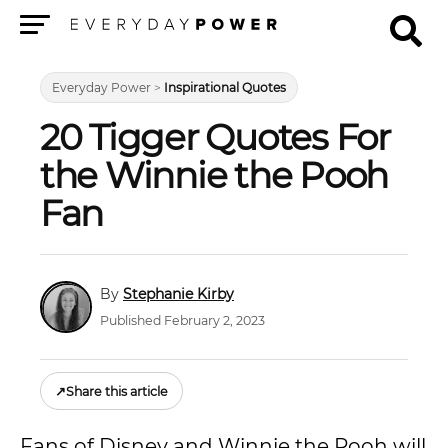
Menu
Everyday Power
>
Inspirational Quotes
20 Tigger Quotes For
the Winnie the Pooh
Fan
Stephanie Kirby
Published February 2, 2023
↗
Share this article
Fans of Disney and Winnie the Pooh will