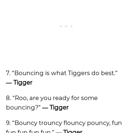
7. “Bouncing is what Tiggers do best.”
―
Tigger
8. “Roo, are you ready for some
bouncing?”
―
Tigger
9. “Bouncy trouncy flouncy pouncy, fun
fun fun fun fun.”
―
Tigger