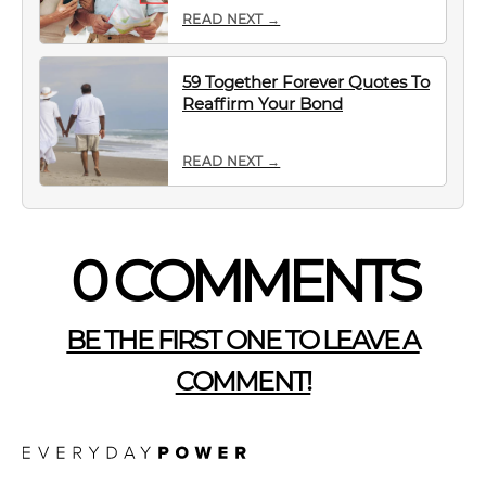
READ NEXT →
59 Together Forever Quotes To
Reaffirm Your Bond
READ NEXT →
0 COMMENTS
BE THE FIRST ONE TO LEAVE A
COMMENT!