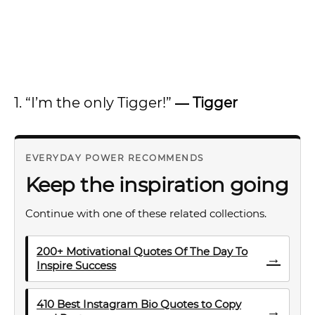
1. “I’m the only Tigger!”
―
Tigger
EVERYDAY POWER RECOMMENDS
Keep the inspiration going
Continue with one of these related collections.
200+ Motivational Quotes Of The Day To
→
Inspire Success
410 Best Instagram Bio Quotes to Copy
→