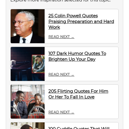
25 Colin Powell Quotes
Praising Preparation and Hard
Work
READ NEXT →
107 Dark Humor Quotes To
Brighten Up Your Day
READ NEXT →
205 Flirting Quotes For Him
Or Her To Fall In Love
READ NEXT →
100 Cuddle Quotes That Will