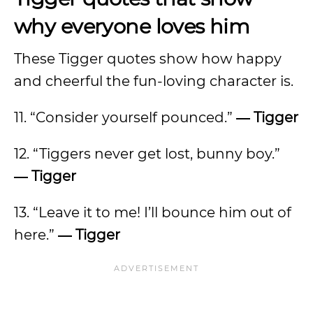
why everyone loves him
These Tigger quotes show how happy
and cheerful the fun-loving character is.
11. “Consider yourself pounced.”
―
Tigger
12. “Tiggers never get lost, bunny boy.”
―
Tigger
13. “Leave it to me! I’ll bounce him out of
here.”
―
Tigger