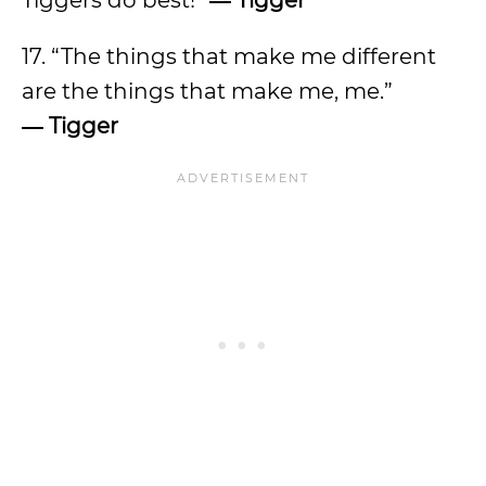
Tiggers do best!”
―
Tigger
17. “The things that make me different
are the things that make me, me.”
―
Tigger