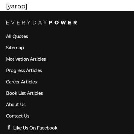
[yarpp]
All Quotes
Sitemap
Motivation Articles
Progress Articles
Career Articles
Book List Articles
About Us
Contact Us
Like Us On Facebook