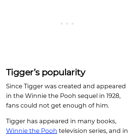
Tigger’s popularity
Since Tigger was created and appeared
in the Winnie the Pooh sequel in 1928,
fans could not get enough of him.
Tigger has appeared in many books,
Winnie the Pooh
television series, and in