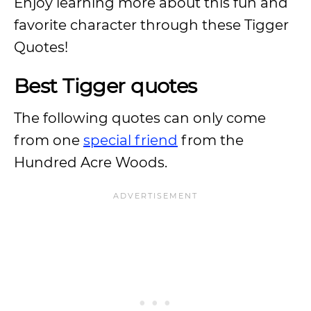
Enjoy learning more about this fun and
favorite character through these Tigger
Quotes!
Best Tigger quotes
The following quotes can only come
from one
special friend
from the
Hundred Acre Woods.