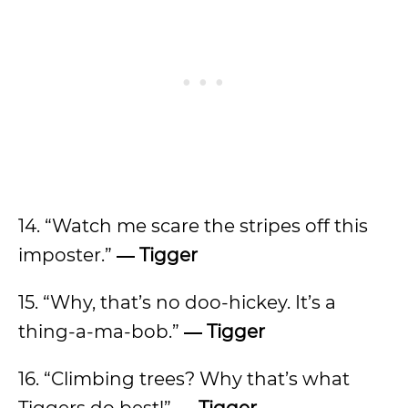
14. “Watch me scare the stripes off this
imposter.”
―
Tigger
15. “Why, that’s no doo-hickey. It’s a
thing-a-ma-bob.”
―
Tigger
16. “Climbing trees? Why that’s what