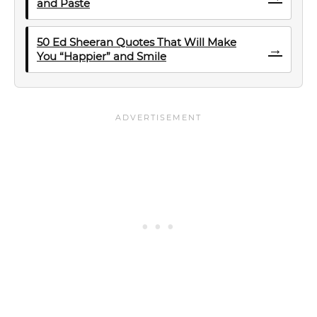
and Paste
50 Ed Sheeran Quotes That Will Make
→
You “Happier” and Smile