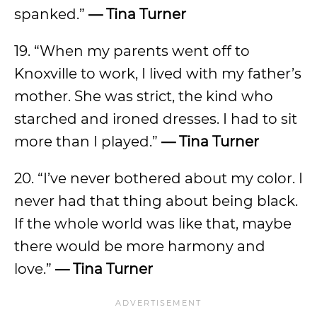
spanked.”
— Tina Turner
19. “When my parents went off to
Knoxville to work, I lived with my father’s
mother. She was strict, the kind who
starched and ironed dresses. I had to sit
more than I played.”
— Tina Turner
20. “I’ve never bothered about my color. I
never had that thing about being black.
If the whole world was like that, maybe
there would be more harmony and
love.”
— Tina Turner