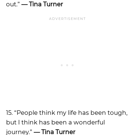
out.”
— Tina Turner
15. “People think my life has been tough,
but I think has been a wonderful
journey.”
— Tina Turner