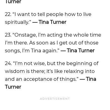
Turner
22. “I want to tell people how to live
spiritually.”
— Tina Turner
23. “Onstage, I’m acting the whole time
I’m there. As soon as I get out of those
songs, I’m Tina again.”
— Tina Turner
24. “I’m not wise, but the beginning of
wisdom is there; it’s like relaxing into
and an acceptance of things.”
— Tina
Turner