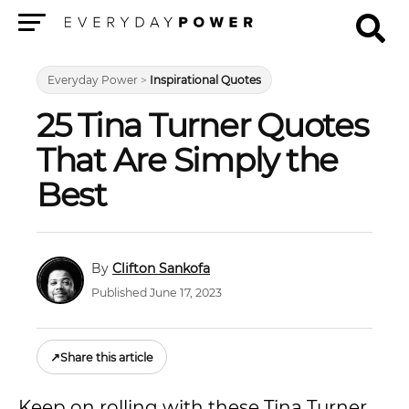
Menu
Everyday Power
>
Inspirational Quotes
25 Tina Turner Quotes
That Are Simply the
Best
Clifton Sankofa
Published June 17, 2023
↗
Share this article
Keep on rolling with these Tina Turner