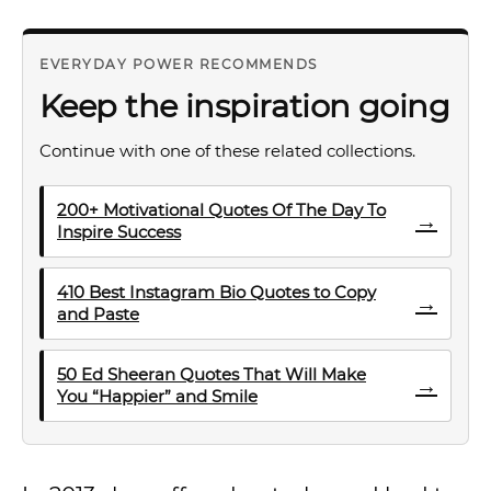
EVERYDAY POWER RECOMMENDS
Keep the inspiration going
Continue with one of these related collections.
200+ Motivational Quotes Of The Day To
→
Inspire Success
410 Best Instagram Bio Quotes to Copy
→
and Paste
50 Ed Sheeran Quotes That Will Make
→
You “Happier” and Smile