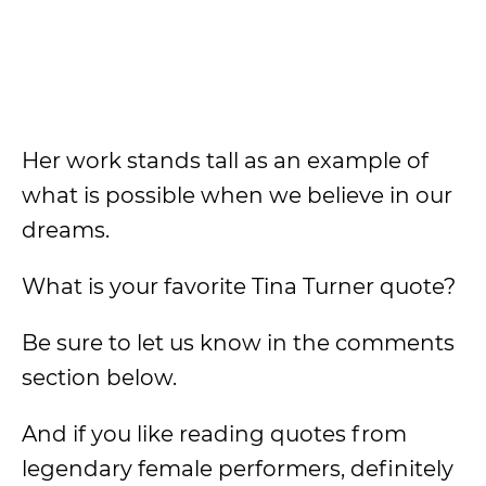
Her work stands tall as an example of
what is possible when we believe in our
dreams.
What is your favorite Tina Turner quote?
Be sure to let us know in the comments
section below.
And if you like reading quotes from
legendary female performers, definitely