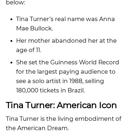
below:
Tina Turner’s real name was Anna
Mae Bullock.
Her mother abandoned her at the
age of 11.
She set the Guinness World Record
for the largest paying audience to
see a solo artist in 1988, selling
180,000 tickets in Brazil.
Tina Turner: American Icon
Tina Turner is the living embodiment of
the American Dream.