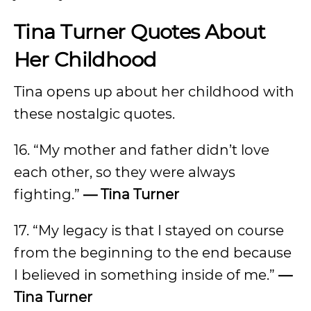
Tina Turner Quotes About
Her Childhood
Tina opens up about her childhood with
these nostalgic quotes.
16. “My mother and father didn’t love
each other, so they were always
fighting.”
— Tina Turner
17. “My legacy is that I stayed on course
from the beginning to the end because
I believed in something inside of me.”
—
Tina Turner