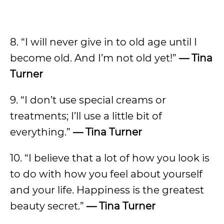
8. “I will never give in to old age until I
become old. And I’m not old yet!”
— Tina
Turner
9. “I don’t use special creams or
treatments; I’ll use a little bit of
everything.”
— Tina Turner
10. “I believe that a lot of how you look is
to do with how you feel about yourself
and your life. Happiness is the greatest
beauty secret.”
— Tina Turner