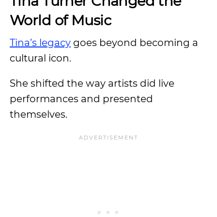
Tina Turner Changed the
World of Music
Tina’s legacy
goes beyond becoming a
cultural icon.
She shifted the way artists did live
performances and presented
themselves.