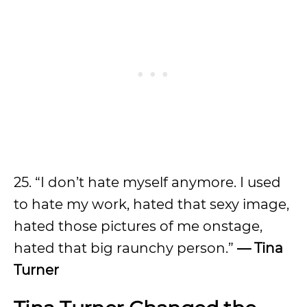
25. “I don’t hate myself anymore. I used
to hate my work, hated that sexy image,
hated those pictures of me onstage,
hated that big raunchy person.”
— Tina
Turner