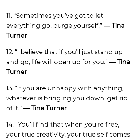
11. “Sometimes you’ve got to let
everything go, purge yourself.”
— Tina
Turner
12. “I believe that if you’ll just stand up
and go, life will open up for you.”
— Tina
Turner
13. “If you are unhappy with anything,
whatever is bringing you down, get rid
of it.”
— Tina Turner
14. “You’ll find that when you’re free,
your true creativity, your true self comes