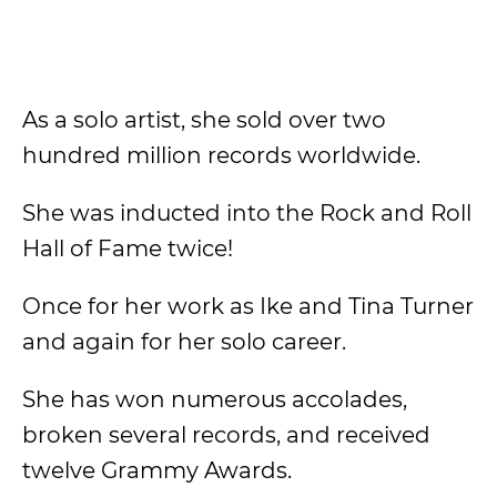
As a solo artist, she sold over two
hundred million records worldwide.
She was inducted into the Rock and Roll
Hall of Fame twice!
Once for her work as Ike and Tina Turner
and again for her solo career.
She has won numerous accolades,
broken several records, and received
twelve Grammy Awards.