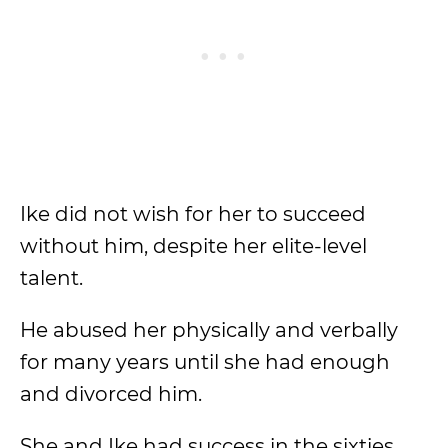
Ike did not wish for her to succeed
without him, despite her elite-level
talent.
He abused her physically and verbally
for many years until she had enough
and divorced him.
She and Ike had success in the sixties,