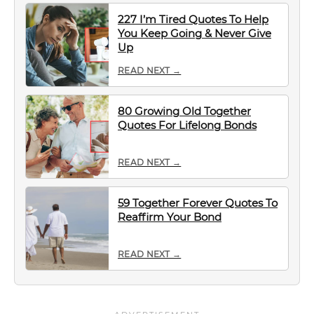
227 I’m Tired Quotes To Help
You Keep Going & Never Give
Up
READ NEXT →
80 Growing Old Together
Quotes For Lifelong Bonds
READ NEXT →
59 Together Forever Quotes To
Reaffirm Your Bond
READ NEXT →