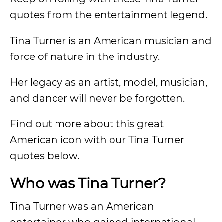
quotes from the entertainment legend.
Tina Turner is an American musician and
force of nature in the industry.
Her legacy as an artist, model, musician,
and dancer will never be forgotten.
Find out more about this great
American icon with our Tina Turner
quotes below.
Who was Tina Turner?
Tina Turner was an American