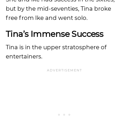
but by the mid-seventies, Tina broke
free from Ike and went solo.
Tina’s Immense Success
Tina is in the upper stratosphere of
entertainers.