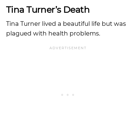
Tina Turner’s Death
Tina Turner lived a beautiful life but was
plagued with health problems.