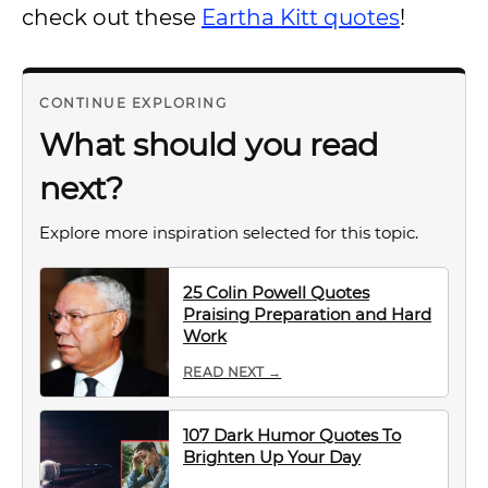
check out these
Eartha Kitt quotes
!
CONTINUE EXPLORING
What should you read
next?
Explore more inspiration selected for this topic.
25 Colin Powell Quotes
Praising Preparation and Hard
Work
READ NEXT →
107 Dark Humor Quotes To
Brighten Up Your Day