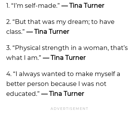
1. “I’m self-made.”
— Tina Turner
2. “But that was my dream; to have
class.”
— Tina Turner
3. “Physical strength in a woman, that’s
what I am.”
— Tina Turner
4. “I always wanted to make myself a
better person because I was not
educated.”
— Tina Turner