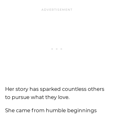
Her story has sparked countless others
to pursue what they love.
She came from humble beginnings