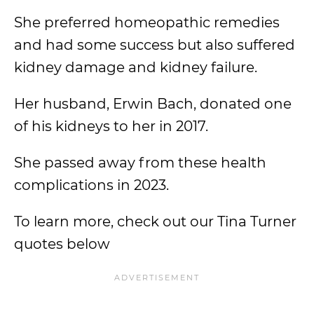
She preferred homeopathic remedies
and had some success but also suffered
kidney damage and kidney failure.
Her husband, Erwin Bach, donated one
of his kidneys to her in 2017.
She passed away from these health
complications in 2023.
To learn more, check out our Tina Turner
quotes below