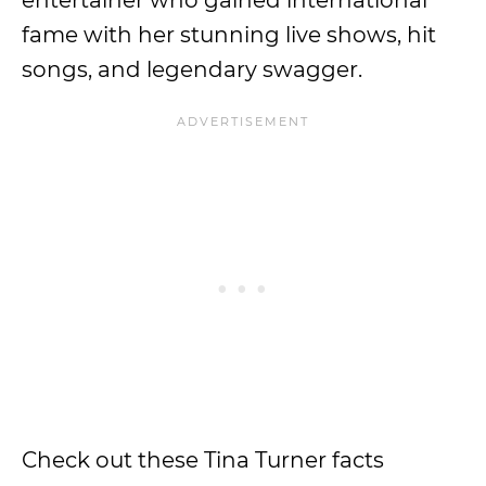
entertainer who gained international
fame with her stunning live shows, hit
songs, and legendary swagger.
Check out these Tina Turner facts