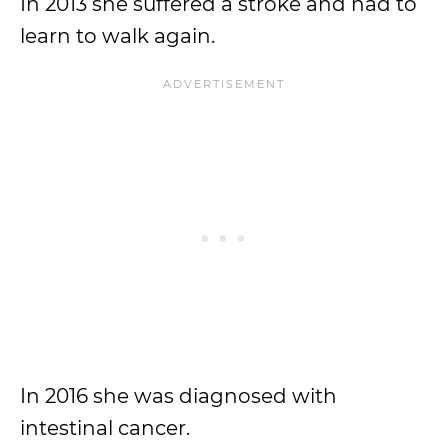
In 2013 she suffered a stroke and had to
learn to walk again.
In 2016 she was diagnosed with
intestinal cancer.