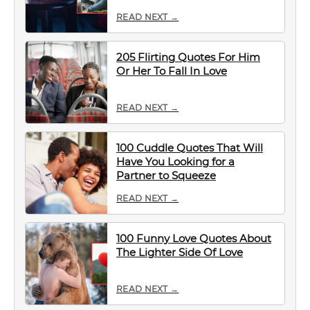
READ NEXT →
205 Flirting Quotes For Him
Or Her To Fall In Love
READ NEXT →
100 Cuddle Quotes That Will
Have You Looking for a
Partner to Squeeze
READ NEXT →
100 Funny Love Quotes About
The Lighter Side Of Love
READ NEXT →