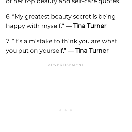
of her top beauty and self-care quotes.
6. “My greatest beauty secret is being
happy with myself.”
— Tina Turner
7. “It’s a mistake to think you are what
you put on yourself.”
— Tina Turner