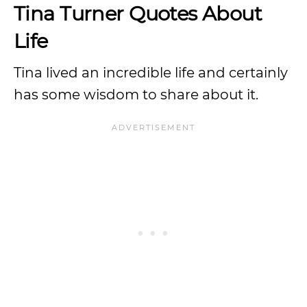
Tina Turner Quotes About
Life
Tina lived an incredible life and certainly
has some wisdom to share about it.