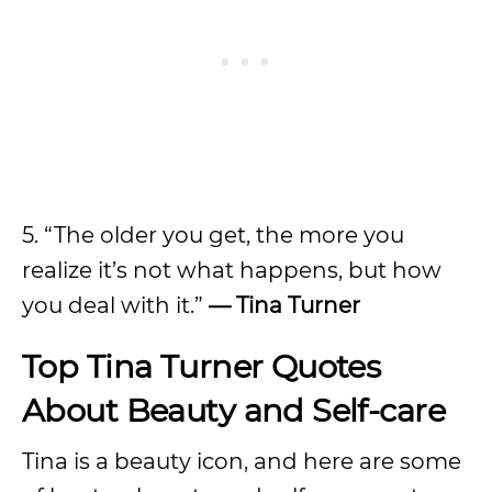
5. “The older you get, the more you
realize it’s not what happens, but how
you deal with it.”
— Tina Turner
Top Tina Turner Quotes
About Beauty and Self-care
Tina is a beauty icon, and here are some