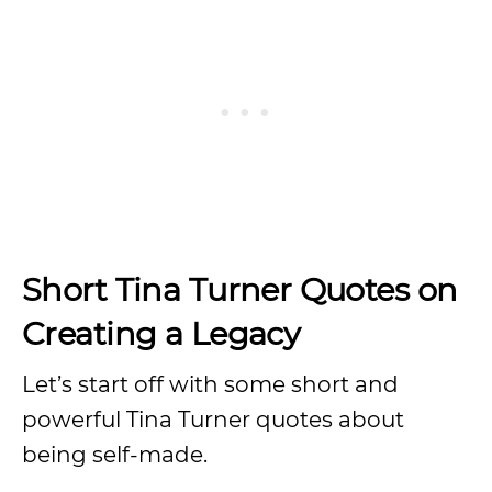
Short Tina Turner Quotes on
Creating a Legacy
Let’s start off with some short and
powerful Tina Turner quotes about
being self-made.