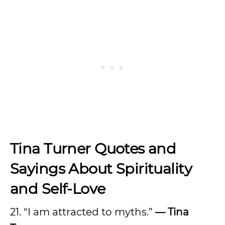
Tina Turner Quotes and
Sayings About Spirituality
and Self-Love
21. “I am attracted to myths.”
— Tina