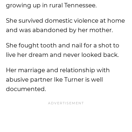
growing up in rural Tennessee.
She survived domestic violence at home
and was abandoned by her mother.
She fought tooth and nail for a shot to
live her dream and never looked back.
Her marriage and relationship with
abusive partner Ike Turner is well
documented.