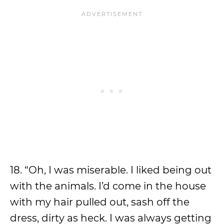
18. “Oh, I was miserable. I liked being out
with the animals. I’d come in the house
with my hair pulled out, sash off the
dress, dirty as heck. I was always getting