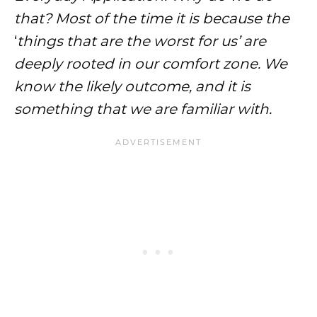
that? Most of the time it is because the
‘
things that are the worst for us’ are
deeply rooted in our comfort zone. We
know the likely outcome, and it is
something that we are familiar with.