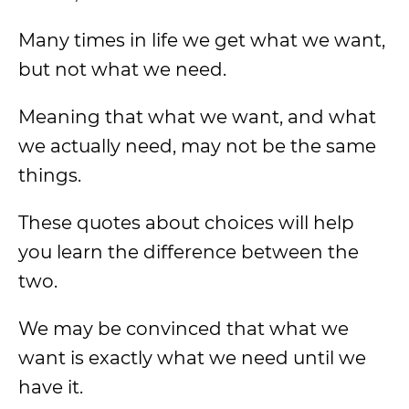
Many times in life we get what we want,
but not what we need.
Meaning that what we want, and what
we actually need, may not be the same
things.
These quotes about choices will help
you learn the difference between the
two.
We may be convinced that what we
want is exactly what we need until we
have it.