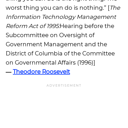
worst thing you can do is nothing.” [
The
Information Technology Management
Reform Act of 1995:
Hearing before the
Subcommittee on Oversight of
Government Management and the
District of Columbia of the Committee
on Governmental Affairs (1996)]
―
Theodore Roosevelt