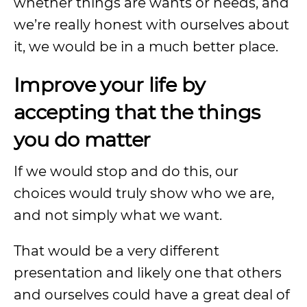
whether things are wants or needs, and
we’re really honest with ourselves about
it, we would be in a much better place.
Improve your life by
accepting that the things
you do matter
If we would stop and do this, our
choices would truly show who we are,
and not simply what we want.
That would be a very different
presentation and likely one that others
and ourselves could have a great deal of