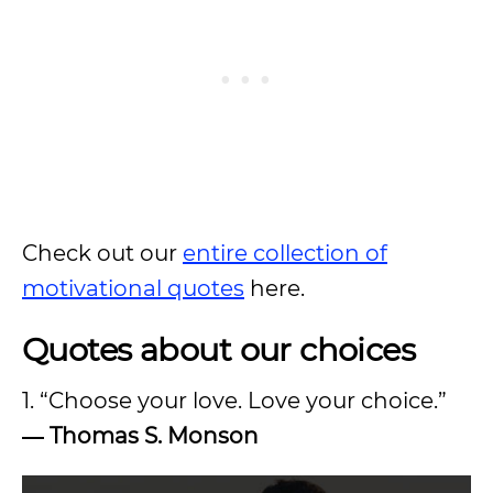
Check out our
entire collection of
motivational quotes
here.
Quotes about our choices
1. “Choose your love. Love your choice.”
― Thomas S. Monson