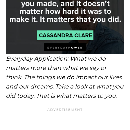
Everyday Application: What we do
matters more than what we say or
think. The things we do impact our lives
and our dreams. Take a look at what you
did today. That is what matters to you.