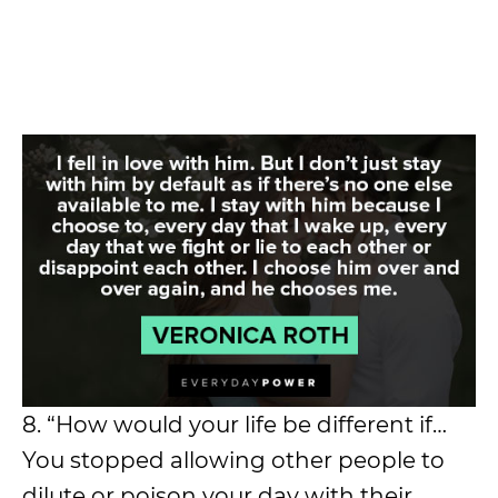
8. “How would your life be different if…
You stopped allowing other people to
dilute or poison your day with their