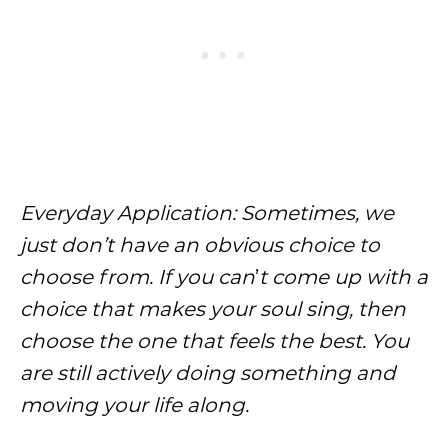
Everyday Application: Sometimes, we
just don’t have an obvious choice to
choose from. If you can
’
t come up with a
choice that makes your soul sing, then
choose the one that feels the best. You
are still actively doing something and
moving your life along.