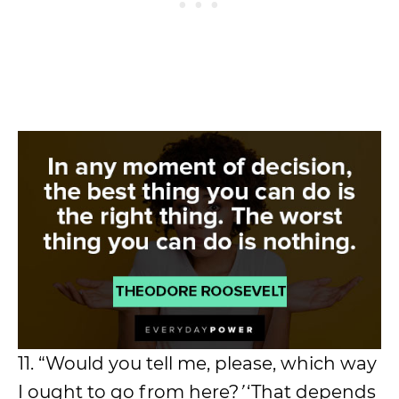
11. “Would you tell me, please, which way
I ought to go from here?
’
‘That depends