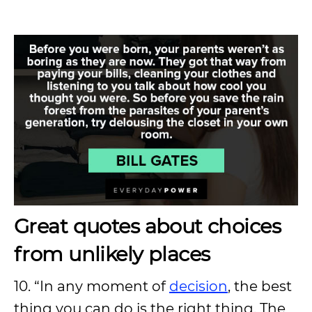
Great quotes about choices
from unlikely places
10. “In any moment of
decision
, the best
thing you can do is the right thing. The