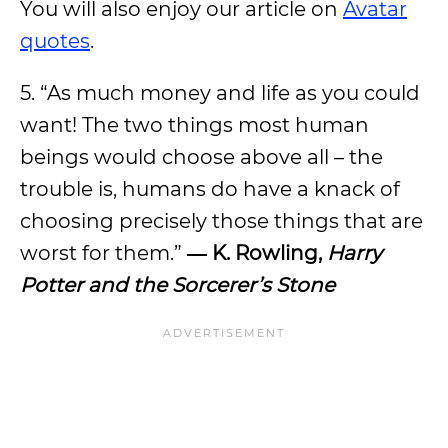
You will also enjoy our article on
Avatar
quotes
.
5. “As much money and life as you could
want! The two things most human
beings would choose above all – the
trouble is, humans do have a knack of
choosing precisely those things that are
worst for them.”
― K. Rowling,
Harry
Potter and the Sorcerer’s Stone