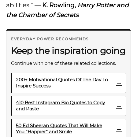
abilities.”
― K. Rowling,
Harry Potter and
the Chamber of Secrets
EVERYDAY POWER RECOMMENDS
Keep the inspiration going
Continue with one of these related collections.
200+ Motivational Quotes Of The Day To
→
Inspire Success
410 Best Instagram Bio Quotes to Copy
→
and Paste
50 Ed Sheeran Quotes That Will Make
→
You “Happier” and Smile