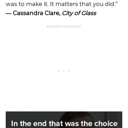
was to make it. It matters that you did.”
― Cassandra Clare,
City of Glass