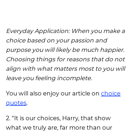
Everyday Application: When you make a
choice based on your passion and
purpose you will likely be much happier.
Choosing things for reasons that do not
align with what matters most to you will
leave you feeling incomplete.
You will also enjoy our article on
choice
quotes
.
2. “It is our choices, Harry, that show
what we truly are, far more than our