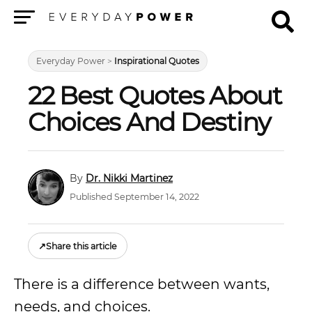
Menu
Everyday Power
>
Inspirational Quotes
22 Best Quotes About
Choices And Destiny
Dr. Nikki Martinez
Published September 14, 2022
↗
Share this article
There is a difference between wants,
needs, and choices.