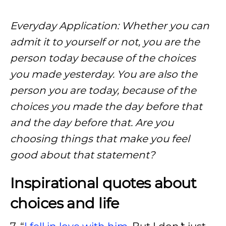
Everyday Application: Whether you can
admit it to yourself or not, you are the
person today because of the choices
you made yesterday. You are also the
person you are today, because of the
choices you made the day before that
and the day before that. Are you
choosing things that make you feel
good about that statement?
Inspirational quotes about
choices and life