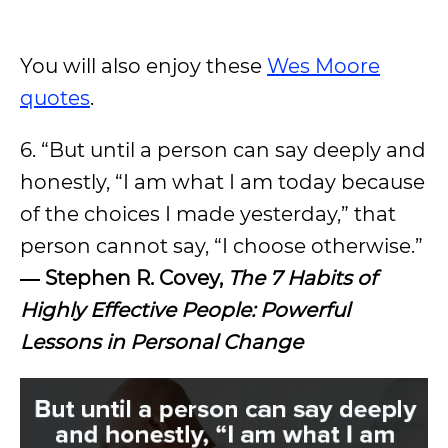
You will also enjoy these
Wes Moore
quotes
.
6. “But until a person can say deeply and
honestly, “I am what I am today because
of the choices I made yesterday,” that
person cannot say, “I choose otherwise.”
― Stephen R. Covey,
The 7 Habits of
Highly Effective People: Powerful
Lessons in Personal Change