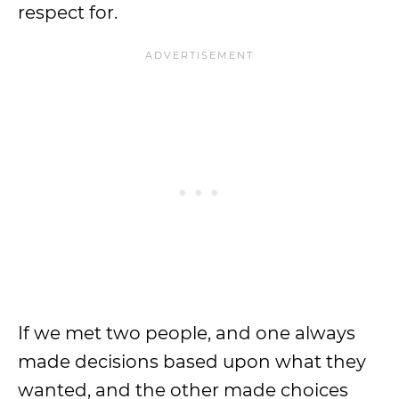
respect for.
If we met two people, and one always
made decisions based upon what they
wanted, and the other made choices