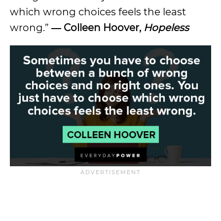
which wrong choices feels the least
wrong.”
― Colleen Hoover,
Hopeless