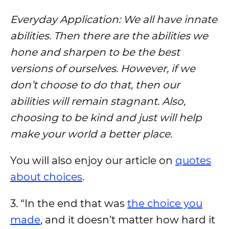
Everyday Application: We all have innate
abilities. Then there are the abilities we
hone and sharpen to be the best
versions of ourselves. However, if we
don’t choose to do that, then our
abilities will remain stagnant. Also,
choosing to be kind and just will help
make your world a better place.
You will also enjoy our article on
quotes
about choices
.
3. “In the end that was
the choice you
made
, and it doesn’t matter how hard it