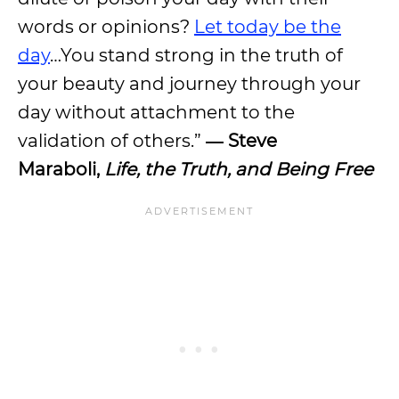
words or opinions?
Let today be the
day
…You stand strong in the truth of
your beauty and journey through your
day without attachment to the
validation of others.”
― Steve
Maraboli,
Life, the Truth, and Being Free