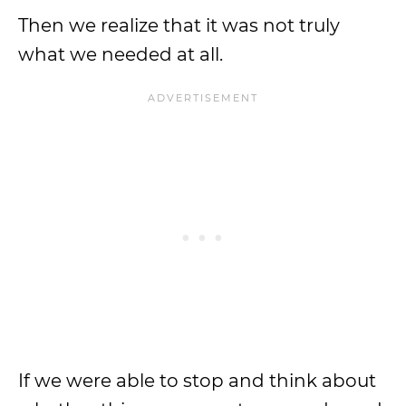
Then we realize that it was not truly
what we needed at all.
If we were able to stop and think about