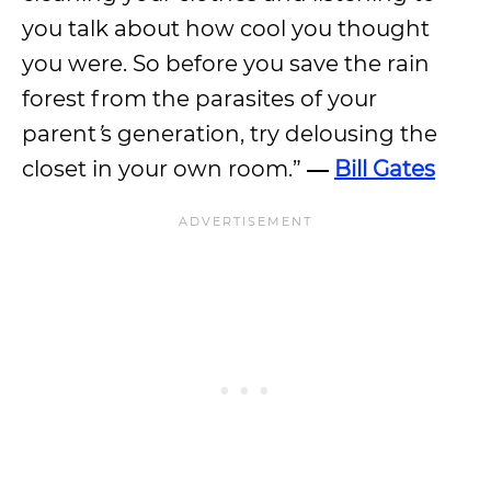
you talk about how cool you thought
you were. So before you save the rain
forest from the parasites of your
parent
’
s generation, try delousing the
closet in your own room.”
―
Bill Gates