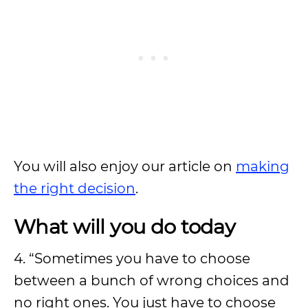
You will also enjoy our article on
making
the right decision
.
What will you do today
4. “Sometimes you have to choose
between a bunch of wrong choices and
no right ones. You just have to choose