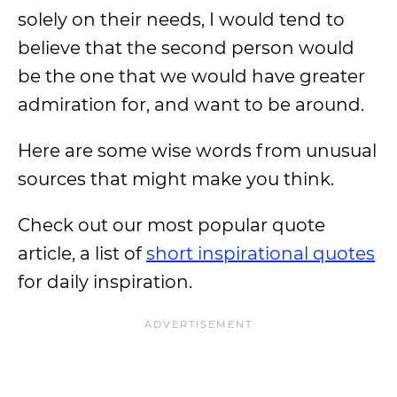
solely on their needs, I would tend to
believe that the second person would
be the one that we would have greater
admiration for, and want to be around.
Here are some wise words from unusual
sources that might make you think.
Check out our most popular quote
article, a list of
short inspirational quotes
for daily inspiration.