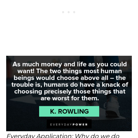
Everyday Application: Why do we do