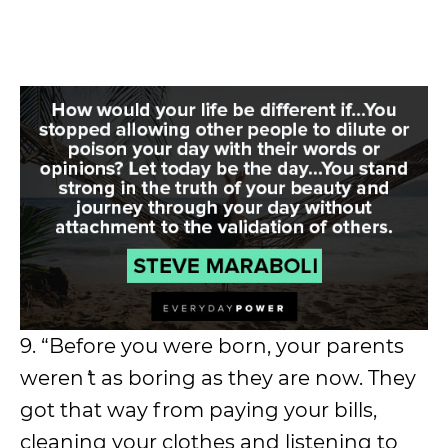
9. “Before you were born, your parents
weren
’
t as boring as they are now. They
got that way from paying your bills,
cleaning your clothes and listening to