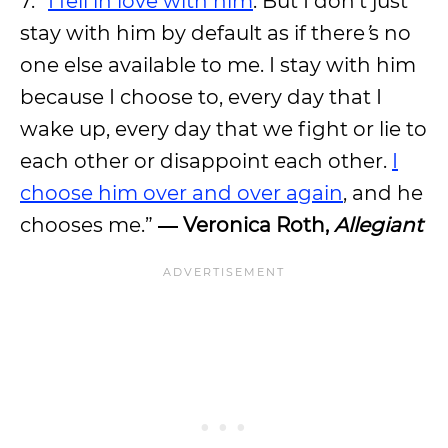
7. “
I fell in love with him
. But I don
’
t just
stay with him by default as if there
’
s no
one else available to me. I stay with him
because I choose to, every day that I
wake up, every day that we fight or lie to
each other or disappoint each other.
I
choose him over and over again
, and he
chooses me.”
― Veronica Roth,
Allegiant