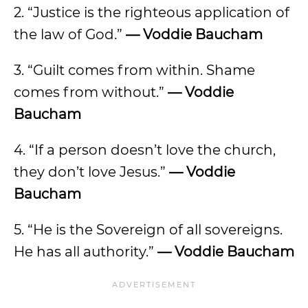
2. “Justice is the righteous application of
the law of God.”
— Voddie Baucham
3. “Guilt comes from within. Shame
comes from without.”
— Voddie
Baucham
4. “If a person doesn’t love the church,
they don’t love Jesus.”
— Voddie
Baucham
5. “He is the Sovereign of all sovereigns.
He has all authority.”
— Voddie Baucham