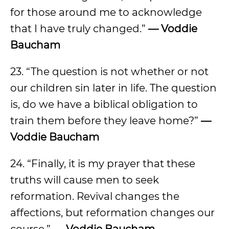
for those around me to acknowledge
that I have truly changed.”
— Voddie
Baucham
23. “The question is not whether or not
our children sin later in life. The question
is, do we have a biblical obligation to
train them before they leave home?”
—
Voddie Baucham
24. “Finally, it is my prayer that these
truths will cause men to seek
reformation. Revival changes the
affections, but reformation changes our