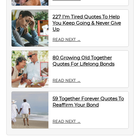
227 I’m Tired Quotes To Help
You Keep Going & Never Give
Up
READ NEXT →
80 Growing Old Together
Quotes For Lifelong Bonds
READ NEXT →
59 Together Forever Quotes To
Reaffirm Your Bond
READ NEXT →