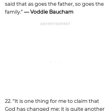
said that as goes the father, so goes the
family.”
— Voddie Baucham
22. “It is one thing for me to claim that
God has changed me; it is quite another