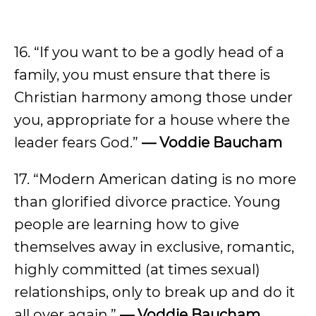
16. “If you want to be a godly head of a
family, you must ensure that there is
Christian harmony among those under
you, appropriate for a house where the
leader fears God.”
— Voddie Baucham
17. “Modern American dating is no more
than glorified divorce practice. Young
people are learning how to give
themselves away in exclusive, romantic,
highly committed (at times sexual)
relationships, only to break up and do it
all over again.”
— Voddie Baucham