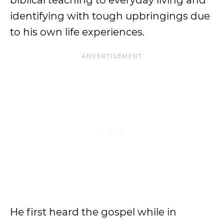
biblical teaching to everyday living and
identifying with tough upbringings due
to his own life experiences.
He first heard the gospel while in