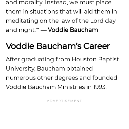
and morality. Instead, we must place
them in situations that will aid them in
meditating on the law of the Lord day
and night.’”
— Voddie Baucham
Voddie Baucham’s Career
After graduating from Houston Baptist
University, Baucham obtained
numerous other degrees and founded
Voddie Baucham Ministries in 1993.