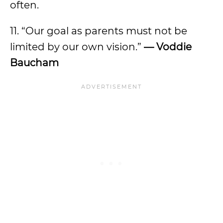
often.
11. “Our goal as parents must not be
limited by our own vision.”
— Voddie
Baucham