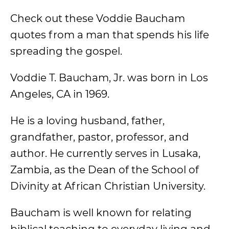
Check out these Voddie Baucham
quotes from a man that spends his life
spreading the gospel.
Voddie T. Baucham, Jr. was born in Los
Angeles, CA in 1969.
He is a loving husband, father,
grandfather, pastor, professor, and
author. He currently serves in Lusaka,
Zambia, as the Dean of the School of
Divinity at African Christian University.
Baucham is well known for relating