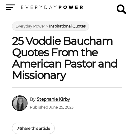
Menu
Everyday Power
>
Inspirational Quotes
25 Voddie Baucham
Quotes From the
American Pastor and
Missionary
Stephanie Kirby
Published June 25, 2023
↗
Share this article