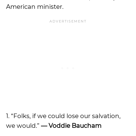
American minister.
1. “Folks, if we could lose our salvation,
we would.”
— Voddie Baucham