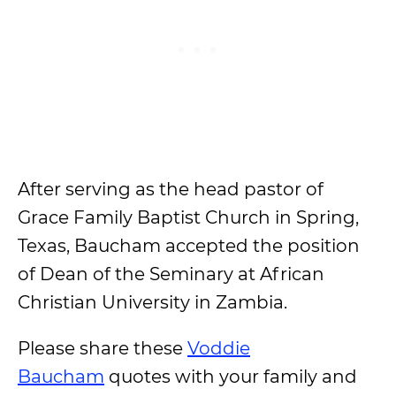
After serving as the head pastor of
Grace Family Baptist Church in Spring,
Texas, Baucham accepted the position
of Dean of the Seminary at African
Christian University in Zambia.
Please share these
Voddie
Baucham
quotes with your family and