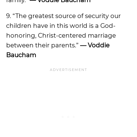
family.”
— Voddie Baucham
9. “The greatest source of security our
children have in this world is a God-
honoring, Christ-centered marriage
between their parents.”
— Voddie
Baucham