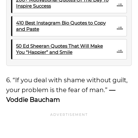
→
Inspire Success
410 Best Instagram Bio Quotes to Copy
→
and Paste
50 Ed Sheeran Quotes That Will Make
→
You “Happier” and Smile
6. “If you deal with shame without guilt,
your problem is the fear of man.”
—
Voddie Baucham