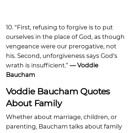
10. “First, refusing to forgive is to put
ourselves in the place of God, as though
vengeance were our prerogative, not
his. Second, unforgiveness says God’s
wrath is insufficient.”
— Voddie
Baucham
Voddie Baucham Quotes
About Family
Whether about marriage, children, or
parenting, Baucham talks about family