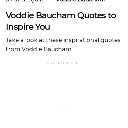
Voddie Baucham Quotes to
Inspire You
Take a look at these inspirational quotes
from Voddie Baucham.