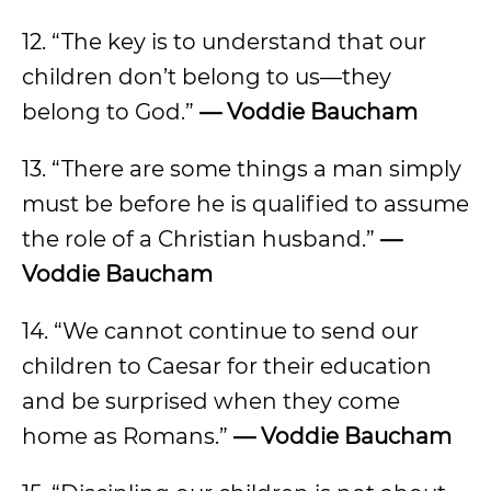
12. “The key is to understand that our
children don’t belong to us—they
belong to God.”
— Voddie Baucham
13. “There are some things a man simply
must be before he is qualified to assume
the role of a Christian husband.”
—
Voddie Baucham
14. “We cannot continue to send our
children to Caesar for their education
and be surprised when they come
home as Romans.”
— Voddie Baucham