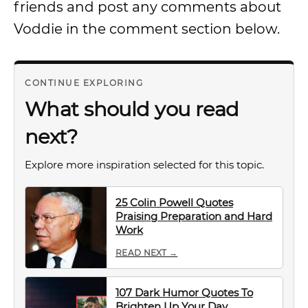
friends and post any comments about
Voddie in the comment section below.
CONTINUE EXPLORING
What should you read
next?
Explore more inspiration selected for this topic.
25 Colin Powell Quotes
Praising Preparation and Hard
Work
READ NEXT →
107 Dark Humor Quotes To
Brighten Up Your Day