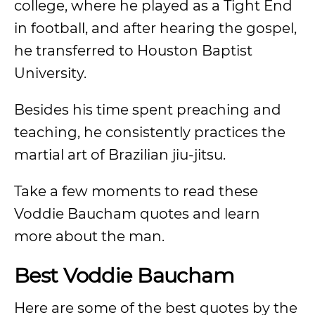
college, where he played as a Tight End
in football, and after hearing the gospel,
he transferred to Houston Baptist
University.
Besides his time spent preaching and
teaching, he consistently practices the
martial art of Brazilian jiu-jitsu.
Take a few moments to read these
Voddie Baucham quotes and learn
more about the man.
Best Voddie Baucham
Here are some of the best quotes by the