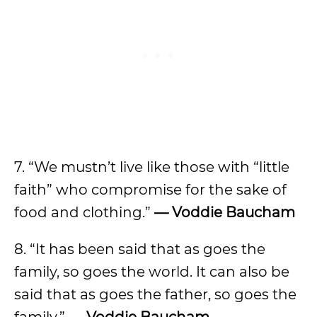
7. “We mustn’t live like those with “little
faith” who compromise for the sake of
food and clothing.”
— Voddie Baucham
8. “It has been said that as goes the
family, so goes the world. It can also be
said that as goes the father, so goes the