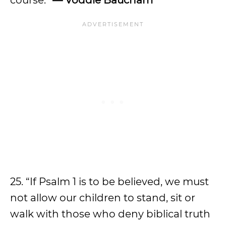
course.”
— Voddie Baucham
25. “If Psalm 1 is to be believed, we must
not allow our children to stand, sit or
walk with those who deny biblical truth