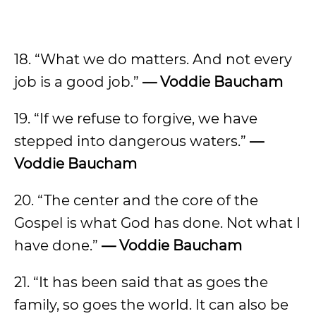
18. “What we do matters. And not every
job is a good job.”
— Voddie Baucham
19. “If we refuse to forgive, we have
stepped into dangerous waters.”
—
Voddie Baucham
20. “The center and the core of the
Gospel is what God has done. Not what I
have done.”
— Voddie Baucham
21. “It has been said that as goes the
family, so goes the world. It can also be