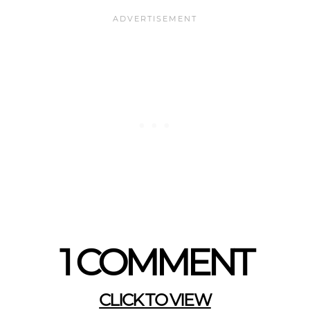
1 COMMENT
CLICK TO VIEW