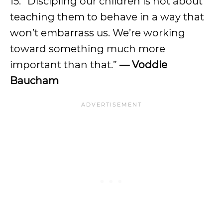
15. “Discipling our children is not about
teaching them to behave in a way that
won’t embarrass us. We’re working
toward something much more
important than that.”
— Voddie
Baucham