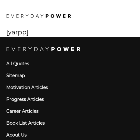
[yarpp]
All Quotes
Sitemap
Motivation Articles
Progress Articles
Career Articles
Book List Articles
About Us