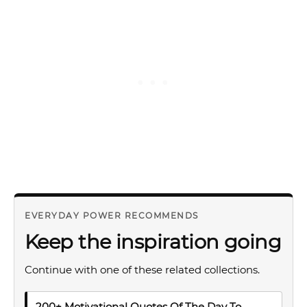
EVERYDAY POWER RECOMMENDS
Keep the inspiration going
Continue with one of these related collections.
200+ Motivational Quotes Of The Day To