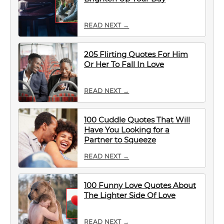
READ NEXT →
205 Flirting Quotes For Him
Or Her To Fall In Love
READ NEXT →
100 Cuddle Quotes That Will
Have You Looking for a
Partner to Squeeze
READ NEXT →
100 Funny Love Quotes About
The Lighter Side Of Love
READ NEXT →