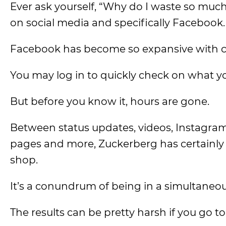
Ever ask yourself, “Why do I waste so much ti
on social media and specifically Facebook.
Facebook has become so expansive with cont
You may log in to quickly check on what yo
But before you know it, hours are gone.
Between status updates, videos, Instagram
pages and more, Zuckerberg has certainly 
shop.
It’s a conundrum of being in a simultaneou
The results can be pretty harsh if you go t