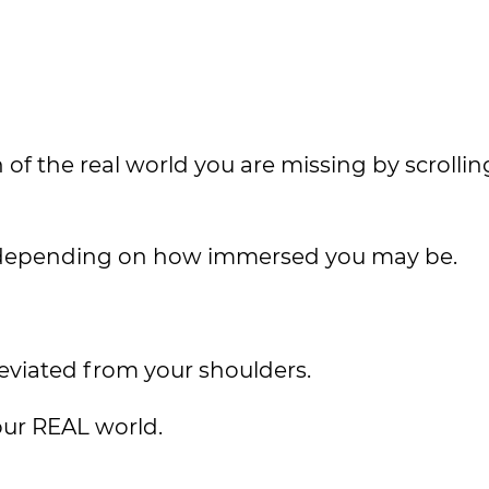
of the real world you are missing by scrolli
at depending on how immersed you may be.
lleviated from your shoulders.
our REAL world.