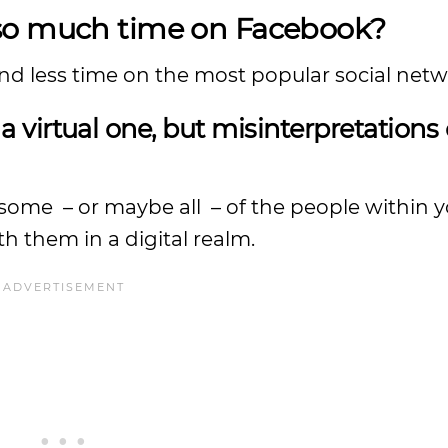
 so much time on Facebook?
nd less time on the most popular social netw
a virtual one, but misinterpretations
me – or maybe all – of the people within y
h them in a digital realm.