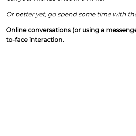
Or better yet, go spend some time with th
Online conversations (or using a messenger
to-face interaction.