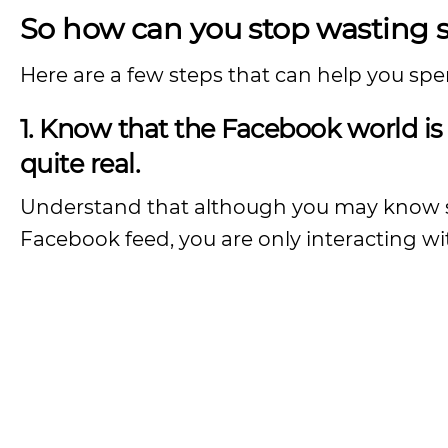
So how can you stop wasting
Here are a few steps that can help you spe
1. Know that the Facebook world is 
quite real.
Understand that although you may know so
Facebook feed, you are only interacting wit