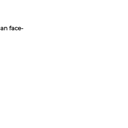
han face-