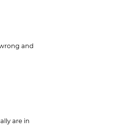
s wrong and
lly are in