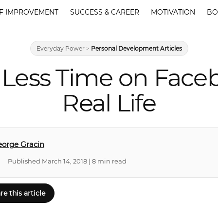
F IMPROVEMENT
SUCCESS & CAREER
MOTIVATION
BO
Everyday Power
>
Personal Development Articles
Less Time on Face
Real Life
orge Gracin
Published March 14, 2018 | 8 min read
re this article