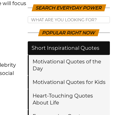
 will focus
SEARCH EVERYDAY POWER
POPULAR RIGHT NOW
Short Inspirational Quotes
Motivational Quotes of the
lebrity
Day
social
Motivational Quotes for Kids
Heart-Touching Quotes
About Life