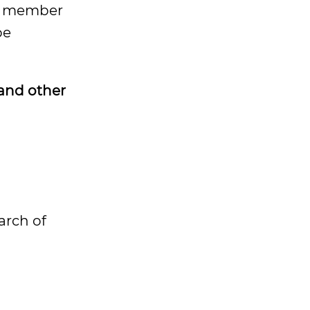
ly member
be
 and other
arch of