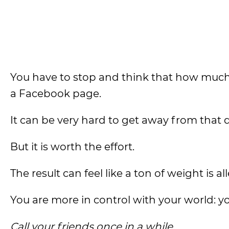
You have to stop and think that how much 
a Facebook page.
It can be very hard to get away from th
But it is worth the effort.
The result can feel like a ton of weight is a
You are more in control with your world: y
Call your friends once in a while.