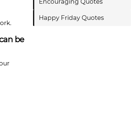
Encouraging Quotes
Happy Friday Quotes
ork.
 can be
our