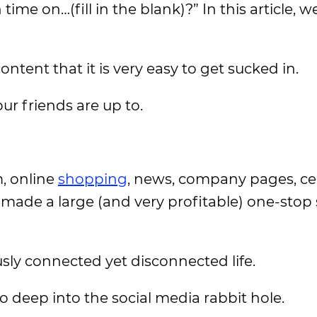
me on…(fill in the blank)?” In this article, we
ent that it is very easy to get sucked in.
ur friends are up to.
, online
shopping
, news, company pages, ce
made a large (and very profitable) one-stop 
sly connected yet disconnected life.
oo deep into the social media rabbit hole.