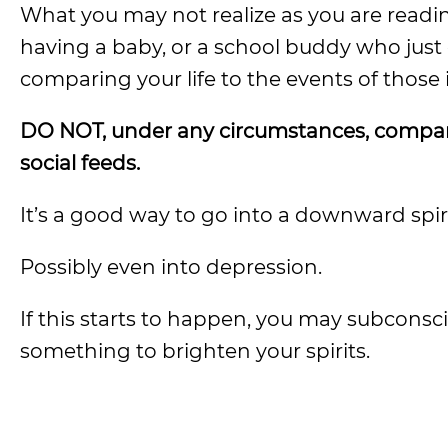
What you may not realize as you are readi
having a baby, or a school buddy who jus
comparing your life to the events of those
DO NOT, under any circumstances, compare
social feeds.
It’s a good way to go into a downward spir
Possibly even into depression.
If this starts to happen, you may subconsci
something to brighten your spirits.