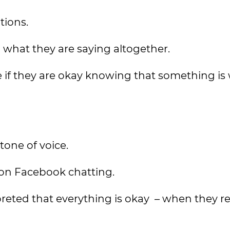
tions.
what they are saying altogether.
 if they are okay knowing that something i
tone of voice.
 on Facebook chatting.
reted that everything is okay – when they rea