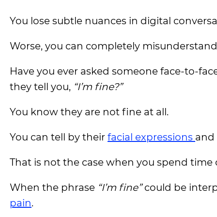
You lose subtle nuances in digital conversa
Worse, you can completely misunderstand 
Have you ever asked someone face-to-face
they tell you,
“I’m fine?”
You know they are not fine at all.
You can tell by their
facial expressions
and 
That is not the case when you spend time
When the phrase
“I’m fine”
could be interp
pain
.