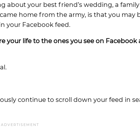
ng about your best friend’s wedding, a fami
t came home from the army, is that you may 
 in your Facebook feed.
 your life to the ones you see on Facebook
al.
ously continue to scroll down your feed in se