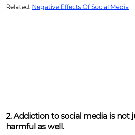
Related:
Negative Effects Of Social Media
2. Addiction to social media is no
harmful as well.