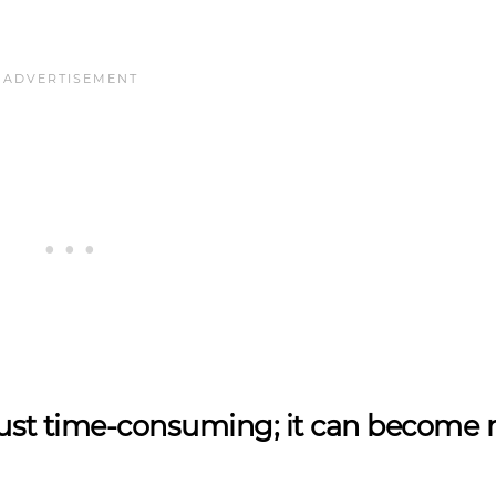
t just time-consuming; it can become 