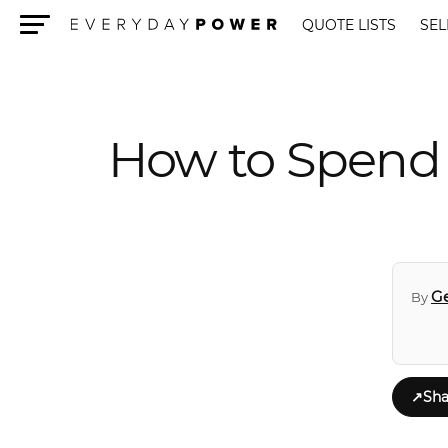
QUOTE LISTS
SEL
Menu
How to Spend 
Ge
By
↗
Sha