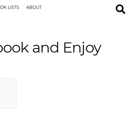
OK LISTS
ABOUT
book and Enjoy