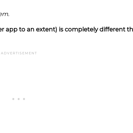
em.
 app to an extent) is completely different t