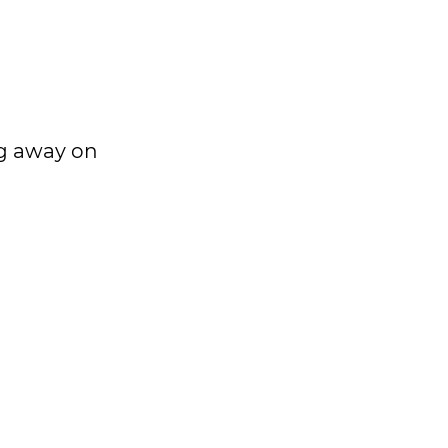
ng away on