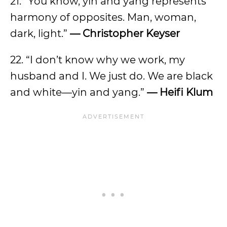
21. “You know, yin and yang represents
harmony of opposites. Man, woman,
dark, light.”
— Christopher Keyser
22. “I don’t know why we work, my
husband and I. We just do. We are black
and white—yin and yang.”
— Heifi Klum