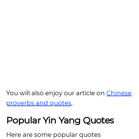
You will also enjoy our article on
Chinese
proverbs and quotes
.
Popular Yin Yang Quotes
Here are some popular quotes