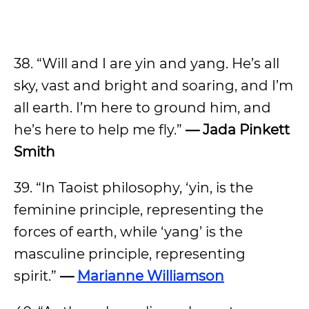
38. “Will and I are yin and yang. He’s all
sky, vast and bright and soaring, and I’m
all earth. I’m here to ground him, and
he’s here to help me fly.”
— Jada Pinkett
Smith
39. “In Taoist philosophy, ‘yin, is the
feminine principle, representing the
forces of earth, while ‘yang’ is the
masculine principle, representing
spirit.”
—
Marianne Williamson