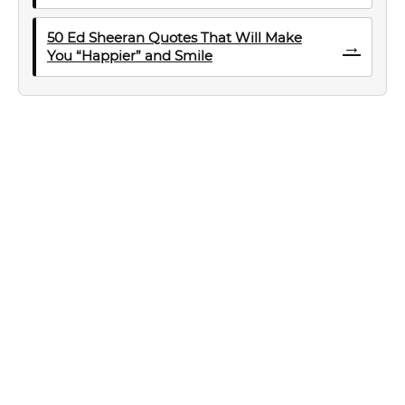
50 Ed Sheeran Quotes That Will Make
→
You “Happier” and Smile