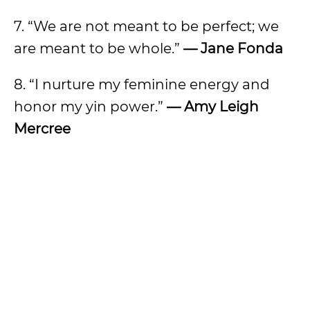
7. “We are not meant to be perfect; we
are meant to be whole.”
— Jane Fonda
8. “I nurture my feminine energy and
honor my yin power.”
— Amy Leigh
Mercree