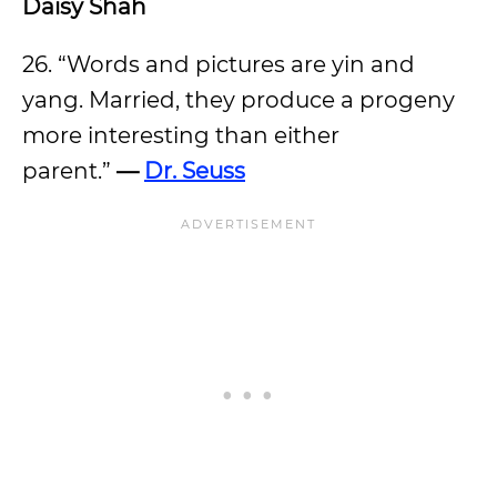
Daisy Shah
26. “Words and pictures are yin and
yang. Married, they produce a progeny
more interesting than either
parent.”
—
Dr. Seuss