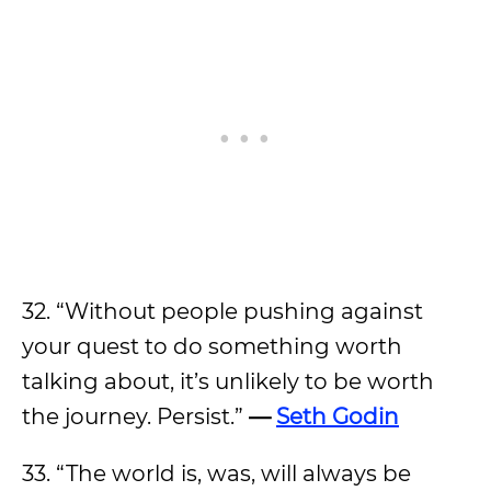
32. “Without people pushing against
your quest to do something worth
talking about, it’s unlikely to be worth
the journey. Persist.”
—
Seth Godin
33. “The world is, was, will always be