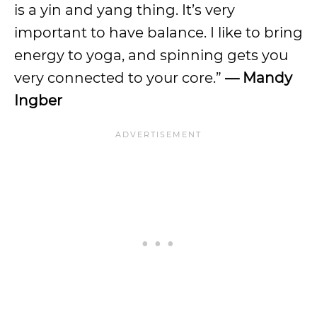
is a yin and yang thing. It’s very
important to have balance. I like to bring
energy to yoga, and spinning gets you
very connected to your core.”
— Mandy
Ingber