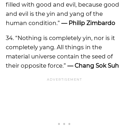
filled with good and evil, because good
and evil is the yin and yang of the
human condition.”
— Philip Zimbardo
34. “Nothing is completely yin, nor is it
completely yang. All things in the
material universe contain the seed of
their opposite force.”
— Chang Sok Suh