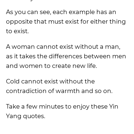
As you can see, each example has an
opposite that must exist for either thing
to exist.
A woman cannot exist without a man,
as it takes the differences between men
and women to create new life.
Cold cannot exist without the
contradiction of warmth and so on.
Take a few minutes to enjoy these Yin
Yang quotes.