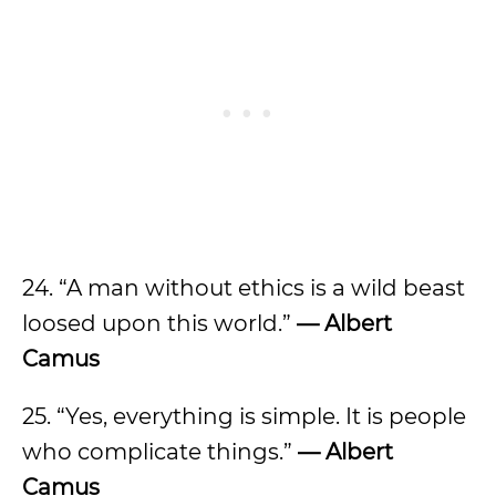
24. “A man without ethics is a wild beast
loosed upon this world.”
— Albert
Camus
25. “Yes, everything is simple. It is people
who complicate things.”
— Albert
Camus