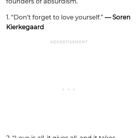
founders of absurdism.
1. “Don’t forget to love yourself.”
— Soren
Kierkegaard