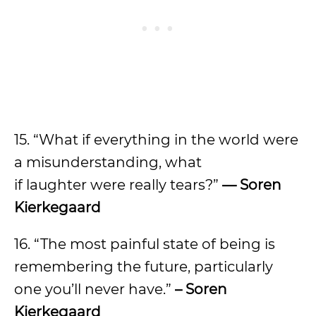
15. “What if everything in the world were
a misunderstanding, what
if laughter were really tears?”
— Soren
Kierkegaard
16. “The most painful state of being is
remembering the future, particularly
one you’ll never have.”
– Soren
Kierkegaard