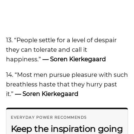
13. “People settle for a level of despair
they can tolerate and call it
happiness.”
— Soren Kierkegaard
14. “Most men pursue pleasure with such
breathless haste that they hurry past
it.”
— Soren Kierkegaard
EVERYDAY POWER RECOMMENDS
Keep the inspiration going