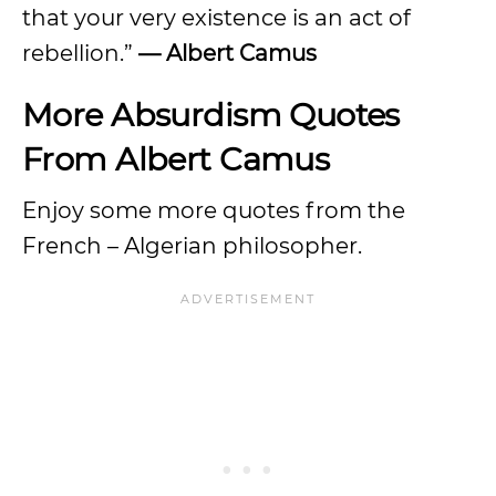
that your very existence is an act of
rebellion.”
— Albert Camus
More Absurdism Quotes
From Albert Camus
Enjoy some more quotes from the
French – Algerian philosopher.