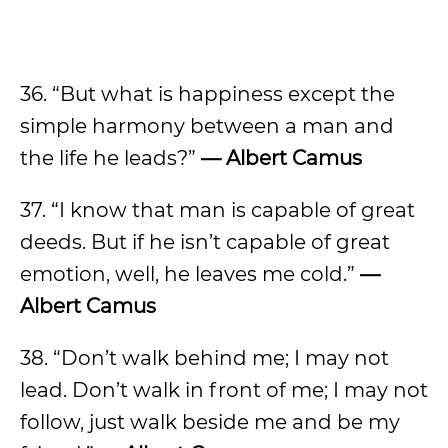
36. “But what is happiness except the
simple harmony between a man and
the life he leads?”
— Albert Camus
37. “I know that man is capable of great
deeds. But if he isn’t capable of great
emotion, well, he leaves me cold.”
—
Albert Camus
38. “Don’t walk behind me; I may not
lead. Don’t walk in front of me; I may not
follow, just walk beside me and be my