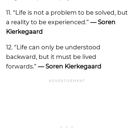
11. “Life is not a problem to be solved, but
a reality to be experienced.”
— Soren
Kierkegaard
12. “Life can only be understood
backward, but it must be lived
forwards.”
— Soren Kierkegaard