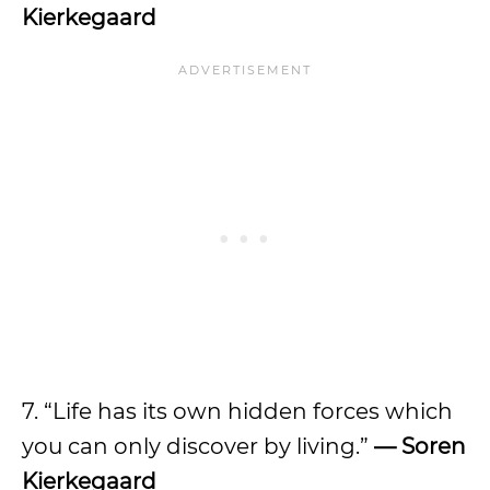
Kierkegaard
7. “Life has its own hidden forces which
you can only discover by living.”
— Soren
Kierkegaard