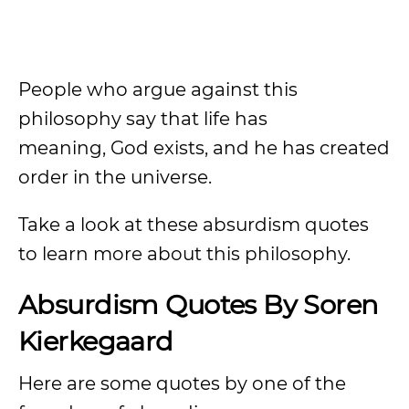
People who argue against this
philosophy say that life has
meaning, God exists, and he has created
order in the universe.
Take a look at these absurdism quotes
to learn more about this philosophy.
Absurdism Quotes By Soren
Kierkegaard
Here are some quotes by one of the