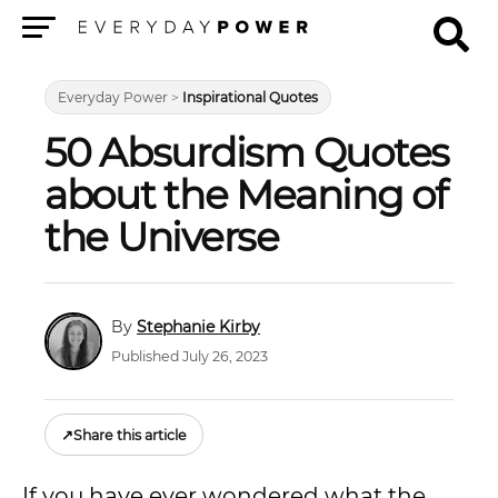
Menu
Everyday Power
>
Inspirational Quotes
50 Absurdism Quotes
about the Meaning of
the Universe
Stephanie Kirby
Published July 26, 2023
↗
Share this article
If you have ever wondered what the