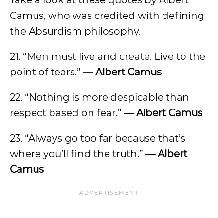
Take a look at these quotes by Albert
Camus, who was credited with defining
the Absurdism philosophy.
21. “Men must live and create. Live to the
point of tears.”
— Albert Camus
22. “Nothing is more despicable than
respect based on fear.”
— Albert Camus
23. “Always go too far because that’s
where you’ll find the truth.”
— Albert
Camus