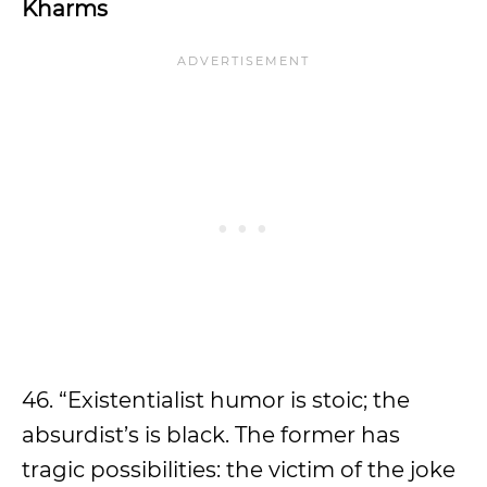
Kharms
46. “Existentialist humor is stoic; the
absurdist’s is black. The former has
tragic possibilities: the victim of the joke