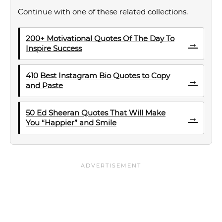
Continue with one of these related collections.
200+ Motivational Quotes Of The Day To
→
Inspire Success
410 Best Instagram Bio Quotes to Copy
→
and Paste
50 Ed Sheeran Quotes That Will Make
→
You “Happier” and Smile