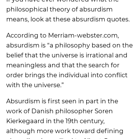
philosophical theory of absurdism
means, look at these absurdism quotes.
According to Merriam-webster.com,
absurdism is “a philosophy based on the
belief that the universe is irrational and
meaningless and that the search for
order brings the individual into conflict
with the universe.”
Absurdism is first seen in part in the
work of Danish philosopher Soren
Kierkegaard in the 19th century,
although more work toward defining