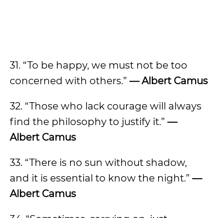
31. “To be happy, we must not be too
concerned with others.”
— Albert Camus
32. “Those who lack courage will always
find the philosophy to justify it.”
—
Albert Camus
33. “There is no sun without shadow,
and it is essential to know the night.”
—
Albert Camus