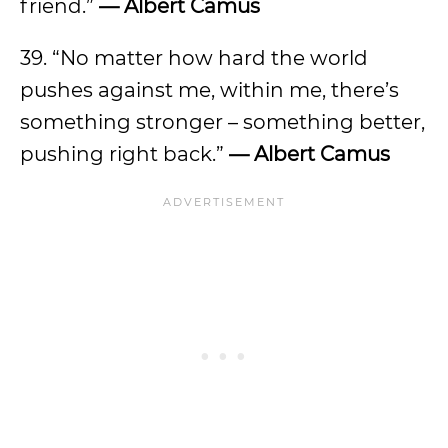
friend.”
— Albert Camus
39. “No matter how hard the world
pushes against me, within me, there’s
something stronger – something better,
pushing right back.”
— Albert Camus