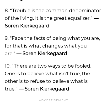
8. “Trouble is the common denominator
of the living. It is the great equalizer.”
—
Soren Kierkegaard
9. “Face the facts of being what you are,
for that is what changes what you
are.”
— Soren Kierkegaard
10. “There are two ways to be fooled.
One is to believe what isn’t true, the
other is to refuse to believe what is
true.”
— Soren Kierkegaard