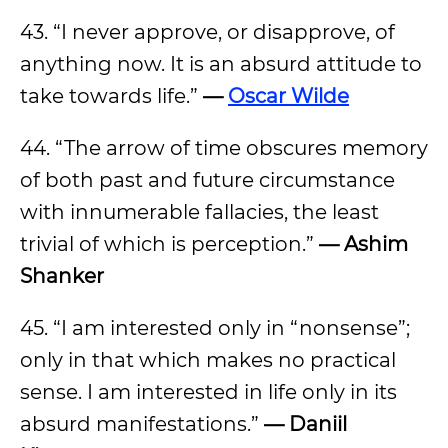
43. “I never approve, or disapprove, of
anything now. It is an absurd attitude to
take towards life.”
—
Oscar Wilde
44. “The arrow of time obscures memory
of both past and future circumstance
with innumerable fallacies, the least
trivial of which is perception.”
— Ashim
Shanker
45. “I am interested only in “nonsense”;
only in that which makes no practical
sense. I am interested in life only in its
absurd manifestations.”
— Daniil