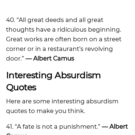
40. “All great deeds and all great
thoughts have a ridiculous beginning.
Great works are often born on a street
corner or in a restaurant’s revolving
door.”
— Albert Camus
Interesting Absurdism
Quotes
Here are some interesting absurdism
quotes to make you think.
41. “A fate is not a punishment.”
— Albert