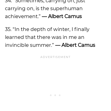
34. “Sometimes, carrying on, just
carrying on, is the superhuman
achievement.”
— Albert Camus
35. “In the depth of winter, I finally
learned that there was in me an
invincible summer.”
— Albert Camus