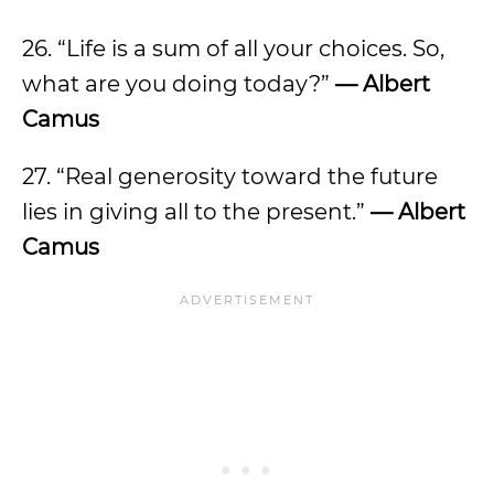
26. “Life is a sum of all your choices. So,
what are you doing today?”
— Albert
Camus
27. “Real generosity toward the future
lies in giving all to the present.”
— Albert
Camus