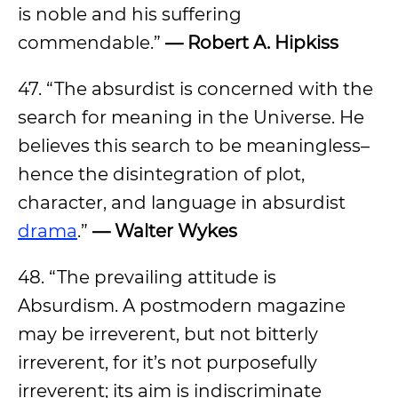
is noble and his suffering
commendable.”
— Robert A. Hipkiss
47. “The absurdist is concerned with the
search for meaning in the Universe. He
believes this search to be meaningless–
hence the disintegration of plot,
character, and language in absurdist
drama
.”
— Walter Wykes
48. “The prevailing attitude is
Absurdism. A postmodern magazine
may be irreverent, but not bitterly
irreverent, for it’s not purposefully
irreverent; its aim is indiscriminate