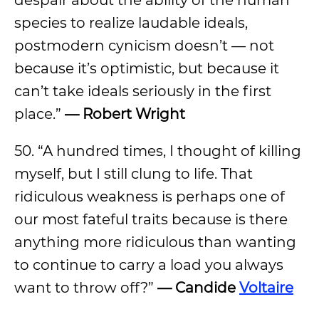
despair about the ability of the human
species to realize laudable ideals,
postmodern cynicism doesn’t — not
because it’s optimistic, but because it
can’t take ideals seriously in the first
place.”
— Robert Wright
50. “A hundred times, I thought of killing
myself, but I still clung to life. That
ridiculous weakness is perhaps one of
our most fateful traits because is there
anything more ridiculous than wanting
to continue to carry a load you always
want to throw off?”
— Candide
Voltaire