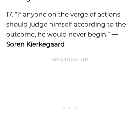
17. “If anyone on the verge of actions
should judge himself according to the
outcome, he would never begin.”
—
Soren Kierkegaard