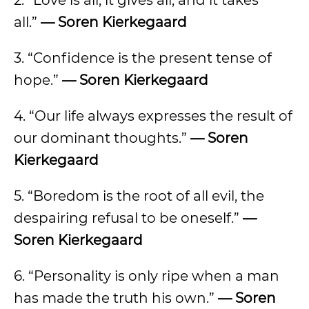
2. “Love is all, it gives all, and it takes
all.”
— Soren Kierkegaard
3. “Confidence is the present tense of
hope.”
— Soren Kierkegaard
4. “Our life always expresses the result of
our dominant thoughts.”
— Soren
Kierkegaard
5. “Boredom is the root of all evil, the
despairing refusal to be oneself.”
—
Soren Kierkegaard
6. “Personality is only ripe when a man
has made the truth his own.”
— Soren