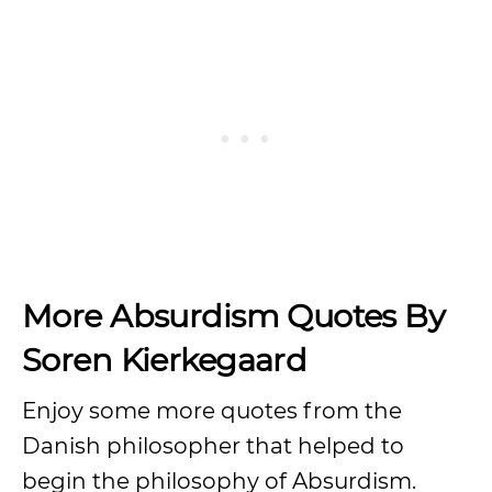
More Absurdism Quotes By
Soren Kierkegaard
Enjoy some more quotes from the
Danish philosopher that helped to
begin the philosophy of Absurdism.