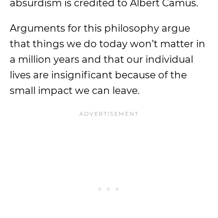
absurdism is credited to Albert Camus.
Arguments for this philosophy argue
that things we do today won’t matter in
a million years and that our individual
lives are insignificant because of the
small impact we can leave.