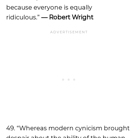
because everyone is equally
ridiculous.”
— Robert Wright
49. “Whereas modern cynicism brought