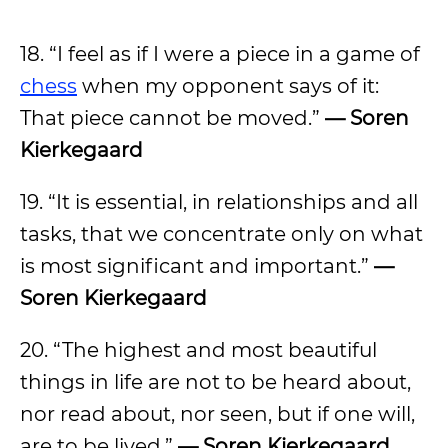
18. “I feel as if I were a piece in a game of
chess
when my opponent says of it:
That piece cannot be moved.”
— Soren
Kierkegaard
19. “It is essential, in relationships and all
tasks, that we concentrate only on what
is most significant and important.”
—
Soren Kierkegaard
20. “The highest and most beautiful
things in life are not to be heard about,
nor read about, nor seen, but if one will,
are to be lived.”
— Soren Kierkegaard