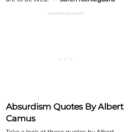
Absurdism Quotes By Albert
Camus