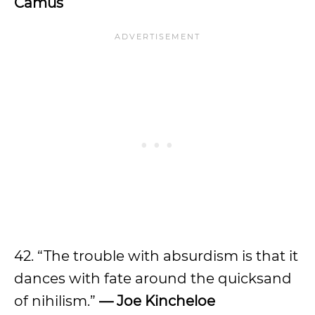
Camus
42. “The trouble with absurdism is that it
dances with fate around the quicksand
of nihilism.”
— Joe Kincheloe