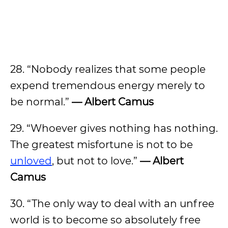
28. “Nobody realizes that some people
expend tremendous energy merely to
be normal.”
— Albert Camus
29. “Whoever gives nothing has nothing.
The greatest misfortune is not to be
unloved
, but not to love.”
— Albert
Camus
30. “The only way to deal with an unfree
world is to become so absolutely free