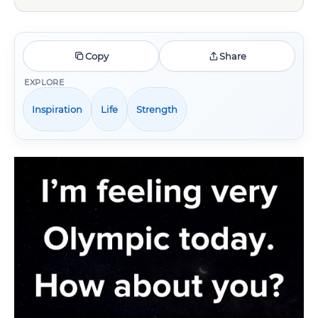
Copy
Share
EXPLORE
Inspiration
Life
Strength