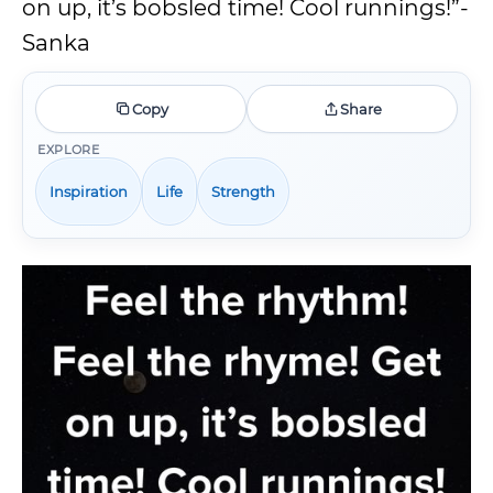
on up, it’s bobsled time! Cool runnings!”-
Sanka
Copy
Share
EXPLORE
Inspiration
Life
Strength