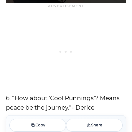
6. “How about ‘Cool Runnings’? Means
peace be the journey.”- Derice
Copy
Share