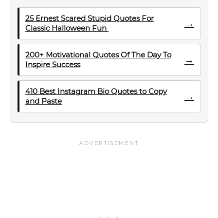
25 Ernest Scared Stupid Quotes For
→
Classic Halloween Fun
200+ Motivational Quotes Of The Day To
→
Inspire Success
410 Best Instagram Bio Quotes to Copy
→
and Paste