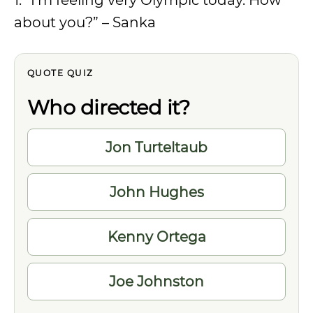
1. “I’m feeling very Olympic today. How
about you?” – Sanka
QUOTE QUIZ
Who directed it?
Choose
Jon Turteltaub
one
answer
John Hughes
Kenny Ortega
Joe Johnston