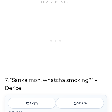
7. “Sanka mon, whatcha smoking?” –
Derice
Copy
Share