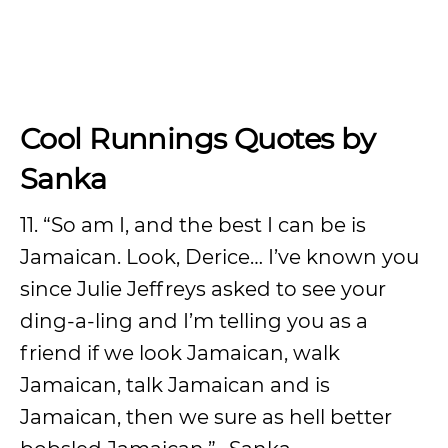
Cool Runnings Quotes by
Sanka
11. “So am I, and the best I can be is
Jamaican. Look, Derice… I’ve known you
since Julie Jeffreys asked to see your
ding-a-ling and I’m telling you as a
friend if we look Jamaican, walk
Jamaican, talk Jamaican and is
Jamaican, then we sure as hell better