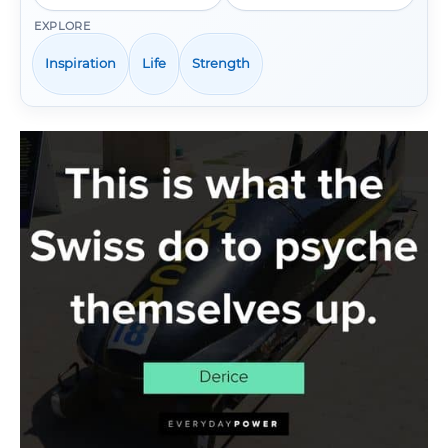
EXPLORE
Inspiration
Life
Strength