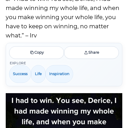
made winning my whole life, and when
you make winning your whole life, you
have to keep on winning, no matter
what.” – Irv
Copy
Share
EXPLORE
Success
Life
Inspiration