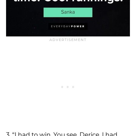
3. “I had to win. You see, Derice, I had