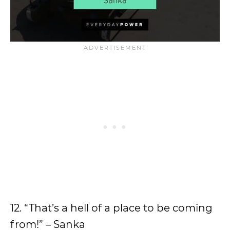
12. “That’s a hell of a place to be coming
from!” – Sanka