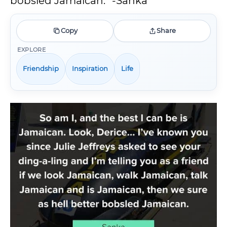
bobsled Jamaican.” -Sanka
Copy
Share
EXPLORE
Friendship
Inspiration
Life