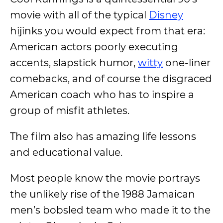
movie with all of the typical
Disney
hijinks you would expect from that era:
American actors poorly executing
accents, slapstick humor,
witty
one-liner
comebacks, and of course the disgraced
American coach who has to inspire a
group of misfit athletes.
The film also has amazing life lessons
and educational value.
Most people know the movie portrays
the unlikely rise of the 1988 Jamaican
men’s bobsled team who made it to the