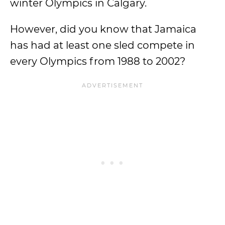
winter Olympics in Calgary.
However, did you know that Jamaica
has had at least one sled compete in
every Olympics from 1988 to 2002?