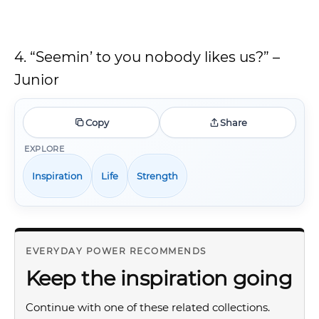
4. “Seemin’ to you nobody likes us?” –
Junior
Copy
Share
EXPLORE
Inspiration
Life
Strength
EVERYDAY POWER RECOMMENDS
Keep the inspiration going
Continue with one of these related collections.