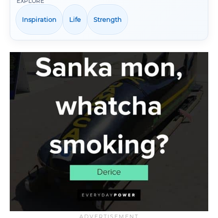
EXPLORE
Inspiration
Life
Strength