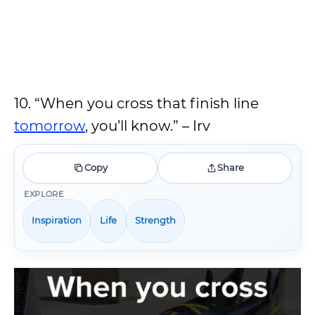
10. “When you cross that finish line
tomorrow
, you’ll know.” – Irv
Copy
Share
EXPLORE
Inspiration
Life
Strength