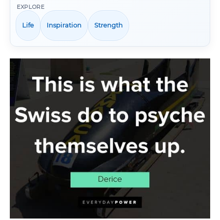
EXPLORE
Life
Inspiration
Strength