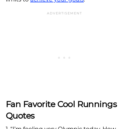
Fan Favorite Cool Runnings
Quotes