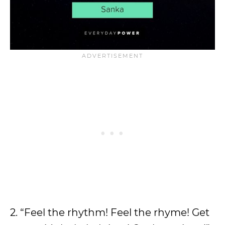
2. “Feel the rhythm! Feel the rhyme! Get