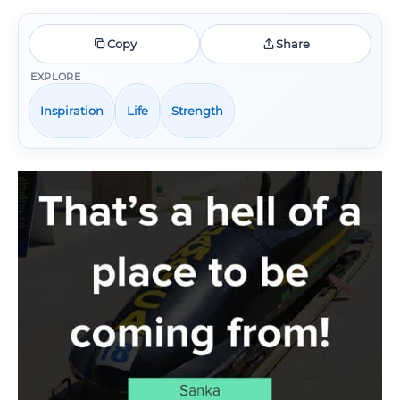
Copy
Share
EXPLORE
Inspiration
Life
Strength