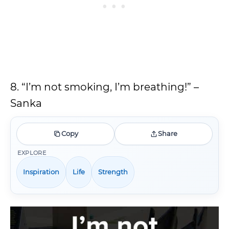
8. “I’m not smoking, I’m breathing!” –
Sanka
Copy
Share
EXPLORE
Inspiration
Life
Strength