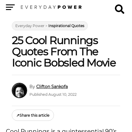
Menu
Everyday Power
>
Inspirational Quotes
25 Cool Runnings
Quotes From The
Iconic Bobsled Movie
Clifton Sankofa
Published August 10, 2022
↗
Share this article
Cool Runnings is a quintessential 90’s