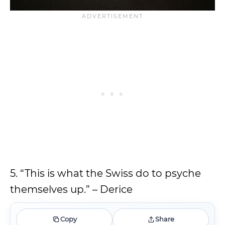
5. “This is what the Swiss do to psyche
themselves up.” – Derice
Copy
Share