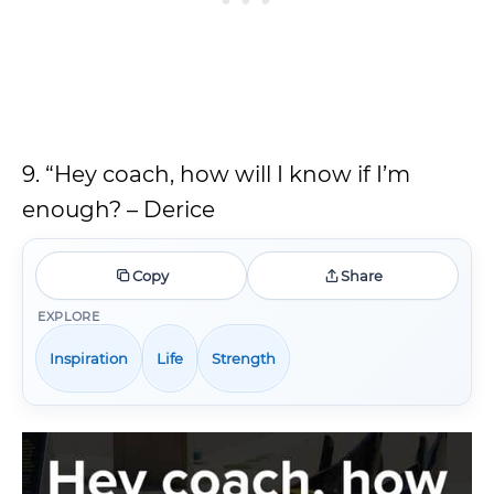
9. “Hey coach, how will I know if I’m
enough? – Derice
Copy
Share
EXPLORE
Inspiration
Life
Strength