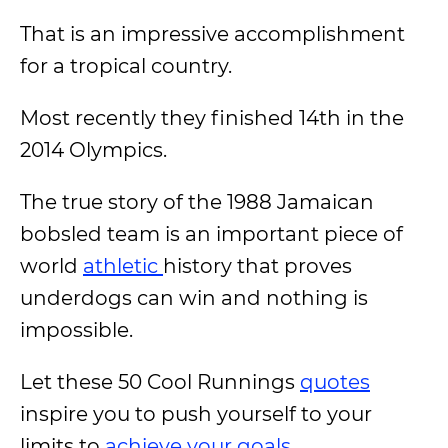
That is an impressive accomplishment
for a tropical country.
Most recently they finished 14th in the
2014 Olympics.
The true story of the 1988 Jamaican
bobsled team is an important piece of
world
athletic
history that proves
underdogs can win and nothing is
impossible.
Let these 50 Cool Runnings
quotes
inspire you to push yourself to your
limits to
achieve your goals
.