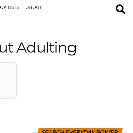
OK LISTS
ABOUT
ut Adulting
SEARCH EVERYDAY POWER