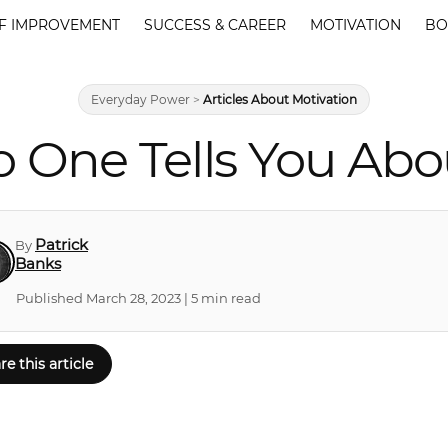
F IMPROVEMENT
SUCCESS & CAREER
MOTIVATION
BO
Everyday Power
>
Articles About Motivation
o One Tells You Abo
Patrick
By
Banks
Published March 28, 2023 | 5 min read
re this article