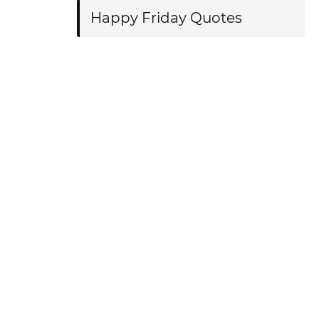
Happy Friday Quotes