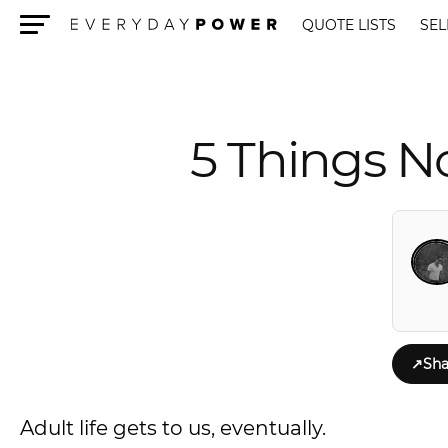
QUOTE LISTS
SEL
Menu
5 Things N
↗
Sha
Adult life gets to us, eventually.