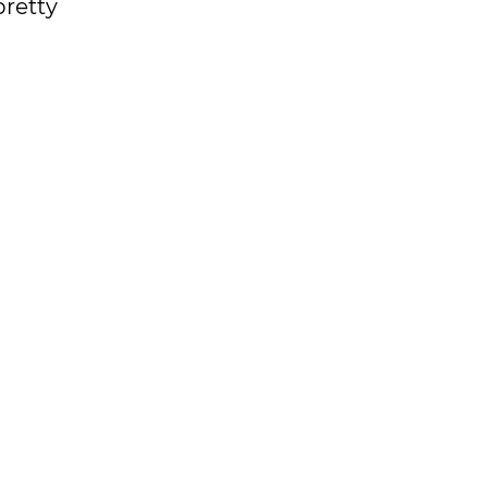
pretty