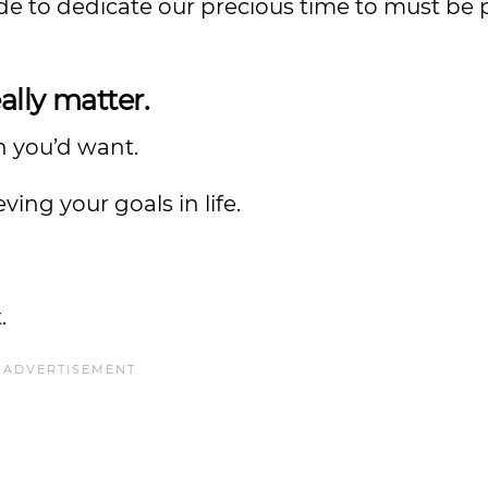
 to dedicate our precious time to must be 
ally matter.
n you’d want.
ieving your goals in life.
.