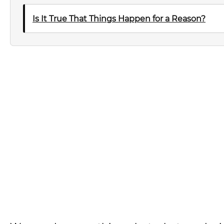
Is It True That Things Happen for a Reason?