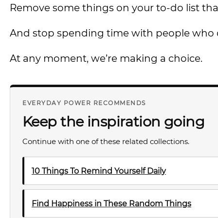
Remove some things on your to-do list tha
And stop spending time with people who
At any moment, we’re making a choice.
EVERYDAY POWER RECOMMENDS
Keep the inspiration going
Continue with one of these related collections.
10 Things To Remind Yourself Daily
Find Happiness in These Random Things