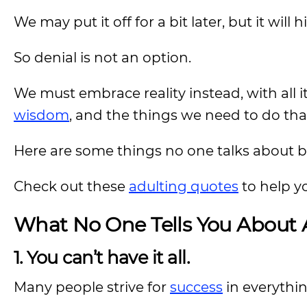
We may put it off for a bit later, but it will hi
So denial is not an option.
We must embrace reality instead, with all i
wisdom
, and the things we need to do that 
Here are some things no one talks about bu
Check out these
adulting quotes
to help yo
What No One Tells You About A
1. You can’t have it all.
Many people strive for
success
in everythin