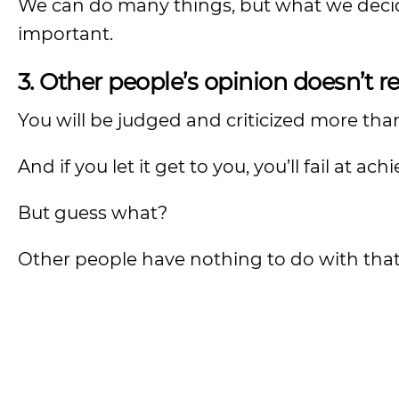
We can do many things, but what we decide
important.
3. Other people’s opinion doesn’t re
You will be judged and criticized more tha
And if you let it get to you, you’ll fail at ach
But guess what?
Other people have nothing to do with that