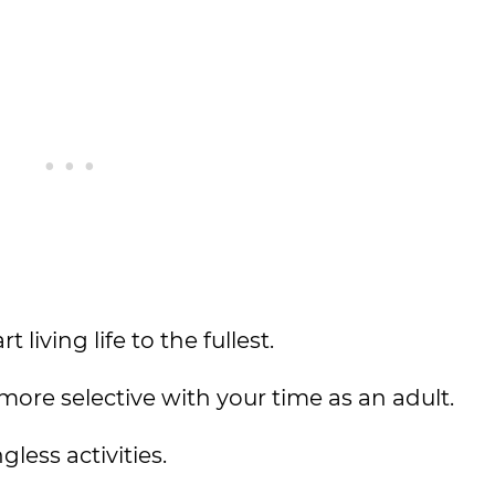
living life to the fullest.
more selective with your time as an adult.
less activities.