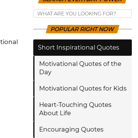
POPULAR RIGHT NOW
tional
Short Inspirational Quotes
Motivational Quotes of the
Day
Motivational Quotes for Kids
Heart-Touching Quotes
About Life
Encouraging Quotes