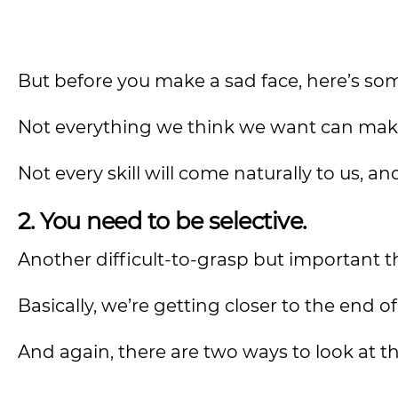
But before you make a sad face, here’s some
Not everything we think we want can make
Not every skill will come naturally to us, a
2. You need to be selective.
Another difficult-to-grasp but important t
Basically, we’re getting closer to the end of
And again, there are two ways to look at th