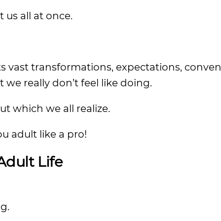
t us all at once.
ts vast transformations, expectations, conven
we really don’t feel like doing.
t which we all realize.
u adult like a pro!
dult Life
g.