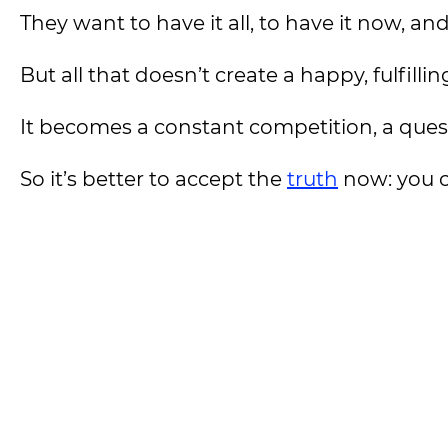
They want to have it all, to have it now, an
But all that doesn’t create a happy, fulfilling
It becomes a constant competition, a quest 
So it’s better to accept the
truth
now: you ca