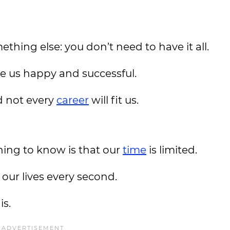
thing else: you don’t need to have it all.
 us happy and successful.
nd not every
career
will fit us.
hing to know is that our
time
is limited.
 our lives every second.
is.