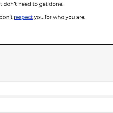
t don’t need to get done.
 don’t
respect
you for who you are.