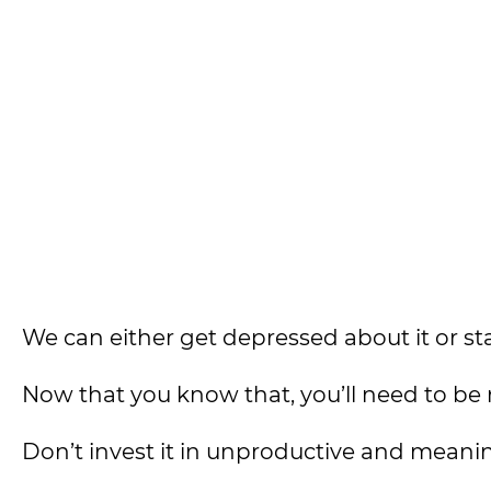
We can either get depressed about it or start 
Now that you know that, you’ll need to be 
Don’t invest it in unproductive and meaning