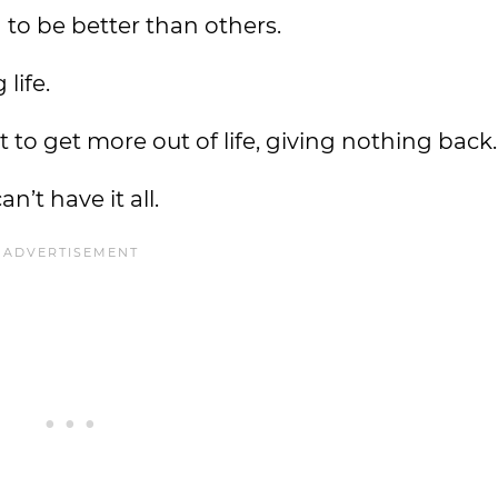
d to be better than others.
 life.
to get more out of life, giving nothing back.
n’t have it all.