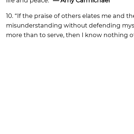
life and peace.”
— Amy Carmichael
10. “If the praise of others elates me and th
misunderstanding without defending myself;
more than to serve, then I know nothing of