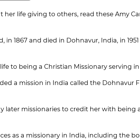
 her life giving to others, read these Amy C
, in 1867 and died in Dohnavur, India, in 1951
e to being a Christian Missionary serving in 
ed a mission in India called the Dohnavur F
 later missionaries to credit her with being 
s as a missionary in India, including the b