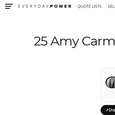
QUOTE LISTS
SEL
Menu
25 Amy Carmi
↗
Sha