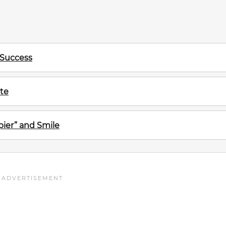
 Success
te
ier” and Smile