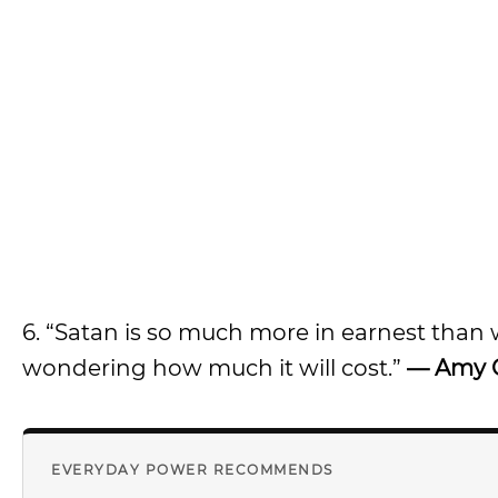
6. “Satan is so much more in earnest than
wondering how much it will cost.”
— Amy 
EVERYDAY POWER RECOMMENDS