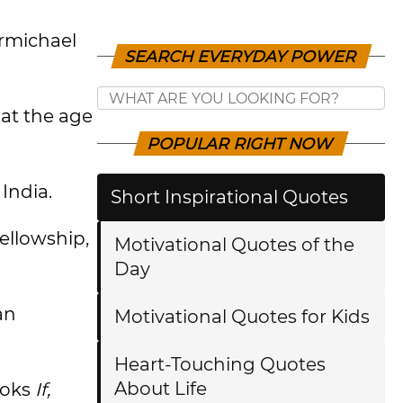
armichael
SEARCH EVERYDAY POWER
 at the age
POPULAR RIGHT NOW
India.
Short Inspirational Quotes
ellowship,
Motivational Quotes of the
Day
an
Motivational Quotes for Kids
Heart-Touching Quotes
About Life
ooks
If,