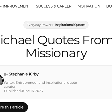
F IMPROVEMENT
SUCCESS & CAREER
MOTIVATION
BO
Everyday Power
>
Inspirational Quotes
chael Quotes From 
Missionary
Stephanie Kirby
By
Writer, Entrepreneur and Inspirational quote
curator
Published June 16, 2023
re this article