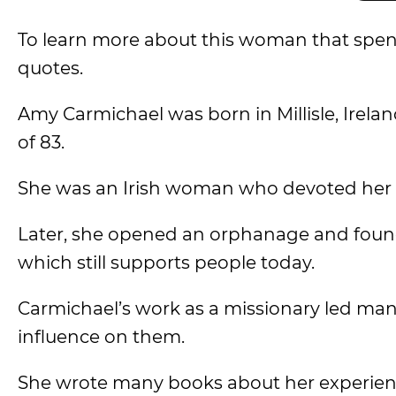
To learn more about this woman that spent
quotes.
Amy Carmichael was born in Millisle, Ireland
of 83.
She was an Irish woman who devoted her lif
Later, she opened an orphanage and found
which still supports people today.
Carmichael’s work as a missionary led many
influence on them.
She wrote many books about her experience