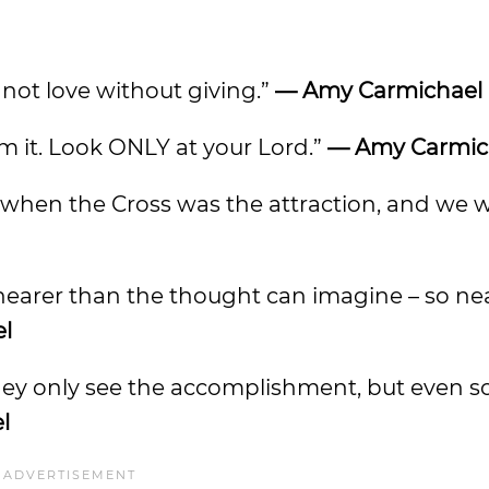
nnot love without giving.”
— Amy Carmichael
rom it. Look ONLY at your Lord.”
— Amy Carmic
st when the Cross was the attraction, and we
t nearer than the thought can imagine – so ne
l
 They only see the accomplishment, but even s
l