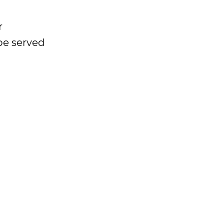
r
be served