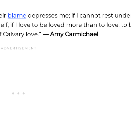
eir
blame
depresses me; if I cannot rest unde
 if I love to be loved more than to love, to 
 Calvary love.”
— Amy Carmichael