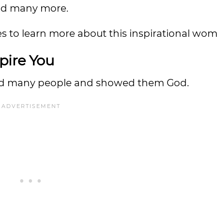
nd many more.
s to learn more about this inspirational wo
pire You
red many people and showed them God.