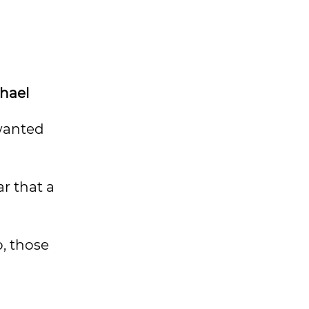
hael
 wanted
ar that a
o, those