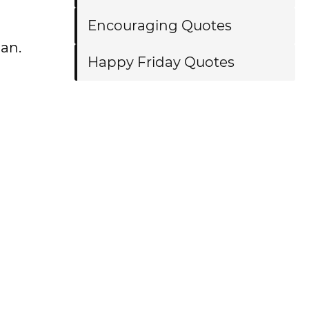
Encouraging Quotes
man.
Happy Friday Quotes