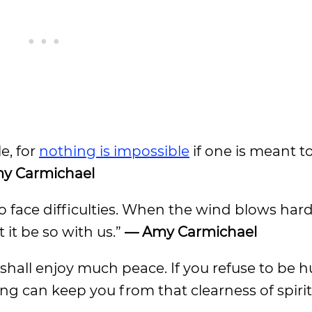
le, for
nothing is impossible
if one is meant to
y Carmichael
o face difficulties. When the wind blows hard
 it be so with us.”
— Amy Carmichael
 shall enjoy much peace. If you refuse to be 
ing can keep you from that clearness of spirit