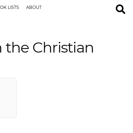
OK LISTS
ABOUT
the Christian