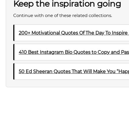
Keep the inspiration going
Continue with one of these related collections.
200+ Motivational Quotes Of The Day To Inspire
410 Best Instagram Bio Quotes to Copy and Pas
50 Ed Sheeran Quotes That Will Make You “Happ