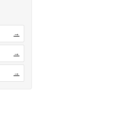
→
→
→