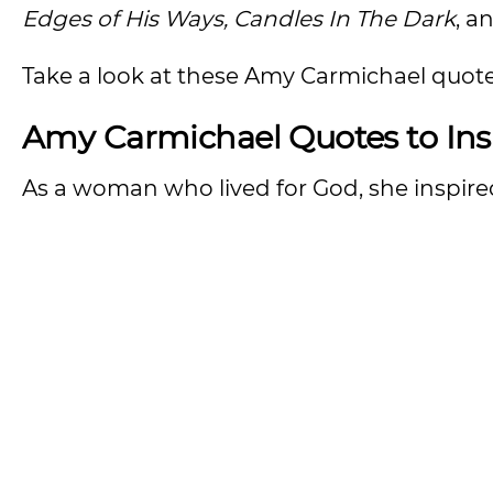
Edges of His Ways, Candles In The Dark
, a
Take a look at these Amy Carmichael quote
Amy Carmichael Quotes to Ins
As a woman who lived for God, she inspi