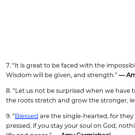
7. “It is great to be faced with the impossib
Wisdom will be given, and strength.”
— Am
8. “Let us not be surprised when we have t
the roots stretch and grow the stronger, let
9. “
Blessed
are the single-hearted, for they
pressed, if you stay your soul on God, noth