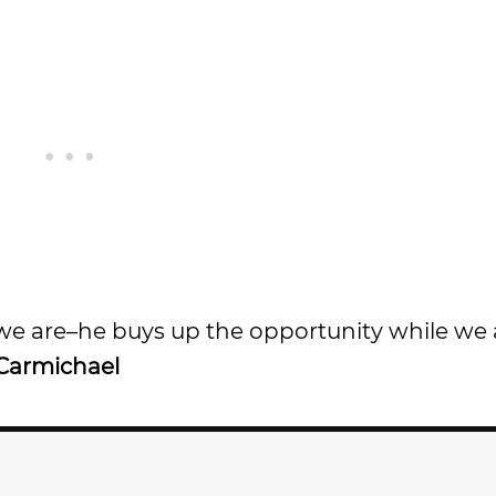
 we are–he buys up the opportunity while we 
Carmichael