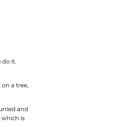
 do it.
 on a tree,
hurried and
 which is