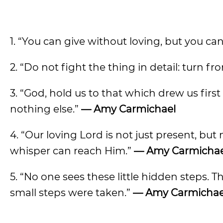
1. “You can give without loving, but you ca
2. “Do not fight the thing in detail: turn f
3. “God, hold us to that which drew us fir
nothing else.”
— Amy Carmichael
4. “Our loving Lord is not just present, bu
whisper can reach Him.”
— Amy Carmichae
5. “No one sees these little hidden steps.
small steps were taken.”
— Amy Carmichae