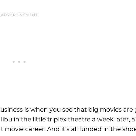
 business is when you see that big movies are
u in the little triplex theatre a week later, 
at movie career. And it’s all funded in the shoe