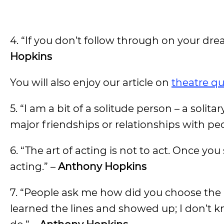
4. “If you don’t follow through on your dre
Hopkins
You will also enjoy our article on
theatre q
5. “I am a bit of a solitude person – a solit
major friendships or relationships with peo
6. “The art of acting is not to act. Once y
acting.” –
Anthony Hopkins
7. “People ask me how did you choose the p
learned the lines and showed up; I don’t k