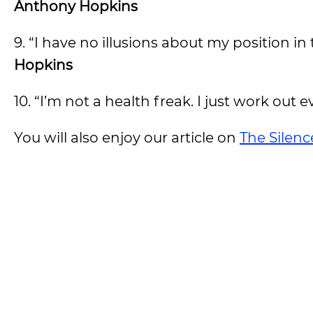
Anthony Hopkins
9. “I have no illusions about my position in 
Hopkins
10. “I’m not a health freak. I just work out e
You will also enjoy our article on
The Silen