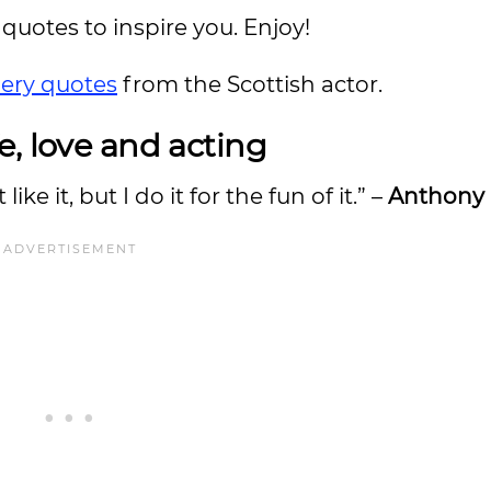
quotes to inspire you. Enjoy!
ery quotes
from the Scottish actor.
e, love and acting
 like it, but I do it for the fun of it.” –
Anthony