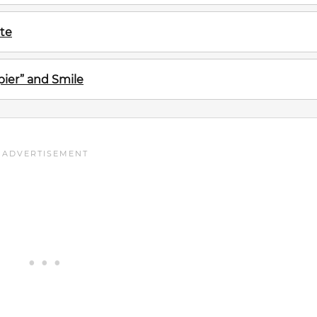
te
ier” and Smile