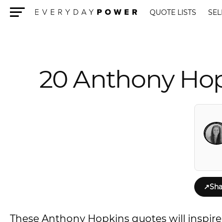
QUOTE LISTS
SEL
Menu
20 Anthony Hop
↗
Sha
These Anthony Hopkins quotes will inspire yo