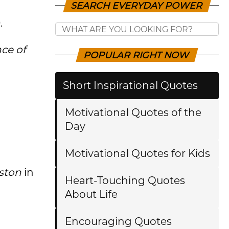
SEARCH EVERYDAY POWER
.
ce of
POPULAR RIGHT NOW
Short Inspirational Quotes
Motivational Quotes of the
Day
Motivational Quotes for Kids
ston
in
Heart-Touching Quotes
About Life
Encouraging Quotes