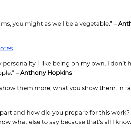
ams, you might as well be a vegetable.” –
Ant
uotes
.
ary personality. I like being on my own. I don’t
ple.” –
Anthony Hopkins
ou show them more, what you show them, in fac
art and how did you prepare for this work? I
now what else to say because that’s all I kno