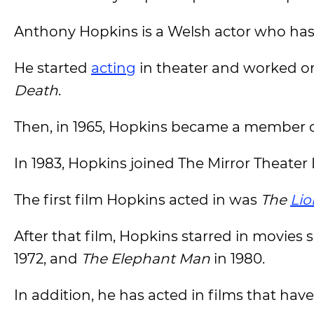
Anthony Hopkins is a Welsh actor who has b
He started
acting
in theater and worked o
Death
.
Then, in 1965, Hopkins became a member o
In 1983, Hopkins joined The Mirror Theate
The first film Hopkins acted in was
The
Lio
After that film, Hopkins starred in movies 
1972, and
The Elephant Man
in 1980.
In addition, he has acted in films that have