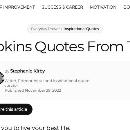
F IMPROVEMENT
SUCCESS & CAREER
MOTIVATION
BO
Everyday Power
>
Inspirational Quotes
kins Quotes From 
Stephanie Kirby
By
Writer, Entrepreneur and Inspirational quote
curator
Published November 29, 2022
re this article
u to live your best life.