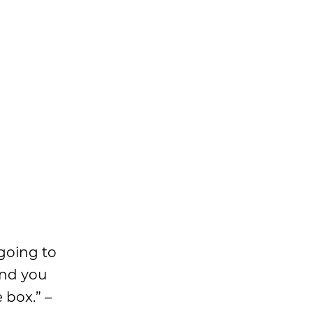
 going to
and you
 box.” –