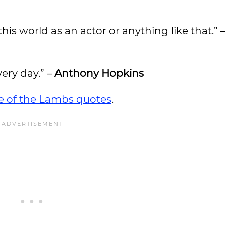
this world as an actor or anything like that.” 
very day.” –
Anthony Hopkins
ce of the Lambs quotes
.