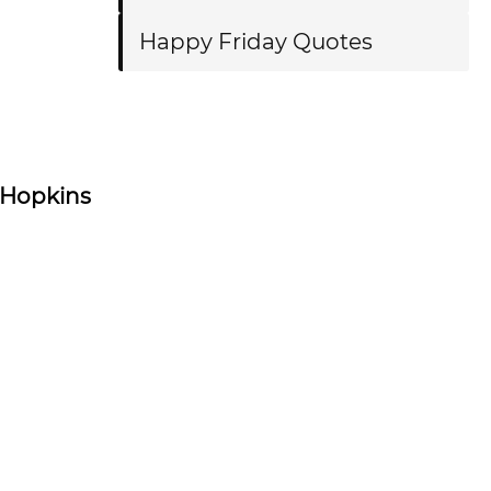
Happy Friday Quotes
 Hopkins