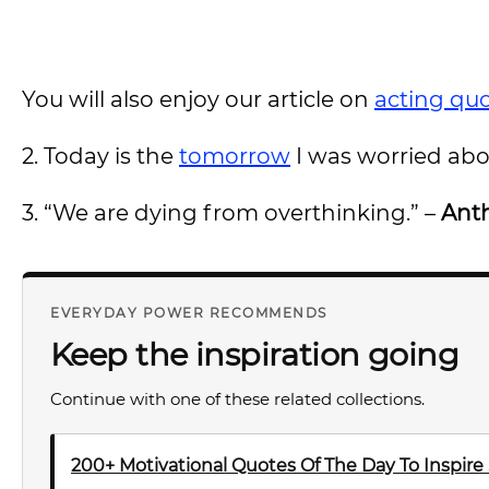
You will also enjoy our article on
acting qu
2. Today is the
tomorrow
I was worried abo
3. “We are dying from overthinking.” –
Ant
EVERYDAY POWER RECOMMENDS
Keep the inspiration going
Continue with one of these related collections.
200+ Motivational Quotes Of The Day To Inspire