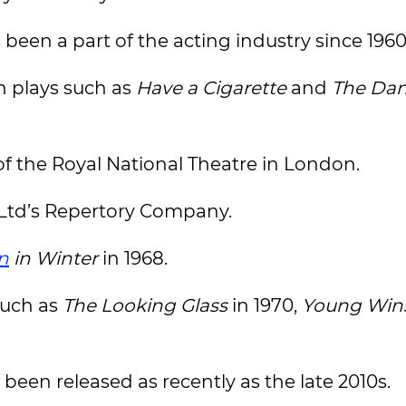
een a part of the acting industry since 1960
n plays such as
Have a Cigarette
and
The Dan
f the Royal National Theatre in London.
r Ltd’s Repertory Company.
n
in Winter
in 1968.
such as
The Looking Glass
in 1970,
Young Win
 been released as recently as the late 2010s.