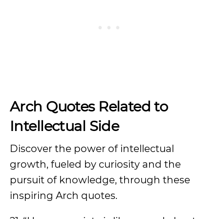
Arch Quotes Related to
Intellectual Side
Discover the power of intellectual
growth, fueled by curiosity and the
pursuit of knowledge, through these
inspiring Arch quotes.