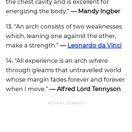
the chest cavity and is excellent for
energizing the body.”
—
Mandy Ingber
13. “An arch consists of two weaknesses
which, leaning one against the other,
make a strength.”
—
Leonardo da Vinci
14. “All experience is an arch where
through gleams that untravelled world
whose margin fades forever and forever
when I move.”
— Alfred Lord Tennyson