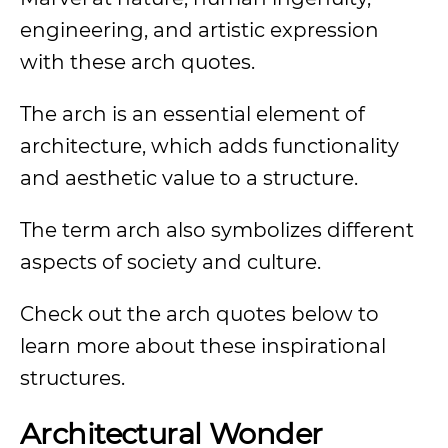
engineering, and artistic expression
with these arch quotes.
The arch is an essential element of
architecture, which adds functionality
and aesthetic value to a structure.
The term arch also symbolizes different
aspects of society and culture.
Check out the arch quotes below to
learn more about these inspirational
structures.
Architectural Wonder