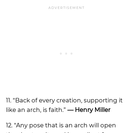
11. “Back of every creation, supporting it
like an arch, is faith.”
— Henry Miller
12. “Any pose that is an arch will open