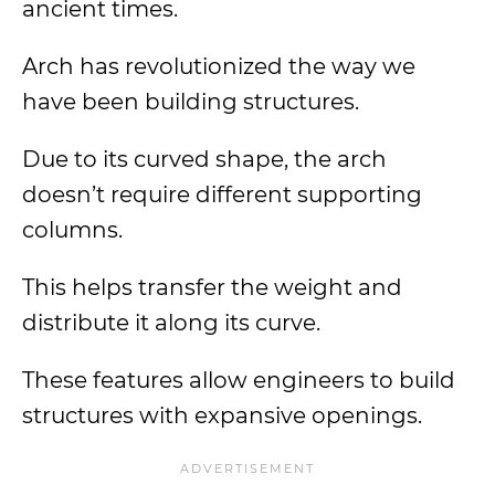
ancient times.
Arch has revolutionized the way we
have been building structures.
Due to its curved shape, the arch
doesn’t require different supporting
columns.
This helps transfer the weight and
distribute it along its curve.
These features allow engineers to build
structures with expansive openings.