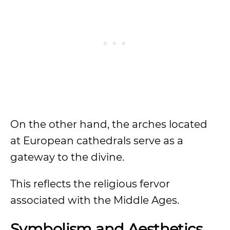
On the other hand, the arches located
at European cathedrals serve as a
gateway to the divine.
This reflects the religious fervor
associated with the Middle Ages.
Symbolism and Aesthetics