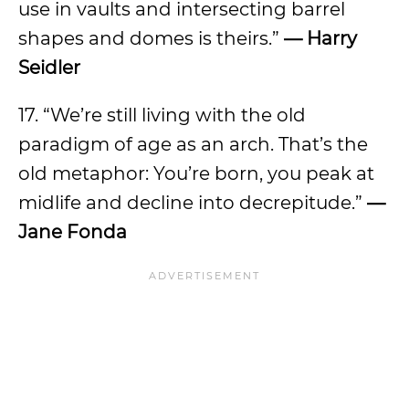
use in vaults and intersecting barrel
shapes and domes is theirs.”
— Harry
Seidler
17. “We’re still living with the old
paradigm of age as an arch. That’s the
old metaphor: You’re born, you peak at
midlife and decline into decrepitude.”
—
Jane Fonda