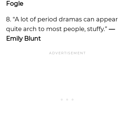
Fogle
8. “A lot of period dramas can appear
quite arch to most people, stuffy.”
—
Emily Blunt