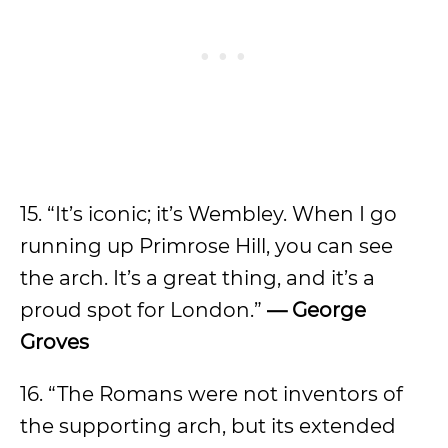
15. “It’s iconic; it’s Wembley. When I go
running up Primrose Hill, you can see
the arch. It’s a great thing, and it’s a
proud spot for London.”
— George
Groves
16. “The Romans were not inventors of
the supporting arch, but its extended