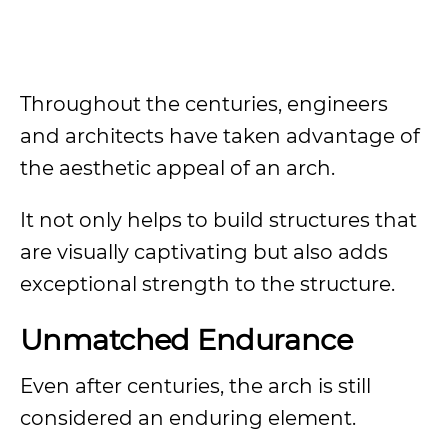
Throughout the centuries, engineers
and architects have taken advantage of
the aesthetic appeal of an arch.
It not only helps to build structures that
are visually captivating but also adds
exceptional strength to the structure.
Unmatched Endurance
Even after centuries, the arch is still
considered an enduring element.