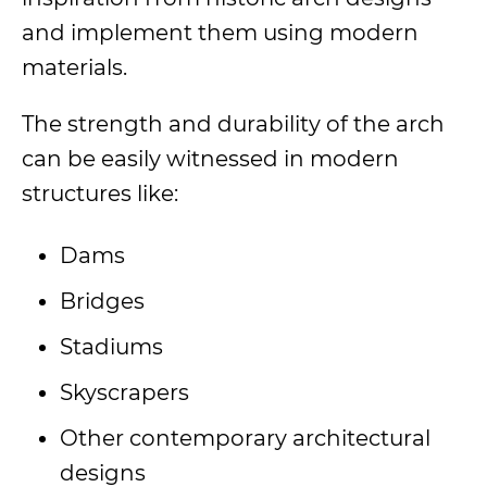
and implement them using modern
materials.
The strength and durability of the arch
can be easily witnessed in modern
structures like:
Dams
Bridges
Stadiums
Skyscrapers
Other contemporary architectural
designs