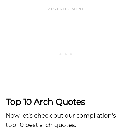
Top 10 Arch Quotes
Now let’s check out our compilation’s
top 10 best arch quotes.