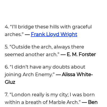
4. “I’ll bridge these hills with graceful
arches.”
—
Frank Lloyd Wright
5. “Outside the arch, always there
seemed another arch.”
— E. M. Forster
6. “I didn’t have any doubts about
joining Arch Enemy.”
— Alissa White-
Gluz
7. “London really is my city; I was born
within a breath of Marble Arch.”
— Ben