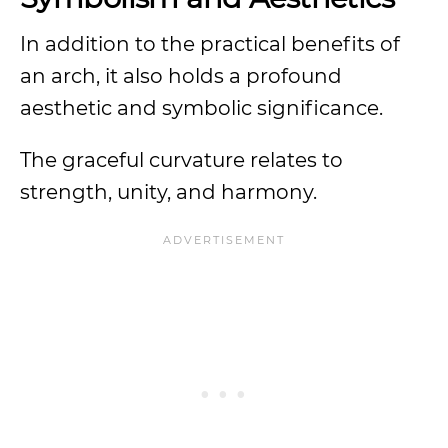
In addition to the practical benefits of
an arch, it also holds a profound
aesthetic and symbolic significance.
The graceful curvature relates to
strength, unity, and harmony.