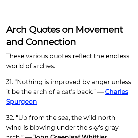
Arch Quotes on
Movement
and Connection
These various quotes reflect the endless
world of arches.
31. “Nothing is improved by anger unless
it be the arch of a cat’s back.”
—
Charles
Spurgeon
32. “Up from the sea, the wild north
wind is blowing under the sky’s gray
arch.”
— John Greenleaf Whittier