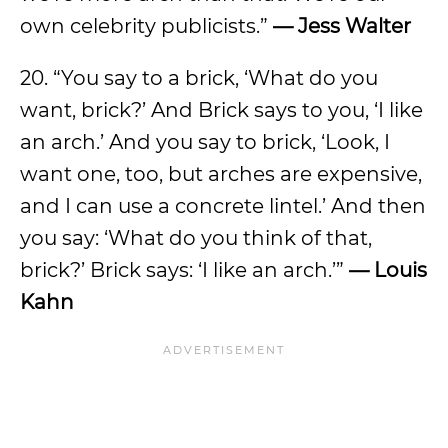
own celebrity publicists.”
— Jess Walter
20. “You say to a brick, ‘What do you
want, brick?’ And Brick says to you, ‘I like
an arch.’ And you say to brick, ‘Look, I
want one, too, but arches are expensive,
and I can use a concrete lintel.’ And then
you say: ‘What do you think of that,
brick?’ Brick says: ‘I like an arch.’”
— Louis
Kahn