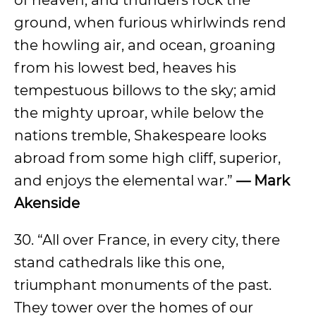
of heaven, and thunders rock the
ground, when furious whirlwinds rend
the howling air, and ocean, groaning
from his lowest bed, heaves his
tempestuous billows to the sky; amid
the mighty uproar, while below the
nations tremble, Shakespeare looks
abroad from some high cliff, superior,
and enjoys the elemental war.”
— Mark
Akenside
30. “All over France, in every city, there
stand cathedrals like this one,
triumphant monuments of the past.
They tower over the homes of our