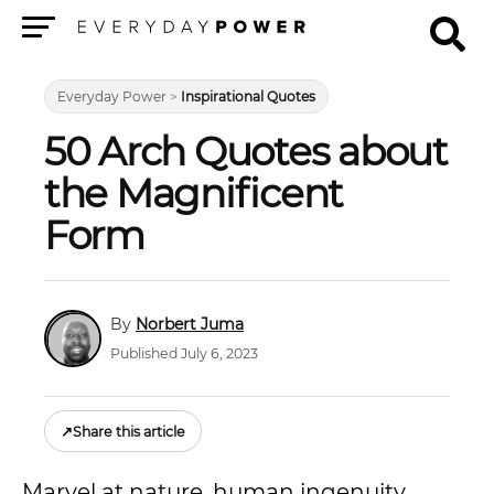
Menu
Everyday Power
>
Inspirational Quotes
50 Arch Quotes about
the Magnificent
Form
Norbert Juma
Published July 6, 2023
↗
Share this article
Marvel at nature, human ingenuity,