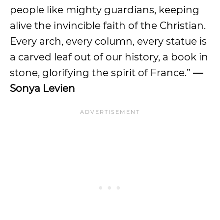
people like mighty guardians, keeping
alive the invincible faith of the Christian.
Every arch, every column, every statue is
a carved leaf out of our history, a book in
stone, glorifying the spirit of France.”
—
Sonya Levien