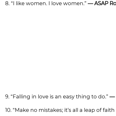
8. “I like women. I love women.”
—
ASAP Ro
9. “Falling in love is an easy thing to do.”
—
10. “Make no mistakes; it’s all a leap of faith