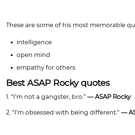
These are some of his most memorable quo
intelligence
open mind
empathy for others
Best ASAP Rocky quotes
1. “I’m not a gangster, bro.”
—
ASAP Rocky
2. “I’m obsessed with being different.”
—
A