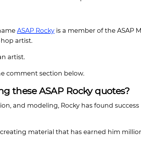
 name
ASAP Rocky
is a member of the ASAP 
hop artist.
n artist.
 the comment section below.
ing these ASAP Rocky quotes?
hion, and modeling, Rocky has found success
creating material that has earned him million