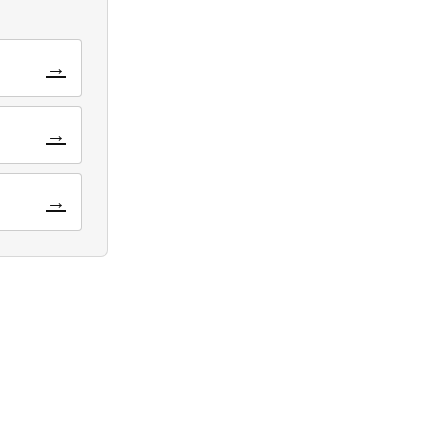
→
→
→