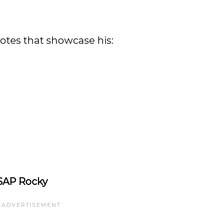
tes that showcase his:
SAP Rocky