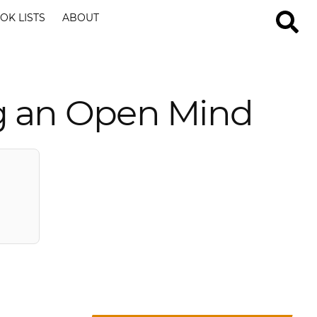
OK LISTS
ABOUT
g an Open Mind
?