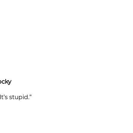
ocky
’s stupid.”