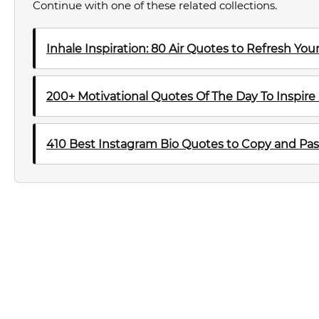
Continue with one of these related collections.
Inhale Inspiration: 80 Air Quotes to Refresh Yo
200+ Motivational Quotes Of The Day To Inspire
410 Best Instagram Bio Quotes to Copy and Pas