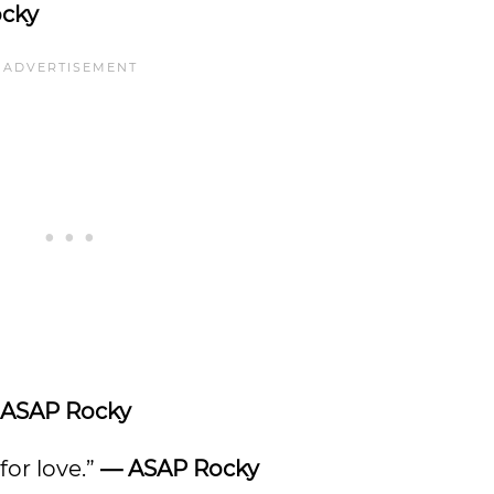
cky
ASAP Rocky
 for love.”
—
ASAP Rocky