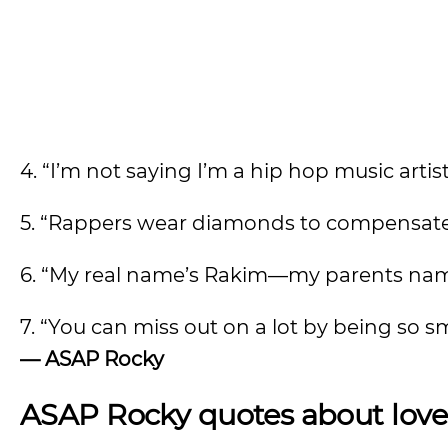
4. “I’m not saying I’m a hip hop music artist,
5. “Rappers wear diamonds to compensate f
6. “My real name’s Rakim—my parents nam
7. “You can miss out on a lot by being so s
—
ASAP Rocky
ASAP Rocky quotes about lo