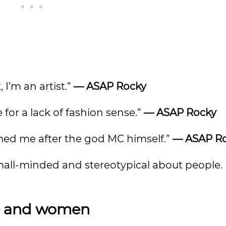
 I’m an artist.”
—
ASAP Rocky
or a lack of fashion sense.”
—
ASAP Rocky
ed me after the god MC himself.”
—
ASAP R
mall-minded and stereotypical about people. It
ve and women