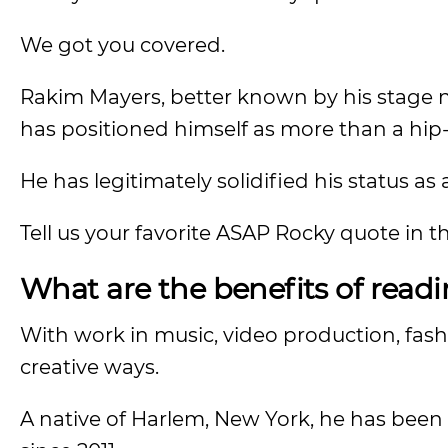
We got you covered.
Rakim Mayers, better known by his stage
has positioned himself as more than a hip-
He has legitimately solidified his status as a
Tell us your favorite ASAP Rocky quote in
What are the benefits of read
With work in music, video production, fas
creative ways.
A native of Harlem, New York, he has been 