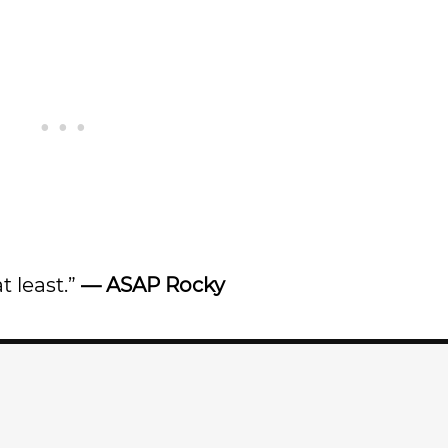
t least.”
—
ASAP Rocky