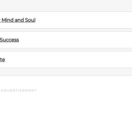
ur Mind and Soul
 Success
te