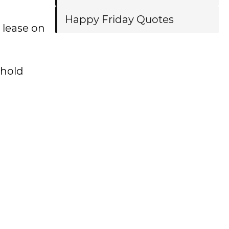
Happy Friday Quotes
 lease on
ehold