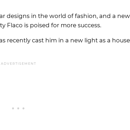
ar designs in the world of fashion, and a new
ty Flaco is poised for more success.
s recently cast him in a new light as a hous