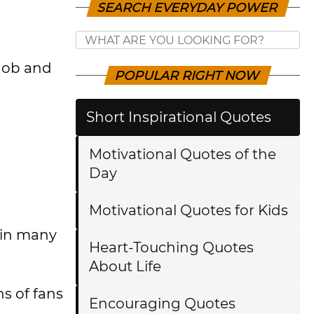
SEARCH EVERYDAY POWER
Mob and
POPULAR RIGHT NOW
Short Inspirational Quotes
Motivational Quotes of the
Day
Motivational Quotes for Kids
 in many
Heart-Touching Quotes
About Life
s of fans
Encouraging Quotes