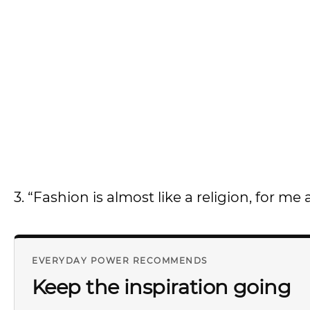
3. “Fashion is almost like a religion, for me a
EVERYDAY POWER RECOMMENDS
Keep the inspiration going