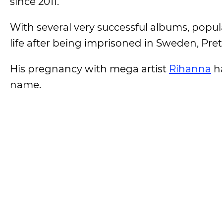
since 2011.
With several very successful albums, popul
life after being imprisoned in Sweden, Pret
His pregnancy with mega artist
Rihanna
ha
name.