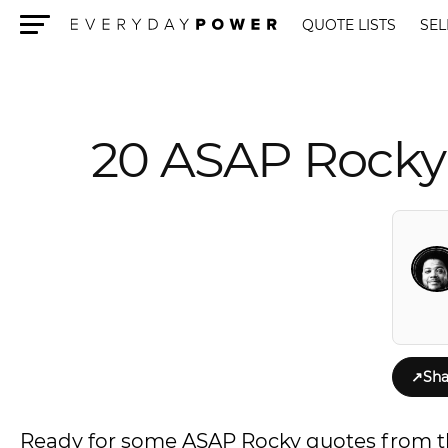
QUOTE LISTS
SEL
Menu
20 ASAP Rocky
↗
Sha
Ready for some ASAP Rocky quotes from t