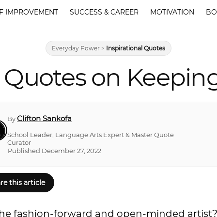
F IMPROVEMENT
SUCCESS & CAREER
MOTIVATION
BO
Everyday Power
>
Inspirational Quotes
 Quotes on Keepin
Clifton Sankofa
By
School Leader, Language Arts Expert & Master Quote
Curator
Published December 27, 2022
re this article
he fashion-forward and open-minded artist