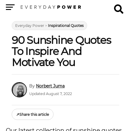
Menu
Everyday Power
>
Inspirational Quotes
90 Sunshine Quotes
To Inspire And
Motivate You
Norbert Juma
Updated August 7, 2022
↗
Share this article
Our latest collection of sunshine quotes