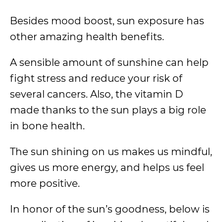
Besides mood boost, sun exposure has
other amazing health benefits.
A sensible amount of sunshine can help
fight stress and reduce your risk of
several cancers. Also, the vitamin D
made thanks to the sun plays a big role
in bone health.
The sun shining on us makes us mindful,
gives us more energy, and helps us feel
more positive.
In honor of the sun’s goodness, below is