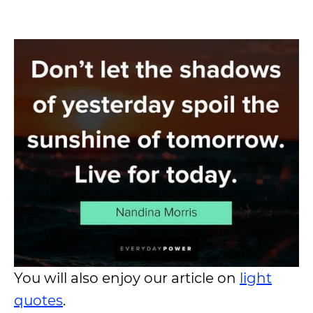
You will also enjoy our article on
light
quotes
.