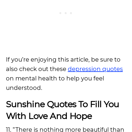
If you’re enjoying this article, be sure to
also check out these
depression quotes
on mental health to help you feel
understood.
Sunshine Quotes To Fill You
With Love And Hope
11. ”There is nothing more beautiful than