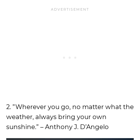
2. ”Wherever you go, no matter what the
weather, always bring your own
sunshine.” – Anthony J. D’Angelo