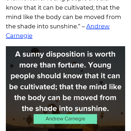
know that it can be cultivated; that the
mind like the body can be moved from
the shade into sunshine.” –
Andrew
Carnegie