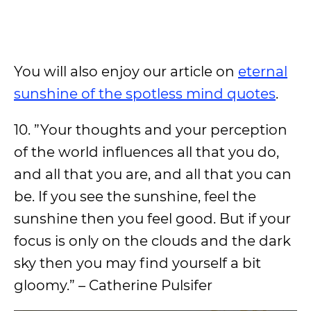
You will also enjoy our article on
eternal
sunshine of the spotless mind quotes
.
10. ”Your thoughts and your perception
of the world influences all that you do,
and all that you are, and all that you can
be. If you see the sunshine, feel the
sunshine then you feel good. But if your
focus is only on the clouds and the dark
sky then you may find yourself a bit
gloomy.” – Catherine Pulsifer