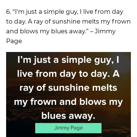
6. “I’m just a simple guy, I live from day
to day. A ray of sunshine melts my frown
and blows my blues away.” – Jimmy
Page