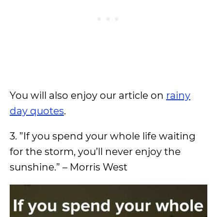
You will also enjoy our article on
rainy
day quotes
.
3. ”If you spend your whole life waiting
for the storm, you’ll never enjoy the
sunshine.” – Morris West