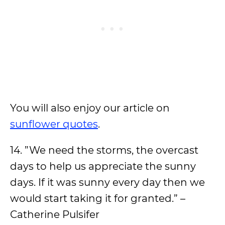
You will also enjoy our article on
sunflower quotes
.
14. ”We need the storms, the overcast
days to help us appreciate the sunny
days. If it was sunny every day then we
would start taking it for granted.” –
Catherine Pulsifer