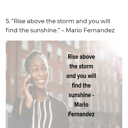
5. ”Rise above the storm and you will
find the sunshine.” – Mario Fernandez