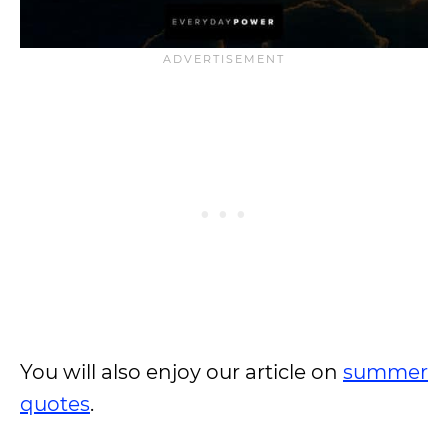
You will also enjoy our article on
summer
quotes
.