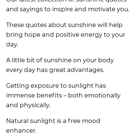
and sayings to inspire and motivate you.
These quotes about sunshine will help
bring hope and positive energy to your
day.
A little bit of sunshine on your body
every day has great advantages.
Getting exposure to sunlight has
immense benefits – both emotionally
and physically.
Natural sunlight is a free mood
enhancer.