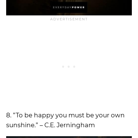
8. ”To be happy you must be your own
sunshine.” – C.E. Jerningham