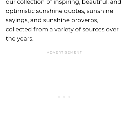
our collection of inspiring, beautiful, and
optimistic sunshine quotes, sunshine
sayings, and sunshine proverbs,
collected from a variety of sources over
the years.