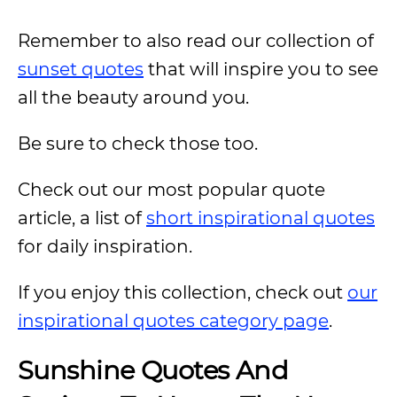
Remember to also read our collection of
sunset quotes
that will inspire you to see
all the beauty around you.
Be sure to check those too.
Check out our most popular quote
article, a list of
short inspirational quotes
for daily inspiration.
If you enjoy this collection, check out
our
inspirational quotes category page
.
Sunshine Quotes And