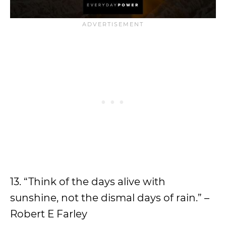
13. “Think of the days alive with
sunshine, not the dismal days of rain.” –
Robert E Farley