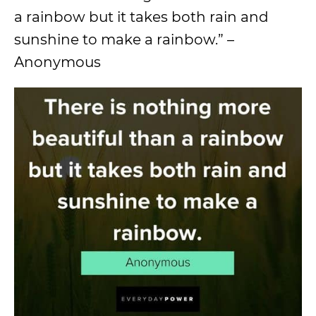
a rainbow but it takes both rain and
sunshine to make a rainbow.” –
Anonymous