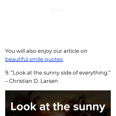
You will also enjoy our article on
beautiful smile quotes
.
9. ”Look at the sunny side of everything.”
– Christian D. Larsen