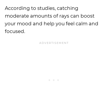
According to studies, catching
moderate amounts of rays can boost
your mood and help you feel calm and
focused.