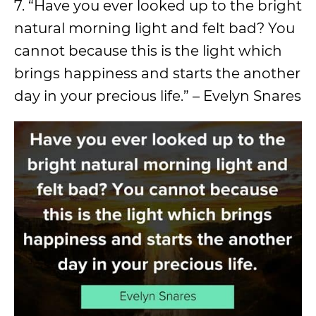
7. “Have you ever looked up to the bright
natural morning light and felt bad? You
cannot because this is the light which
brings happiness and starts the another
day in your precious life.” – Evelyn Snares