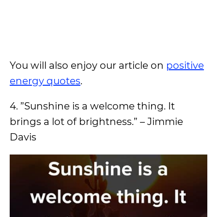
You will also enjoy our article on
positive
energy quotes
.
4. ”Sunshine is a welcome thing. It
brings a lot of brightness.” – Jimmie
Davis