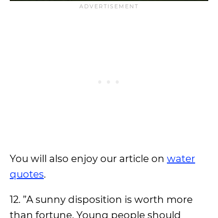
You will also enjoy our article on
water
quotes
.
12. ”A sunny disposition is worth more
than fortune. Young people should