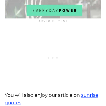
You will also enjoy our article on
sunrise
quotes
.