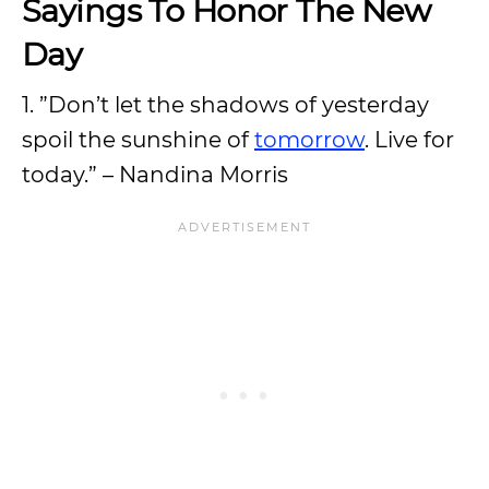
Sayings To Honor The New
Day
1. ”Don’t let the shadows of yesterday
spoil the sunshine of
tomorrow
. Live for
today.” – Nandina Morris