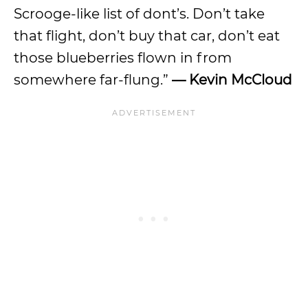
Scrooge-like list of dont’s. Don’t take
that flight, don’t buy that car, don’t eat
those blueberries flown in from
somewhere far-flung.”
— Kevin McCloud