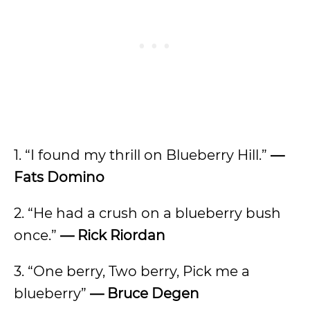
1. “I found my thrill on Blueberry Hill.”
—
Fats Domino
2. “He had a crush on a blueberry bush
once.”
— Rick Riordan
3. “One berry, Two berry, Pick me a
blueberry”
— Bruce Degen