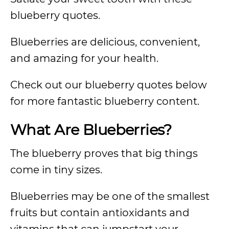
blueberry quotes.
Blueberries are delicious, convenient,
and amazing for your health.
Check out our blueberry quotes below
for more fantastic blueberry content.
What Are Blueberries?
The blueberry proves that big things
come in tiny sizes.
Blueberries may be one of the smallest
fruits but contain antioxidants and