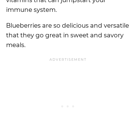
vitamins that can jumpstart your
immune system.
Blueberries are so delicious and versatile
that they go great in sweet and savory
meals.