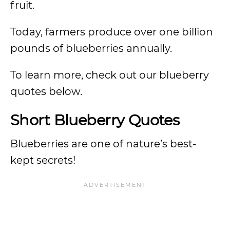
fruit.
Today, farmers produce over one billion
pounds of blueberries annually.
To learn more, check out our blueberry
quotes below.
Short Blueberry Quotes
Blueberries are one of nature’s best-
kept secrets!