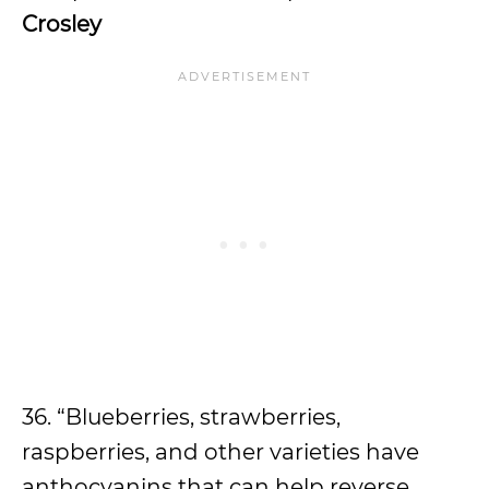
Crosley
36. “Blueberries, strawberries,
raspberries, and other varieties have
anthocyanins that can help reverse