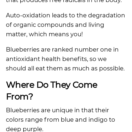
that produces free radicals in the body.
Auto-oxidation leads to the degradation
of organic compounds and living
matter, which means you!
Blueberries are ranked number one in
antioxidant health benefits, so we
should all eat them as much as possible.
Where Do They Come
From?
Blueberries are unique in that their
colors range from blue and indigo to
deep purple.