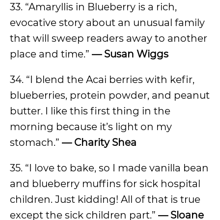
33. “Amaryllis in Blueberry is a rich,
evocative story about an unusual family
that will sweep readers away to another
place and time.”
— Susan Wiggs
34. “I blend the Acai berries with kefir,
blueberries, protein powder, and peanut
butter. I like this first thing in the
morning because it’s light on my
stomach.”
— Charity Shea
35. “I love to bake, so I made vanilla bean
and blueberry muffins for sick hospital
children. Just kidding! All of that is true
except the sick children part.”
— Sloane