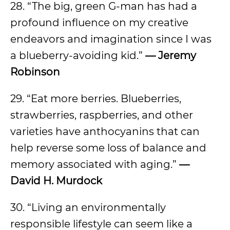
28. “The big, green G-man has had a
profound influence on my creative
endeavors and imagination since I was
a blueberry-avoiding kid.”
— Jeremy
Robinson
29. “Eat more berries. Blueberries,
strawberries, raspberries, and other
varieties have anthocyanins that can
help reverse some loss of balance and
memory associated with aging.”
—
David H. Murdock
30. “Living an environmentally
responsible lifestyle can seem like a