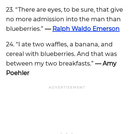
23. “There are eyes, to be sure, that give
no more admission into the man than
blueberries.”
—
Ralph Waldo Emerson
24. “I ate two waffles, a banana, and
cereal with blueberries. And that was
between my two breakfasts.”
— Amy
Poehler