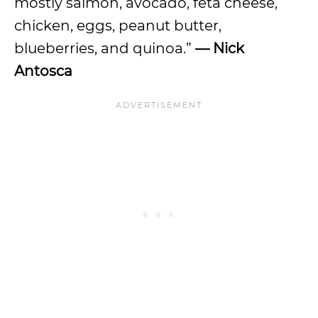
mostly salmon, avocado, feta cheese,
chicken, eggs, peanut butter,
blueberries, and quinoa.”
— Nick
Antosca