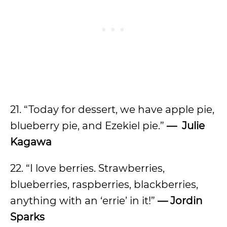
21. “Today for dessert, we have apple pie,
blueberry pie, and Ezekiel pie.”
— Julie
Kagawa
22. “I love berries. Strawberries,
blueberries, raspberries, blackberries,
anything with an ‘errie’ in it!”
— Jordin
Sparks