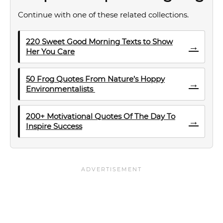
Continue with one of these related collections.
220 Sweet Good Morning Texts to Show
→
Her You Care
50 Frog Quotes From Nature’s Hoppy
→
Environmentalists
200+ Motivational Quotes Of The Day To
→
Inspire Success