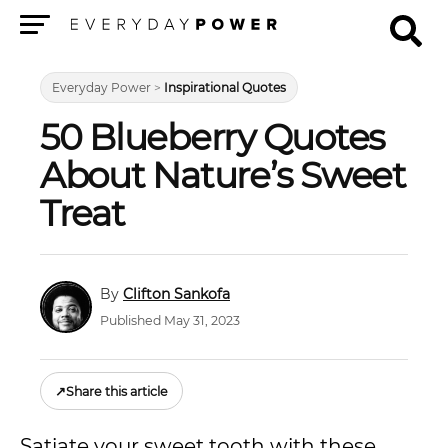
Menu
Everyday Power
>
Inspirational Quotes
50 Blueberry Quotes
About Nature’s Sweet
Treat
Clifton Sankofa
Published May 31, 2023
↗
Share this article
Satiate your sweet tooth with these