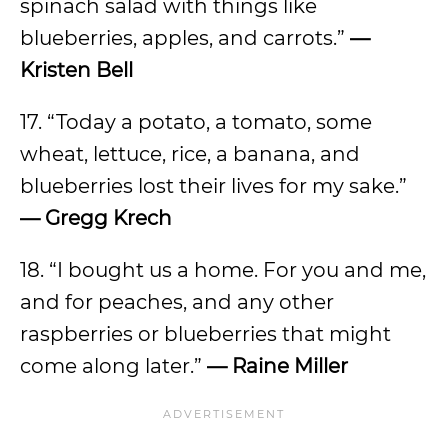
spinach salad with things like
blueberries, apples, and carrots.”
—
Kristen Bell
17. “Today a potato, a tomato, some
wheat, lettuce, rice, a banana, and
blueberries lost their lives for my sake.”
— Gregg Krech
18. “I bought us a home. For you and me,
and for peaches, and any other
raspberries or blueberries that might
come along later.”
— Raine Miller