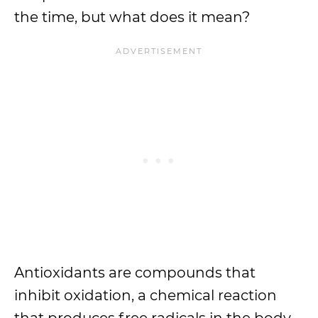
the time, but what does it mean?
Antioxidants are compounds that
inhibit oxidation, a chemical reaction