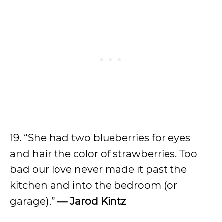
19. “She had two blueberries for eyes
and hair the color of strawberries. Too
bad our love never made it past the
kitchen and into the bedroom (or
garage).”
— Jarod Kintz