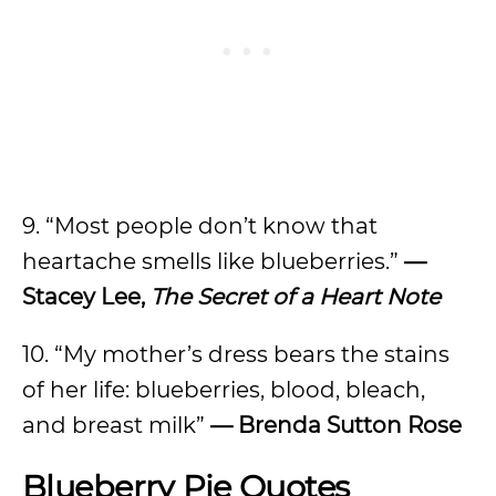
9. “Most people don’t know that
heartache smells like blueberries.”
—
Stacey Lee,
The Secret of a Heart Note
10. “My mother’s dress bears the stains
of her life: blueberries, blood, bleach,
and breast milk”
— Brenda Sutton Rose
Blueberry Pie Quotes