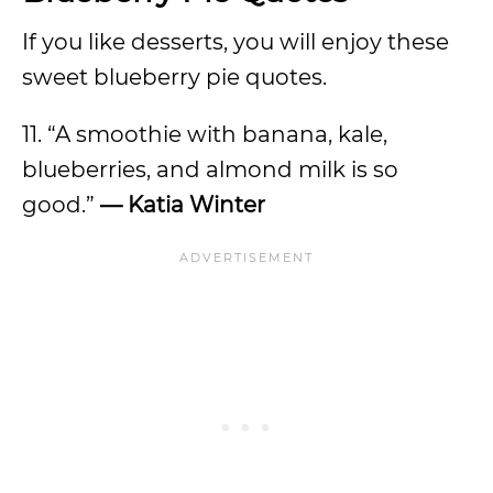
If you like desserts, you will enjoy these
sweet blueberry pie quotes.
11. “A smoothie with banana, kale,
blueberries, and almond milk is so
good.”
— Katia Winter