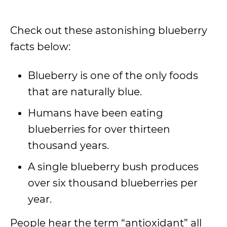
Check out these astonishing blueberry
facts below:
Blueberry is one of the only foods
that are naturally blue.
Humans have been eating
blueberries for over thirteen
thousand years.
A single blueberry bush produces
over six thousand blueberries per
year.
People hear the term “antioxidant” all