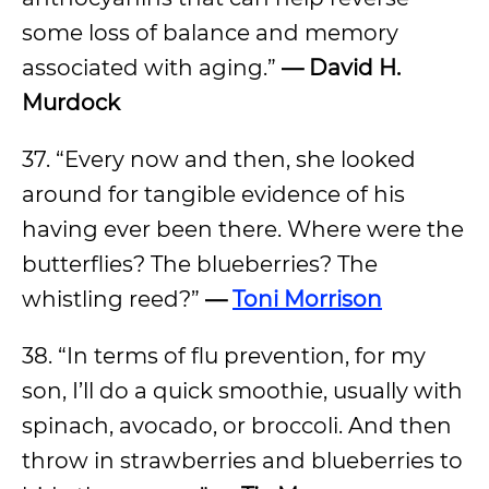
some loss of balance and memory
associated with aging.”
— David H.
Murdock
37. “Every now and then, she looked
around for tangible evidence of his
having ever been there. Where were the
butterflies? The blueberries? The
whistling reed?”
—
Toni Morrison
38. “In terms of flu prevention, for my
son, I’ll do a quick smoothie, usually with
spinach, avocado, or broccoli. And then
throw in strawberries and blueberries to