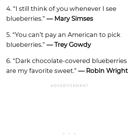
4. “I still think of you whenever I see
blueberries.”
— Mary Simses
5. “You can’t pay an American to pick
blueberries.”
— Trey Gowdy
6. “Dark chocolate-covered blueberries
are my favorite sweet.”
— Robin Wright