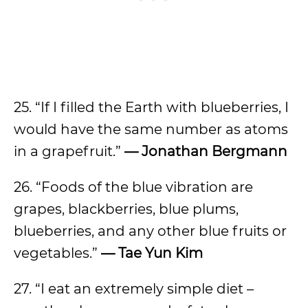
25. “If I filled the Earth with blueberries, I
would have the same number as atoms
in a grapefruit.”
— Jonathan Bergmann
26. “Foods of the blue vibration are
grapes, blackberries, blue plums,
blueberries, and any other blue fruits or
vegetables.”
— Tae Yun Kim
27. “I eat an extremely simple diet –