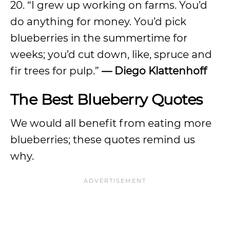
20. “I grew up working on farms. You’d
do anything for money. You’d pick
blueberries in the summertime for
weeks; you’d cut down, like, spruce and
fir trees for pulp.”
— Diego Klattenhoff
The Best Blueberry Quotes
We would all benefit from eating more
blueberries; these quotes remind us
why.