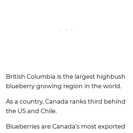
British Columbia is the largest highbush
blueberry growing region in the world.
As a country, Canada ranks third behind
the US and Chile.
Blueberries are Canada’s most exported