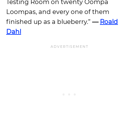
Testing Room on twenty Oompa
Loompas, and every one of them
finished up as a blueberry.”
—
Roald
Dahl