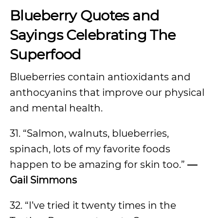
Blueberry Quotes and
Sayings Celebrating The
Superfood
Blueberries contain antioxidants and
anthocyanins that improve our physical
and mental health.
31. “Salmon, walnuts, blueberries,
spinach, lots of my favorite foods
happen to be amazing for skin too.”
—
Gail Simmons
32. “I’ve tried it twenty times in the