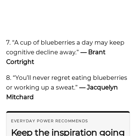
7. “A cup of blueberries a day may keep
cognitive decline away.”
— Brant
Cortright
8. “You’ll never regret eating blueberries
or working up a sweat.”
— Jacquelyn
Mitchard
EVERYDAY POWER RECOMMENDS
Keep the inspiration going