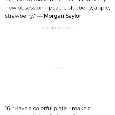
new obsession – peach, blueberry, apple,
strawberry.”
— Morgan Saylor
16. “Have a colorful plate. I make a