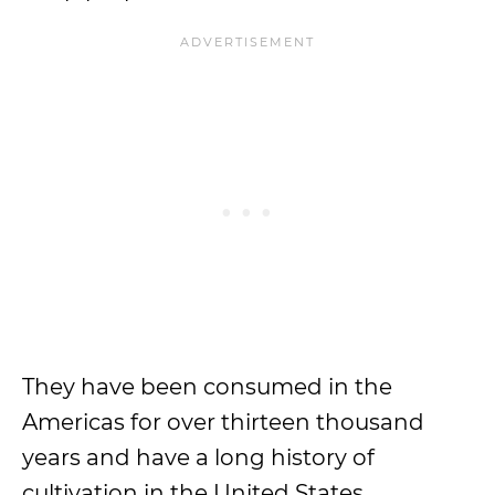
They have been consumed in the
Americas for over thirteen thousand
years and have a long history of
cultivation in the United States.