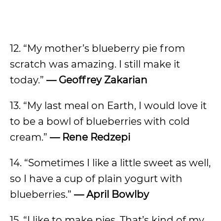
12. “My mother’s blueberry pie from
scratch was amazing. I still make it
today.”
— Geoffrey Zakarian
13. “My last meal on Earth, I would love it
to be a bowl of blueberries with cold
cream.”
— Rene Redzepi
14. “Sometimes I like a little sweet as well,
so I have a cup of plain yogurt with
blueberries.”
— April Bowlby
15. “I like to make pies. That’s kind of my