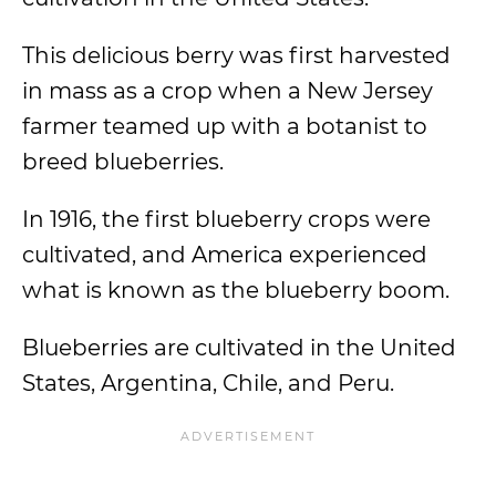
This delicious berry was first harvested
in mass as a crop when a New Jersey
farmer teamed up with a botanist to
breed blueberries.
In 1916, the first blueberry crops were
cultivated, and America experienced
what is known as the blueberry boom.
Blueberries are cultivated in the United
States, Argentina, Chile, and Peru.