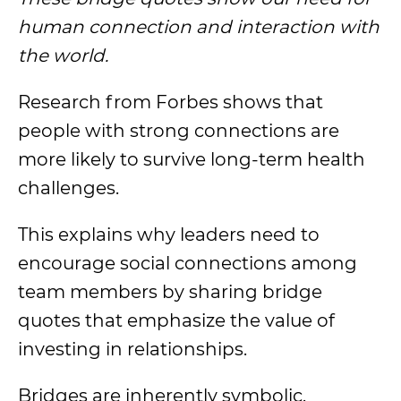
human connection and interaction with
the world.
Research from Forbes shows that
people with strong connections are
more likely to survive long-term health
challenges.
This explains why leaders need to
encourage social connections among
team members by sharing bridge
quotes that emphasize the value of
investing in relationships.
Bridges are inherently symbolic.