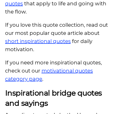
quotes
that apply to life and going with
the flow.
If you love this quote collection, read out
our most popular quote article about
short inspirational quotes
for daily
motivation.
If you need more inspirational quotes,
check out our
motivational quotes
category page
.
Inspirational bridge quotes
and sayings