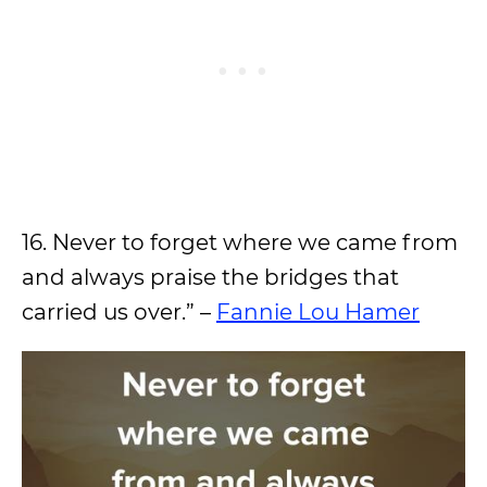
16. Never to forget where we came from
and always praise the bridges that
carried us over.” –
Fannie Lou Hamer