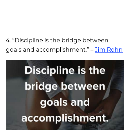
4. “Discipline is the bridge between
goals and accomplishment.” –
Jim Rohn