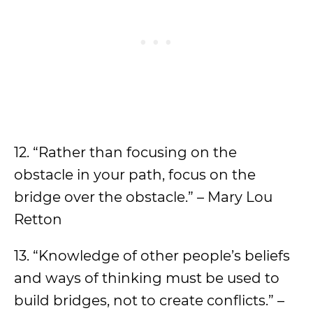
12. “Rather than focusing on the
obstacle in your path, focus on the
bridge over the obstacle.” – Mary Lou
Retton
13. “Knowledge of other people’s beliefs
and ways of thinking must be used to
build bridges, not to create conflicts.” –