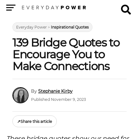
Menu
Everyday Power
>
Inspirational Quotes
139 Bridge Quotes to
Encourage You to
Make Connections
Stephanie Kirby
Published November 9, 2023
↗
Share this article
These bridge quotes show our need for