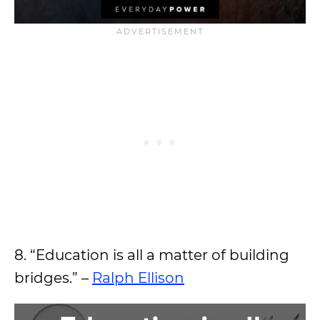
8. “Education is all a matter of building
bridges.” –
Ralph Ellison