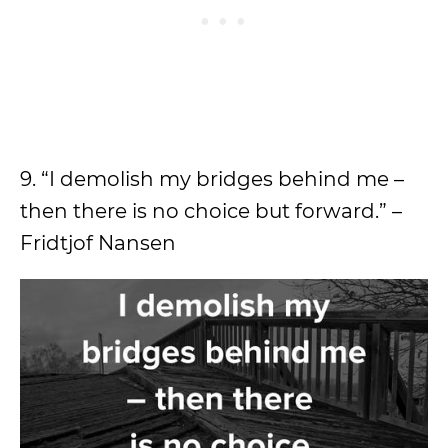
9. “I demolish my bridges behind me –
then there is no choice but forward.” –
Fridtjof Nansen