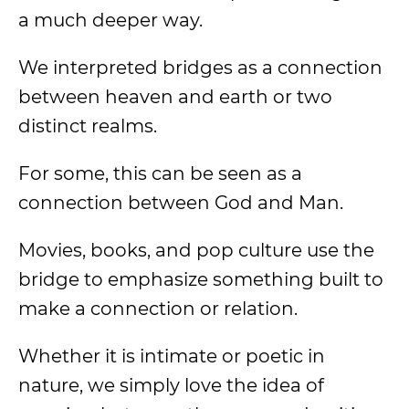
a much deeper way.
We interpreted bridges as a connection
between heaven and earth or two
distinct realms.
For some, this can be seen as a
connection between God and Man.
Movies, books, and pop culture use the
bridge to emphasize something built to
make a connection or relation.
Whether it is intimate or poetic in
nature, we simply love the idea of