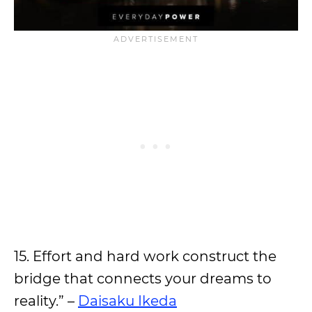
15. Effort and hard work construct the
bridge that connects your dreams to
reality.” –
Daisaku Ikeda