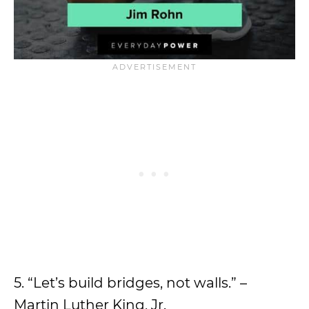
5. “Let’s build bridges, not walls.” –
Martin Luther King, Jr.