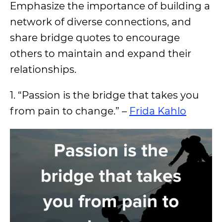
Emphasize the importance of building a
network of diverse connections, and
share bridge quotes to encourage
others to maintain and expand their
relationships.
1. “Passion is the bridge that takes you
from pain to change.” –
Frida Kahlo