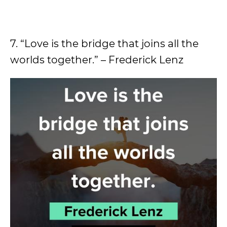
7. “Love is the bridge that joins all the
worlds together.” – Frederick Lenz