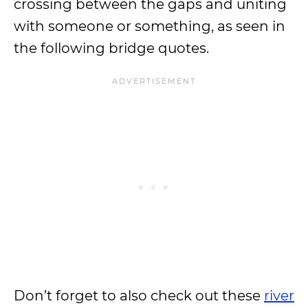
crossing between the gaps and uniting
with someone or something, as seen in
the following bridge quotes.
Don’t forget to also check out these
river