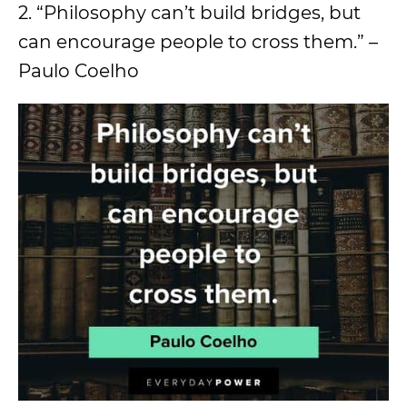
2. “Philosophy can’t build bridges, but
can encourage people to cross them.” –
Paulo Coelho