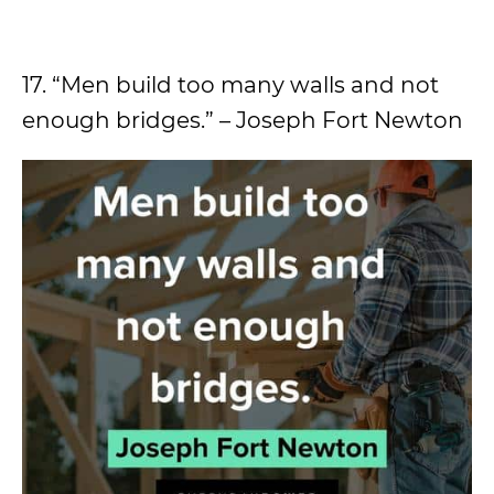
17. “Men build too many walls and not
enough bridges.” – Joseph Fort Newton