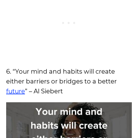
6. “Your mind and habits will create
either barriers or bridges to a better
future
” – Al Siebert