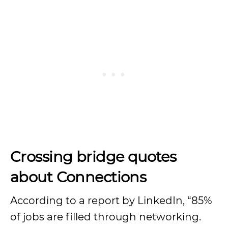
Crossing
bridge quotes
about Connections
According to a report by LinkedIn, “85%
of jobs are filled through networking.