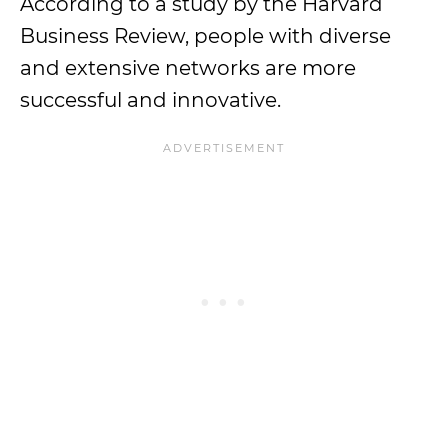
According to a study by the Harvard
Business Review, people with diverse
and extensive networks are more
successful and innovative.