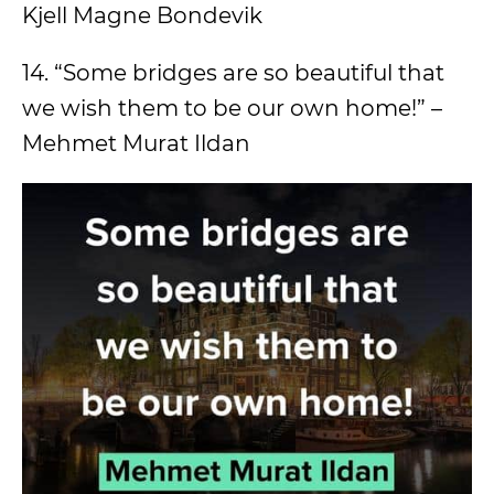
Kjell Magne Bondevik
14. “Some bridges are so beautiful that
we wish them to be our own home!” –
Mehmet Murat Ildan