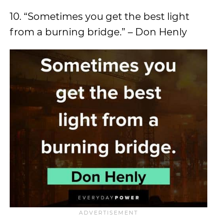
10. “Sometimes you get the best light
from a burning bridge.” – Don Henly