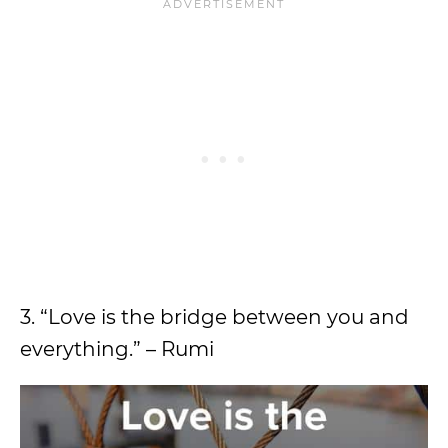
3. “Love is the bridge between you and
everything.” – Rumi