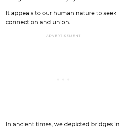
It appeals to our human nature to seek
connection and union.
In ancient times, we depicted bridges in