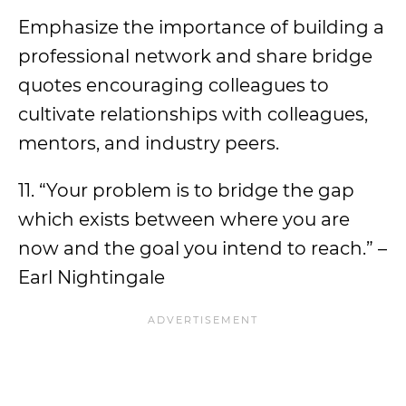
Emphasize the importance of building a
professional network and share bridge
quotes encouraging colleagues to
cultivate relationships with colleagues,
mentors, and industry peers.
11. “Your problem is to bridge the gap
which exists between where you are
now and the goal you intend to reach.” –
Earl Nightingale