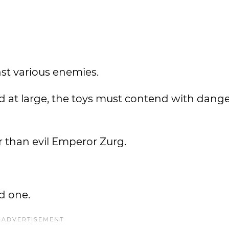
nst various enemies.
rld at large, the toys must contend with dang
 than evil Emperor Zurg.
ed one.