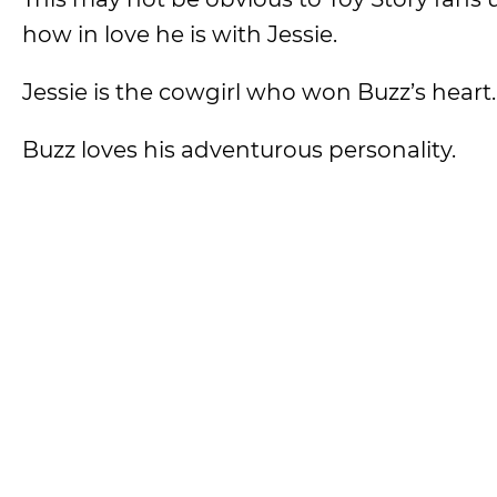
how in love he is with Jessie.
Jessie is the cowgirl who won Buzz’s heart
Buzz loves his adventurous personality.