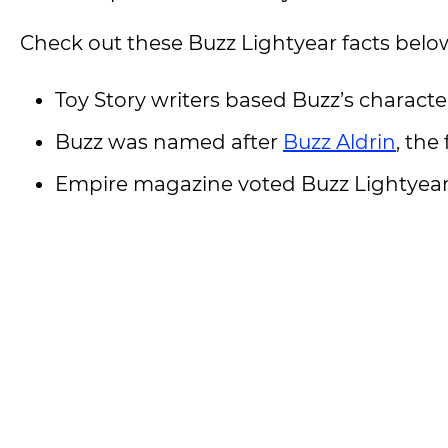
Check out these Buzz Lightyear facts belo
Toy Story writers based Buzz’s character
Buzz was named after
Buzz Aldrin
, the
Empire magazine voted Buzz Lightyear t