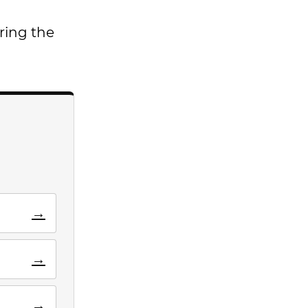
ring the
→
→
→