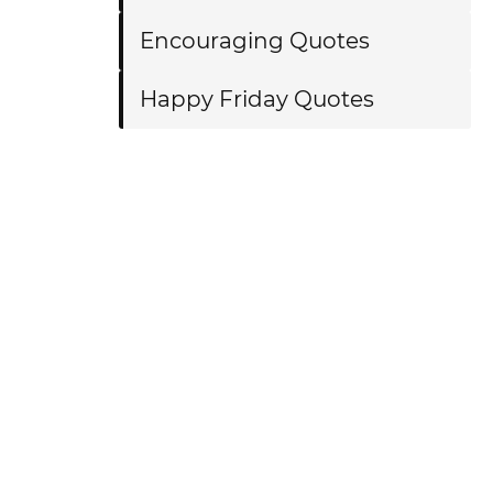
Encouraging Quotes
Happy Friday Quotes