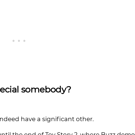
pecial somebody?
indeed have a significant other.
until the end of Toy Story 2, where Buzz dem