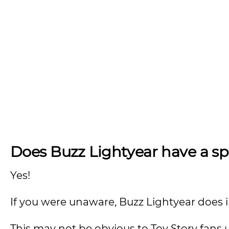
Does Buzz Lightyear have a s
Yes!
If you were unaware, Buzz Lightyear does 
This may not be obvious to Toy Story fans 