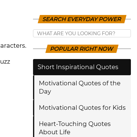
SEARCH EVERYDAY POWER
aracters.
POPULAR RIGHT NOW
Buzz
Short Inspirational Quotes
Motivational Quotes of the
Day
Motivational Quotes for Kids
Heart-Touching Quotes
About Life