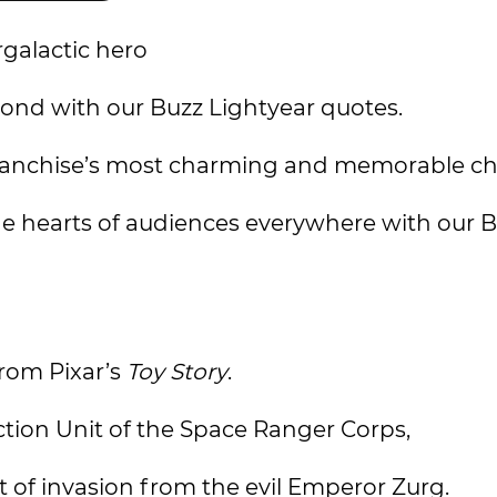
rgalactic hero
yond with our Buzz Lightyear quotes.
y franchise’s most charming and memorable ch
he hearts of audiences everywhere with our 
from Pixar’s
Toy Story
.
ction Unit of the Space Ranger Corps,
 of invasion from the evil Emperor Zurg.