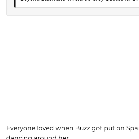
Everyone loved when Buzz got put on Spani
dancing around her.