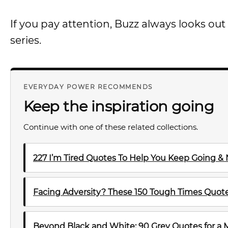
If you pay attention, Buzz always looks ou
series.
EVERYDAY POWER RECOMMENDS
Keep the inspiration going
Continue with one of these related collections.
227 I’m Tired Quotes To Help You Keep Going &
Facing Adversity? These 150 Tough Times Quotes
Beyond Black and White: 90 Grey Quotes for a