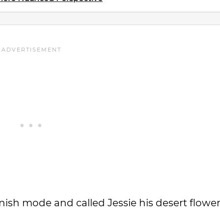
sh mode and called Jessie his desert flower