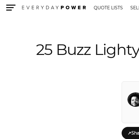
QUOTE LISTS
SEL
Menu
25 Buzz Lighty
↗
Sha