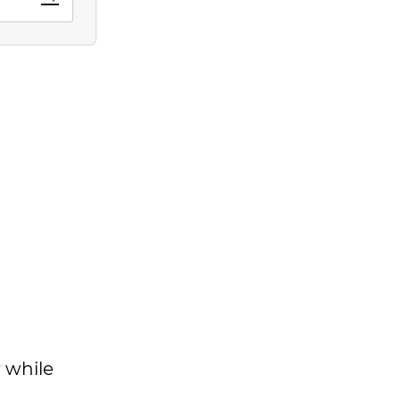
 while