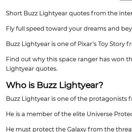
Short Buzz Lightyear quotes from the inte
Fly full speed toward your dreams and be
Buzz Lightyear is one of Pixar’s Toy Stor
Find out why this space ranger has won t
Lightyear quotes.
Who is Buzz Lightyear?
Buzz Lightyear is one of the protagonists 
He is a member of the elite Universe Prote
He must protect the Galaxy from the threat