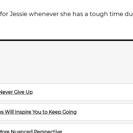
t for Jessie whenever she has a tough time du
 Never Give Up
 Will Inspire You to Keep Going
 More Nuanced Perspective