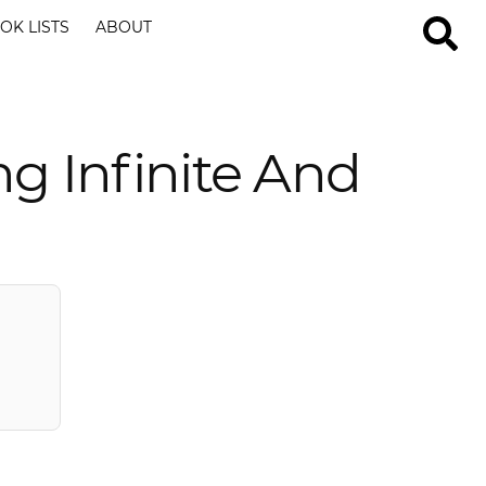
OK LISTS
ABOUT
ng Infinite And