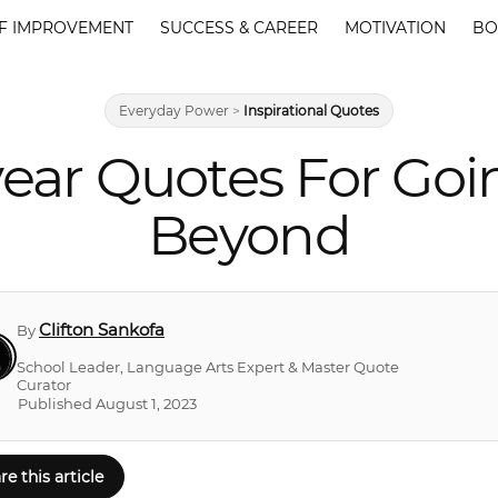
F IMPROVEMENT
SUCCESS & CAREER
MOTIVATION
BO
Everyday Power
>
Inspirational Quotes
ear Quotes For Goi
Beyond
Clifton Sankofa
By
School Leader, Language Arts Expert & Master Quote
Curator
Published August 1, 2023
re this article