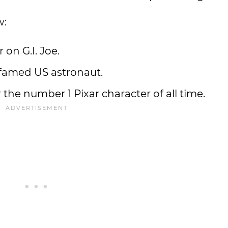
w:
 on G.I. Joe.
 famed US astronaut.
he number 1 Pixar character of all time.