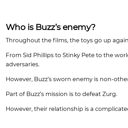
Who is Buzz’s enemy?
Throughout the films, the toys go up agai
From Sid Phillips to Stinky Pete to the wo
adversaries.
However, Buzz’s sworn enemy is non-other
Part of Buzz’s mission is to defeat Zurg.
However, their relationship is a complicat