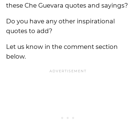
these Che Guevara quotes and sayings?
Do you have any other inspirational
quotes to add?
Let us know in the comment section
below.