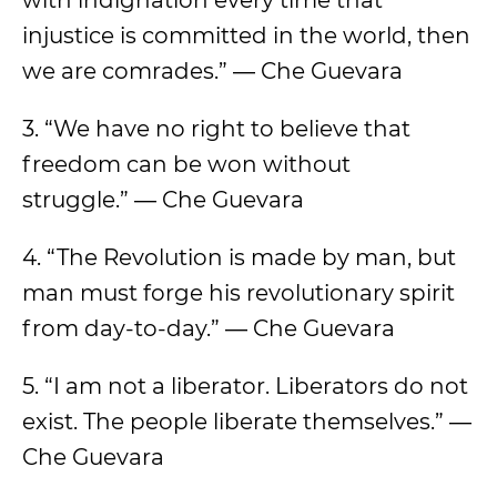
with indignation every time that
injustice is committed in the world, then
we are comrades.” ― Che Guevara
3. “We have no right to believe that
freedom can be won without
struggle.” ― Che Guevara
4. “The Revolution is made by man, but
man must forge his revolutionary spirit
from day-to-day.” ― Che Guevara
5. “I am not a liberator. Liberators do not
exist. The people liberate themselves.” ―
Che Guevara