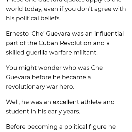
world today, even if you don’t agree with
his political beliefs.
Ernesto ‘Che’ Guevara was an influential
part of the Cuban Revolution and a
skilled guerilla warfare militant.
You might wonder who was Che
Guevara before he became a
revolutionary war hero.
Well, he was an excellent athlete and
student in his early years.
Before becoming a political figure he