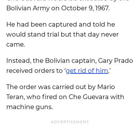
Bolivian Army on October 9, 1967.
He had been captured and told he
would stand trial but that day never
came.
Instead, the Bolivian captain, Gary Prado
received orders to ‘
get rid of him
.’
The order was carried out by Mario
Teran, who fired on Che Guevara with
machine guns.