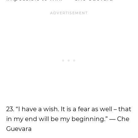
23. “I have a wish. It is a fear as well – that
in my end will be my beginning.” ― Che
Guevara