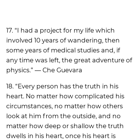
17. “I had a project for my life which
involved 10 years of wandering, then
some years of medical studies and, if
any time was left, the great adventure of
physics.” ― Che Guevara
18. “Every person has the truth in his
heart. No matter how complicated his
circumstances, no matter how others
look at him from the outside, and no
matter how deep or shallow the truth
dwells in his heart, once his heart is