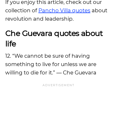
If you enjoy this article, check out our
collection of
Pancho Villa quotes
about
revolution and leadership.
Che Guevara quotes about
life
12. “We cannot be sure of having
something to live for unless we are
willing to die for it.” ― Che Guevara