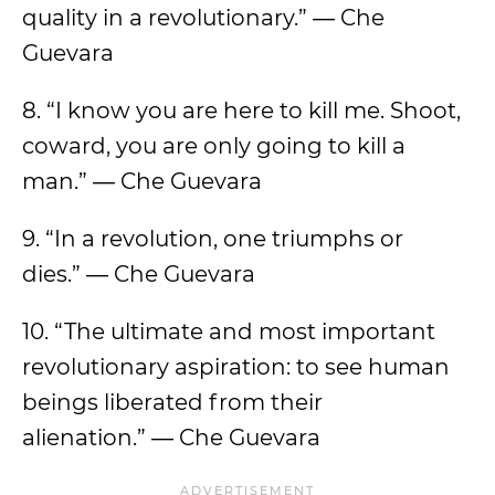
quality in a revolutionary.” ― Che
Guevara
8. “I know you are here to kill me. Shoot,
coward, you are only going to kill a
man.” ― Che Guevara
9. “In a revolution, one triumphs or
dies.” ― Che Guevara
10. “The ultimate and most important
revolutionary aspiration: to see human
beings liberated from their
alienation.” ― Che Guevara