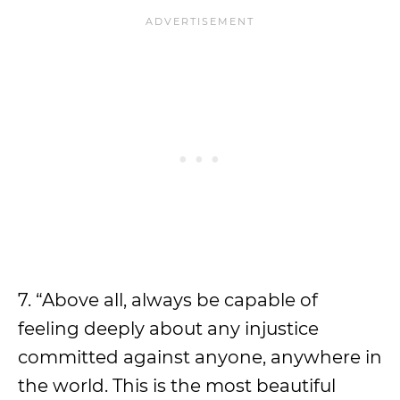
7. “Above all, always be capable of
feeling deeply about any injustice
committed against anyone, anywhere in
the world. This is the most beautiful