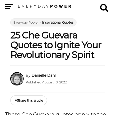
Menu
Everyday Power
>
Inspirational Quotes
25 Che Guevara
Quotes to Ignite Your
Revolutionary Spirit
Danielle Dahl
Published August 10, 2022
↗
Share this article
These Che Guevara quotes apply to the