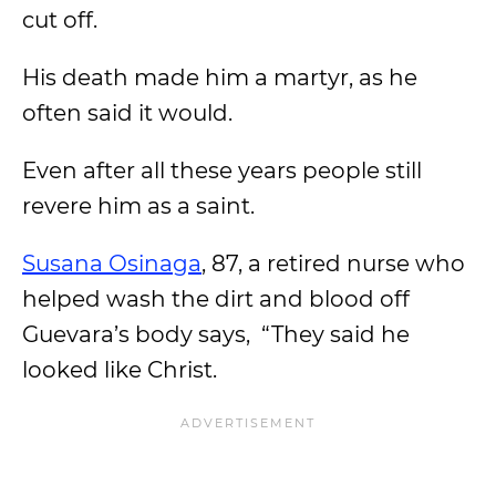
cut off.
His death made him a martyr, as he
often said it would.
Even after all these years people still
revere him as a saint.
Susana Osinaga
, 87, a retired nurse who
helped wash the dirt and blood off
Guevara’s body says, “They said he
looked like Christ.