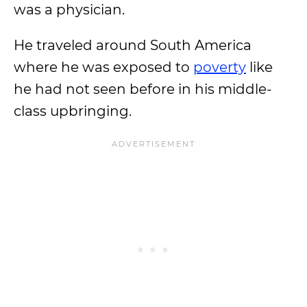
was a physician.
He traveled around South America
where he was exposed to
poverty
like
he had not seen before in his middle-
class upbringing.