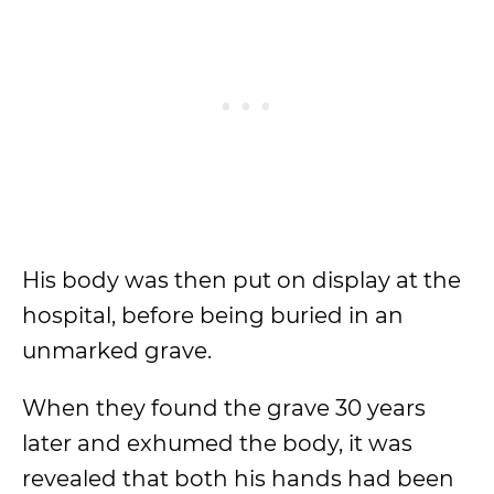
His body was then put on display at the
hospital, before being buried in an
unmarked grave.
When they found the grave 30 years
later and exhumed the body, it was
revealed that both his hands had been