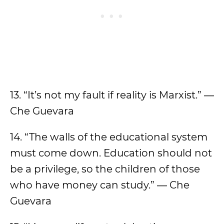
13. “It’s not my fault if reality is Marxist.” ―
Che Guevara
14. “The walls of the educational system
must come down. Education should not
be a privilege, so the children of those
who have money can study.” ― Che
Guevara