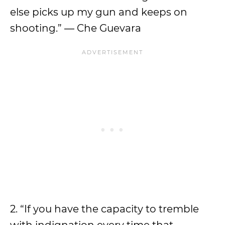
else picks up my gun and keeps on
shooting.” ― Che Guevara
2. “If you have the capacity to tremble