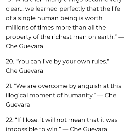
clear… we learned perfectly that the life
of a single human being is worth
millions of times more than all the
property of the richest man on earth.” ―
Che Guevara
20. “You can live by your own rules.” ―
Che Guevara
21. “We are overcome by anguish at this
illogical moment of humanity.” ― Che
Guevara
22. “If I lose, it will not mean that it was
impossible to win.” ― Che Guevara