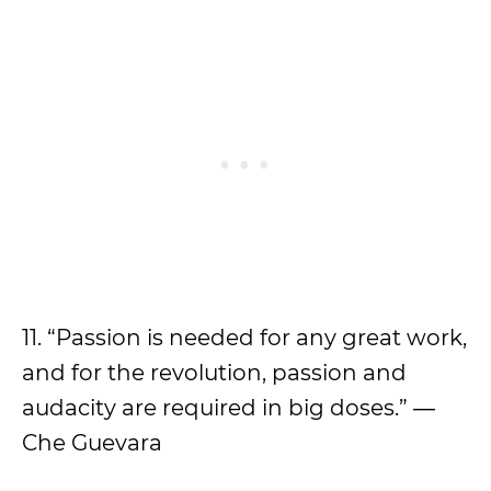
11. “Passion is needed for any great work,
and for the revolution, passion and
audacity are required in big doses.” ―
Che Guevara