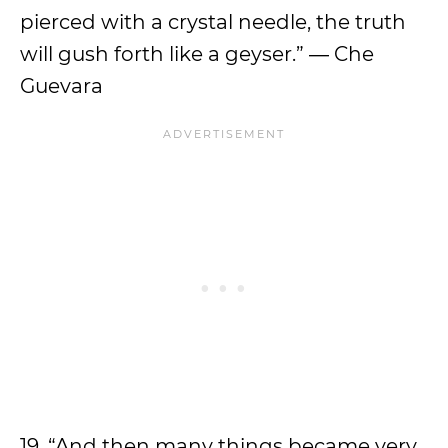
pierced with a crystal needle, the truth
will gush forth like a geyser.” ― Che
Guevara
19. “And then many things became very