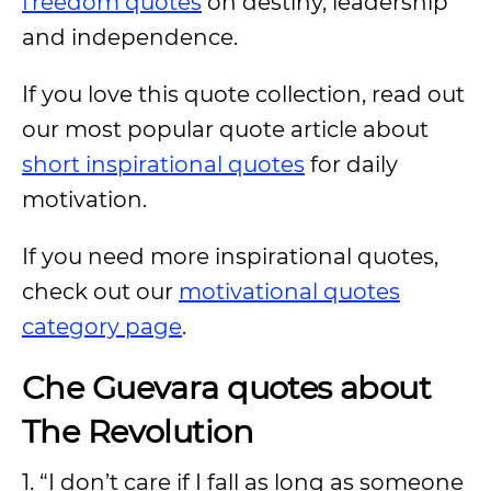
freedom quotes
on destiny, leadership
and independence.
If you love this quote collection, read out
our most popular quote article about
short inspirational quotes
for daily
motivation.
If you need more inspirational quotes,
check out our
motivational quotes
category page
.
Che Guevara quotes about
The Revolution
1. “I don’t care if I fall as long as someone