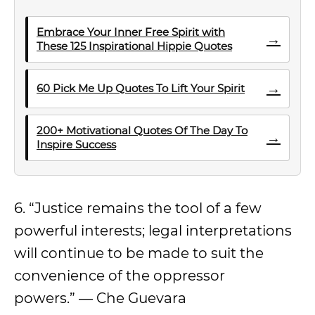
Embrace Your Inner Free Spirit with
→
These 125 Inspirational Hippie Quotes
→
60 Pick Me Up Quotes To Lift Your Spirit
200+ Motivational Quotes Of The Day To
→
Inspire Success
6. “Justice remains the tool of a few
powerful interests; legal interpretations
will continue to be made to suit the
convenience of the oppressor
powers.” ― Che Guevara