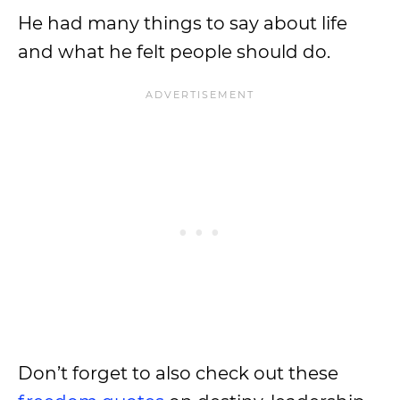
He had many things to say about life
and what he felt people should do.
Don’t forget to also check out these