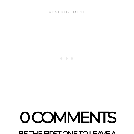
0 COMMENTS
BE THE FIRST ONE TO LEAVE A