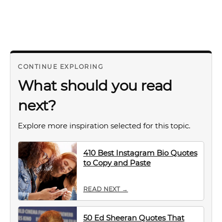
CONTINUE EXPLORING
What should you read
next?
Explore more inspiration selected for this topic.
410 Best Instagram Bio Quotes
to Copy and Paste
READ NEXT →
50 Ed Sheeran Quotes That