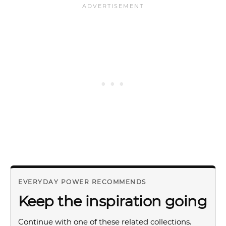
EVERYDAY POWER RECOMMENDS
Keep the inspiration going
Continue with one of these related collections.