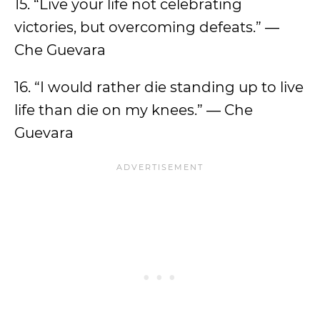
15. “Live your life not celebrating
victories, but overcoming defeats.” ―
Che Guevara
16. “I would rather die standing up to live
life than die on my knees.” ― Che
Guevara