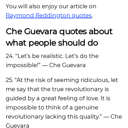
You will also enjoy our article on
Raymond Reddington quotes
.
Che Guevara quotes about
what people should do
24. “Let’s be realistic. Let’s do the
impossible!” ― Che Guevara
25. “At the risk of seeming ridiculous, let
me say that the true revolutionary is
guided by a great feeling of love. It is
impossible to think of a genuine
revolutionary lacking this quality.” ― Che
Guevara