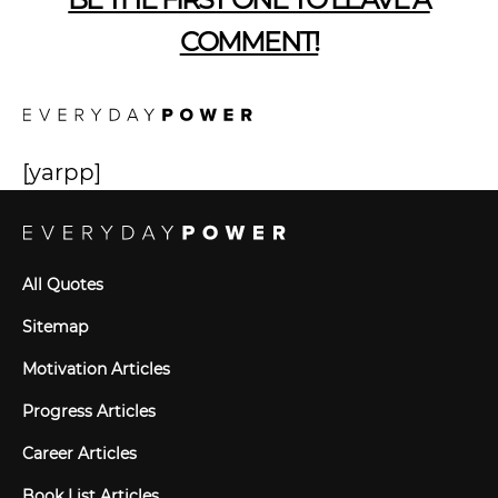
COMMENT!
[yarpp]
All Quotes
Sitemap
Motivation Articles
Progress Articles
Career Articles
Book List Articles