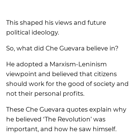
This shaped his views and future
political ideology.
So, what did Che Guevara believe in?
He adopted a Marxism-Leninism
viewpoint and believed that citizens
should work for the good of society and
not their personal profits.
These Che Guevara quotes explain why
he believed ‘The Revolution’ was
important, and how he saw himself.