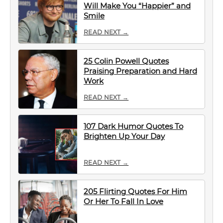
Will Make You “Happier” and
Smile
READ NEXT →
25 Colin Powell Quotes
Praising Preparation and Hard
Work
READ NEXT →
107 Dark Humor Quotes To
Brighten Up Your Day
READ NEXT →
205 Flirting Quotes For Him
Or Her To Fall In Love