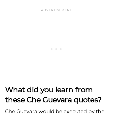
What did you learn from
these Che Guevara quotes?
Che Guevara would be executed by the