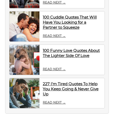
READ NEXT →
100 Cuddle Quotes That Will
Have You Looking for a
Partner to Squeeze
READ NEXT →
100 Funny Love Quotes About
The Lighter Side Of Love
READ NEXT →
227 I’m Tired Quotes To Help
You Keep Going & Never Give
Up
READ NEXT →