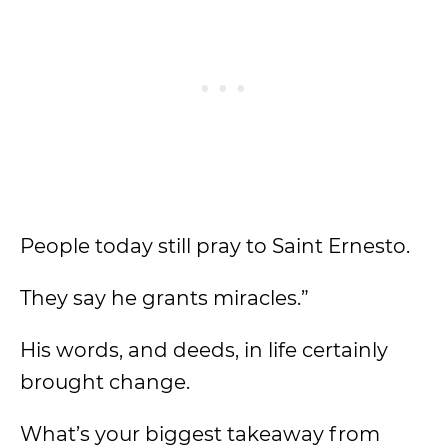
People today still pray to Saint Ernesto.
They say he grants miracles.”
His words, and deeds, in life certainly
brought change.
What’s your biggest takeaway from