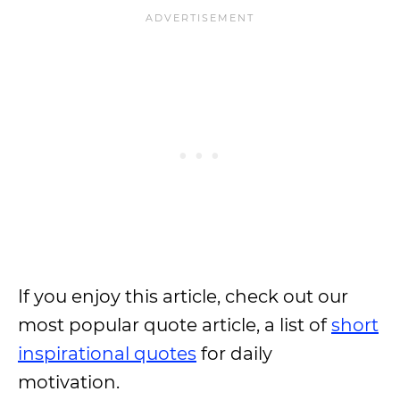
If you enjoy this article, check out our
most popular quote article, a list of
short
inspirational quotes
for daily
motivation.