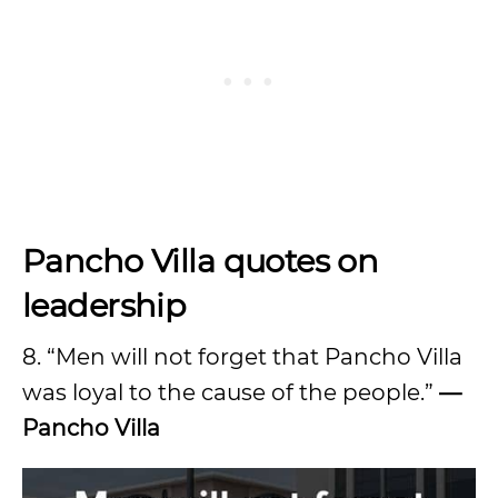
Pancho Villa quotes on
leadership
8. “Men will not forget that Pancho Villa
was loyal to the cause of the people.”
—
Pancho Villa