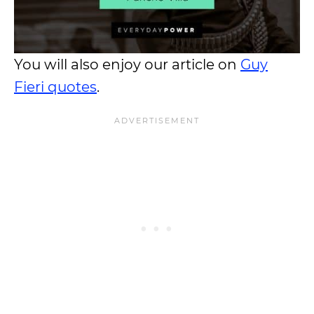
You will also enjoy our article on
Guy
Fieri quotes
.