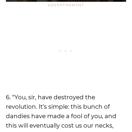
6. “You, sir, have destroyed the
revolution. It’s simple: this bunch of
dandies have made a fool of you, and
this will eventually cost us our necks,