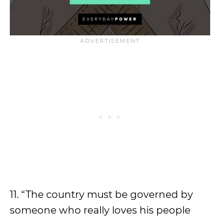
11. “The country must be governed by
someone who really loves his people