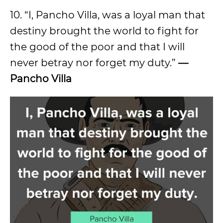
10. “I, Pancho Villa, was a loyal man that
destiny brought the world to fight for
the good of the poor and that I will
never betray nor forget my duty.”
—
Pancho Villa