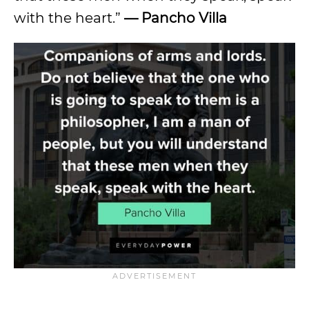
with the heart.”
— Pancho Villa