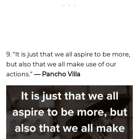
9. “It is just that we all aspire to be more,
but also that we all make use of our
actions.”
— Pancho Villa