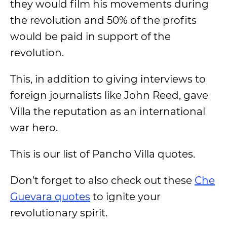
they would film his movements during
the revolution and 50% of the profits
would be paid in support of the
revolution.
This, in addition to giving interviews to
foreign journalists like John Reed, gave
Villa the reputation as an international
war hero.
This is our list of Pancho Villa quotes.
Don’t forget to also check out these
Che
Guevara quotes
to ignite your
revolutionary spirit.