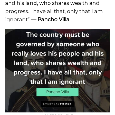
and his land, who shares wealth and
progress. I have all that, only that I am
ignorant”
— Pancho Villa