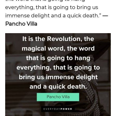
everything, that is going to bring us
immense delight and a quick death.”
—
Pancho Villa