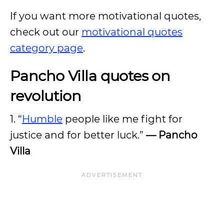
If you want more motivational quotes,
check out our
motivational quotes
category page
.
Pancho Villa quotes on
revolution
1. “
Humble
people like me fight for
justice and for better luck.”
— Pancho
Villa