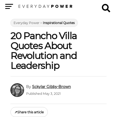
Menu
Everyday Power
>
Inspirational Quotes
20 Pancho Villa
Quotes About
Revolution and
Leadership
Sckylar Gibby-Brown
Published May 3, 2021
↗
Share this article