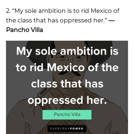
2. “My sole ambition is to rid Mexico of
the class that has oppressed her.”
—
Pancho Villa