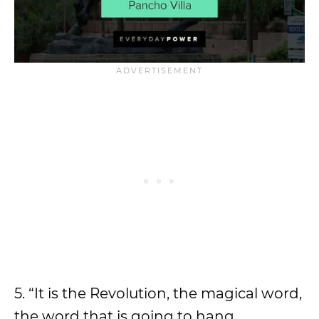
5. “It is the Revolution, the magical word,
the word that is going to hang