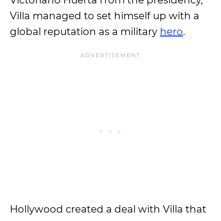
Victoriano Huerta from the presidency,
Villa managed to set himself up with a
global reputation as a military
hero
.
Hollywood created a deal with Villa that