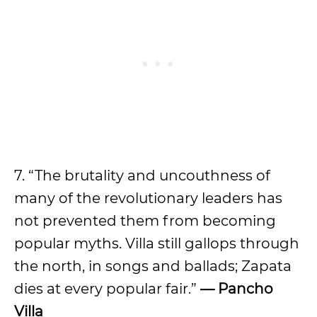
7. “The brutality and uncouthness of
many of the revolutionary leaders has
not prevented them from becoming
popular myths. Villa still gallops through
the north, in songs and ballads; Zapata
dies at every popular fair.”
— Pancho
Villa