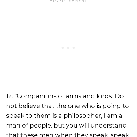
12. “Companions of arms and lords. Do
not believe that the one who is going to
speak to them is a philosopher, I am a
man of people, but you will understand
that these men when they speak, speak