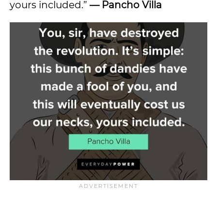
yours included.”
— Pancho Villa