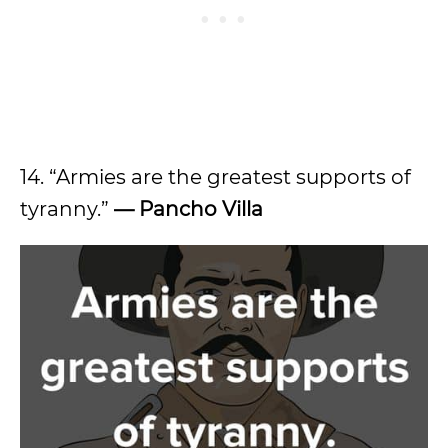
14. “Armies are the greatest supports of
tyranny.”
— Pancho Villa