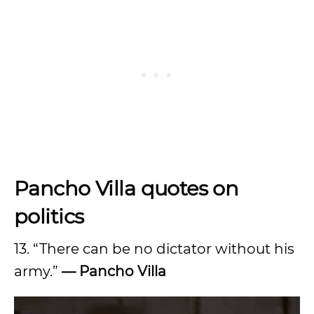
Pancho Villa quotes on
politics
13. “There can be no dictator without his
army.”
— Pancho Villa