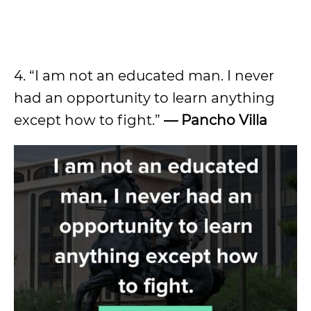
4. “I am not an educated man. I never
had an opportunity to learn anything
except how to fight.”
— Pancho Villa