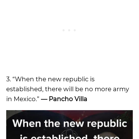
3. “When the new republic is
established, there will be no more army
in Mexico.”
— Pancho Villa