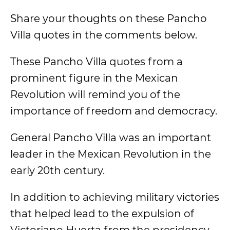
Share your thoughts on these Pancho
Villa quotes in the comments below.
These Pancho Villa quotes from a
prominent figure in the Mexican
Revolution will remind you of the
importance of freedom and democracy.
General Pancho Villa was an important
leader in the Mexican Revolution in the
early 20th century.
In addition to achieving military victories
that helped lead to the expulsion of