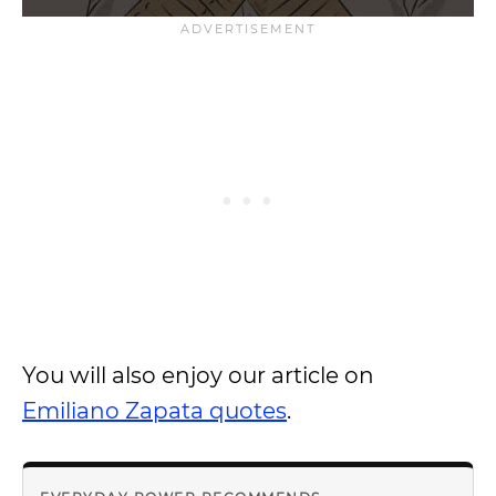
You will also enjoy our article on
Emiliano Zapata quotes
.