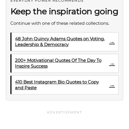
EVERYDAY POWER RECOMMENDS
Keep the inspiration going
Continue with one of these related collections.
48 John Quincy Adams Quotes on Voting,
→
Leadership & Democracy
200+ Motivational Quotes Of The Day To
→
Inspire Success
410 Best Instagram Bio Quotes to Copy
→
and Paste