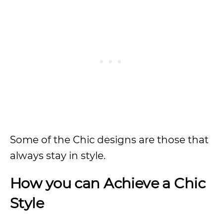
Some of the Chic designs are those that
always stay in style.
How you can Achieve a Chic
Style