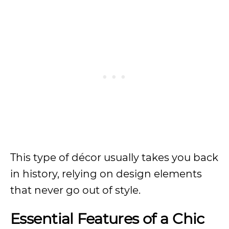
This type of décor usually takes you back
in history, relying on design elements
that never go out of style.
Essential Features of a Chic