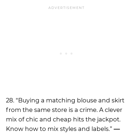
28. “Buying a matching blouse and skirt
from the same store is a crime. A clever
mix of chic and cheap hits the jackpot.
Know how to mix styles and labels.”
—