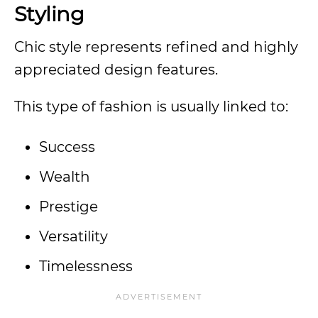
Styling
Chic style represents refined and highly
appreciated design features.
This type of fashion is usually linked to:
Success
Wealth
Prestige
Versatility
Timelessness