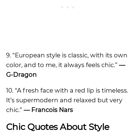
9. “European style is classic, with its own
color, and to me, it always feels chic.”
—
G-Dragon
10. “A fresh face with a red lip is timeless.
It’s supermodern and relaxed but very
chic.”
—
Francois Nars
Chic Quotes About Style