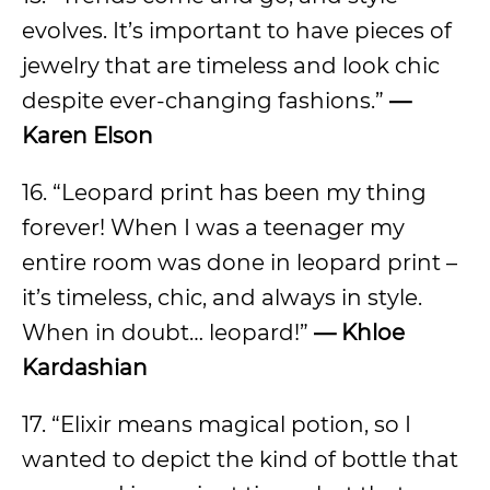
evolves. It’s important to have pieces of
jewelry that are timeless and look chic
despite ever-changing fashions.”
—
Karen Elson
16. “Leopard print has been my thing
forever! When I was a teenager my
entire room was done in leopard print –
it’s timeless, chic, and always in style.
When in doubt… leopard!”
—
Khloe
Kardashian
17. “Elixir means magical potion, so I
wanted to depict the kind of bottle that