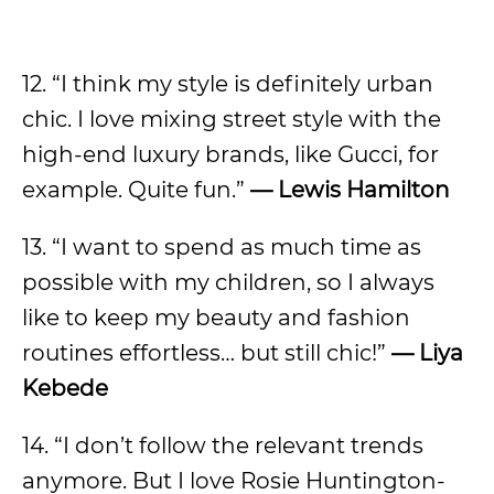
12. “I think my style is definitely urban
chic. I love mixing street style with the
high-end luxury brands, like Gucci, for
example. Quite fun.”
—
Lewis Hamilton
13. “I want to spend as much time as
possible with my children, so I always
like to keep my beauty and fashion
routines effortless… but still chic!”
—
Liya
Kebede
14. “I don’t follow the relevant trends
anymore. But I love Rosie Huntington-