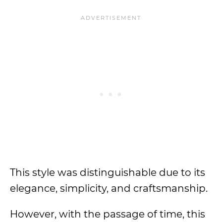
This style was distinguishable due to its
elegance, simplicity, and craftsmanship.
However, with the passage of time, this