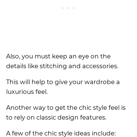
Also, you must keep an eye on the
details like stitching and accessories.
This will help to give your wardrobe a
luxurious feel.
Another way to get the chic style feel is
to rely on classic design features.
A few of the chic style ideas include: