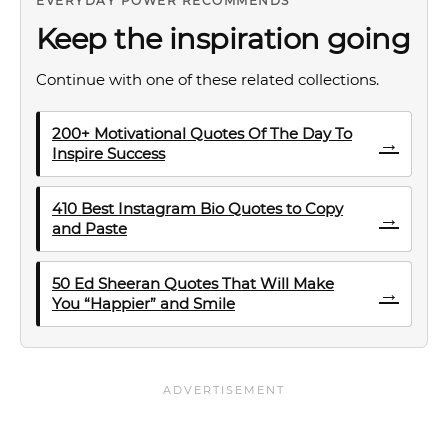
EVERYDAY POWER RECOMMENDS
Keep the inspiration going
Continue with one of these related collections.
200+ Motivational Quotes Of The Day To
→
Inspire Success
410 Best Instagram Bio Quotes to Copy
→
and Paste
50 Ed Sheeran Quotes That Will Make
→
You “Happier” and Smile