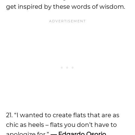
get inspired by these words of wisdom.
21. “I wanted to create flats that are as
chic as heels – flats you don’t have to
apologize for.”
—
Edgardo Osorio