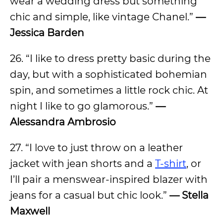
wear a wedding dress but something
chic and simple, like vintage Chanel.”
—
Jessica Barden
26. “I like to dress pretty basic during the
day, but with a sophisticated bohemian
spin, and sometimes a little rock chic. At
night I like to go glamorous.”
—
Alessandra Ambrosio
27. “I love to just throw on a leather
jacket with jean shorts and a
T-shirt
, or
I’ll pair a menswear-inspired blazer with
jeans for a casual but chic look.”
—
Stella
Maxwell