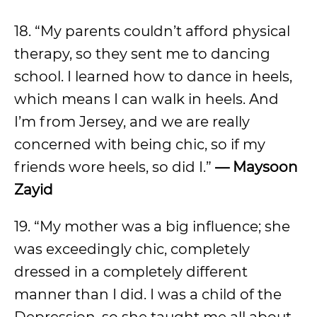
18. “My parents couldn’t afford physical
therapy, so they sent me to dancing
school. I learned how to dance in heels,
which means I can walk in heels. And
I’m from Jersey, and we are really
concerned with being chic, so if my
friends wore heels, so did I.”
—
Maysoon
Zayid
19. “My mother was a big influence; she
was exceedingly chic, completely
dressed in a completely different
manner than I did. I was a child of the