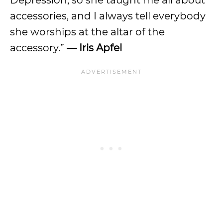
Depression, so she taught me all about
accessories, and I always tell everybody
she worships at the altar of the
accessory.”
—
Iris Apfel