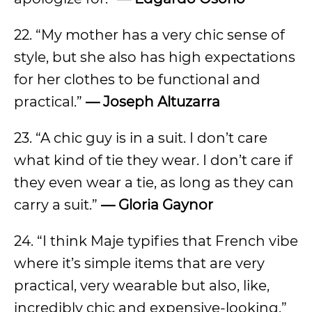
22. “My mother has a very chic sense of
style, but she also has high expectations
for her clothes to be functional and
practical.”
—
Joseph Altuzarra
23. “A chic guy is in a suit. I don’t care
what kind of tie they wear. I don’t care if
they even wear a tie, as long as they can
carry a suit.”
—
Gloria Gaynor
24. “I think Maje typifies that French vibe
where it’s simple items that are very
practical, very wearable but also, like,
incredibly chic and expensive-looking.”