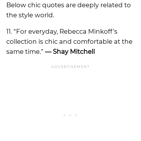
Below chic quotes are deeply related to
the style world.
11. “For everyday, Rebecca Minkoff’s
collection is chic and comfortable at the
same time.”
—
Shay Mitchell