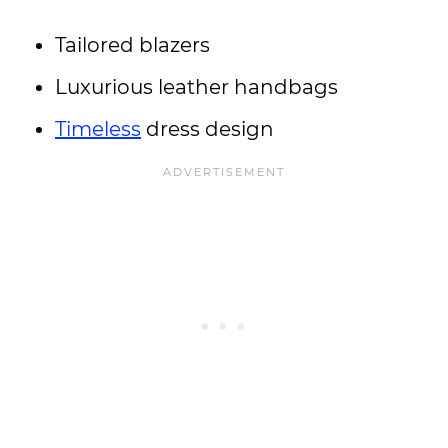
Tailored blazers
Luxurious leather handbags
Timeless
dress design