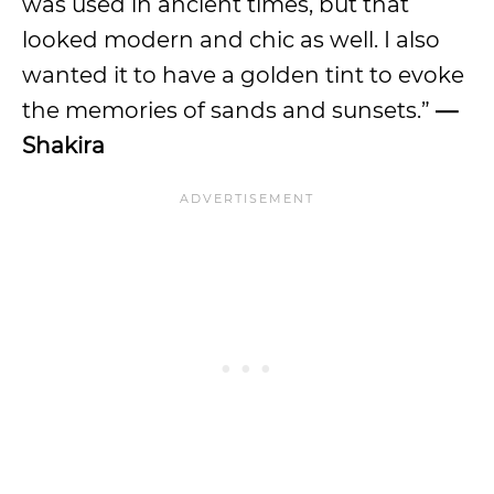
was used in ancient times, but that
looked modern and chic as well. I also
wanted it to have a golden tint to evoke
the memories of sands and sunsets.”
—
Shakira