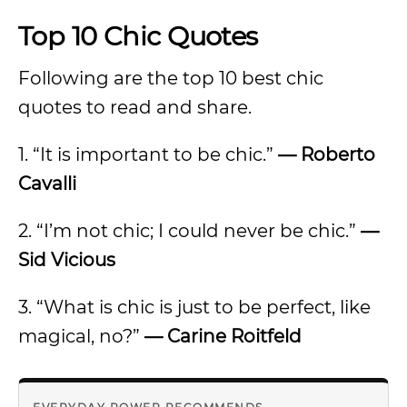
Top 10 Chic Quotes
Following are the top 10 best chic
quotes to read and share.
1. “It is important to be chic.”
—
Roberto
Cavalli
2. “I’m not chic; I could never be chic.”
—
Sid Vicious
3. “What is chic is just to be perfect, like
magical, no?”
—
Carine Roitfeld