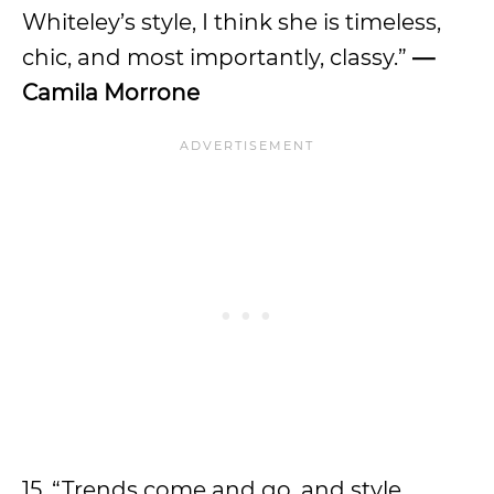
Whiteley’s style, I think she is timeless,
chic, and most importantly, classy.”
—
Camila Morrone
15. “Trends come and go, and style