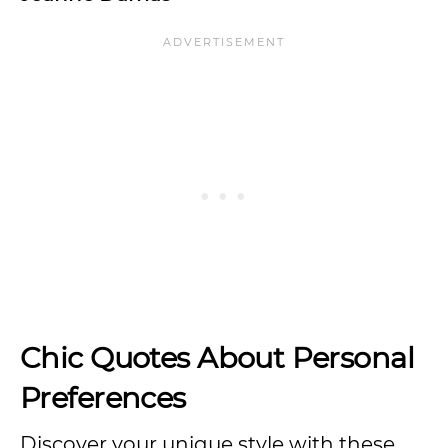
Chic Quotes About Personal
Preferences
Discover your unique style with these