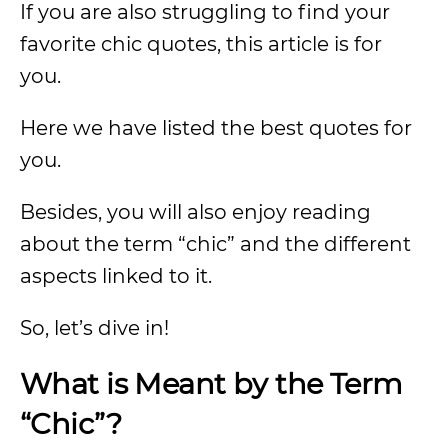
If you are also struggling to find your
favorite chic quotes, this article is for
you.
Here we have listed the best quotes for
you.
Besides, you will also enjoy reading
about the term “chic” and the different
aspects linked to it.
So, let’s dive in!
What is Meant by the Term
“Chic”?