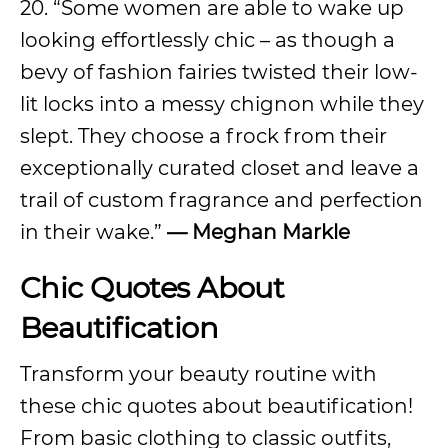
20. “Some women are able to wake up
looking effortlessly chic – as though a
bevy of fashion fairies twisted their low-
lit locks into a messy chignon while they
slept. They choose a frock from their
exceptionally curated closet and leave a
trail of custom fragrance and perfection
in their wake.”
—
Meghan Markle
Chic Quotes About
Beautification
Transform your beauty routine with
these chic quotes about beautification!
From basic clothing to classic outfits,