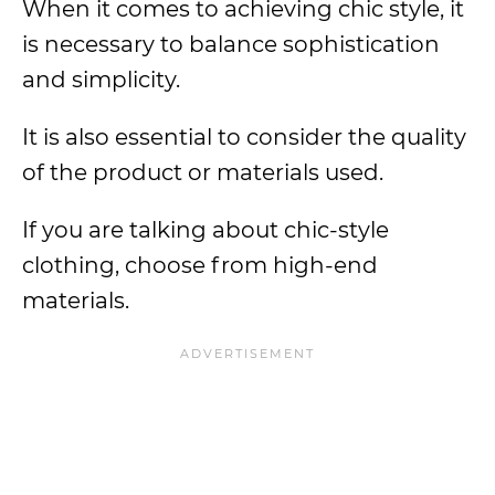
When it comes to achieving chic style, it
is necessary to balance sophistication
and simplicity.
It is also essential to consider the quality
of the product or materials used.
If you are talking about chic-style
clothing, choose from high-end
materials.