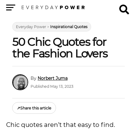
Menu
Everyday Power
>
Inspirational Quotes
50 Chic Quotes for
the Fashion Lovers
Norbert Juma
Published May 13, 2023
↗
Share this article
Chic quotes aren’t that easy to find.