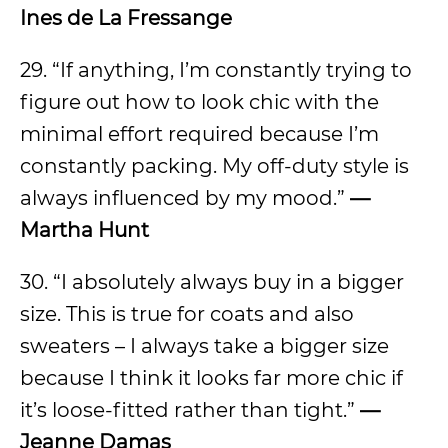
Ines de La Fressange
29. “If anything, I’m constantly trying to
figure out how to look chic with the
minimal effort required because I’m
constantly packing. My off-duty style is
always influenced by my mood.”
—
Martha Hunt
30. “I absolutely always buy in a bigger
size. This is true for coats and also
sweaters – I always take a bigger size
because I think it looks far more chic if
it’s loose-fitted rather than tight.”
—
Jeanne Damas