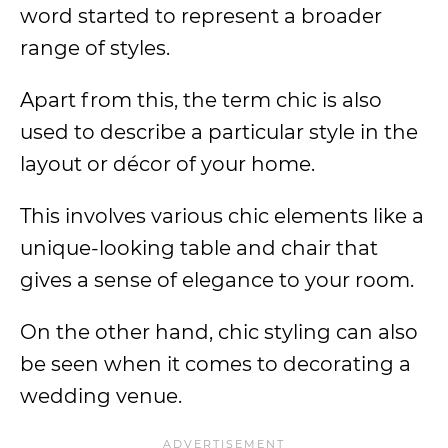
word started to represent a broader
range of styles.
Apart from this, the term chic is also
used to describe a particular style in the
layout or décor of your home.
This involves various chic elements like a
unique-looking table and chair that
gives a sense of elegance to your room.
On the other hand, chic styling can also
be seen when it comes to decorating a
wedding venue.