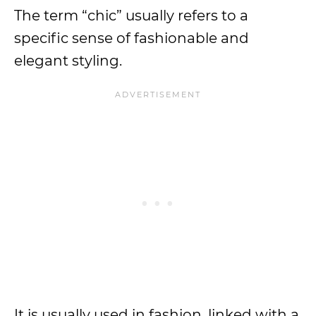
The term “chic” usually refers to a
specific sense of fashionable and
elegant styling.
It is usually used in fashion, linked with a