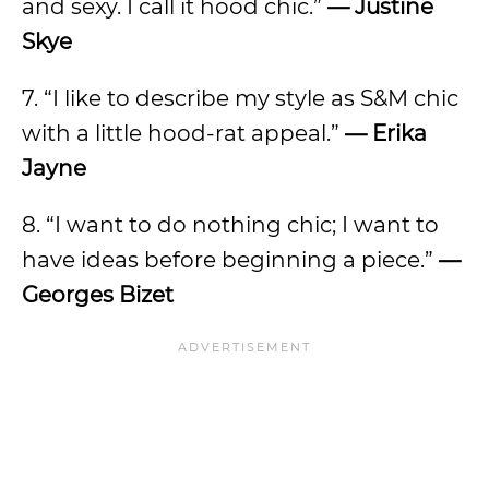
and sexy. I call it hood chic.”
—
Justine
Skye
7. “I like to describe my style as S&M chic
with a little hood-rat appeal.”
—
Erika
Jayne
8. “I want to do nothing chic; I want to
have ideas before beginning a piece.”
—
Georges Bizet