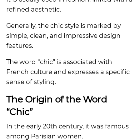
refined aesthetic.
Generally, the chic style is marked by
simple, clean, and impressive design
features.
The word “chic” is associated with
French culture and expresses a specific
sense of styling.
The Origin of the Word
“Chic”
In the early 20th century, it was famous
among Parisian women.