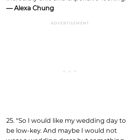
—
Alexa Chung
25. “So I would like my wedding day to
be low-key. And maybe I would not