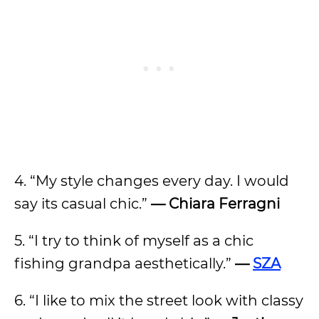
4. “My style changes every day. I would
say its casual chic.”
—
Chiara Ferragni
5. “I try to think of myself as a chic
fishing grandpa aesthetically.”
—
SZA
6. “I like to mix the street look with classy