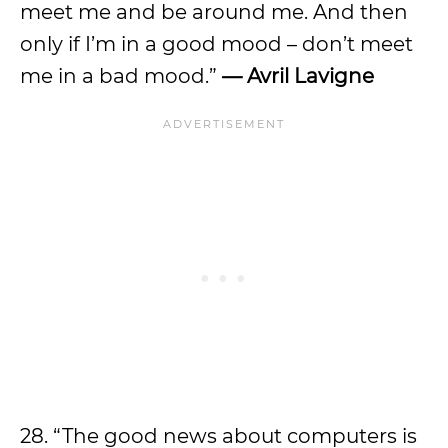
meet me and be around me. And then
only if I’m in a good mood – don’t meet
me in a bad mood.”
— Avril Lavigne
28. “The good news about computers is