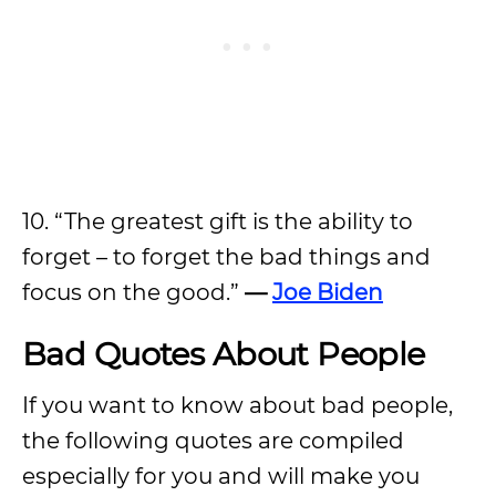
10. “The greatest gift is the ability to
forget – to forget the bad things and
focus on the good.”
—
Joe Biden
Bad Quotes About People
If you want to know about bad people,
the following quotes are compiled
especially for you and will make you