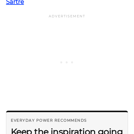
Sartre
EVERYDAY POWER RECOMMENDS
Keep the inspiration going