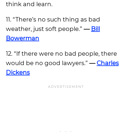
think and learn.
11. “There’s no such thing as bad
weather, just soft people.”
—
Bill
Bowerman
12. “If there were no bad people, there
would be no good lawyers.”
—
Charles
Dickens