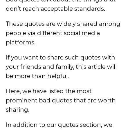
don’t reach acceptable standards.
These quotes are widely shared among
people via different social media
platforms.
If you want to share such quotes with
your friends and family, this article will
be more than helpful.
Here, we have listed the most
prominent bad quotes that are worth
sharing.
In addition to our quotes section, we