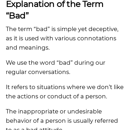
Explanation of the Term
“Bad”
The term “bad” is simple yet deceptive,
as it is used with various connotations
and meanings.
We use the word “bad” during our
regular conversations.
It refers to situations where we don’t like
the actions or conduct of a person.
The inappropriate or undesirable
behavior of a person is usually referred