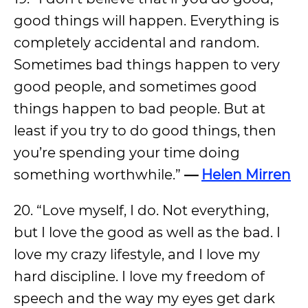
good things will happen. Everything is
completely accidental and random.
Sometimes bad things happen to very
good people, and sometimes good
things happen to bad people. But at
least if you try to do good things, then
you’re spending your time doing
something worthwhile.”
—
Helen Mirren
20. “Love myself, I do. Not everything,
but I love the good as well as the bad. I
love my crazy lifestyle, and I love my
hard discipline. I love my freedom of
speech and the way my eyes get dark