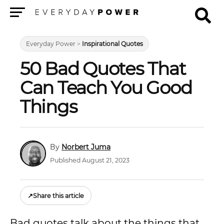
Menu
Everyday Power
>
Inspirational Quotes
50 Bad Quotes That
Can Teach You Good
Things
Norbert Juma
Published August 21, 2023
↗
Share this article
Bad quotes talk about the things that