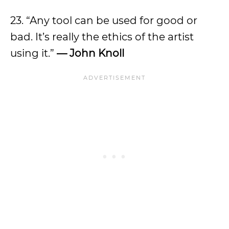
23. “Any tool can be used for good or
bad. It’s really the ethics of the artist
using it.”
— John Knoll