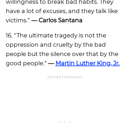
willingness to break bad habits. They
have a lot of excuses, and they talk like
victims.”
— Carlos Santana
16. “The ultimate tragedy is not the
oppression and cruelty by the bad
people but the silence over that by the
good people.”
—
Martin Luther King, Jr.