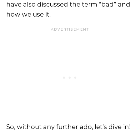
have also discussed the term “bad” and
how we use it.
So, without any further ado, let’s dive in!