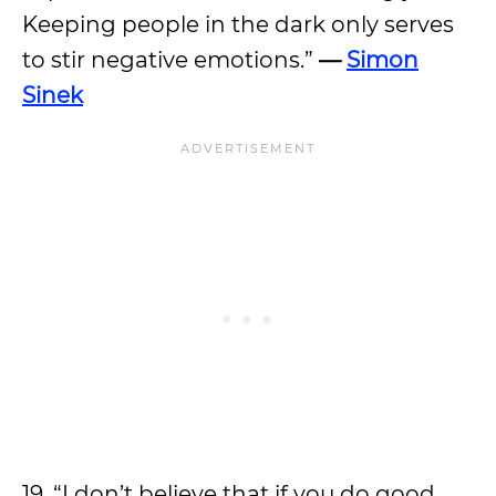
Keeping people in the dark only serves
to stir negative emotions.”
—
Simon
Sinek
19. “I don’t believe that if you do good,