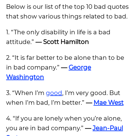
Below is our list of the top 10 bad quotes
that show various things related to bad.
1. “The only disability in life is a bad
attitude.”
— Scott Hamilton
2. “It is far better to be alone than to be
in bad company.”
—
George
Washington
3. “When I’m
good
, I’m very good. But
when I’m bad, I’m better.”
—
Mae West
4. “If you are lonely when you’re alone,
you are in bad company.”
—
Jean-Paul