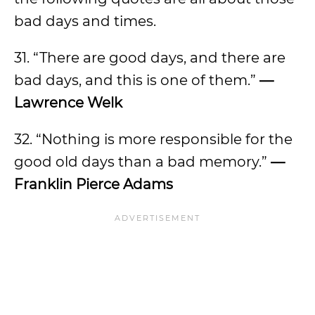
bad days and times.
31. “There are good days, and there are
bad days, and this is one of them.”
—
Lawrence Welk
32. “Nothing is more responsible for the
good old days than a bad memory.”
—
Franklin Pierce Adams