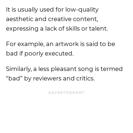
It is usually used for low-quality
aesthetic and creative content,
expressing a lack of skills or talent.
For example, an artwork is said to be
bad if poorly executed.
Similarly, a less pleasant song is termed
“bad” by reviewers and critics.