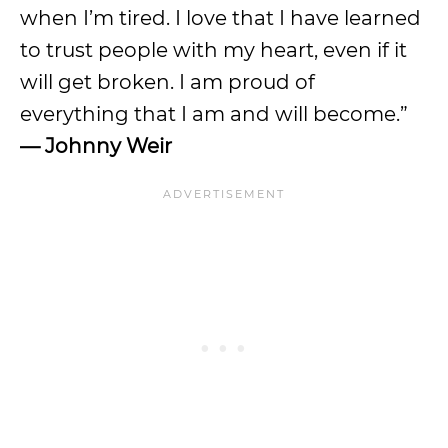
when I’m tired. I love that I have learned
to trust people with my heart, even if it
will get broken. I am proud of
everything that I am and will become.”
— Johnny Weir