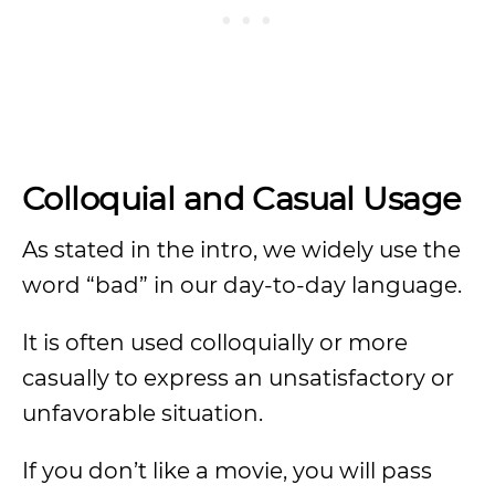
Colloquial and Casual Usage
As stated in the intro, we widely use the
word “bad” in our day-to-day language.
It is often used colloquially or more
casually to express an unsatisfactory or
unfavorable situation.
If you don’t like a movie, you will pass