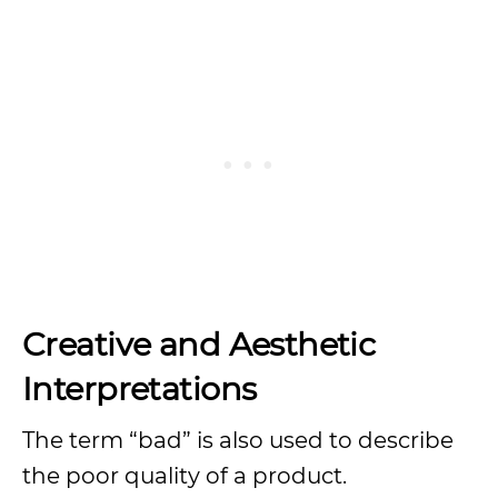
Creative and Aesthetic
Interpretations
The term “bad” is also used to describe
the poor quality of a product.