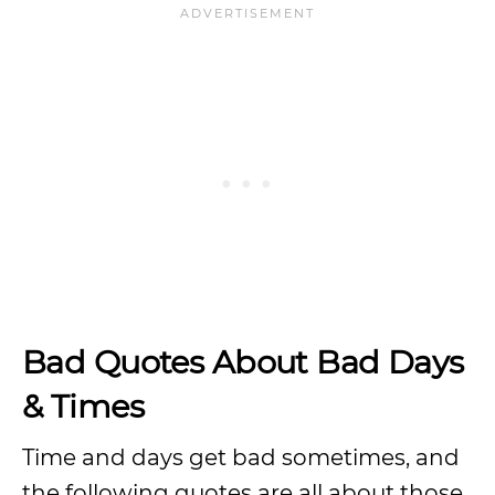
Bad Quotes About Bad Days
& Times
Time and days get bad sometimes, and
the following quotes are all about those