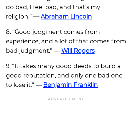
do bad, I feel bad, and that’s my
religion.”
—
Abraham Lincoln
8. “Good judgment comes from
experience, and a lot of that comes from
bad judgment.”
—
Will Rogers
9. “It takes many good deeds to build a
good reputation, and only one bad one
to lose it.”
—
Benjamin Franklin