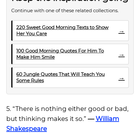
Continue with one of these related collections.
220 Sweet Good Morning Texts to Show
→
Her You Care
100 Good Morning Quotes For Him To
→
Make Him Smile
60 Jungle Quotes That Will Teach You
→
Some Rules
5. “There is nothing either good or bad,
but thinking makes it so.”
—
William
Shakespeare