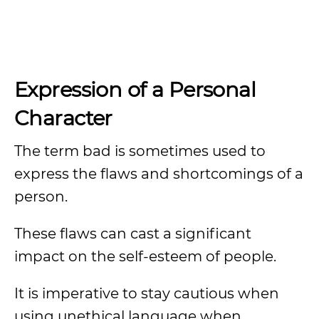
Expression of a Personal
Character
The term bad is sometimes used to
express the flaws and shortcomings of a
person.
These flaws can cast a significant
impact on the self-esteem of people.
It is imperative to stay cautious when
using unethical language when