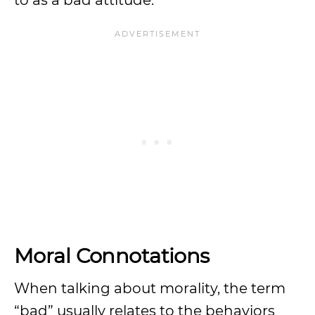
to as a bad attitude.
Moral Connotations
When talking about morality, the term
“bad” usually relates to the behaviors