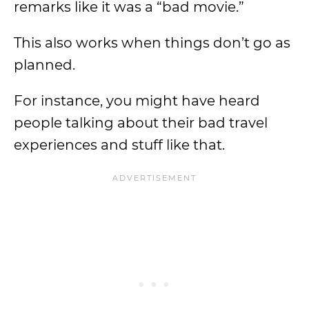
remarks like it was a “bad movie.”
This also works when things don’t go as
planned.
For instance, you might have heard
people talking about their bad travel
experiences and stuff like that.