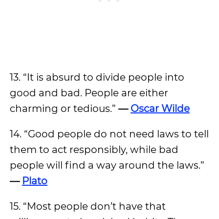
13. “It is absurd to divide people into
good and bad. People are either
charming or tedious.”
—
Oscar Wilde
14. “Good people do not need laws to tell
them to act responsibly, while bad
people will find a way around the laws.”
—
Plato
15. “Most people don’t have that