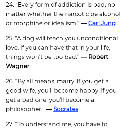
24. “Every form of addiction is bad, no
matter whether the narcotic be alcohol
or morphine or idealism.”
—
Carl Jung
25. “A dog will teach you unconditional
love. If you can have that in your life,
things won’t be too bad.”
— Robert
Wagner
26. “By all means, marry. If you get a
good wife, you’ll become happy; if you
get a bad one, you’ll become a
philosopher.”
—
Socrates
27. “To understand me, you have to