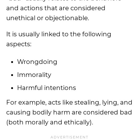
and actions that are considered
unethical or objectionable.
It is usually linked to the following
aspects:
Wrongdoing
Immorality
Harmful intentions
For example, acts like stealing, lying, and
causing bodily harm are considered bad
(both morally and ethically).