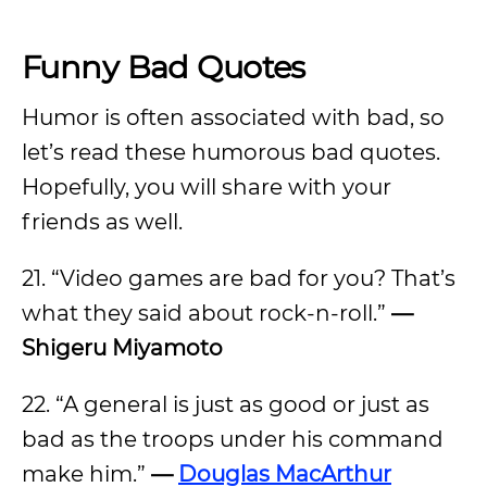
Funny Bad Quotes
Humor is often associated with bad, so
let’s read these humorous bad quotes.
Hopefully, you will share with your
friends as well.
21. “Video games are bad for you? That’s
what they said about rock-n-roll.”
—
Shigeru Miyamoto
22. “A general is just as good or just as
bad as the troops under his command
make him.”
—
Douglas MacArthur