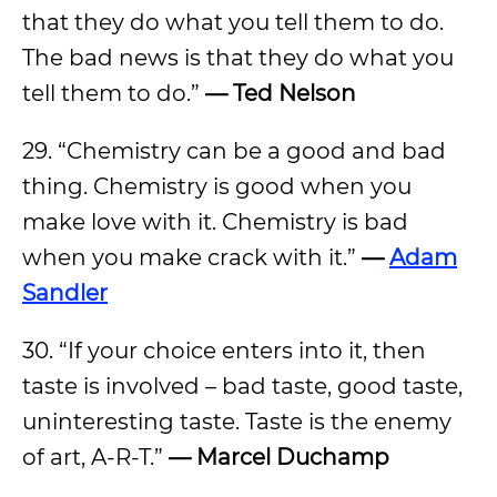
that they do what you tell them to do.
The bad news is that they do what you
tell them to do.”
— Ted Nelson
29. “Chemistry can be a good and bad
thing. Chemistry is good when you
make love with it. Chemistry is bad
when you make crack with it.”
—
Adam
Sandler
30. “If your choice enters into it, then
taste is involved – bad taste, good taste,
uninteresting taste. Taste is the enemy
of art, A-R-T.”
— Marcel Duchamp