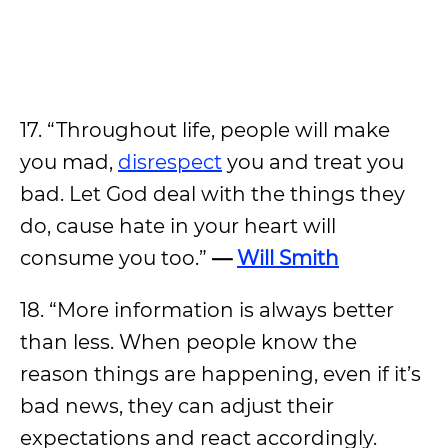
17. “Throughout life, people will make
you mad,
disrespect
you and treat you
bad. Let God deal with the things they
do, cause hate in your heart will
consume you too.”
—
Will Smith
18. “More information is always better
than less. When people know the
reason things are happening, even if it’s
bad news, they can adjust their
expectations and react accordingly.