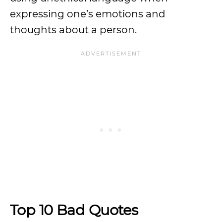
expressing one’s emotions and
thoughts about a person.
Top 10 Bad Quotes