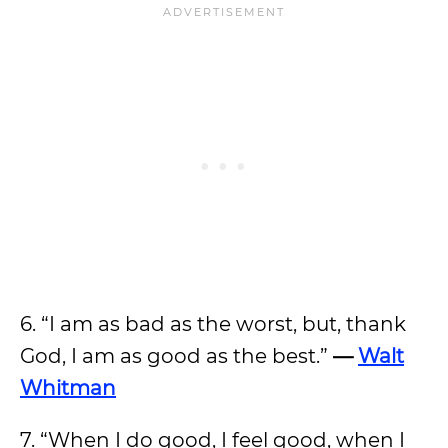
6. “I am as bad as the worst, but, thank
God, I am as good as the best.”
—
Walt
Whitman
7. “When I do good, I feel good, when I