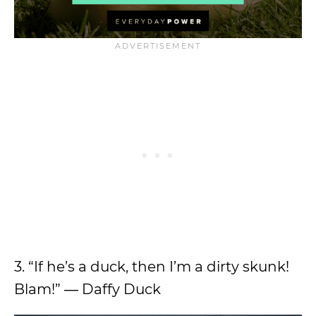
3. “If he’s a duck, then I’m a dirty skunk!
Blam!” ― Daffy Duck