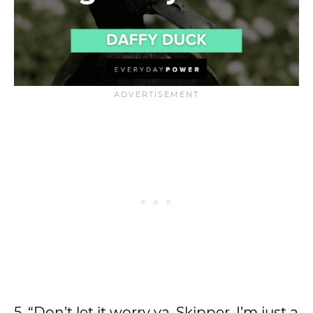
5. “Don’t let it worry ya, Skipper. I’m just a