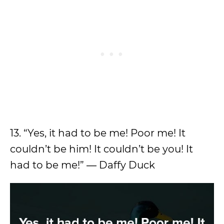
13. “Yes, it had to be me! Poor me! It
couldn’t be him! It couldn’t be you! It
had to be me!” ― Daffy Duck