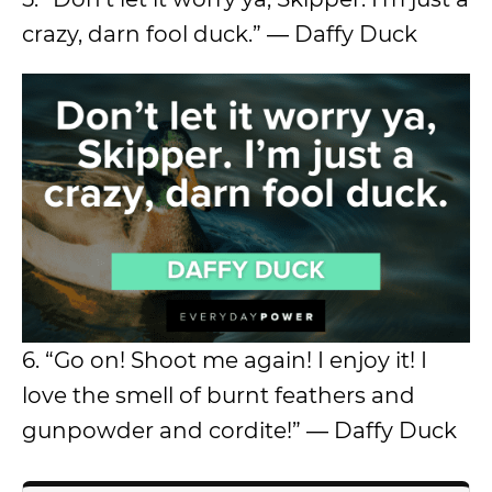
crazy, darn fool duck.” ― Daffy Duck
6. “Go on! Shoot me again! I enjoy it! I
love the smell of burnt feathers and
gunpowder and cordite!” ― Daffy Duck