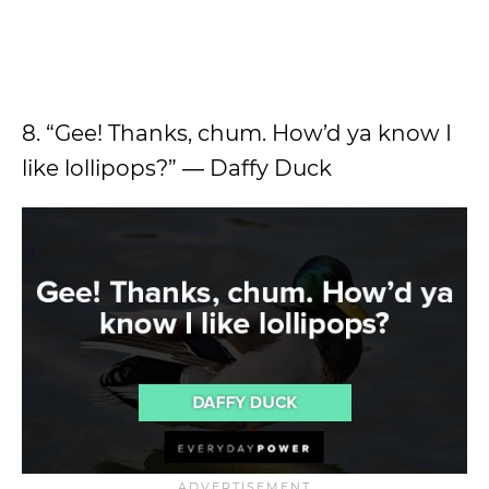
8. “Gee! Thanks, chum. How’d ya know I
like lollipops?” ― Daffy Duck