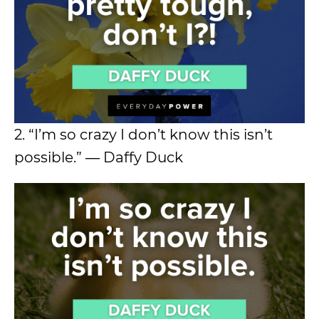
2. “I’m so crazy I don’t know this isn’t
possible.” ― Daffy Duck