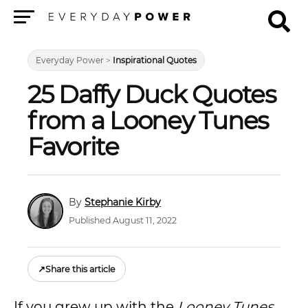
Menu
Everyday Power
>
Inspirational Quotes
25 Daffy Duck Quotes
from a Looney Tunes
Favorite
Stephanie Kirby
Published August 11, 2022
↗
Share this article
If you grew up with the
Looney Tunes
,