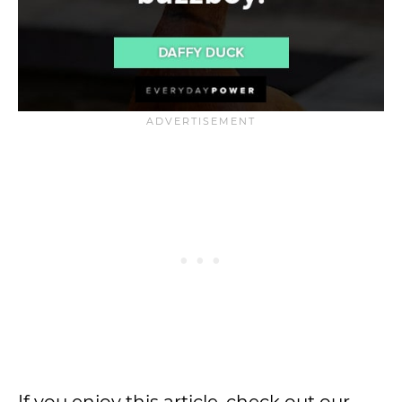
If you enjoy this article, check out our