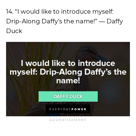
14. “I would like to introduce myself:
Drip-Along Daffy’s the name!” ― Daffy
Duck