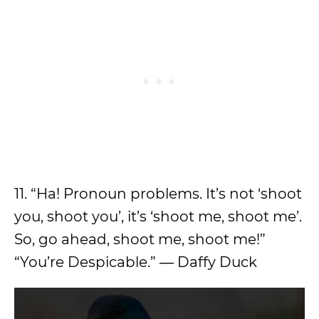
11. “Ha! Pronoun problems. It’s not ‘shoot
you, shoot you’, it’s ‘shoot me, shoot me’.
So, go ahead, shoot me, shoot me!”
“You’re Despicable.” ― Daffy Duck