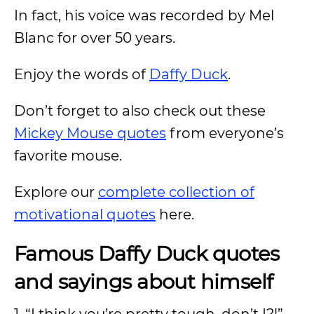
In fact, his voice was recorded by Mel
Blanc for over 50 years.
Enjoy the words of
Daffy Duck
.
Don’t forget to also check out these
Mickey Mouse quotes
from everyone’s
favorite mouse.
Explore our
complete collection of
motivational quotes
here.
Famous Daffy Duck quotes
and sayings about himself