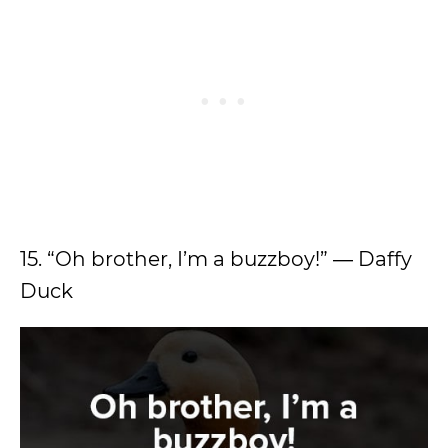
15. “Oh brother, I’m a buzzboy!” ― Daffy
Duck