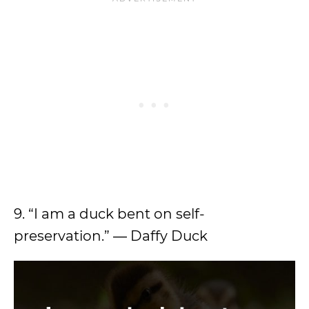
9. “I am a duck bent on self-
preservation.” ― Daffy Duck