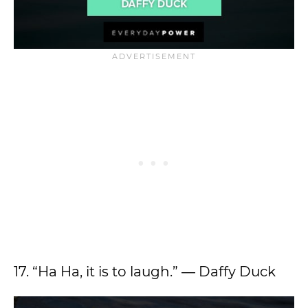
17. “Ha Ha, it is to laugh.” ― Daffy Duck