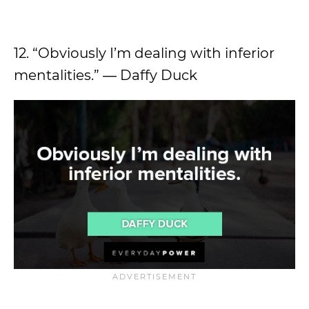
12. “Obviously I’m dealing with inferior
mentalities.” ― Daffy Duck