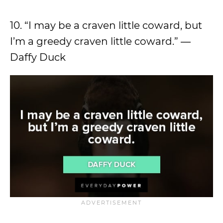
10. “I may be a craven little coward, but
I’m a greedy craven little coward.” ―
Daffy Duck