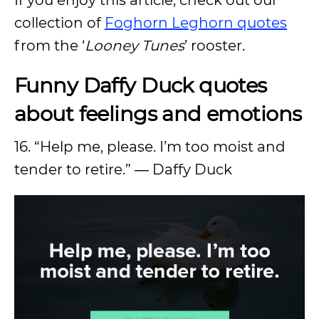
collection of
Foghorn Leghorn quotes
from the ‘
Looney Tunes
’ rooster.
Funny Daffy Duck quotes
about feelings and emotions
16. “Help me, please. I’m too moist and
tender to retire.” ― Daffy Duck