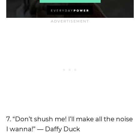
7. “Don’t shush me! I’ll make all the noise
I wanna!” ― Daffy Duck