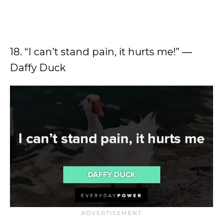
18. “I can’t stand pain, it hurts me!” ―
Daffy Duck