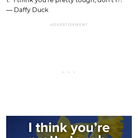
1. “I think you’re pretty tough, don’t I?!”
― Daffy Duck