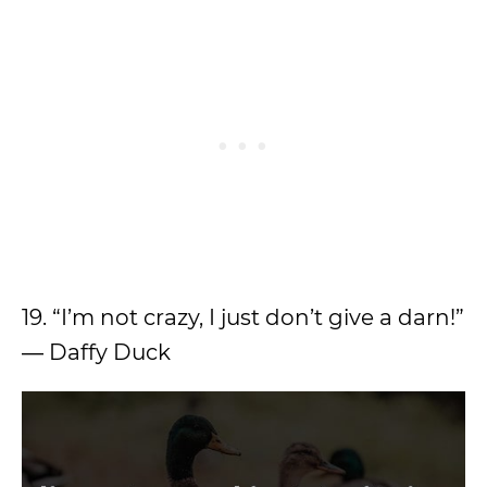
19. “I’m not crazy, I just don’t give a darn!”
― Daffy Duck