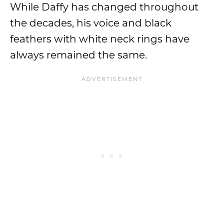
While Daffy has changed throughout
the decades, his voice and black
feathers with white neck rings have
always remained the same.