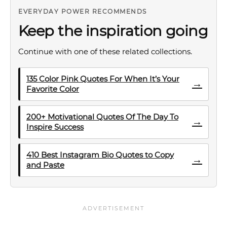
EVERYDAY POWER RECOMMENDS
Keep the inspiration going
Continue with one of these related collections.
135 Color Pink Quotes For When It’s Your
→
Favorite Color
200+ Motivational Quotes Of The Day To
→
Inspire Success
410 Best Instagram Bio Quotes to Copy
→
and Paste