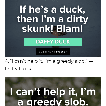
4. “I can’t help it, I’m a greedy slob.” ―
Daffy Duck