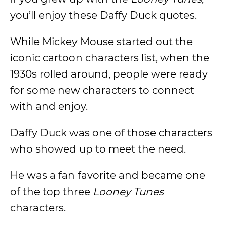
you’ll enjoy these Daffy Duck quotes.
While Mickey Mouse started out the
iconic cartoon characters list, when the
1930s rolled around, people were ready
for some new characters to connect
with and enjoy.
Daffy Duck was one of those characters
who showed up to meet the need.
He was a fan favorite and became one
of the top three
Looney Tunes
characters.