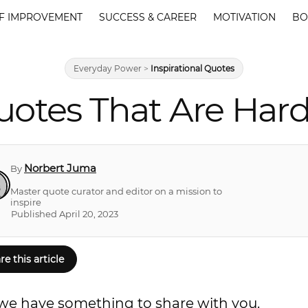
F IMPROVEMENT
SUCCESS & CAREER
MOTIVATION
BO
Everyday Power
>
Inspirational Quotes
Quotes That Are Hard
Norbert Juma
By
Master quote curator and editor on a mission to
inspire
Published April 20, 2023
re this article
s, we have something to share with you.