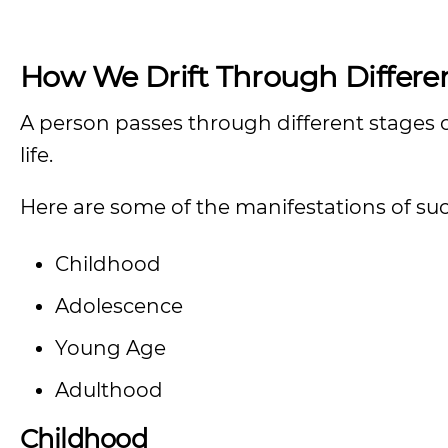
How We Drift Through Differen
A person passes through different stages of
life.
Here are some of the manifestations of suc
Childhood
Adolescence
Young Age
Adulthood
Childhood