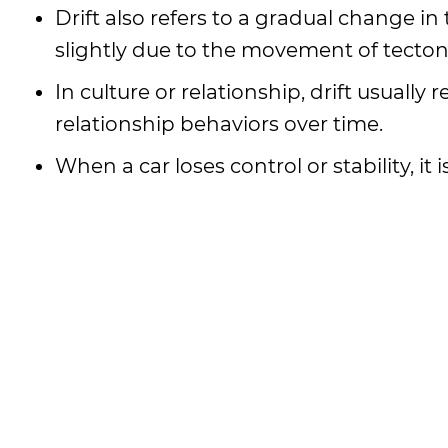
Drift also refers to a gradual change i
slightly due to the movement of tecton
In culture or relationship, drift usually
relationship behaviors over time.
When a car loses control or stability, it 