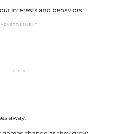
 our interests and behaviors.
ses away.
eir games change as they grow.