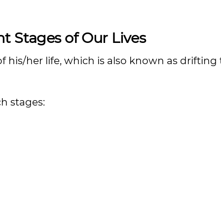
t Stages of Our Lives
 his/her life, which is also known as driftin
h stages: