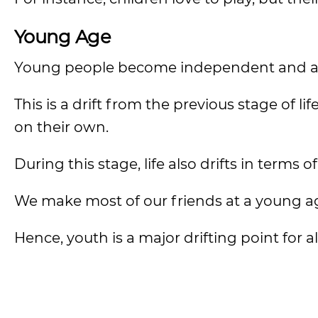
Young Age
Young people become independent and are
This is a drift from the previous stage of li
on their own.
During this stage, life also drifts in terms o
We make most of our friends at a young ag
Hence, youth is a major drifting point for