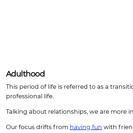
Adulthood
This period of life is referred to as a transi
professional life.
Talking about relationships, we are more in
Our focus drifts from
having fun
with frien