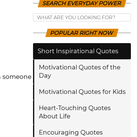
SEARCH EVERYDAY POWER
POPULAR RIGHT NOW
Short Inspirational Quotes
Motivational Quotes of the
Day
ch someone
Motivational Quotes for Kids
Heart-Touching Quotes
About Life
Encouraging Quotes