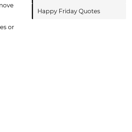
 move
Happy Friday Quotes
ces or