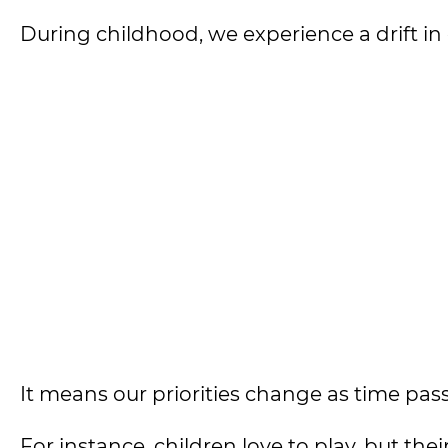
During childhood, we experience a drift in
It means our priorities change as time pas
For instance, children love to play, but th