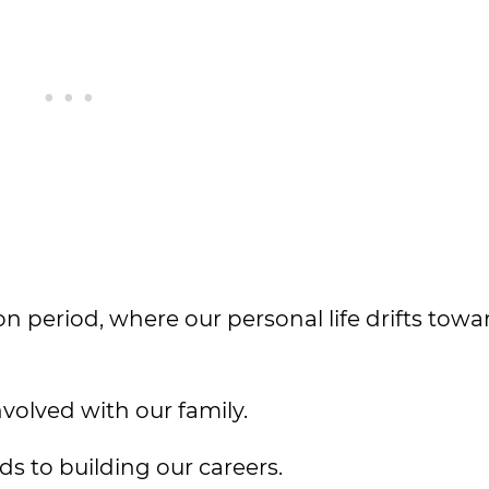
tion period, where our personal life drifts towa
volved with our family.
ds to building our careers.