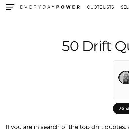
QUOTE LISTS
SEL
Menu
50 Drift 
↗
Sha
If you are in search of the top drift quote