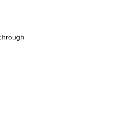
g through