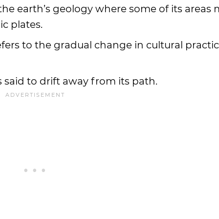
n the earth’s geology where some of its areas
ic plates.
 refers to the gradual change in cultural practi
is said to drift away from its path.