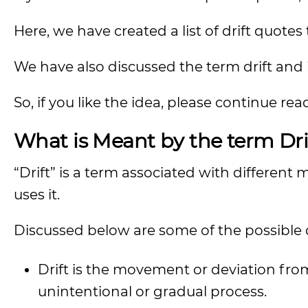
Here, we have created a list of drift quotes
We have also discussed the term drift and 
So, if you like the idea, please continue rea
What is Meant by the term Dri
“Drift” is a term associated with differe
uses it.
Discussed below are some of the possible de
Drift is the movement or deviation from
unintentional or gradual process.