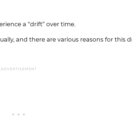
ience a “drift” over time.
lly, and there are various reasons for this dri