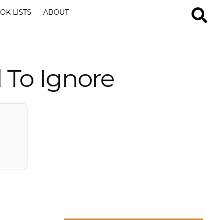
OK LISTS
ABOUT
 To Ignore