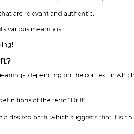
 that are relevant and authentic.
its various meanings.
ding!
ft?
nt meanings, depending on the context in whi
finitions of the term “Drift”:
 a desired path, which suggests that it is an