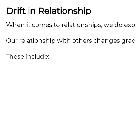
Drift in Relationship
When it comes to relationships, we do exper
Our relationship with others changes gradua
These include: