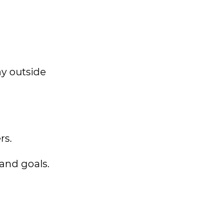
ay outside
rs.
 and goals.