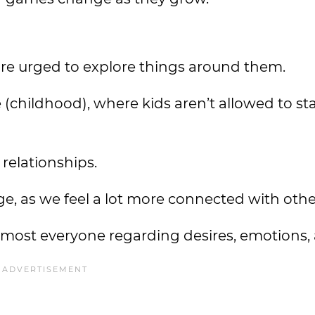
 urged to explore things around them.
fe (childhood), where kids aren’t allowed to st
f relationships.
e, as we feel a lot more connected with othe
 almost everyone regarding desires, emotions,