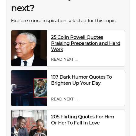
next?
Explore more inspiration selected for this topic.
25 Colin Powell Quotes
Praising Preparation and Hard
Work
READ NEXT →
107 Dark Humor Quotes To
Brighten Up Your Day
READ NEXT →
205 Flirting Quotes For Him
Or Her To Fall In Love