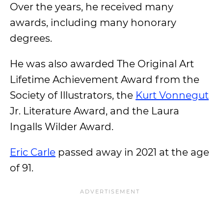
Over the years, he received many
awards, including many honorary
degrees.
He was also awarded The Original Art
Lifetime Achievement Award from the
Society of Illustrators, the
Kurt Vonnegut
Jr. Literature Award, and the Laura
Ingalls Wilder Award.
Eric Carle
passed away in 2021 at the age
of 91.