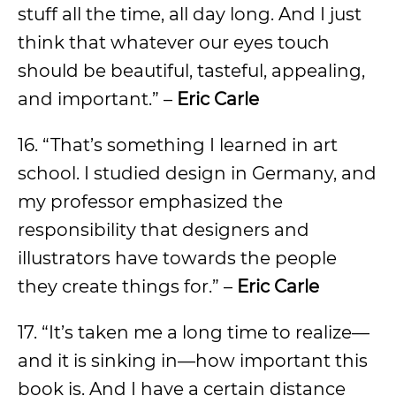
stuff all the time, all day long. And I just
think that whatever our eyes touch
should be beautiful, tasteful, appealing,
and important.” –
Eric Carle
16. “That’s something I learned in art
school. I studied design in Germany, and
my professor emphasized the
responsibility that designers and
illustrators have towards the people
they create things for.” –
Eric Carle
17. “It’s taken me a long time to realize—
and it is sinking in—how important this
book is. And I have a certain distance