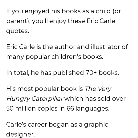
If you enjoyed his books as a child (or
parent), you’ll enjoy these Eric Carle
quotes.
Eric Carle is the author and illustrator of
many popular children’s books.
In total, he has published 70+ books.
His most popular book is
The Very
Hungry Caterpillar
which has sold over
50 million copies in 66 languages.
Carle’s career began as a graphic
designer.