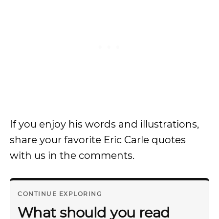
If you enjoy his words and illustrations,
share your favorite Eric Carle quotes
with us in the comments.
CONTINUE EXPLORING
What should you read