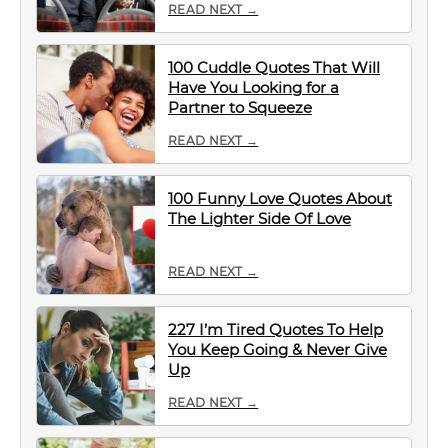
READ NEXT →
100 Cuddle Quotes That Will
Have You Looking for a
Partner to Squeeze
READ NEXT →
100 Funny Love Quotes About
The Lighter Side Of Love
READ NEXT →
227 I’m Tired Quotes To Help
You Keep Going & Never Give
Up
READ NEXT →