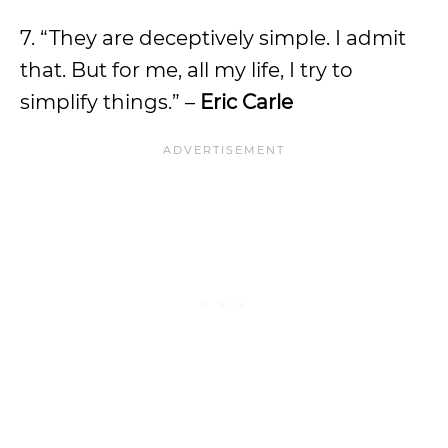
7. “They are deceptively simple. I admit
that. But for me, all my life, I try to
simplify things.” –
Eric Carle