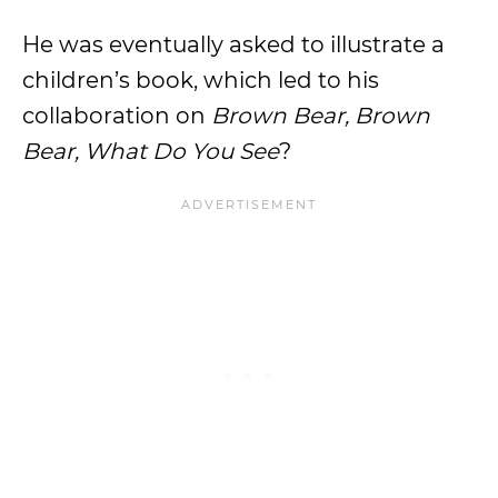
He was eventually asked to illustrate a
children’s book, which led to his
collaboration on
Brown Bear, Brown
Bear, What Do You See
?