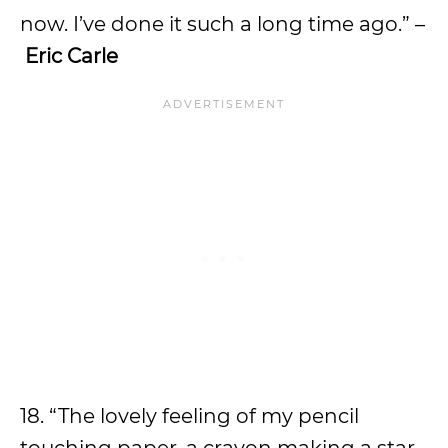
now. I’ve done it such a long time ago.” –
Eric Carle
18. “The lovely feeling of my pencil