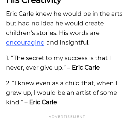
Eric Carle knew he would be in the arts
but had no idea he would create
children’s stories. His words are
encouraging
and insightful.
1. “The secret to my success is that I
never, ever give up.” –
Eric Carle
2. “I knew even as a child that, when I
grew up, I would be an artist of some
kind.” –
Eric Carle