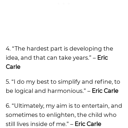
4. “The hardest part is developing the
idea, and that can take years.” –
Eric
Carle
5. “I do my best to simplify and refine, to
be logical and harmonious.” –
Eric Carle
6. “Ultimately, my aim is to entertain, and
sometimes to enlighten, the child who
still lives inside of me.” –
Eric Carle