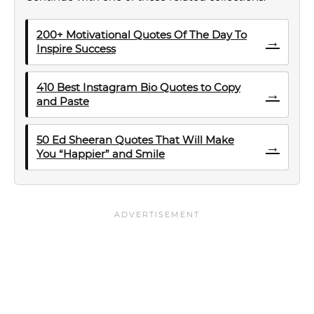
200+ Motivational Quotes Of The Day To
→
Inspire Success
410 Best Instagram Bio Quotes to Copy
→
and Paste
50 Ed Sheeran Quotes That Will Make
→
You “Happier” and Smile