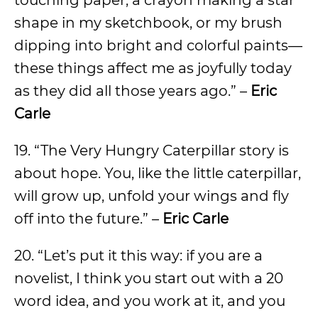
touching paper, a crayon making a star
shape in my sketchbook, or my brush
dipping into bright and colorful paints—
these things affect me as joyfully today
as they did all those years ago.” –
Eric
Carle
19. “The Very Hungry Caterpillar story is
about hope. You, like the little caterpillar,
will grow up, unfold your wings and fly
off into the future.” –
Eric Carle
20. “Let’s put it this way: if you are a
novelist, I think you start out with a 20
word idea, and you work at it, and you