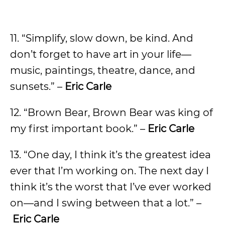
11. “Simplify, slow down, be kind. And
don’t forget to have art in your life—
music, paintings, theatre, dance, and
sunsets.” –
Eric Carle
12. “Brown Bear, Brown Bear was king of
my first important book.” –
Eric Carle
13. “One day, I think it’s the greatest idea
ever that I’m working on. The next day I
think it’s the worst that I’ve ever worked
on—and I swing between that a lot.” –
Eric Carle