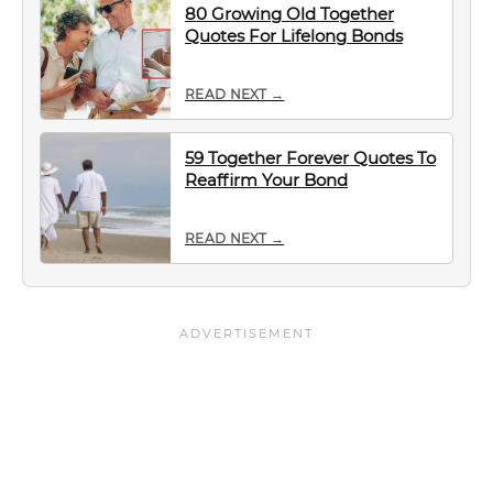
80 Growing Old Together
Quotes For Lifelong Bonds
READ NEXT →
59 Together Forever Quotes To
Reaffirm Your Bond
READ NEXT →