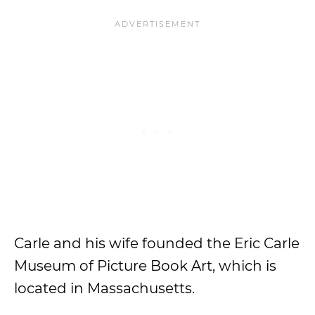
Carle and his wife founded the Eric Carle
Museum of Picture Book Art, which is
located in Massachusetts.