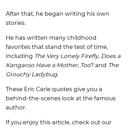
After that, he began writing his own
stories.
He has written many childhood
favorites that stand the test of time,
including
The Very Lonely Firefly
,
Does a
Kangaroo Have a Mother, Too
? and
The
Grouchy Ladybug
.
These Eric Carle quotes give you a
behind-the-scenes look at the famous
author.
If you enjoy this article, check out our