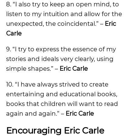
8. “I also try to keep an open mind, to
listen to my intuition and allow for the
unexpected, the coincidental.” –
Eric
Carle
9. “I try to express the essence of my
stories and ideals very clearly, using
simple shapes.” –
Eric Carle
10. “I have always strived to create
entertaining and educational books,
books that children will want to read
again and again.” –
Eric Carle
Encouraging Eric Carle