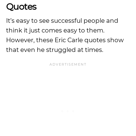
Quotes
It’s easy to see successful people and
think it just comes easy to them.
However, these Eric Carle quotes show
that even he struggled at times.