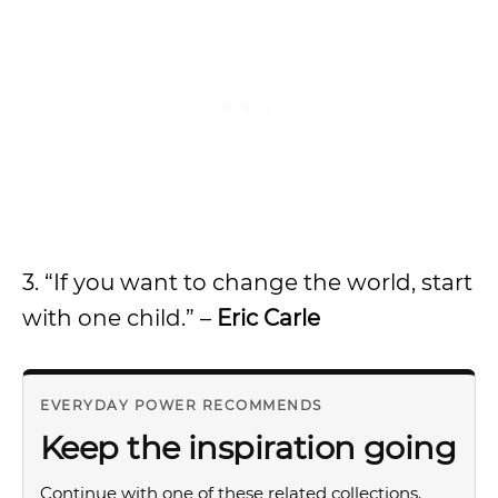
3. “If you want to change the world, start
with one child.” –
Eric Carle
EVERYDAY POWER RECOMMENDS
Keep the inspiration going
Continue with one of these related collections.