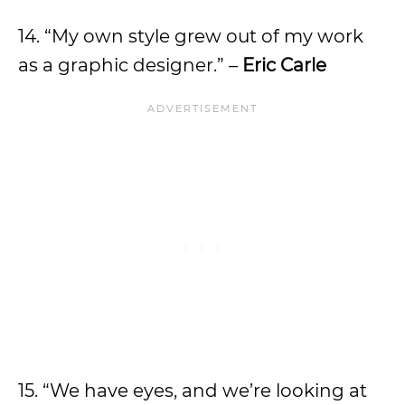
14. “My own style grew out of my work
as a graphic designer.” –
Eric Carle
15. “We have eyes, and we’re looking at