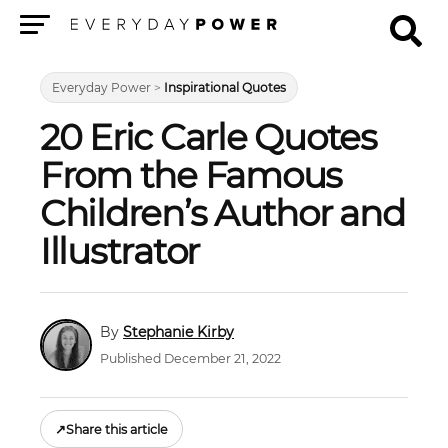
Menu
Everyday Power
>
Inspirational Quotes
20 Eric Carle Quotes
From the Famous
Children’s Author and
Illustrator
Stephanie Kirby
Published December 21, 2022
↗
Share this article