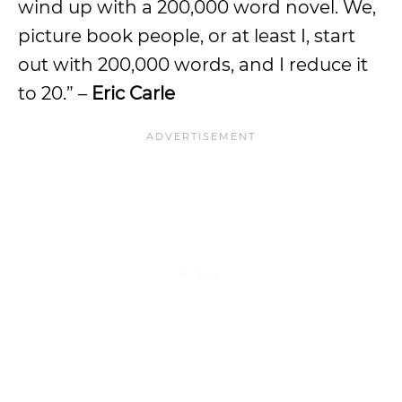
wind up with a 200,000 word novel. We,
picture book people, or at least I, start
out with 200,000 words, and I reduce it
to 20.” –
Eric Carle