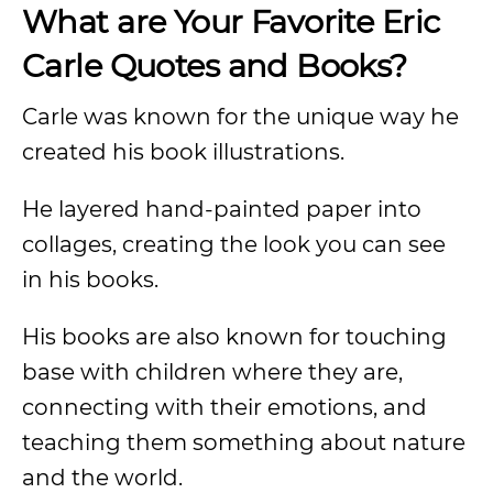
What are Your Favorite Eric
Carle Quotes and Books?
Carle was known for the unique way he
created his book illustrations.
He layered hand-painted paper into
collages, creating the look you can see
in his books.
His books are also known for touching
base with children where they are,
connecting with their emotions, and
teaching them something about nature
and the world.