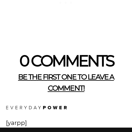
0 COMMENTS
BE THE FIRST ONE TO LEAVE A
COMMENT!
[yarpp]