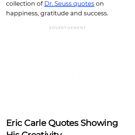
collection of
Dr. Seuss quotes
on
happiness, gratitude and success.
Eric Carle Quotes Showing
His Creativity