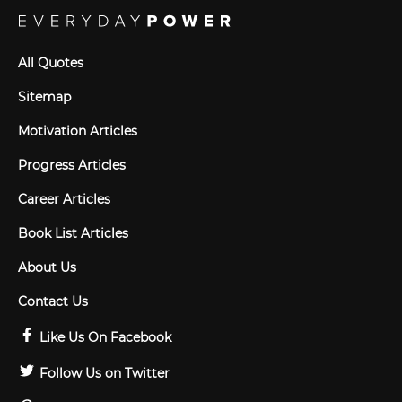
All Quotes
Sitemap
Motivation Articles
Progress Articles
Career Articles
Book List Articles
About Us
Contact Us
Like Us On Facebook
Follow Us on Twitter