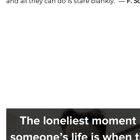
and all they can do is stare blankly.” ―
F. S