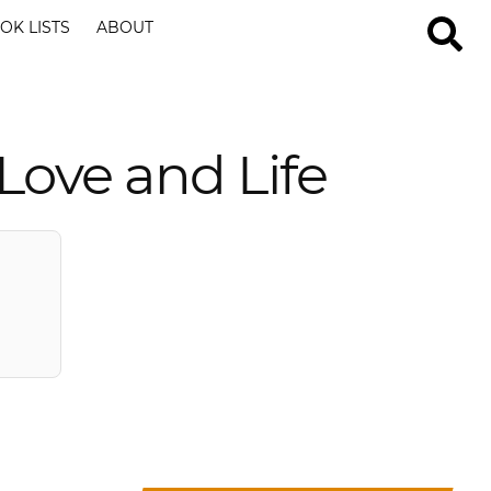
OK LISTS
ABOUT
 Love and Life