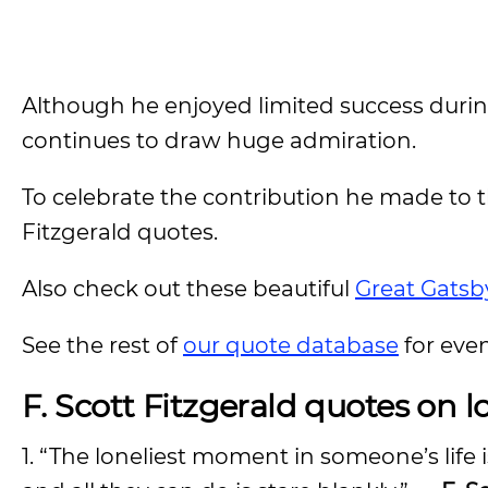
Although he enjoyed limited success during
continues to draw huge admiration.
To celebrate the contribution he made to th
Fitzgerald quotes.
Also check out these beautiful
Great Gatsb
See the rest of
our quote database
for eve
F. Scott Fitzgerald quotes on lo
1. “The loneliest moment in someone’s life 