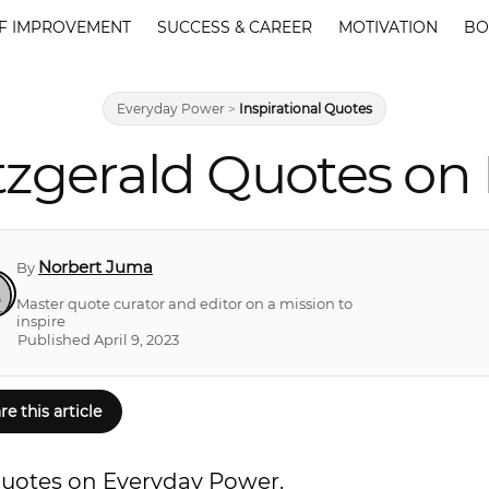
F IMPROVEMENT
SUCCESS & CAREER
MOTIVATION
BO
Everyday Power
>
Inspirational Quotes
itzgerald Quotes on
Norbert Juma
By
Master quote curator and editor on a mission to
inspire
Published April 9, 2023
re this article
d quotes on Everyday Power.