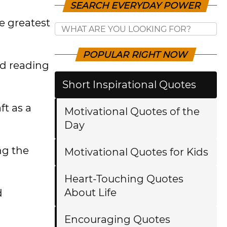
SEARCH EVERYDAY POWER
e greatest
POPULAR RIGHT NOW
red reading
Short Inspirational Quotes
ft as a
Motivational Quotes of the
Day
ng the
Motivational Quotes for Kids
Heart-Touching Quotes
About Life
d
Encouraging Quotes