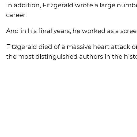
In addition, Fitzgerald wrote a large numb
career.
And in his final years, he worked as a scre
Fitzgerald died of a massive heart attack o
the most distinguished authors in the histo