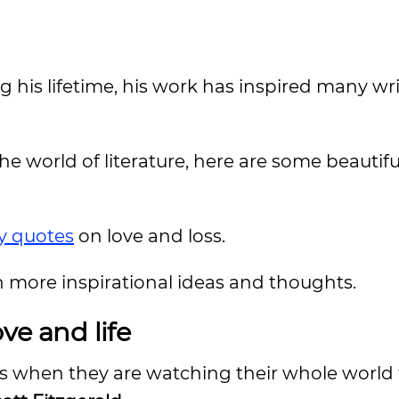
 his lifetime, his work has inspired many wr
e world of literature, here are some beautiful
y quotes
on love and loss.
n more inspirational ideas and thoughts.
ve and life
is when they are watching their whole world f