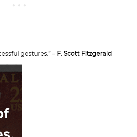
cessful gestures.” –
F. Scott Fitzgerald