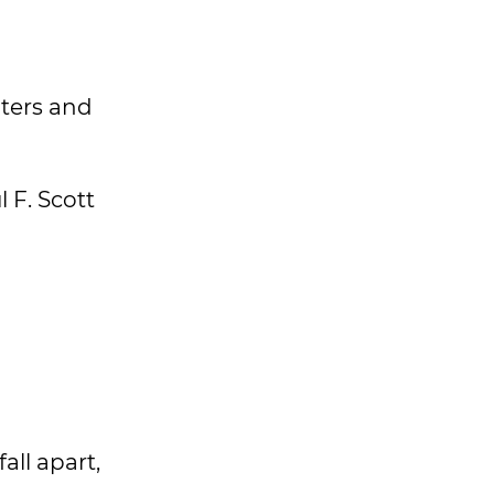
iters and
 F. Scott
all apart,