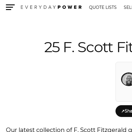
QUOTE LISTS
SEL
Menu
25 F. Scott F
↗
Sha
Our latest collection of F. Scott Fitzgeral