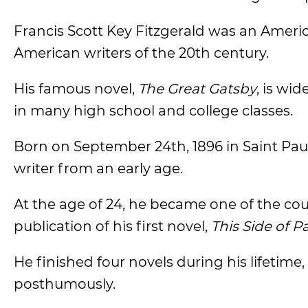
Francis Scott Key Fitzgerald was an Americ
American writers of the 20th century.
His famous novel,
The Great Gatsby
, is wi
in many high school and college classes.
Born on September 24th, 1896 in Saint Paul
writer from an early age.
At the age of 24, he became one of the co
publication of his first novel,
This Side of P
He finished four novels during his lifetime,
posthumously.