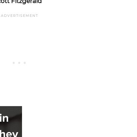
cott Fitzgerald