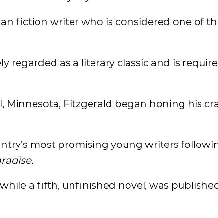
an fiction writer who is considered one of th
dely regarded as a literary classic and is requi
, Minnesota, Fitzgerald began honing his cra
untry’s most promising young writers followi
aradise.
 while a fifth, unfinished novel, was publishe