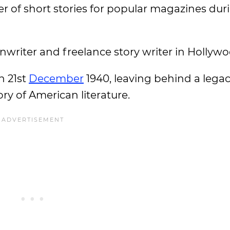
er of short stories for popular magazines dur
enwriter and freelance story writer in Hollywo
n 21st
December
1940, leaving behind a legac
ry of American literature.