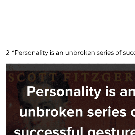
2. “Personality is an unbroken series of suc