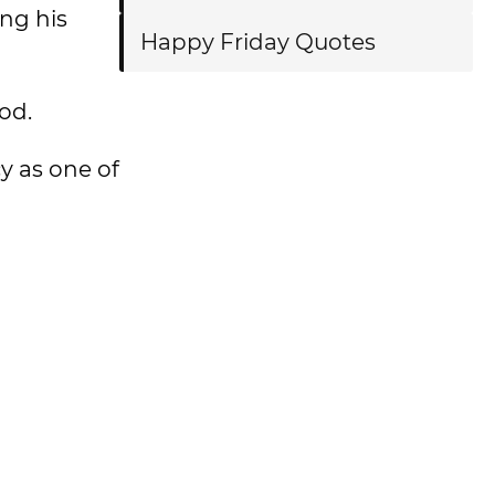
ing his
Happy Friday Quotes
od.
y as one of