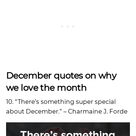
December quotes on why
we love the month
10. “There’s something super special
about December.” – Charmaine J. Forde