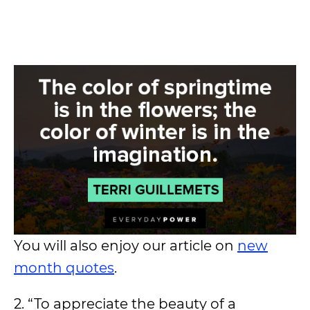
You will also enjoy our article on
new
month quotes
.
2. “To appreciate the beauty of a