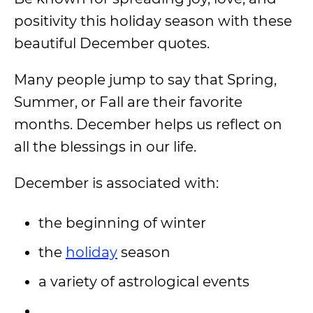
positivity this holiday season with these
beautiful December quotes.
Many people jump to say that Spring,
Summer, or Fall are their favorite
months. December helps us reflect on
all the blessings in our life.
December is associated with:
the beginning of winter
the
holiday
season
a variety of astrological events