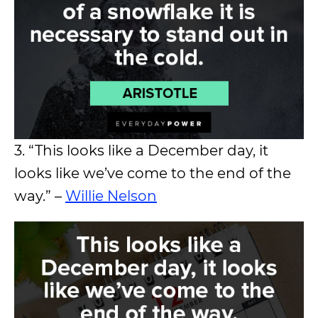
3. “This looks like a December day, it
looks like we’ve come to the end of the
way.” –
Willie Nelson