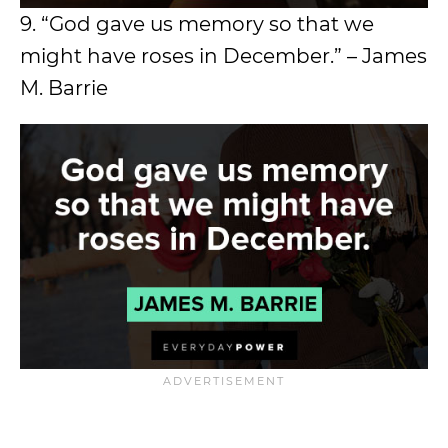
9. “God gave us memory so that we
might have roses in December.” – James
M. Barrie