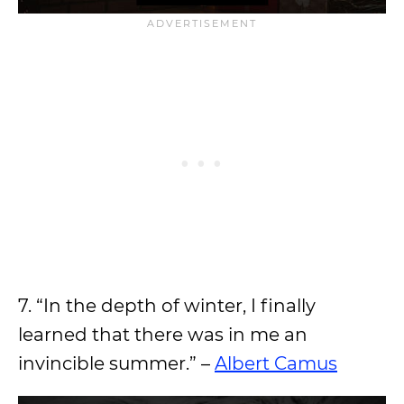
7. “In the depth of winter, I finally
learned that there was in me an
invincible summer.” –
Albert Camus