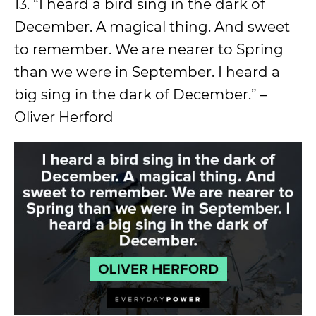
13. “I heard a bird sing in the dark of
December. A magical thing. And sweet
to remember. We are nearer to Spring
than we were in September. I heard a
big sing in the dark of December.” –
Oliver Herford