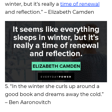
winter, but it’s really a
time of renewal
and reflection.” – Elizabeth Camden
5. “In the winter she curls up around a
good book and dreams away the cold.”
– Ben Aaronovitch