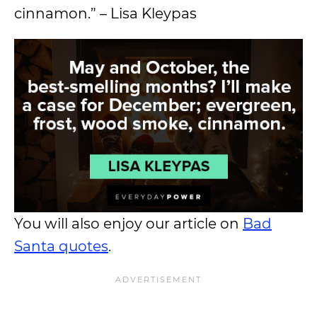
cinnamon.” – Lisa Kleypas
You will also enjoy our article on
Bad
Santa quotes
.