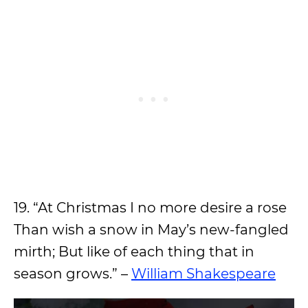
19. “At Christmas I no more desire a rose
Than wish a snow in May’s new-fangled
mirth; But like of each thing that in
season grows.” –
William Shakespeare