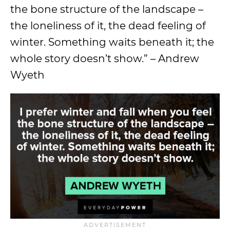
the bone structure of the landscape –
the loneliness of it, the dead feeling of
winter. Something waits beneath it; the
whole story doesn’t show.” – Andrew
Wyeth