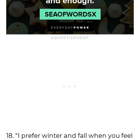
18. “I prefer winter and fall when you feel