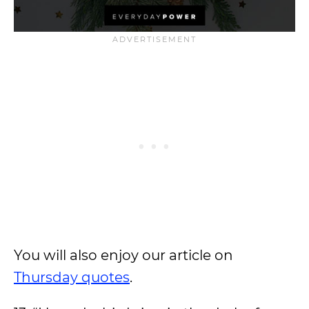
You will also enjoy our article on
Thursday quotes
.