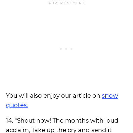
You will also enjoy our article on
snow
quotes.
14. “Shout now! The months with loud
acclaim, Take up the cry and send it