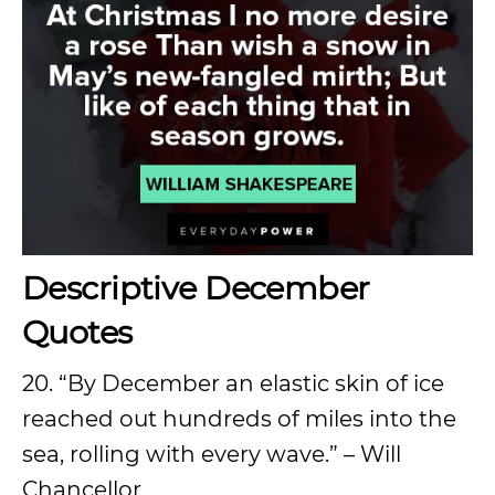
Descriptive December
Quotes
20. “By December an elastic skin of ice
reached out hundreds of miles into the
sea, rolling with every wave.” – Will
Chancellor