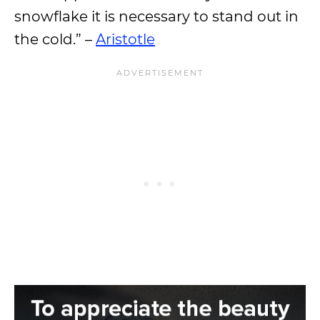
snowflake it is necessary to stand out in
the cold.” –
Aristotle