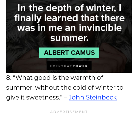
8. “What good is the warmth of
summer, without the cold of winter to
give it sweetness.” –
John Steinbeck