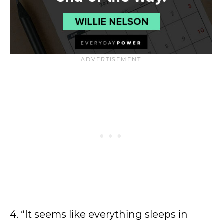
4. “It seems like everything sleeps in