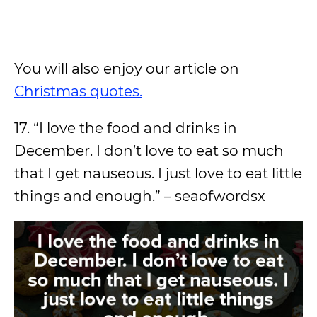
You will also enjoy our article on
Christmas quotes.
17. “I love the food and drinks in
December. I don’t love to eat so much
that I get nauseous. I just love to eat little
things and enough.” – seaofwordsx