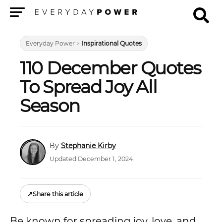
Menu
Everyday Power
>
Inspirational Quotes
110 December Quotes
To Spread Joy All
Season
Stephanie Kirby
Updated December 1, 2024
↗
Share this article
Be known for spreading joy, love, and