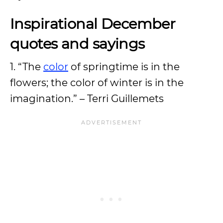
Inspirational December
quotes and sayings
1. “The
color
of springtime is in the
flowers; the color of winter is in the
imagination.” – Terri Guillemets