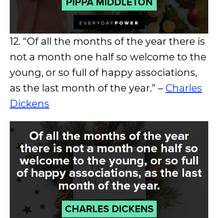
12. “Of all the months of the year there is
not a month one half so welcome to the
young, or so full of happy associations,
as the last month of the year.” –
Charles
Dickens