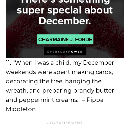
11. “When I was a child, my December
weekends were spent making cards,
decorating the tree, hanging the
wreath, and preparing brandy butter
and peppermint creams.” – Pippa
Middleton