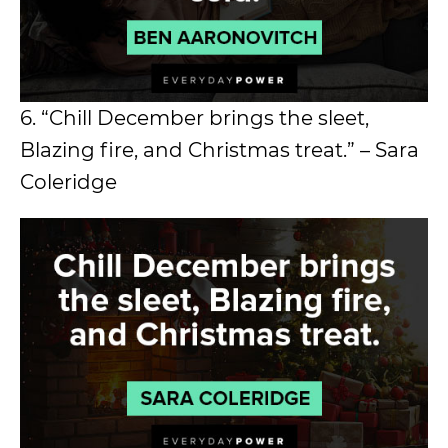
6. “Chill December brings the sleet,
Blazing fire, and Christmas treat.” – Sara
Coleridge