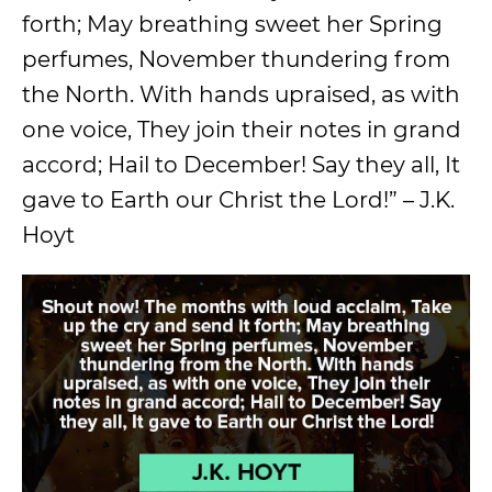
forth; May breathing sweet her Spring
perfumes, November thundering from
the North. With hands upraised, as with
one voice, They join their notes in grand
accord; Hail to December! Say they all, It
gave to Earth our Christ the Lord!” – J.K.
Hoyt