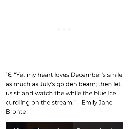
16. “Yet my heart loves December’s smile
as much as July’s golden beam; then let
us sit and watch the while the blue ice
curdling on the stream.” – Emily Jane
Bronte