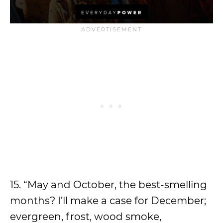
15. “May and October, the best-smelling
months? I’ll make a case for December;
evergreen, frost, wood smoke,