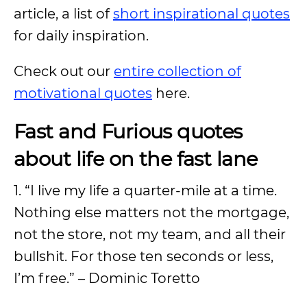
article, a list of
short inspirational quotes
for daily inspiration.
Check out our
entire collection of
motivational quotes
here.
Fast and Furious quotes
about life on the fast lane
1. “I live my life a quarter-mile at a time.
Nothing else matters not the mortgage,
not the store, not my team, and all their
bullshit. For those ten seconds or less,
I’m free.” – Dominic Toretto