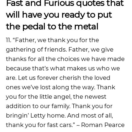
Fast and Furious quotes that
will have you ready to put
the pedal to the metal
11. “Father, we thank you for the
gathering of friends. Father, we give
thanks for all the choices we have made
because that’s what makes us who we
are. Let us forever cherish the loved
ones we’ve lost along the way. Thank
you for the little angel, the newest
addition to our family. Thank you for
bringin’ Letty home. And most of all,
thank you for fast cars.” – Roman Pearce