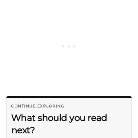
CONTINUE EXPLORING
What should you read
next?