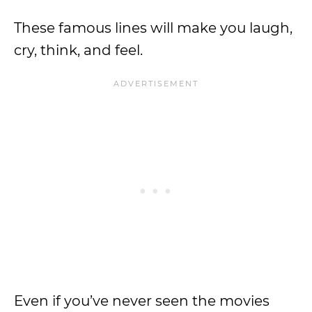
These famous lines will make you laugh,
cry, think, and feel.
Even if you’ve never seen the movies