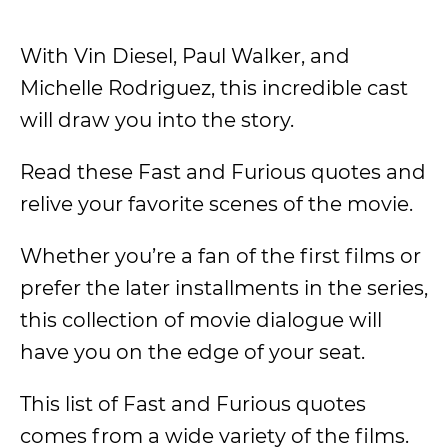
With Vin Diesel, Paul Walker, and
Michelle Rodriguez, this incredible cast
will draw you into the story.
Read these Fast and Furious quotes and
relive your favorite scenes of the movie.
Whether you’re a fan of the first films or
prefer the later installments in the series,
this collection of movie dialogue will
have you on the edge of your seat.
This list of Fast and Furious quotes
comes from a wide variety of the films.