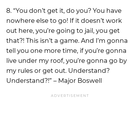
8. “You don’t get it, do you? You have
nowhere else to go! If it doesn’t work
out here, you’re going to jail, you get
that?! This isn’t a game. And I’m gonna
tell you one more time, if you’re gonna
live under my roof, you’re gonna go by
my rules or get out. Understand?
Understand?!” – Major Boswell