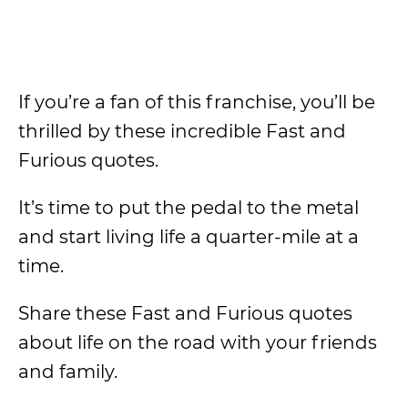
If you’re a fan of this franchise, you’ll be
thrilled by these incredible Fast and
Furious quotes.
It’s time to put the pedal to the metal
and start living life a quarter-mile at a
time.
Share these Fast and Furious quotes
about life on the road with your friends
and family.