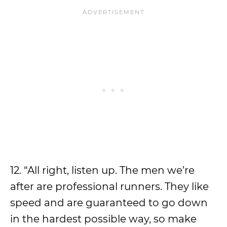
12. “All right, listen up. The men we’re
after are professional runners. They like
speed and are guaranteed to go down
in the hardest possible way, so make