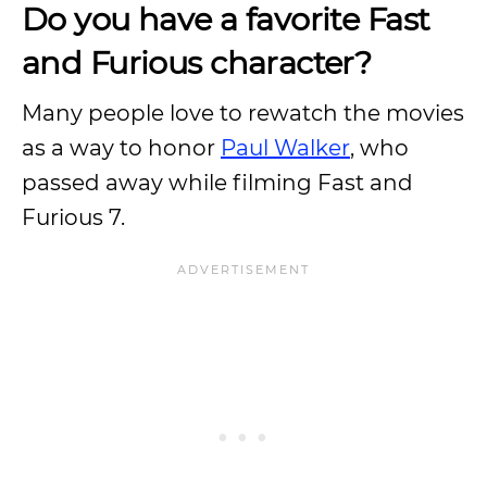
Do you have a favorite Fast
and Furious character?
Many people love to rewatch the movies
as a way to honor
Paul Walker
, who
passed away while filming Fast and
Furious 7.