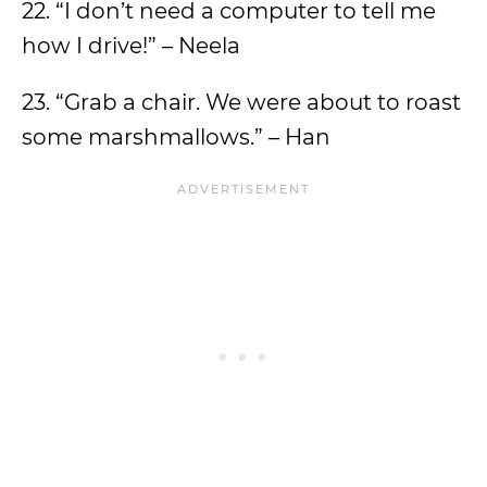
22. “I don’t need a computer to tell me
how I drive!” – Neela
23. “Grab a chair. We were about to roast
some marshmallows.” – Han