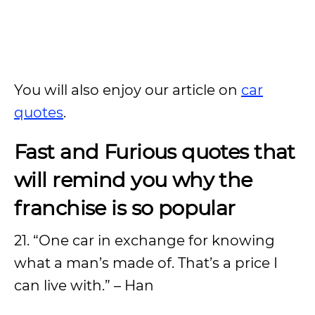
You will also enjoy our article on
car
quotes
.
Fast and Furious quotes that
will remind you why the
franchise is so popular
21. “One car in exchange for knowing
what a man’s made of. That’s a price I
can live with.” – Han