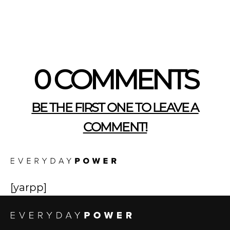
0 COMMENTS
BE THE FIRST ONE TO LEAVE A
COMMENT!
[yarpp]