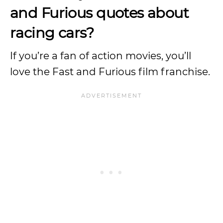
and Furious quotes about
racing cars?
If you’re a fan of action movies, you’ll
love the Fast and Furious film franchise.