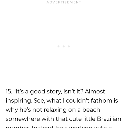
15. “It’s a good story, isn’t it? Almost
inspiring. See, what I couldn’t fathom is
why he’s not relaxing on a beach
somewhere with that cute little Brazilian