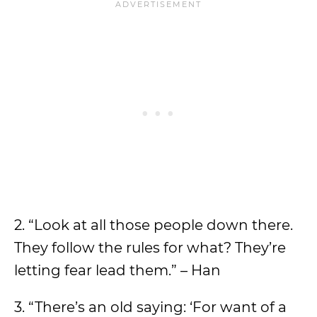
2. “Look at all those people down there.
They follow the rules for what? They’re
letting fear lead them.” – Han
3. “There’s an old saying: ‘For want of a