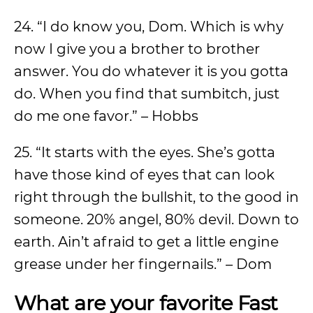
24. “I do know you, Dom. Which is why
now I give you a brother to brother
answer. You do whatever it is you gotta
do. When you find that sumbitch, just
do me one favor.” – Hobbs
25. “It starts with the eyes. She’s gotta
have those kind of eyes that can look
right through the bullshit, to the good in
someone. 20% angel, 80% devil. Down to
earth. Ain’t afraid to get a little engine
grease under her fingernails.” – Dom
What are your favorite Fast