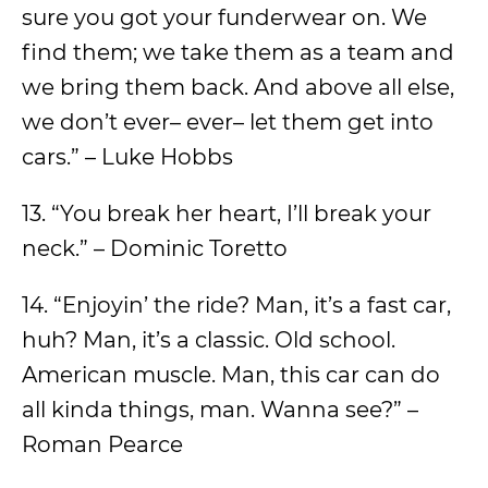
sure you got your funderwear on. We
find them; we take them as a team and
we bring them back. And above all else,
we don’t ever– ever– let them get into
cars.” – Luke Hobbs
13. “You break her heart, I’ll break your
neck.” – Dominic Toretto
14. “Enjoyin’ the ride? Man, it’s a fast car,
huh? Man, it’s a classic. Old school.
American muscle. Man, this car can do
all kinda things, man. Wanna see?” –
Roman Pearce