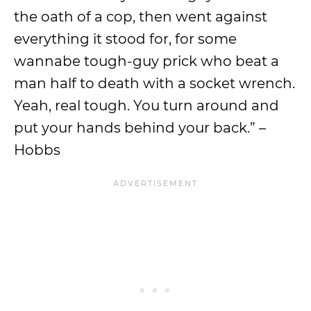
the oath of a cop, then went against
everything it stood for, for some
wannabe tough-guy prick who beat a
man half to death with a socket wrench.
Yeah, real tough. You turn around and
put your hands behind your back.” –
Hobbs