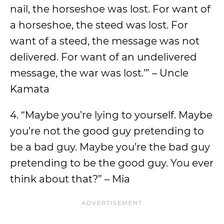
nail, the horseshoe was lost. For want of
a horseshoe, the steed was lost. For
want of a steed, the message was not
delivered. For want of an undelivered
message, the war was lost.’” – Uncle
Kamata
4. “Maybe you’re lying to yourself. Maybe
you’re not the good guy pretending to
be a bad guy. Maybe you’re the bad guy
pretending to be the good guy. You ever
think about that?” – Mia