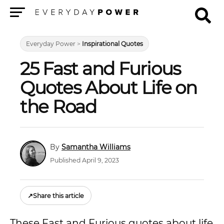
Menu
Everyday Power
>
Inspirational Quotes
25 Fast and Furious
Quotes About Life on
the Road
Samantha Williams
Published April 9, 2023
↗
Share this article
These Fast and Furious quotes about life