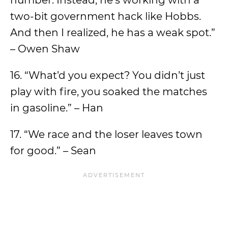
number. Instead, he’s working with a
two-bit government hack like Hobbs.
And then I realized, he has a weak spot.”
– Owen Shaw
16. “What’d you expect? You didn’t just
play with fire, you soaked the matches
in gasoline.” – Han
17. “We race and the loser leaves town
for good.” – Sean