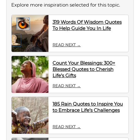
Explore more inspiration selected for this topic.
319 Words Of Wisdom Quotes
To Help Guide You In Life
READ NEXT →
Count Your Blessings: 300+
Blessed Quotes to Cherish
Life’s Gifts
READ NEXT →
185 Rain Quotes to Inspire You
to Embrace Life’s Challenges
READ NEXT →