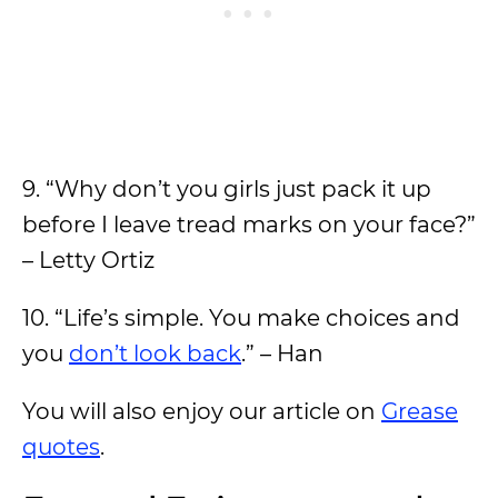
9. “Why don’t you girls just pack it up
before I leave tread marks on your face?”
– Letty Ortiz
10. “Life’s simple. You make choices and
you
don’t look back
.” – Han
You will also enjoy our article on
Grease
quotes
.