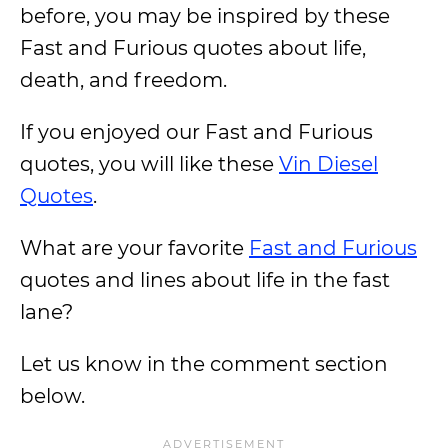
before, you may be inspired by these
Fast and Furious quotes about life,
death, and freedom.
If you enjoyed our Fast and Furious
quotes, you will like these
Vin Diesel
Quotes
.
What are your favorite
Fast and Furious
quotes and lines about life in the fast
lane?
Let us know in the comment section
below.