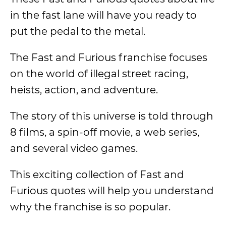
in the fast lane will have you ready to
put the pedal to the metal.
The Fast and Furious franchise focuses
on the world of illegal street racing,
heists, action, and adventure.
The story of this universe is told through
8 films, a spin-off movie, a web series,
and several video games.
This exciting collection of Fast and
Furious quotes will help you understand
why the franchise is so popular.