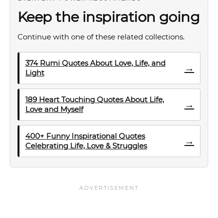
Keep the inspiration going
Continue with one of these related collections.
374 Rumi Quotes About Love, Life, and
→
Light
189 Heart Touching Quotes About Life,
→
Love and Myself
400+ Funny Inspirational Quotes
→
Celebrating Life, Love & Struggles