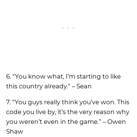
6. “You know what, I’m starting to like
this country already.” – Sean
7. “You guys really think you’ve won. This
code you live by, it’s the very reason why
you weren’t even in the game.” – Owen
Shaw