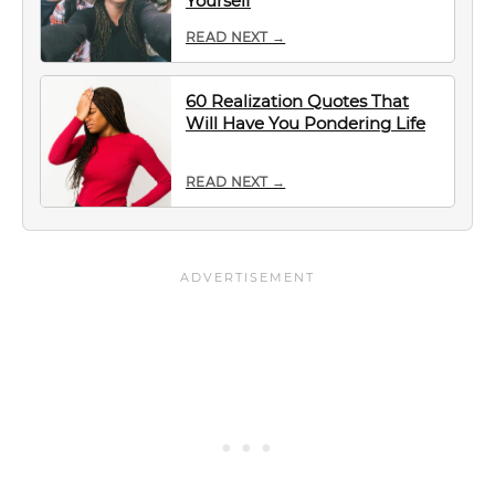
Yourself
READ NEXT →
60 Realization Quotes That
Will Have You Pondering Life
READ NEXT →