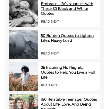
Embrace Life’s Nuances with
These 50 Black and White
Quotes
READ NEXT →
50 Burden Quotes to Lighten
Life’s Heavy Load
READ NEXT →
25 Inspiring No Regrets
Quotes to Help You Live a Full
Life
READ NEXT →
150 Relatable Teenager Quotes
About Life, Love, And Being