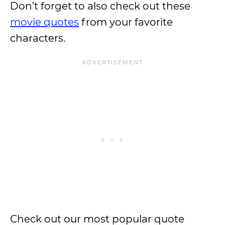
Don’t forget to also check out these
movie quotes
from your favorite
characters.
Check out our most popular quote