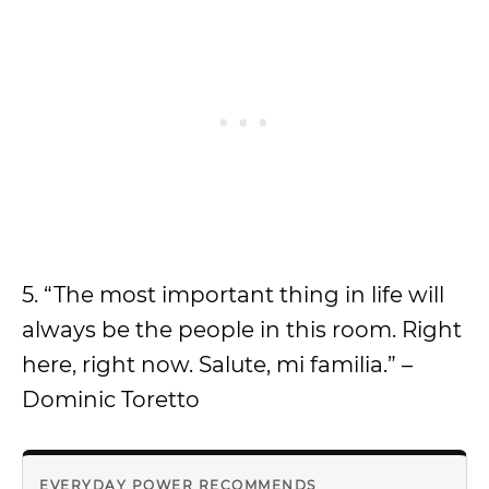
5. “The most important thing in life will
always be the people in this room. Right
here, right now. Salute, mi familia.” –
Dominic Toretto
EVERYDAY POWER RECOMMENDS