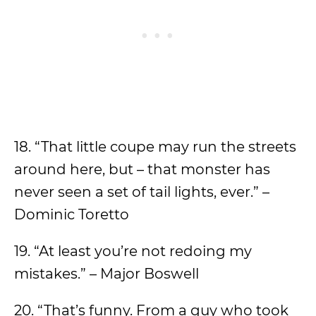
18. “That little coupe may run the streets
around here, but – that monster has
never seen a set of tail lights, ever.” –
Dominic Toretto
19. “At least you’re not redoing my
mistakes.” – Major Boswell
20. “That’s funny. From a guy who took