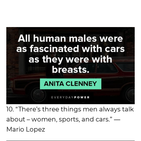
10. “There’s three things men always talk
about – women, sports, and cars.” ―
Mario Lopez