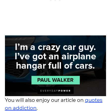
You will also enjoy our article on
quotes
on addiction
.