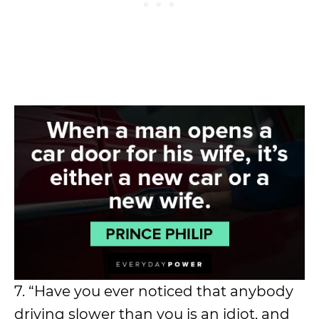
7. “Have you ever noticed that anybody
driving slower than you is an idiot, and