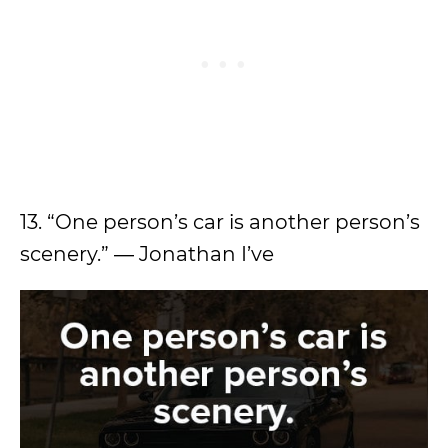
13. “One person’s car is another person’s
scenery.” ― Jonathan I’ve