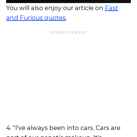
You will also enjoy our article on
Fast
and Furious quotes
.
4. “I’ve always been into cars. Cars are