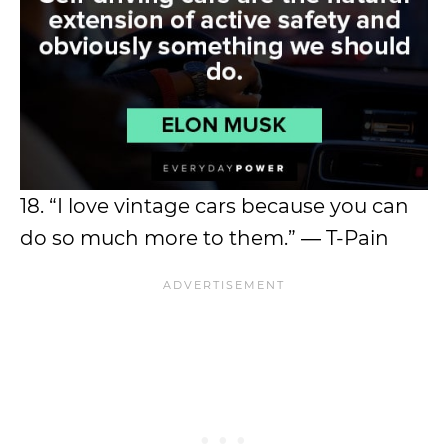
18. “I love vintage cars because you can
do so much more to them.” ― T-Pain