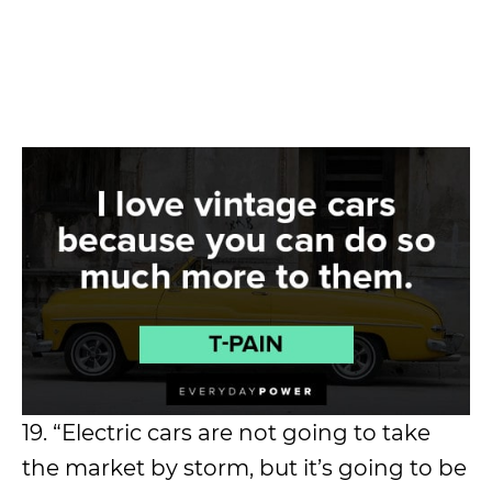
19. “Electric cars are not going to take
the market by storm, but it’s going to be