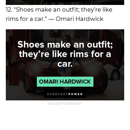
12. “Shoes make an outfit; they’re like
rims for a car.” ― Omari Hardwick