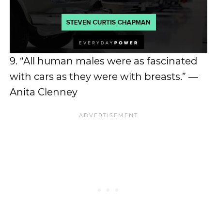
9. “All human males were as fascinated
with cars as they were with breasts.” ―
Anita Clenney