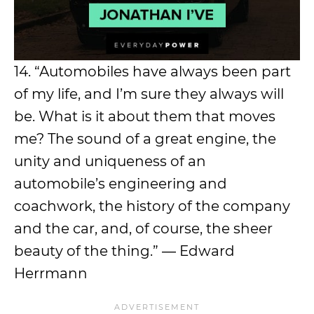
14. “Automobiles have always been part
of my life, and I’m sure they always will
be. What is it about them that moves
me? The sound of a great engine, the
unity and uniqueness of an
automobile’s engineering and
coachwork, the history of the company
and the car, and, of course, the sheer
beauty of the thing.” ― Edward
Herrmann