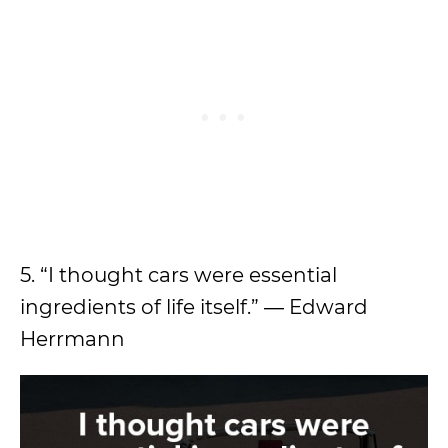
5. “I thought cars were essential
ingredients of life itself.” ― Edward
Herrmann