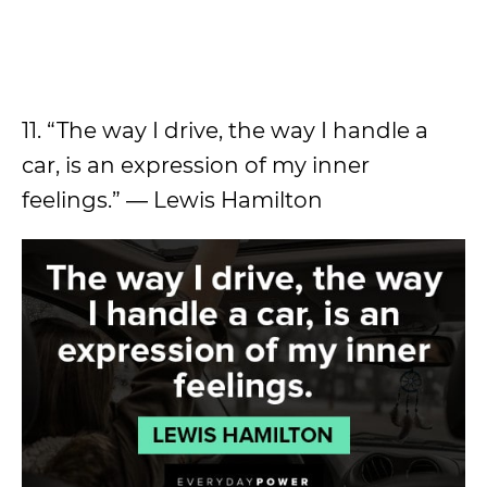
11. “The way I drive, the way I handle a
car, is an expression of my inner
feelings.” ― Lewis Hamilton