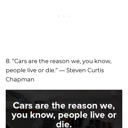
8. “Cars are the reason we, you know,
people live or die.” ― Steven Curtis
Chapman