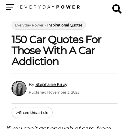
Menu
Everyday Power
>
Inspirational Quotes
150 Car Quotes For
Those With A Car
Addiction
Stephanie Kirby
Published November 3, 2023
↗
Share this article
If you can’t get enough of cars, from