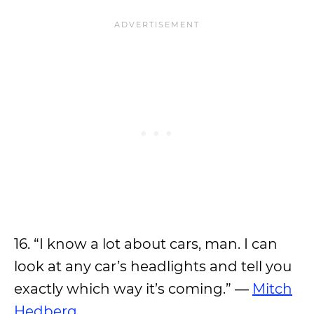
16. “I know a lot about cars, man. I can
look at any car’s headlights and tell you
exactly which way it’s coming.” ―
Mitch
Hedberg