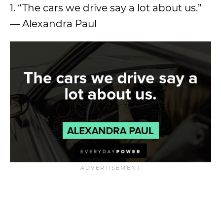
1. “The cars we drive say a lot about us.”
― Alexandra Paul