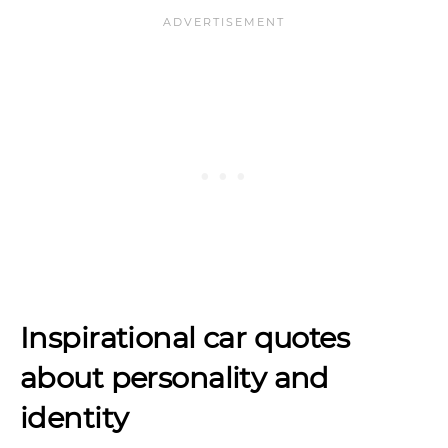
Inspirational car quotes
about personality and
identity