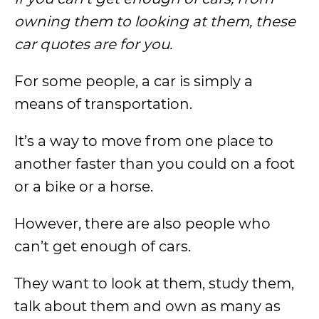
owning them to looking at them, these
car quotes are for you.
For some people, a car is simply a
means of transportation.
It’s a way to move from one place to
another faster than you could on a foot
or a bike or a horse.
However, there are also people who
can’t get enough of cars.
They want to look at them, study them,
talk about them and own as many as