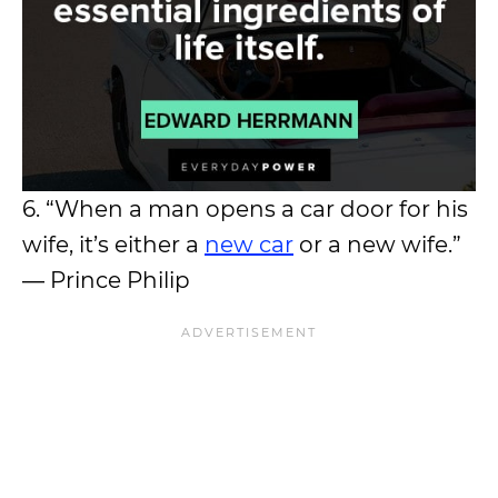
6. “When a man opens a car door for his
wife, it’s either a
new car
or a new wife.”
― Prince Philip