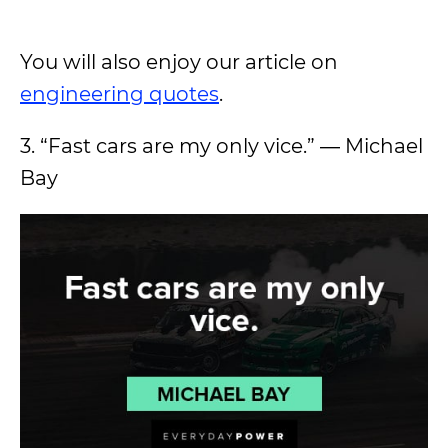
You will also enjoy our article on
engineering quotes
.
3. “Fast cars are my only vice.” ― Michael
Bay