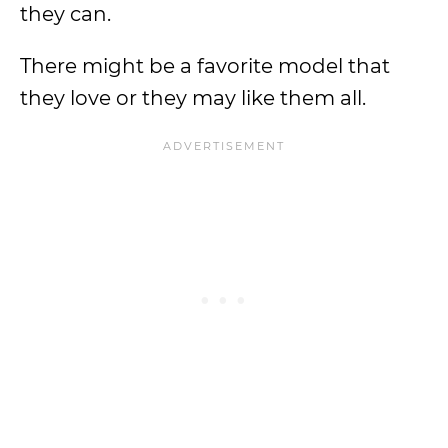
they can.
There might be a favorite model that
they love or they may like them all.