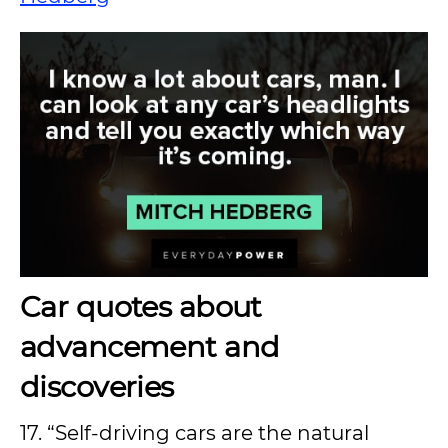
Car quotes about
advancement and
discoveries
17. “Self-driving cars are the natural