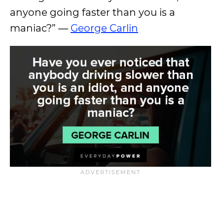
anyone going faster than you is a
maniac?” ―
George Carlin