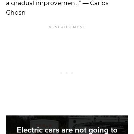
a gradual improvement.” ― Carlos
Ghosn