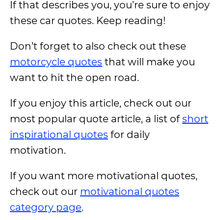
If that describes you, you’re sure to enjoy
these car quotes. Keep reading!
Don’t forget to also check out these
motorcycle quotes
that will make you
want to hit the open road.
If you enjoy this article, check out our
most popular quote article, a list of
short
inspirational quotes
for daily
motivation.
If you want more motivational quotes,
check out our
motivational quotes
category page
.