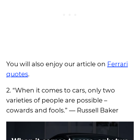
You will also enjoy our article on
Ferrari
quotes
.
2. “When it comes to cars, only two
varieties of people are possible –
cowards and fools.” ― Russell Baker