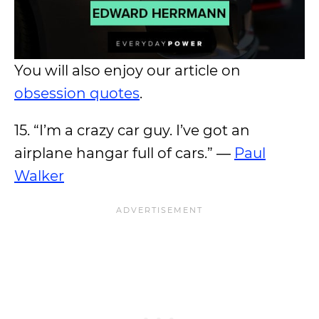
You will also enjoy our article on
obsession quotes
.
15. “I’m a crazy car guy. I’ve got an
airplane hangar full of cars.” ―
Paul
Walker