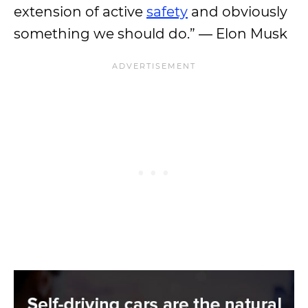
extension of active
safety
and obviously
something we should do.” ― Elon Musk