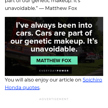
part of our genetic makeup. It’s
unavoidable.” ― Matthew Fox
You will also enjoy our article on
Soichiro
Honda quotes
.