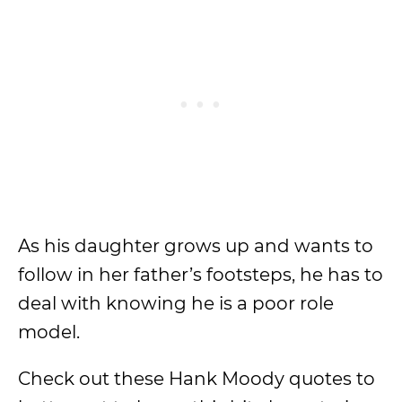
As his daughter grows up and wants to
follow in her father’s footsteps, he has to
deal with knowing he is a poor role
model.
Check out these Hank Moody quotes to