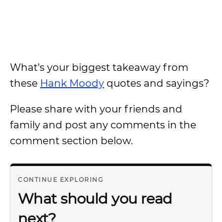
What’s your biggest takeaway from
these
Hank Moody
quotes and sayings?
Please share with your friends and
family and post any comments in the
comment section below.
CONTINUE EXPLORING
What should you read
next?