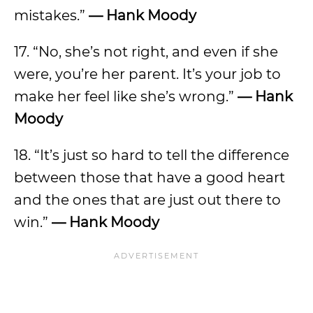
mistakes.”
—
Hank Moody
17. “No, she’s not right, and even if she
were, you’re her parent. It’s your job to
make her feel like she’s wrong.”
—
Hank
Moody
18. “It’s just so hard to tell the difference
between those that have a good heart
and the ones that are just out there to
win.”
—
Hank Moody