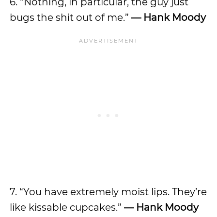
6. “Nothing, in particular, the guy just
bugs the shit out of me.”
—
Hank Moody
7. “You have extremely moist lips. They’re
like kissable cupcakes.”
—
Hank Moody