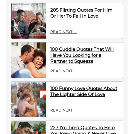
205 Flirting Quotes For Him
Or Her To Fall In Love
READ NEXT →
100 Cuddle Quotes That Will
Have You Looking for a
Partner to Squeeze
READ NEXT →
100 Funny Love Quotes About
The Lighter Side Of Love
READ NEXT →
227 I’m Tired Quotes To Help
You Keep Going & Never Give