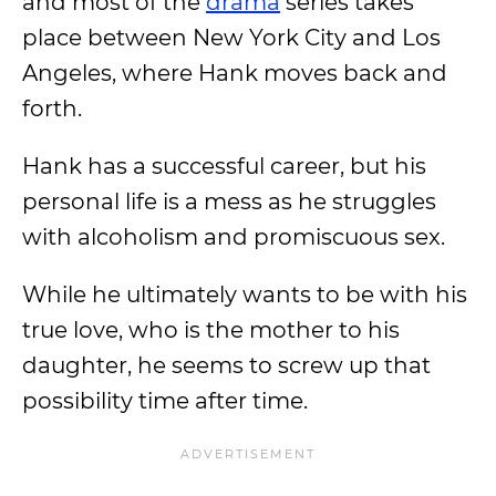
and most of the
drama
series takes
place between New York City and Los
Angeles, where Hank moves back and
forth.
Hank has a successful career, but his
personal life is a mess as he struggles
with alcoholism and promiscuous sex.
While he ultimately wants to be with his
true love, who is the mother to his
daughter, he seems to screw up that
possibility time after time.