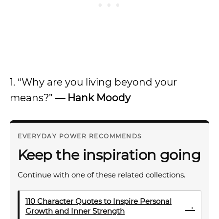
1. “Why are you living beyond your
means?”
—
Hank Moody
EVERYDAY POWER RECOMMENDS
Keep the inspiration going
Continue with one of these related collections.
110 Character Quotes to Inspire Personal
→
Growth and Inner Strength