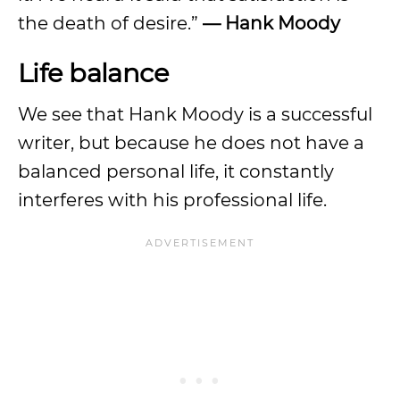
the death of desire.”
—
Hank Moody
Life balance
We see that Hank Moody is a successful
writer, but because he does not have a
balanced personal life, it constantly
interferes with his professional life.