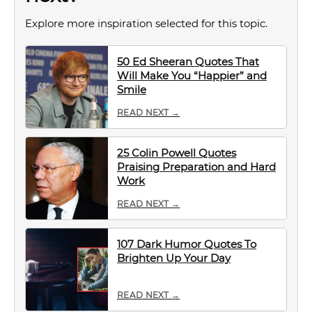
Explore more inspiration selected for this topic.
50 Ed Sheeran Quotes That
Will Make You “Happier” and
Smile
READ NEXT →
25 Colin Powell Quotes
Praising Preparation and Hard
Work
READ NEXT →
107 Dark Humor Quotes To
Brighten Up Your Day
READ NEXT →