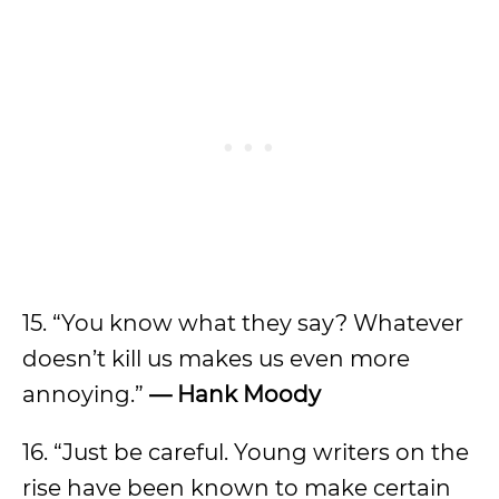
15. “You know what they say? Whatever
doesn’t kill us makes us even more
annoying.”
—
Hank Moody
16. “Just be careful. Young writers on the
rise have been known to make certain