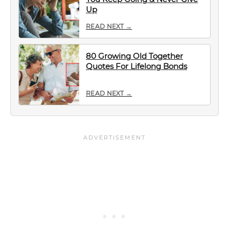
Up
READ NEXT →
80 Growing Old Together
Quotes For Lifelong Bonds
READ NEXT →