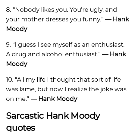
8. “Nobody likes you. You’re ugly, and
your mother dresses you funny.”
—
Hank
Moody
9. “I guess I see myself as an enthusiast.
A drug and alcohol enthusiast.”
—
Hank
Moody
10. “All my life I thought that sort of life
was lame, but now I realize the joke was
on me.”
—
Hank Moody
Sarcastic Hank Moody
quotes