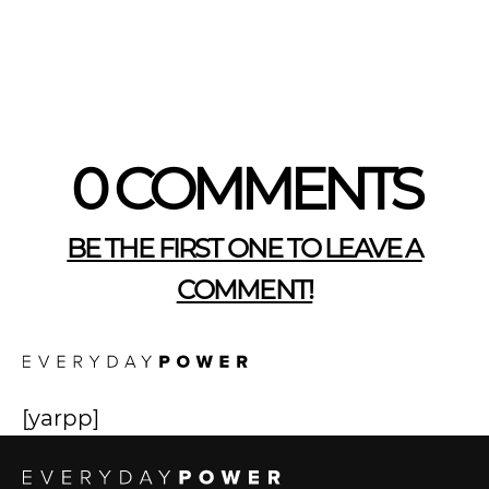
0 COMMENTS
BE THE FIRST ONE TO LEAVE A
COMMENT!
[yarpp]