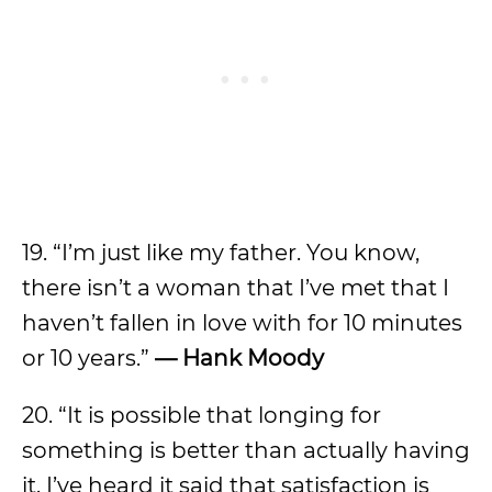
19. “I’m just like my father. You know,
there isn’t a woman that I’ve met that I
haven’t fallen in love with for 10 minutes
or 10 years.”
—
Hank Moody
20. “It is possible that longing for
something is better than actually having
it. I’ve heard it said that satisfaction is