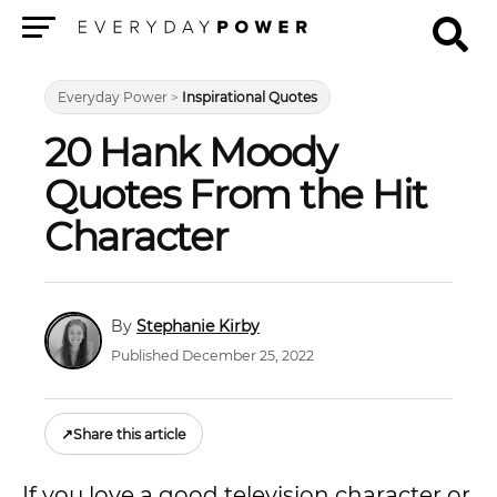
Menu
Everyday Power
>
Inspirational Quotes
20 Hank Moody
Quotes From the Hit
Character
Stephanie Kirby
Published December 25, 2022
↗
Share this article
If you love a good television character or