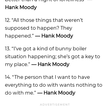
Hank Moody
12. “All those things that weren’t
supposed to happen? They
happened.”
—
Hank Moody
13. “I’ve got a kind of bunny boiler
situation happening; she’s got a key to
my place.”
—
Hank Moody
14. “The person that I want to have
everything to do with wants nothing to
do with me.”
—
Hank Moody