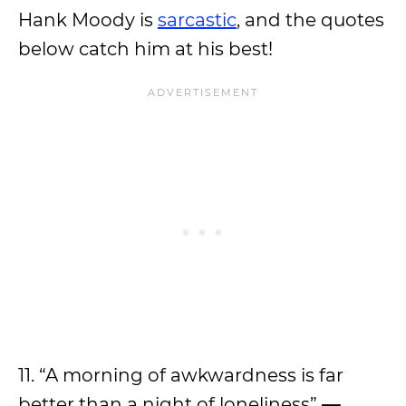
Hank Moody is
sarcastic
, and the quotes
below catch him at his best!
11. “A morning of awkwardness is far
better than a night of loneliness”
—