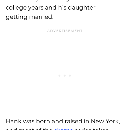
college years and his daughter
getting married.
Hank was born and raised in New York,