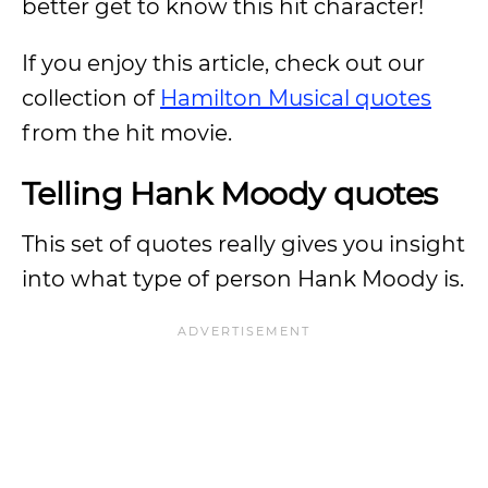
better get to know this hit character!
If you enjoy this article, check out our
collection of
Hamilton Musical quotes
from the hit movie.
Telling Hank Moody quotes
This set of quotes really gives you insight
into what type of person Hank Moody is.