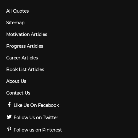
All Quotes
Sitemap
Motivation Articles
Progress Articles
Career Articles
Book List Articles
About Us
Contact Us
Like Us On Facebook
Follow Us on Twitter
Follow us on Pinterest