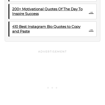
200+ Motivational Quotes Of The Day To
→
Inspire Success
410 Best Instagram Bio Quotes to Copy
→
and Paste