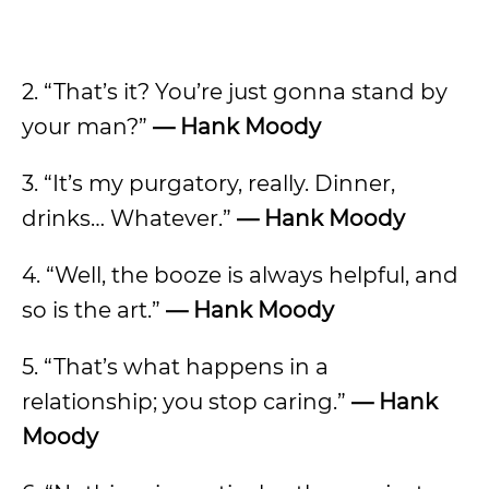
2. “That’s it? You’re just gonna stand by
your man?”
—
Hank Moody
3. “It’s my purgatory, really. Dinner,
drinks… Whatever.”
—
Hank Moody
4. “Well, the booze is always helpful, and
so is the art.”
—
Hank Moody
5. “That’s what happens in a
relationship; you stop caring.”
—
Hank
Moody