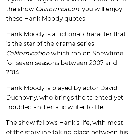
the show
Californication
, you will enjoy
these Hank Moody quotes.
Hank Moody is a fictional character that
is the star of the drama series
Californication
which ran on Showtime
for seven seasons between 2007 and
2014.
Hank Moody is played by actor David
Duchovny, who brings the talented yet
troubled and erratic writer to life.
The show follows Hank’s life, with most
of the storyline taking place between his