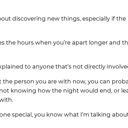
ut discovering new things, especially if the 
 the hours when you’re apart longer and th
plained to anyone that’s not directly involve
 the person you are with now, you can proba
f not knowing how the night would end, or le
with.
meone special, you know what I’m talking abou