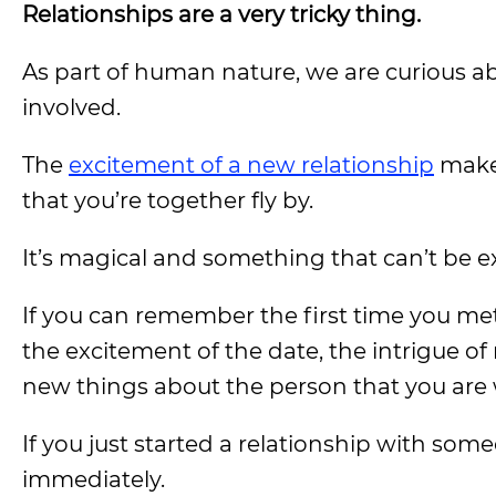
Relationships are a very tricky thing.
As part of human nature, we are curious abo
involved.
The
excitement of a new relationship
makes
that you’re together fly by.
It’s magical and something that can’t be ex
If you can remember the first time you met
the excitement of the date, the intrigue o
new things about the person that you are 
If you just started a relationship with so
immediately.