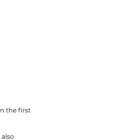
 the first
 also