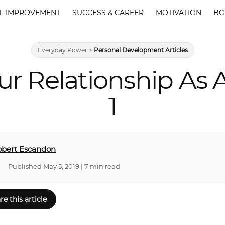
F IMPROVEMENT
SUCCESS & CAREER
MOTIVATION
BO
Everyday Power
>
Personal Development Articles
ur Relationship As
1
obert Escandon
Published May 5, 2019 | 7 min read
re this article