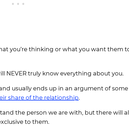
t you’re thinking or what you want them to 
will NEVER truly know everything about you.
and usually ends up in an argument of some 
eir share of the relationship
.
stand the person we are with, but there will 
exclusive to them.