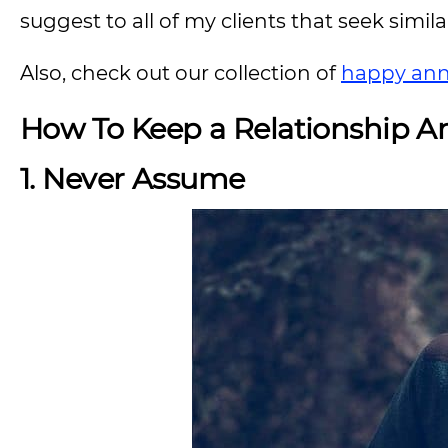
suggest to all of my clients that seek simila
Also, check out our collection of
happy ann
How To Keep a Relationship 
1. Never Assume