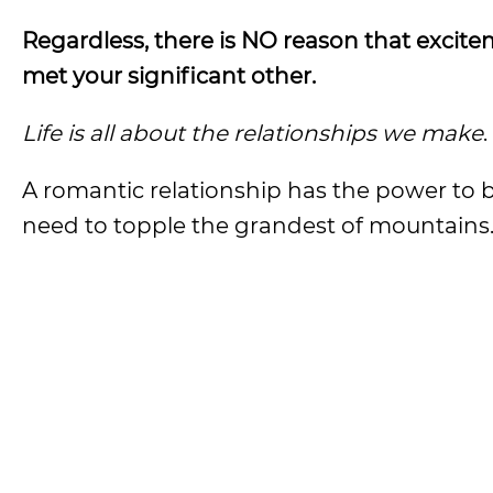
Regardless, there is NO reason that excite
met your significant other.
Life is all about the relationships we make
.
A romantic relationship has the power to br
need to topple the grandest of mountains