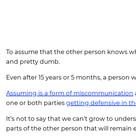
To assume that the other person knows wha
and pretty dumb.
Even after 15 years or 5 months, a person 
Assuming is a form of miscommunication
one or both parties
getting defensive in th
It’s not to say that we can’t grow to under
parts of the other person that will remain 