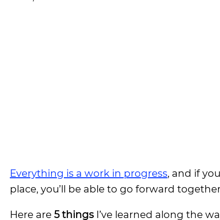
Everything is a work in progress
, and if y
place, you’ll be able to go forward together
Here are
5 things
I’ve learned along the way 