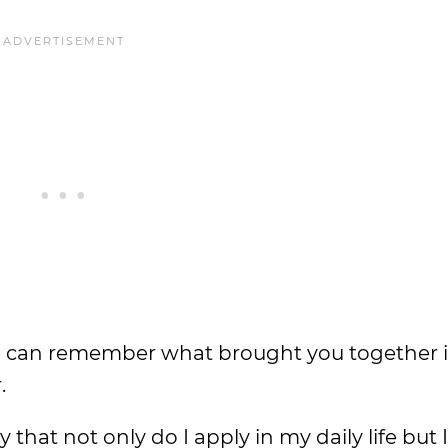
ou can remember what brought you together in
.
that not only do I apply in my daily life but I