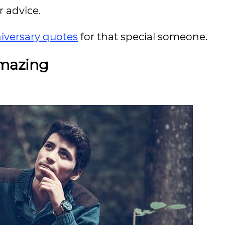
r advice.
iversary quotes
for that special someone.
Amazing