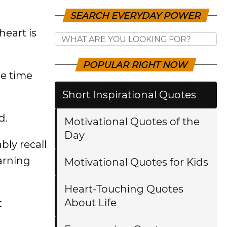
SEARCH EVERYDAY POWER
heart is
POPULAR RIGHT NOW
e time
Short Inspirational Quotes
d.
Motivational Quotes of the
Day
bly recall
arning
Motivational Quotes for Kids
Heart-Touching Quotes
About Life
t