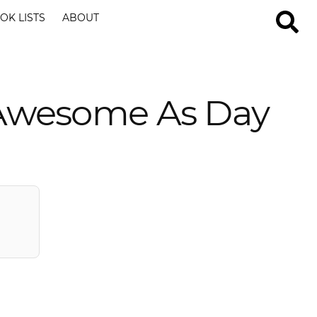
OK LISTS
ABOUT
 Awesome As Day