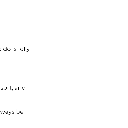
do is folly
sort, and
always be