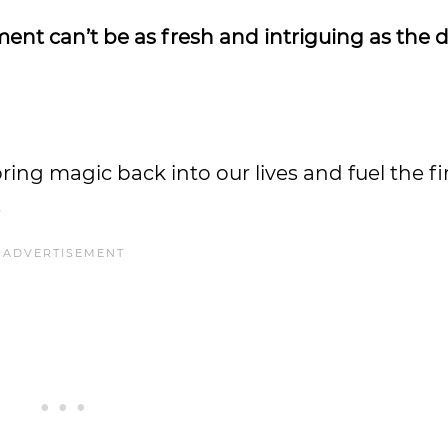
ment can’t be as fresh and intriguing as the 
ing magic back into our lives and fuel the fi
.