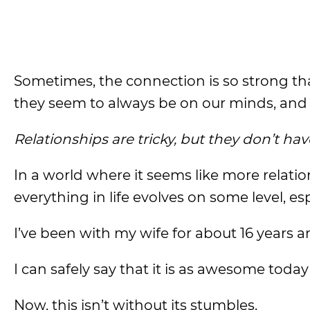
Sometimes, the connection is so strong tha
they seem to always be on our minds, and it 
Relationships are tricky, but they don’t hav
In a world where it seems like more relation
everything in life evolves on some level, esp
I’ve been with my wife for about 16 years an
I can safely say that it is as awesome today
Now, this isn’t without its stumbles.