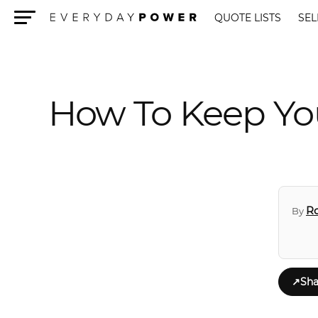
QUOTE LISTS
SEL
Menu
How To Keep Yo
R
By
↗
Sha