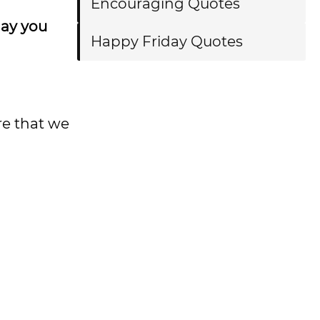
Encouraging Quotes
day you
Happy Friday Quotes
re that we