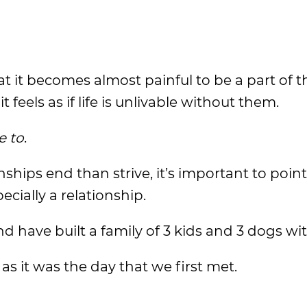
t it becomes almost painful to be a part of t
feels as if life is unlivable without them.
e to
.
ships end than strive, it’s important to point
ecially a relationship.
d have built a family of 3 kids and 3 dogs wit
 as it was the day that we first met.