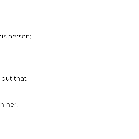
his person;
 out that
h her.