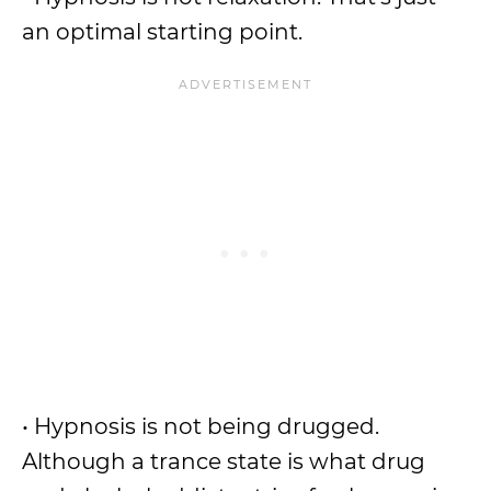
an optimal starting point.
• Hypnosis is not being drugged.
Although a trance state is what drug