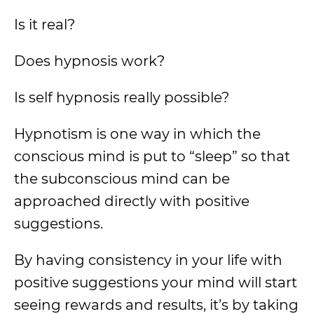
Is it real?
Does hypnosis work?
Is self hypnosis really possible?
Hypnotism is one way in which the
conscious mind is put to “sleep” so that
the subconscious mind can be
approached directly with positive
suggestions.
By having consistency in your life with
positive suggestions your mind will start
seeing rewards and results, it’s by taking