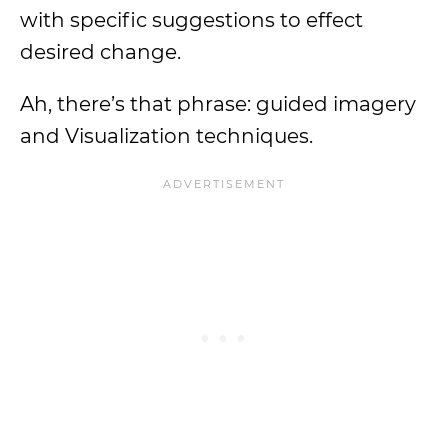
with specific suggestions to effect
desired change.
Ah, there’s that phrase: guided imagery
and Visualization techniques.