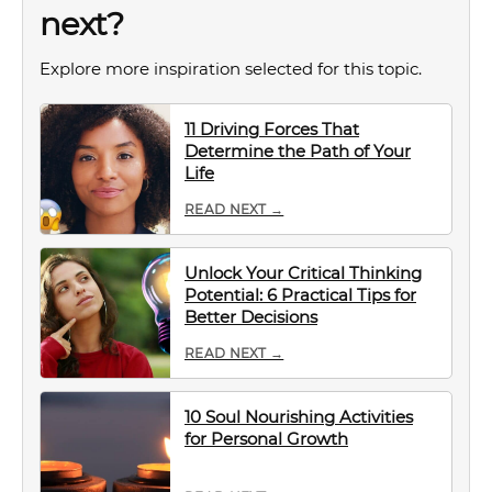
next?
Explore more inspiration selected for this topic.
11 Driving Forces That
Determine the Path of Your
Life
READ NEXT →
Unlock Your Critical Thinking
Potential: 6 Practical Tips for
Better Decisions
READ NEXT →
10 Soul Nourishing Activities
for Personal Growth