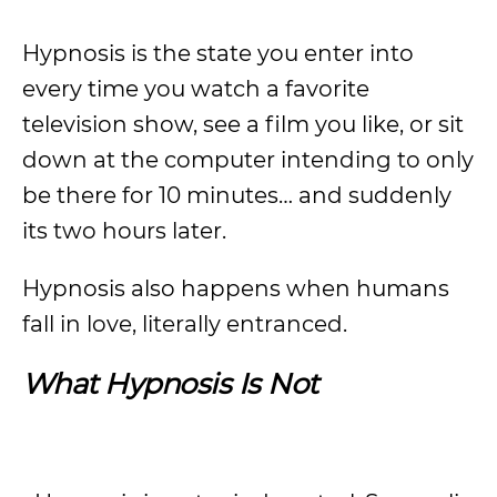
Hypnosis is the state you enter into
every time you watch a favorite
television show, see a film you like, or sit
down at the computer intending to only
be there for 10 minutes… and suddenly
its two hours later.
Hypnosis also happens when humans
fall in love, literally entranced.
What Hypnosis Is Not