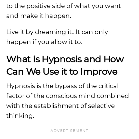
to the positive side of what you want
and make it happen.
Live it by dreaming it…It can only
happen if you allow it to.
What is Hypnosis and How
Can We Use it to Improve
Hypnosis is the bypass of the critical
factor of the conscious mind combined
with the establishment of selective
thinking.