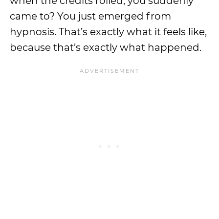
when the credits rolled, you suddenly
came to? You just emerged from
hypnosis. That’s exactly what it feels like,
because that’s exactly what happened.