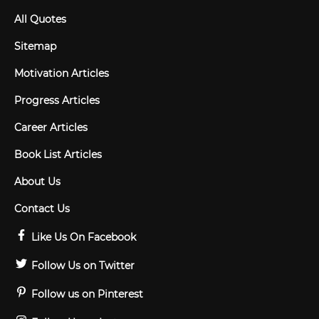
All Quotes
Sitemap
Motivation Articles
Progress Articles
Career Articles
Book List Articles
About Us
Contact Us
Like Us On Facebook
Follow Us on Twitter
Follow us on Pinterest