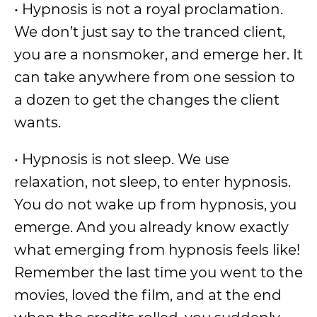
• Hypnosis is not a royal proclamation.
We don’t just say to the tranced client,
you are a nonsmoker, and emerge her. It
can take anywhere from one session to
a dozen to get the changes the client
wants.
• Hypnosis is not sleep. We use
relaxation, not sleep, to enter hypnosis.
You do not wake up from hypnosis, you
emerge. And you already know exactly
what emerging from hypnosis feels like!
Remember the last time you went to the
movies, loved the film, and at the end