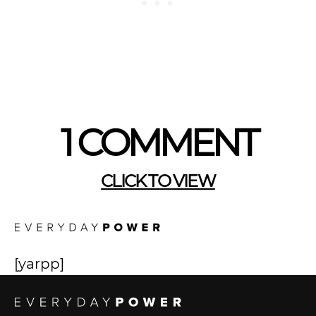
1 COMMENT
CLICK TO VIEW
[yarpp]