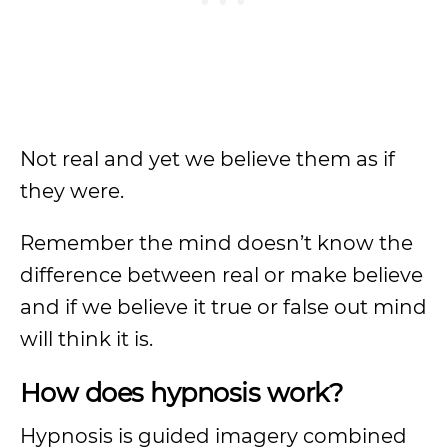
Not real and yet we believe them as if
they were.
Remember the mind doesn’t know the
difference between real or make believe
and if we believe it true or false out mind
will think it is.
How does hypnosis work?
Hypnosis is guided imagery combined