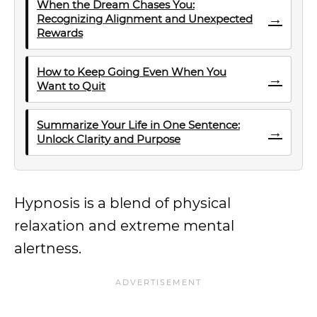
When the Dream Chases You:
→
Recognizing Alignment and Unexpected
Rewards
How to Keep Going Even When You
→
Want to Quit
Summarize Your Life in One Sentence:
→
Unlock Clarity and Purpose
Hypnosis is a blend of physical
relaxation and extreme mental
alertness.