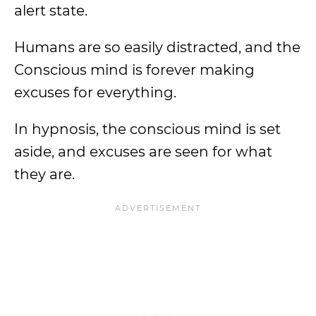
alert state.
Humans are so easily distracted, and the
Conscious mind is forever making
excuses for everything.
In hypnosis, the conscious mind is set
aside, and excuses are seen for what
they are.