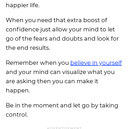
happier life.
When you need that extra boost of
confidence just allow your mind to let
go of the fears and doubts and look for
the end results.
Remember when you
believe in yourself
and your mind can visualize what you
are asking then you can make it
happen.
Be in the moment and let go by taking
control.