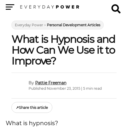
Menu
Everyday Power
>
Personal Development Articles
What is Hypnosis and
How Can We Use it to
Improve?
Pattie Freeman
Published November 23, 2015 | 5 min read
↗
Share this article
What is hypnosis?