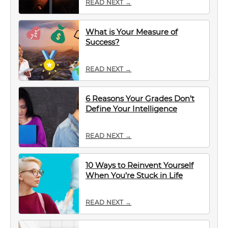
READ NEXT →
What is Your Measure of
Success?
READ NEXT →
6 Reasons Your Grades Don’t
Define Your Intelligence
READ NEXT →
10 Ways to Reinvent Yourself
When You’re Stuck in Life
READ NEXT →