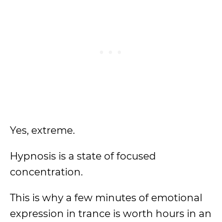
Yes, extreme.
Hypnosis is a state of focused
concentration.
This is why a few minutes of emotional
expression in trance is worth hours in an