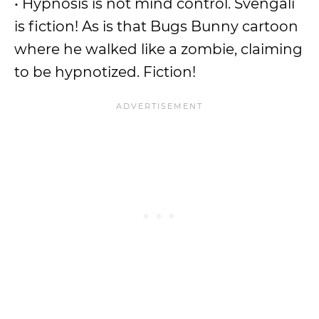
• Hypnosis is not mind control. Svengali
is fiction! As is that Bugs Bunny cartoon
where he walked like a zombie, claiming
to be hypnotized. Fiction!