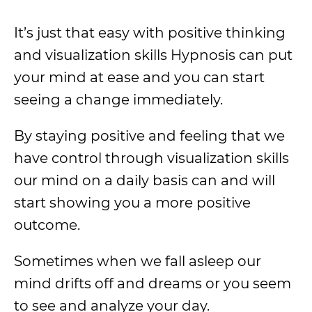
It’s just that easy with positive thinking
and visualization skills Hypnosis can put
your mind at ease and you can start
seeing a change immediately.
By staying positive and feeling that we
have control through visualization skills
our mind on a daily basis can and will
start showing you a more positive
outcome.
Sometimes when we fall asleep our
mind drifts off and dreams or you seem
to see and analyze your day.