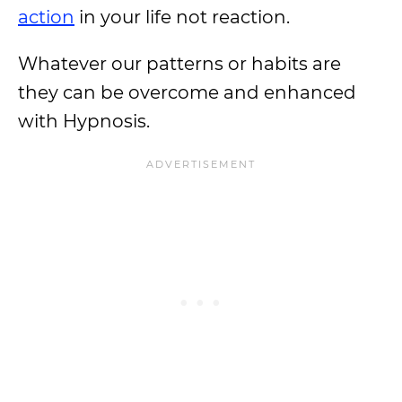
action
in your life not reaction.
Whatever our patterns or habits are
they can be overcome and enhanced
with Hypnosis.