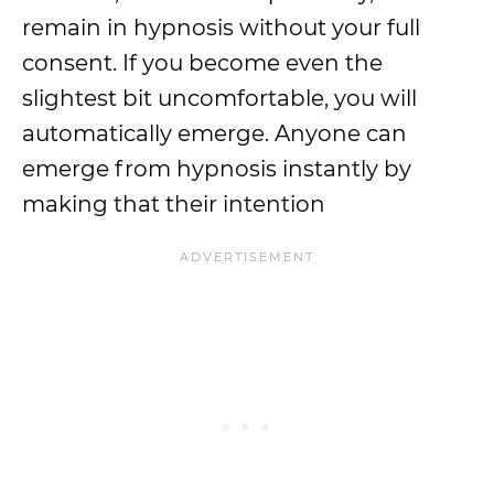
remain in hypnosis without your full
consent. If you become even the
slightest bit uncomfortable, you will
automatically emerge. Anyone can
emerge from hypnosis instantly by
making that their intention