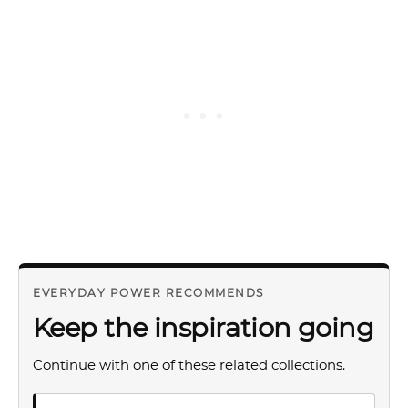
EVERYDAY POWER RECOMMENDS
Keep the inspiration going
Continue with one of these related collections.