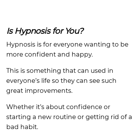
Is Hypnosis for You?
Hypnosis is for everyone wanting to be
more confident and happy.
This is something that can used in
everyone’s life so they can see such
great improvements.
Whether it’s about confidence or
starting a new routine or getting rid of a
bad habit.