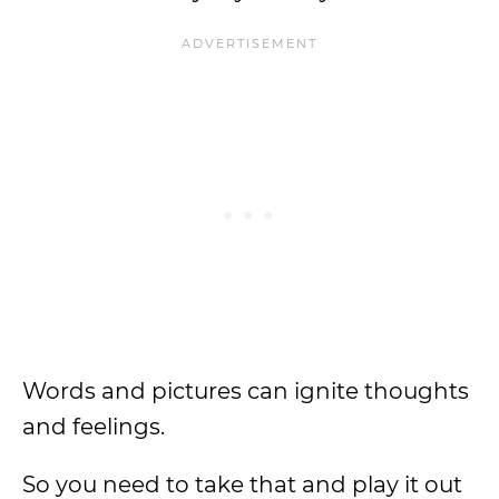
Words and pictures can ignite thoughts
and feelings.
So you need to take that and play it out