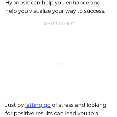
Hypnosis can help you enhance and
help you visualize your way to success.
Just by
letting go
of stress and looking
for positive results can lead you to a