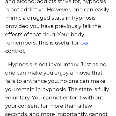
and alcohol addicts strive for, hypnosis
is not addictive. However, one can easily
mimic a drugged state in hypnosis,
provided you have previously felt the
effects of that drug. Your body
remembers. This is useful for
pain
control.
• Hypnosis is not involuntary. Just as no
one can make you enjoy a movie that
fails to entrance you, no one can make
you remain in hypnosis. The state is fully
voluntary. You cannot enter it without
your consent for more than a few
seconds, and more importantly, cannot