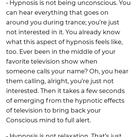
• Hypnosis is not being unconscious. You
can hear everything that goes on
around you during trance; you’re just
not interested in it. You already know
what this aspect of hypnosis feels like,
too. Ever been in the middle of your
favorite television show when
someone calls your name? Oh, you hear
them calling, alright, you’re just not
interested. Then it takes a few seconds
of emerging from the hypnotic effects
of television to bring back your
Conscious mind to full alert.
• Hypnosis is not relaxation. That’s just