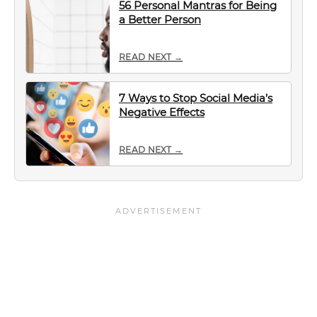
56 Personal Mantras for Being
a Better Person
READ NEXT →
7 Ways to Stop Social Media’s
Negative Effects
READ NEXT →