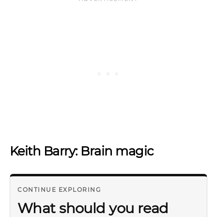
Keith Barry: Brain magic
CONTINUE EXPLORING
What should you read