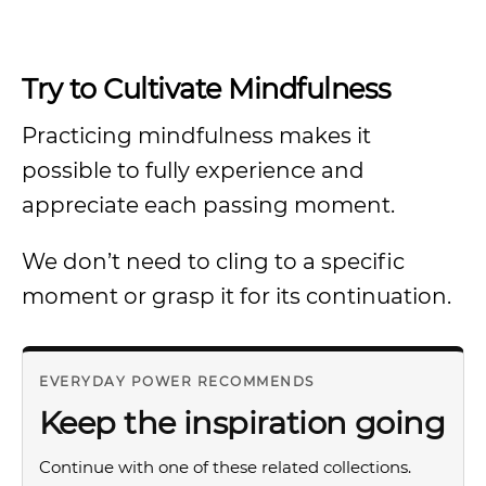
Try to Cultivate Mindfulness
Practicing mindfulness makes it
possible to fully experience and
appreciate each passing moment.
We don’t need to cling to a specific
moment or grasp it for its continuation.
EVERYDAY POWER RECOMMENDS
Keep the inspiration going
Continue with one of these related collections.