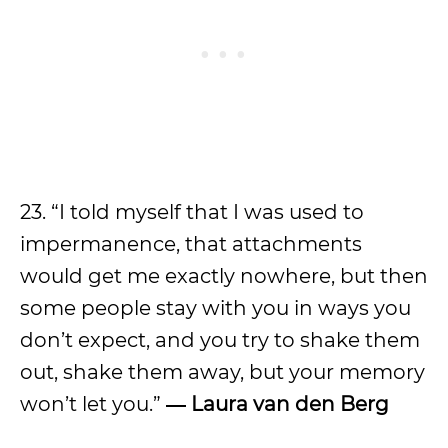
23. “I told myself that I was used to
impermanence, that attachments
would get me exactly nowhere, but then
some people stay with you in ways you
don’t expect, and you try to shake them
out, shake them away, but your memory
won’t let you.”
― Laura van den Berg