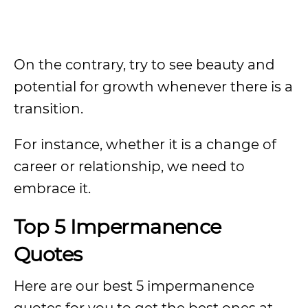
On the contrary, try to see beauty and
potential for growth whenever there is a
transition.
For instance, whether it is a change of
career or relationship, we need to
embrace it.
Top 5 Impermanence
Quotes
Here are our best 5 impermanence