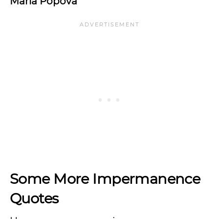
Maria Popova
Some More Impermanence
Quotes