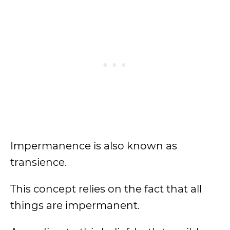
Impermanence is also known as
transience.
This concept relies on the fact that all
things are impermanent.