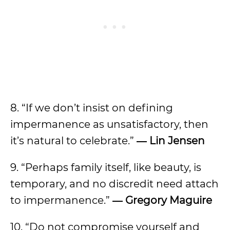
8. “If we don’t insist on defining
impermanence as unsatisfactory, then
it’s natural to celebrate.”
― Lin Jensen
9. “Perhaps family itself, like beauty, is
temporary, and no discredit need attach
to impermanence.”
― Gregory Maguire
10. “Do not compromise yourself and