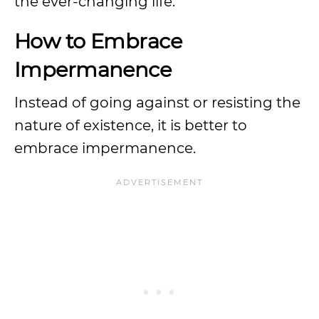
the ever-changing life.
How to Embrace
Impermanence
Instead of going against or resisting the
nature of existence, it is better to
embrace impermanence.