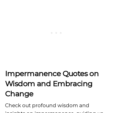
Impermanence Quotes on
Wisdom and Embracing
Change
Check out profound wisdom and