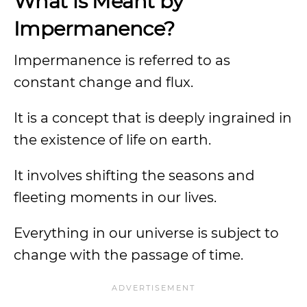
What is Meant by
Impermanence?
Impermanence is referred to as
constant change and flux.
It is a concept that is deeply ingrained in
the existence of life on earth.
It involves shifting the seasons and
fleeting moments in our lives.
Everything in our universe is subject to
change with the passage of time.