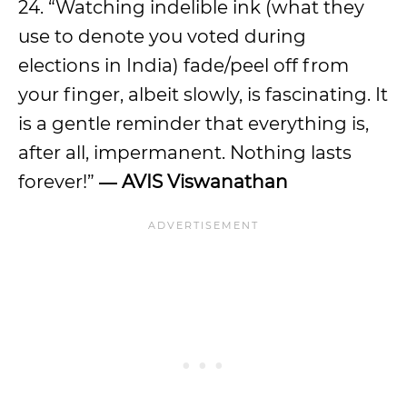
24. “Watching indelible ink (what they
use to denote you voted during
elections in India) fade/peel off from
your finger, albeit slowly, is fascinating. It
is a gentle reminder that everything is,
after all, impermanent. Nothing lasts
forever!”
― AVIS Viswanathan