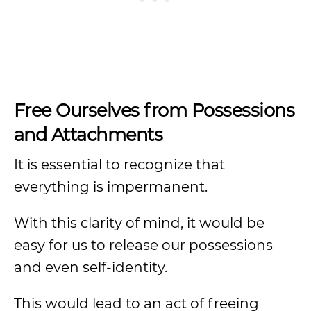
Free Ourselves from Possessions
and Attachments
It is essential to recognize that
everything is impermanent.
With this clarity of mind, it would be
easy for us to release our possessions
and even self-identity.
This would lead to an act of freeing