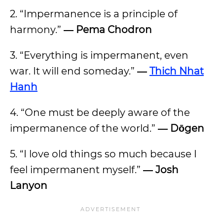
2.
“Impermanence is a principle of
harmony.”
― Pema Chodron
3. “Everything is impermanent, even
war. It will end someday.”
―
Thich Nhat
Hanh
4. “One must be deeply aware of the
impermanence of the world.”
― Dōgen
5. “I love old things so much because I
feel impermanent myself.”
― Josh
Lanyon