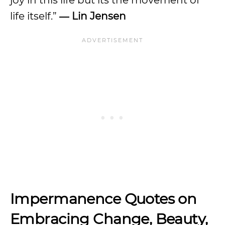
joy in this life but its the movement of
life itself.”
― Lin Jensen
Impermanence Quotes on
Embracing Change, Beauty,