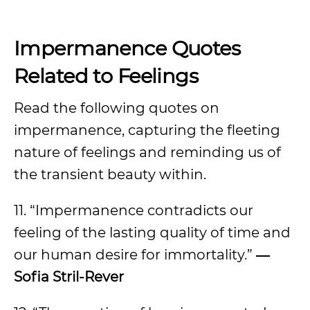
Impermanence Quotes
Related to Feelings
Read the following quotes on
impermanence, capturing the fleeting
nature of feelings and reminding us of
the transient beauty within.
11. “Impermanence contradicts our
feeling of the lasting quality of time and
our human desire for immortality.”
―
Sofia Stril-Rever