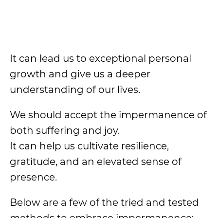
It can lead us to exceptional personal
growth and give us a deeper
understanding of our lives.
We should accept the impermanence of
both suffering and joy.
It can help us cultivate resilience,
gratitude, and an elevated sense of
presence.
Below are a few of the tried and tested