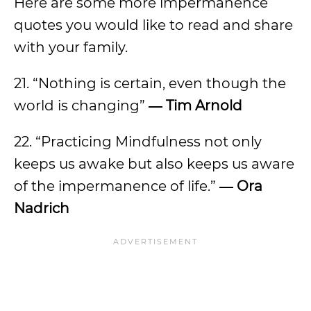
Here are some more impermanence
quotes you would like to read and share
with your family.
21. “Nothing is certain, even though the
world is changing”
― Tim Arnold
22. “Practicing Mindfulness not only
keeps us awake but also keeps us aware
of the impermanence of life.”
― Ora
Nadrich