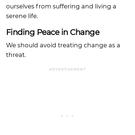
ourselves from suffering and living a
serene life.
Finding Peace in Change
We should avoid treating change as a
threat.