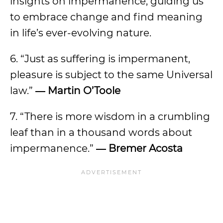
insights on impermanence, guiding us
to embrace change and find meaning
in life’s ever-evolving nature.
6. “Just as suffering is impermanent,
pleasure is subject to the same Universal
law.”
― Martin O’Toole
7. “There is more wisdom in a crumbling
leaf than in a thousand words about
impermanence.”
― Bremer Acosta