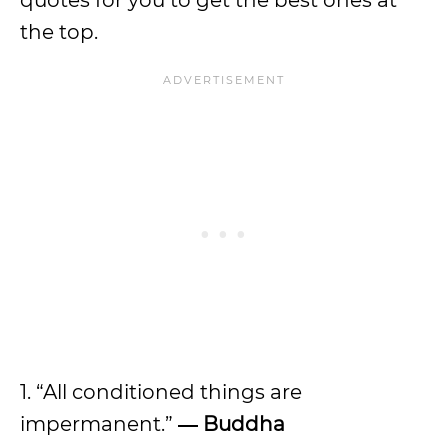
quotes for you to get the best ones at
the top.
1. “All conditioned things are
impermanent.”
― Buddha