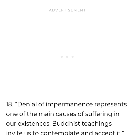
18. “Denial of impermanence represents
one of the main causes of suffering in
our existences. Buddhist teachings
invite us to contemplate and accept it.”