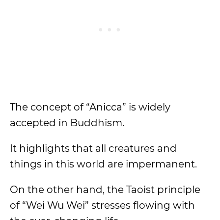
The concept of “Anicca” is widely
accepted in Buddhism.
It highlights that all creatures and
things in this world are impermanent.
On the other hand, the Taoist principle
of “Wei Wu Wei” stresses flowing with