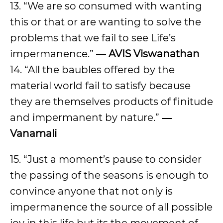
13. “We are so consumed with wanting
this or that or are wanting to solve the
problems that we fail to see Life’s
impermanence.”
― AVIS Viswanathan
14. “All the baubles offered by the
material world fail to satisfy because
they are themselves products of finitude
and impermanent by nature.”
―
Vanamali
15. “Just a moment’s pause to consider
the passing of the seasons is enough to
convince anyone that not only is
impermanence the source of all possible