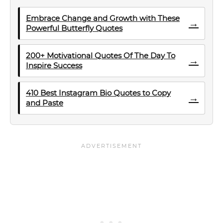
Embrace Change and Growth with These
→
Powerful Butterfly Quotes
200+ Motivational Quotes Of The Day To
→
Inspire Success
410 Best Instagram Bio Quotes to Copy
→
and Paste