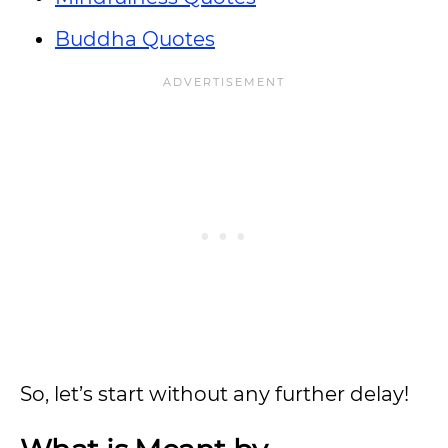
Buddha Quotes
So, let’s start without any further delay!