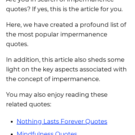
quotes? If yes, this is the article for you.
Here, we have created a profound list of
the most popular impermanence
quotes.
In addition, this article also sheds some
light on the key aspects associated with
the concept of impermanence.
You may also enjoy reading these
related quotes:
Nothing Lasts Forever Quotes
Mindfulness Quotes