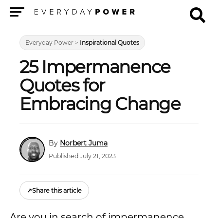
Menu
Everyday Power
>
Inspirational Quotes
25 Impermanence
Quotes for
Embracing Change
Norbert Juma
Published July 21, 2023
↗
Share this article
Are you in search of impermanence