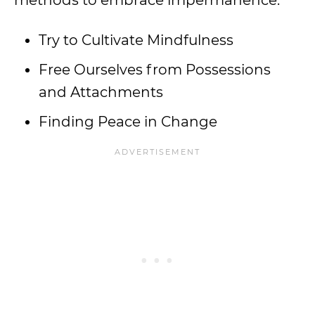
methods to embrace impermanence:
Try to Cultivate Mindfulness
Free Ourselves from Possessions
and Attachments
Finding Peace in Change