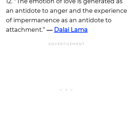
12. “The emotion of love is generated as
an antidote to anger and the experience
of impermanence as an antidote to
attachment.”
―
Dalai Lama