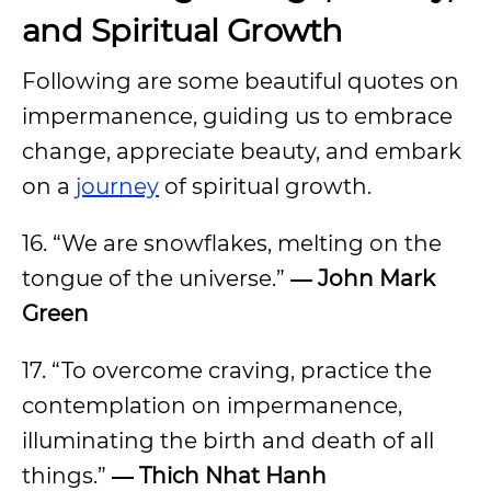
and Spiritual Growth
Following are some beautiful quotes on
impermanence, guiding us to embrace
change, appreciate beauty, and embark
on a
journey
of spiritual growth.
16. “We are snowflakes, melting on the
tongue of the universe.”
― John Mark
Green
17. “To overcome craving, practice the
contemplation on impermanence,
illuminating the birth and death of all
things.”
― Thich Nhat Hanh