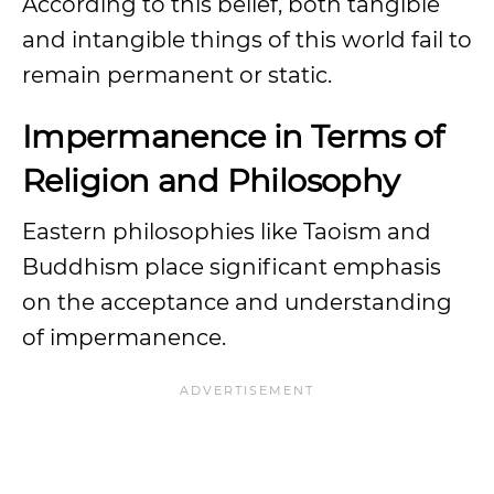
According to this belief, both tangible
and intangible things of this world fail to
remain permanent or static.
Impermanence in Terms of
Religion and Philosophy
Eastern philosophies like Taoism and
Buddhism place significant emphasis
on the acceptance and understanding
of impermanence.