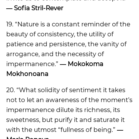
― Sofia Stril-Rever
19. “Nature is a constant reminder of the
beauty of consistency, the utility of
patience and persistence, the vanity of
arrogance, and the necessity of
impermanence.”
― Mokokoma
Mokhonoana
20. “What solidity of sentiment it takes
not to let an awareness of the moment’s
impermanence dilute its richness, its
sweetness, but purify it and saturate it
with the utmost “fullness of being.”
―