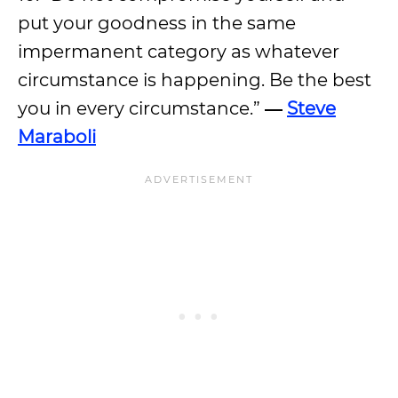
put your goodness in the same
impermanent category as whatever
circumstance is happening. Be the best
you in every circumstance.”
―
Steve
Maraboli