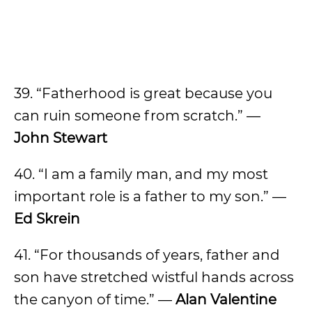
39. “Fatherhood is great because you
can ruin someone from scratch.” —
John Stewart
40. “I am a family man, and my most
important role is a father to my son.” —
Ed Skrein
41. “For thousands of years, father and
son have stretched wistful hands across
the canyon of time.” —
Alan Valentine