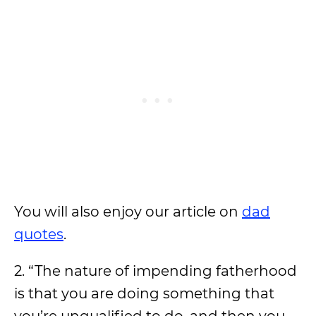
You will also enjoy our article on
dad
quotes
.
2. “The nature of impending fatherhood
is that you are doing something that