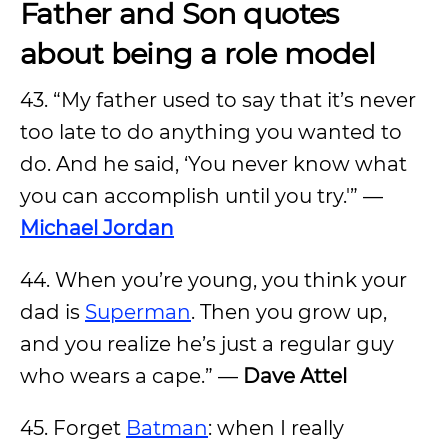
Father and Son quotes
about being a role model
43. “My father used to say that it’s never
too late to do anything you wanted to
do. And he said, ‘You never know what
you can accomplish until you try.'” —
Michael Jordan
44. When you’re young, you think your
dad is
Superman
. Then you grow up,
and you realize he’s just a regular guy
who wears a cape.” —
Dave Attel
45. Forget
Batman
: when I really