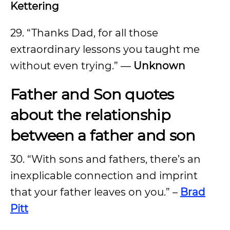
Kettering
29. “Thanks Dad, for all those
extraordinary lessons you taught me
without even trying.” —
Unknown
Father and Son quotes
about the relationship
between a father and son
30. “With sons and fathers, there’s an
inexplicable connection and imprint
that your father leaves on you.” –
Brad
Pitt