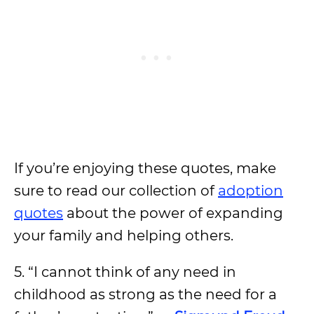
If you’re enjoying these quotes, make
sure to read our collection of
adoption
quotes
about the power of expanding
your family and helping others.
5. “I cannot think of any need in
childhood as strong as the need for a