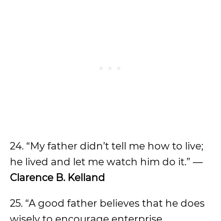
24. “My father didn’t tell me how to live;
he lived and let me watch him do it.” —
Clarence B. Kelland
25. “A good father believes that he does
wisely to encourage enterprise,