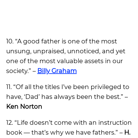
10. “A good father is one of the most
unsung, unpraised, unnoticed, and yet
one of the most valuable assets in our
society.” –
Billy Graham
11. “Of all the titles I’ve been privileged to
have, ‘Dad’ has always been the best.” –
Ken Norton
12. “Life doesn’t come with an instruction
book — that’s why we have fathers.” –
H.