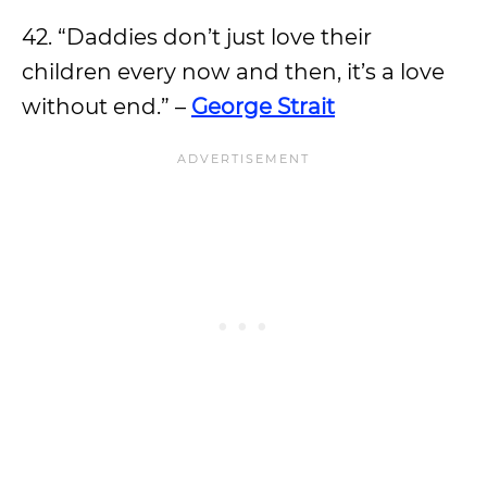
42. “Daddies don’t just love their
children every now and then, it’s a love
without end.” –
George Strait