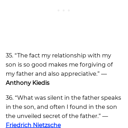
35. “The fact my relationship with my
son is so good makes me forgiving of
my father and also appreciative.” —
Anthony Kiedis
36. “What was silent in the father speaks
in the son, and often I found in the son
the unveiled secret of the father.” —
Friedrich Nietzsche