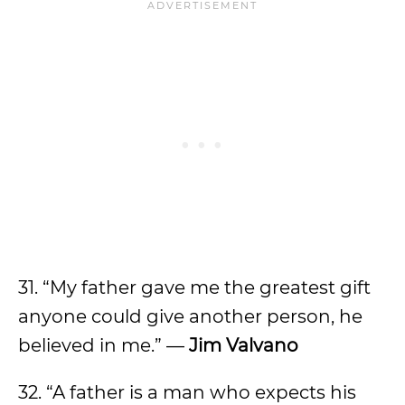
31. “My father gave me the greatest gift
anyone could give another person, he
believed in me.” —
Jim Valvano
32. “A father is a man who expects his