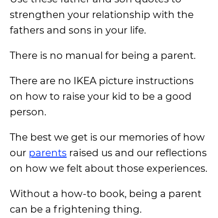
strengthen your relationship with the
fathers and sons in your life.
There is no manual for being a parent.
There are no IKEA picture instructions
on how to raise your kid to be a good
person.
The best we get is our memories of how
our
parents
raised us and our reflections
on how we felt about those experiences.
Without a how-to book, being a parent
can be a frightening thing.