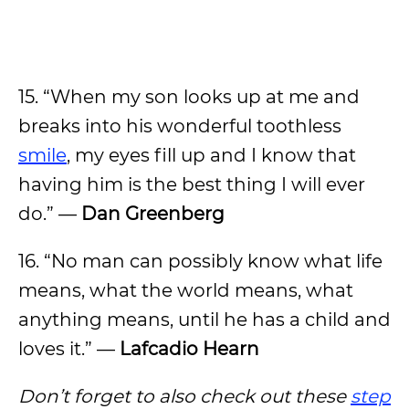
15. “When my son looks up at me and
breaks into his wonderful toothless
smile
, my eyes fill up and I know that
having him is the best thing I will ever
do.” —
Dan Greenberg
16. “No man can possibly know what life
means, what the world means, what
anything means, until he has a child and
loves it.” —
Lafcadio Hearn
Don’t forget to also check out these
step