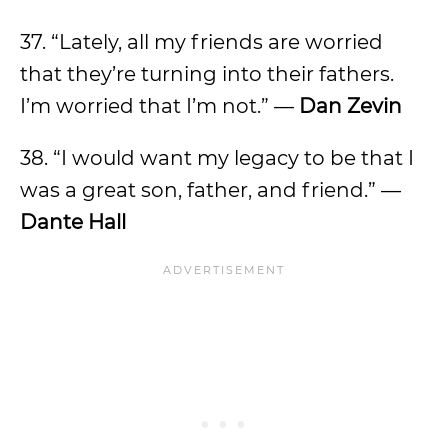
37. “Lately, all my friends are worried
that they’re turning into their fathers.
I’m worried that I’m not.” —
Dan Zevin
38. “I would want my legacy to be that I
was a great son, father, and friend.” —
Dante Hall