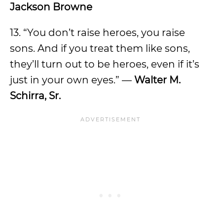
Jackson Browne
13. “You don’t raise heroes, you raise
sons. And if you treat them like sons,
they’ll turn out to be heroes, even if it’s
just in your own eyes.” —
Walter M.
Schirra, Sr.