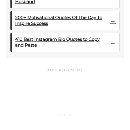
Husband
200+ Motivational Quotes Of The Day To
→
Inspire Success
410 Best Instagram Bio Quotes to Copy
→
and Paste