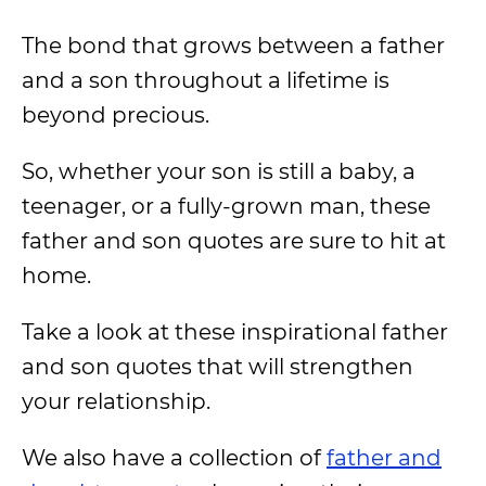
The bond that grows between a father
and a son throughout a lifetime is
beyond precious.
So, whether your son is still a baby, a
teenager, or a fully-grown man, these
father and son quotes are sure to hit at
home.
Take a look at these inspirational father
and son quotes that will strengthen
your relationship.
We also have a collection of
father and