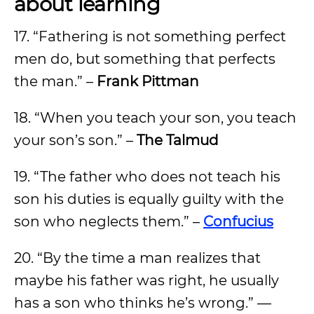
about learning
17. “Fathering is not something perfect
men do, but something that perfects
the man.” –
Frank Pittman
18. “When you teach your son, you teach
your son’s son.” –
The Talmud
19. “The father who does not teach his
son his duties is equally guilty with the
son who neglects them.” –
Confucius
20. “By the time a man realizes that
maybe his father was right, he usually
has a son who thinks he’s wrong.” —