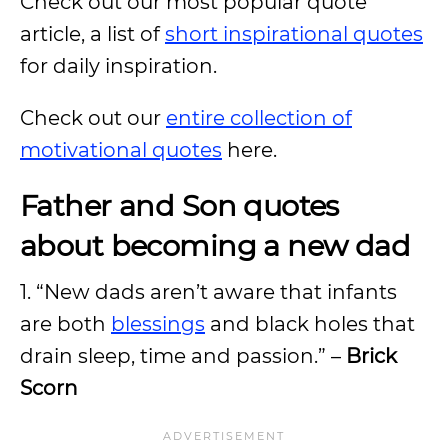
Check out our most popular quote
article, a list of
short inspirational quotes
for daily inspiration.
Check out our
entire collection of
motivational quotes
here.
Father and Son quotes
about becoming a new dad
1. “New dads aren’t aware that infants
are both
blessings
and black holes that
drain sleep, time and passion.” –
Brick
Scorn