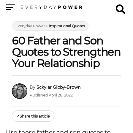
Menu
Everyday Power
>
Inspirational Quotes
60 Father and Son
Quotes to Strengthen
Your Relationship
Sckylar Gibby-Brown
Published April 28, 2022
↗
Share this article
Use these father and son quotes to