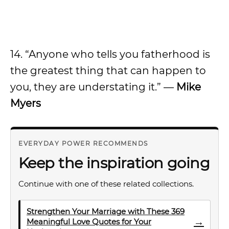
14. “Anyone who tells you fatherhood is
the greatest thing that can happen to
you, they are understating it.” —
Mike
Myers
EVERYDAY POWER RECOMMENDS
Keep the inspiration going
Continue with one of these related collections.
Strengthen Your Marriage with These 369
→
Meaningful Love Quotes for Your