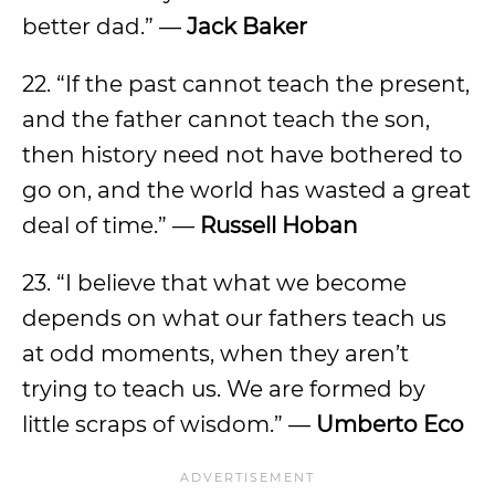
better dad.” —
Jack Baker
22. “If the past cannot teach the present,
and the father cannot teach the son,
then history need not have bothered to
go on, and the world has wasted a great
deal of time.” —
Russell Hoban
23. “I believe that what we become
depends on what our fathers teach us
at odd moments, when they aren’t
trying to teach us. We are formed by
little scraps of wisdom.” —
Umberto Eco