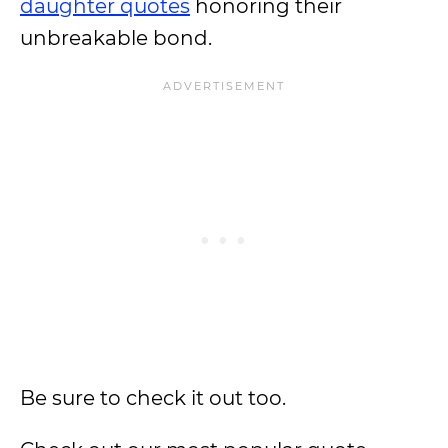
daughter quotes
honoring their
unbreakable bond.
Be sure to check it out too.