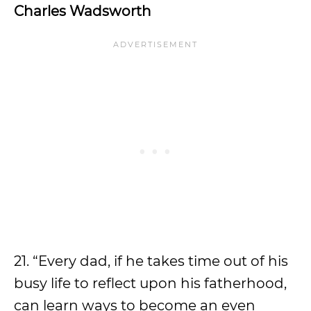
Charles Wadsworth
21. “Every dad, if he takes time out of his
busy life to reflect upon his fatherhood,
can learn ways to become an even