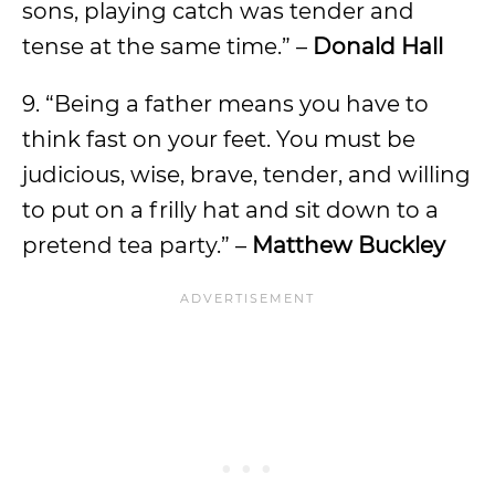
sons, playing catch was tender and
tense at the same time.” –
Donald Hall
9. “Being a father means you have to
think fast on your feet. You must be
judicious, wise, brave, tender, and willing
to put on a frilly hat and sit down to a
pretend tea party.” –
Matthew Buckley