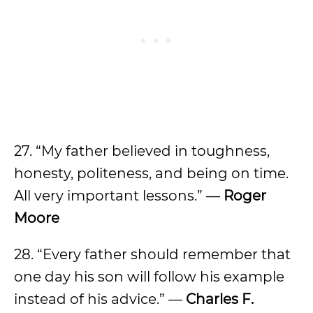
27. “My father believed in toughness,
honesty, politeness, and being on time.
All very important lessons.” —
Roger
Moore
28. “Every father should remember that
one day his son will follow his example
instead of his advice.” —
Charles F.