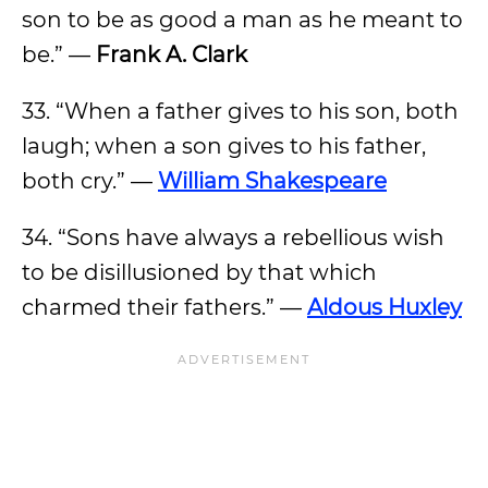
son to be as good a man as he meant to
be.” —
Frank A. Clark
33. “When a father gives to his son, both
laugh; when a son gives to his father,
both cry.” —
William Shakespeare
34. “Sons have always a rebellious wish
to be disillusioned by that which
charmed their fathers.” —
Aldous Huxley