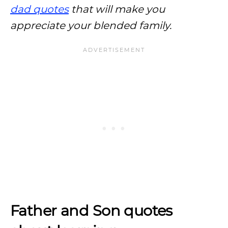
dad quotes
that will make you
appreciate your blended family.
Father and Son quotes