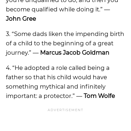
you’re unqualified to do, and then you
become qualified while doing it.” —
John Gree
3. “Some dads liken the impending birth
of a child to the beginning of a great
journey.” —
Marcus Jacob Goldman
4. “He adopted a role called being a
father so that his child would have
something mythical and infinitely
important: a protector.” —
Tom Wolfe