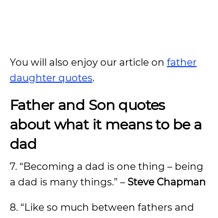
You will also enjoy our article on
father
daughter quotes
.
Father and Son quotes
about what it means to be a
dad
7. “Becoming a dad is one thing – being
a dad is many things.” –
Steve Chapman
8. “Like so much between fathers and