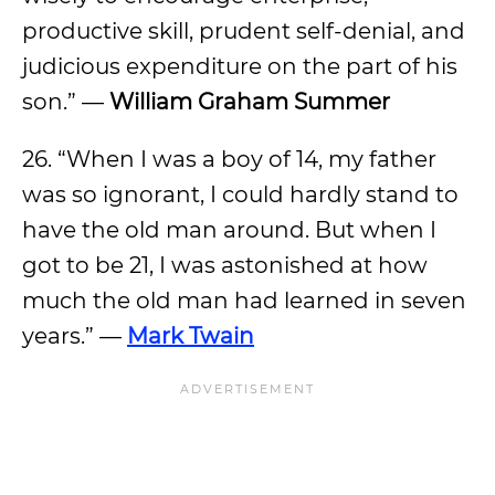
productive skill, prudent self-denial, and
judicious expenditure on the part of his
son.” —
William Graham Summer
26. “When I was a boy of 14, my father
was so ignorant, I could hardly stand to
have the old man around. But when I
got to be 21, I was astonished at how
much the old man had learned in seven
years.” —
Mark Twain