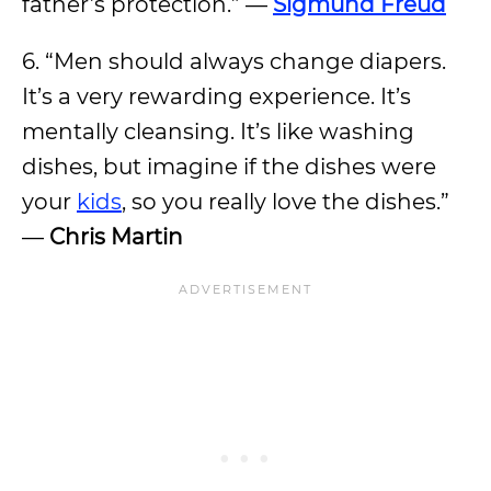
father’s protection.” —
Sigmund Freud
6. “Men should always change diapers.
It’s a very rewarding experience. It’s
mentally cleansing. It’s like washing
dishes, but imagine if the dishes were
your
kids
, so you really love the dishes.”
—
Chris Martin