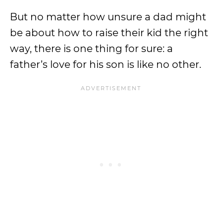
But no matter how unsure a dad might
be about how to raise their kid the right
way, there is one thing for sure: a
father’s love for his son is like no other.