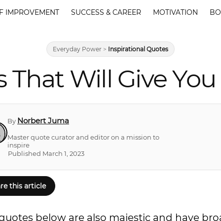
F IMPROVEMENT
SUCCESS & CAREER
MOTIVATION
BO
Everyday Power
>
Inspirational Quotes
 That Will Give You 
Norbert Juma
By
Master quote curator and editor on a mission to
inspire
Published March 1, 2023
re this article
ing quotes below are also majestic and have br