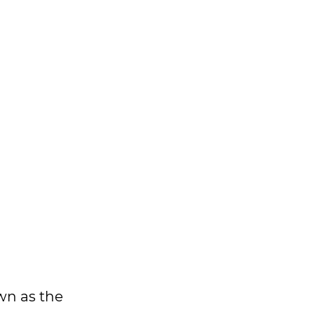
wn as the