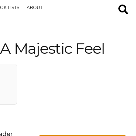
OK LISTS
ABOUT
A Majestic Feel
oader