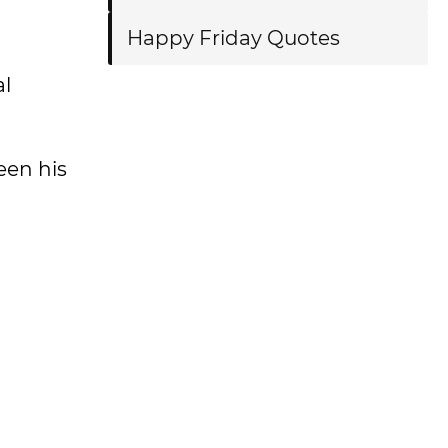
Happy Friday Quotes
al
een his