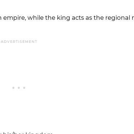
n empire, while the king acts as the regiona