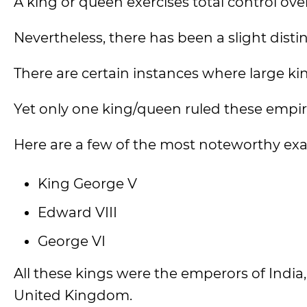
A king or queen exercises total control ov
Nevertheless, there has been a slight disti
There are certain instances where large ki
Yet only one king/queen ruled these empir
Here are a few of the most noteworthy ex
King George V
Edward VIII
George VI
All these kings were the emperors of India,
United Kingdom.