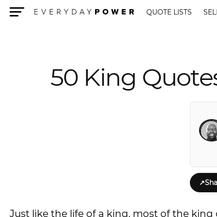
QUOTE LISTS
SEL
Menu
50 King Quotes
↗
Sha
Just like the life of a king, most of the k