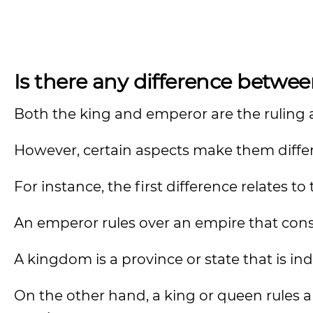
Is there any difference betwe
Both the king and emperor are the ruling 
However, certain aspects make them diffe
For instance, the first difference relates t
An emperor rules over an empire that con
A kingdom is a province or state that is in
On the other hand, a king or queen rules a