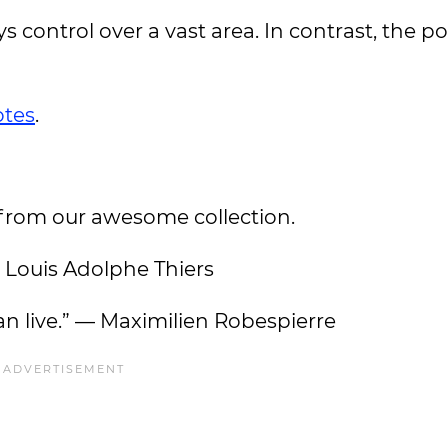
 control over a vast area. In contrast, the p
tes
.
 from our awesome collection.
— Louis Adolphe Thiers
an live.” — Maximilien Robespierre