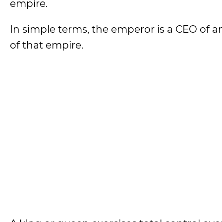
empire.
In simple terms, the emperor is a CEO of a
of that empire.