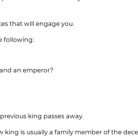
es that will engage you.
e following:
ng and an emperor?
 previous king passes away.
ew king is usually a family member of the dec