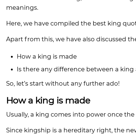
meanings.
Here, we have compiled the best king quot
Apart from this, we have also discussed th
How a king is made
Is there any difference between a ki
So, let’s start without any further ado!
How a king is made
Usually, a king comes into power once the
Since kingship is a hereditary right, the n