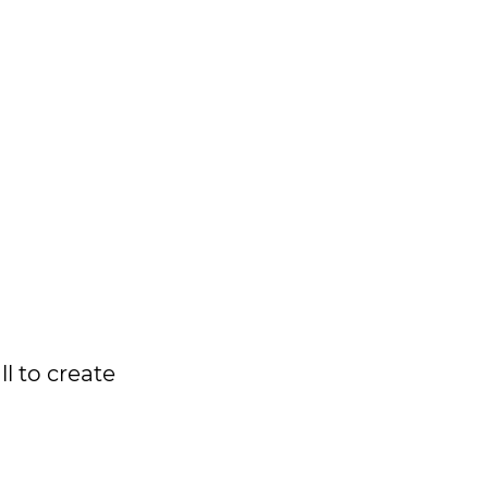
l to create