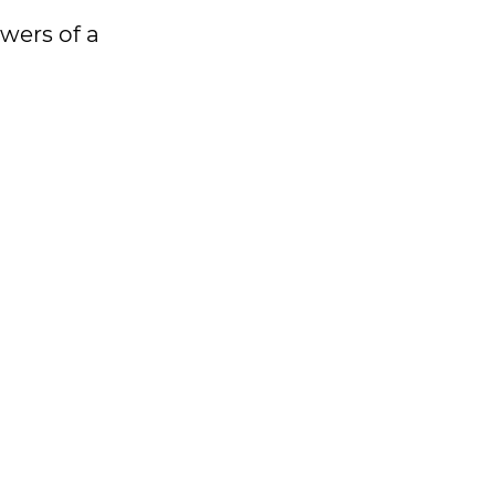
owers of a