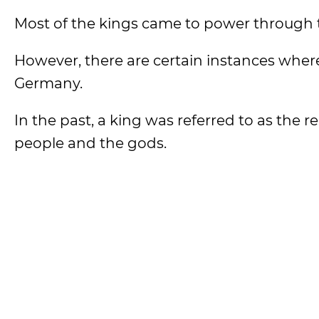
Most of the kings came to power through 
However, there are certain instances where
Germany.
In the past, a king was referred to as the 
people and the gods.