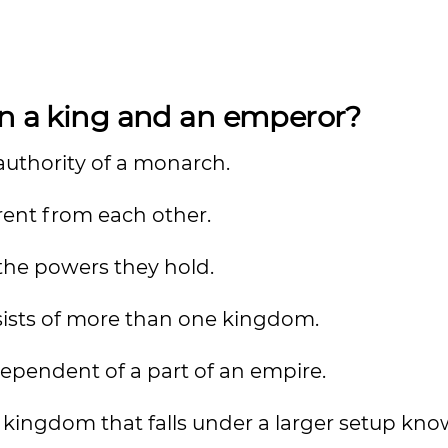
en a king and an emperor?
authority of a monarch.
rent from each other.
o the powers they hold.
sists of more than one kingdom.
dependent of a part of an empire.
 kingdom that falls under a larger setup kno