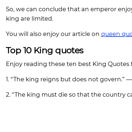
So, we can conclude that an emperor enjoys
king are limited.
You will also enjoy our article on
queen quo
Top 10 King quotes
Enjoy reading these ten best King Quotes
1. “The king reigns but does not govern.” 
2. “The king must die so that the country c