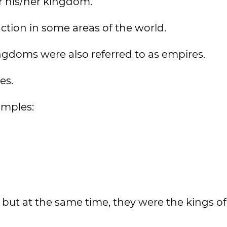
er his/her kingdom.
nction in some areas of the world.
ngdoms were also referred to as empires.
es.
amples:
 but at the same time, they were the kings of