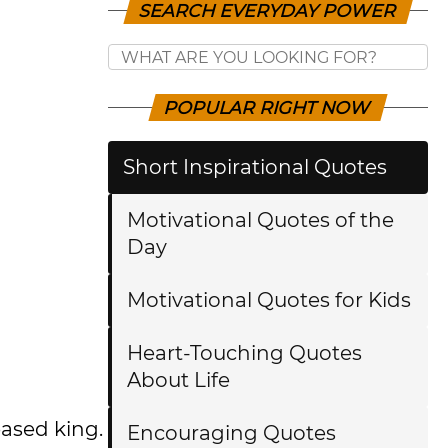
SEARCH EVERYDAY POWER
POPULAR RIGHT NOW
Short Inspirational Quotes
Motivational Quotes of the
Day
Motivational Quotes for Kids
Heart-Touching Quotes
About Life
eased king.
Encouraging Quotes