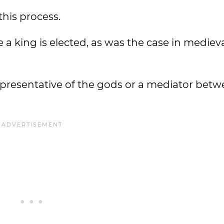
this process.
 a king is elected, as was the case in mediev
representative of the gods or a mediator betw