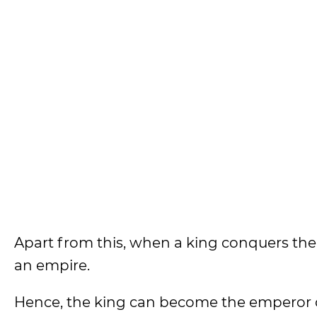
Apart from this, when a king conquers the
an empire.
Hence, the king can become the emperor 