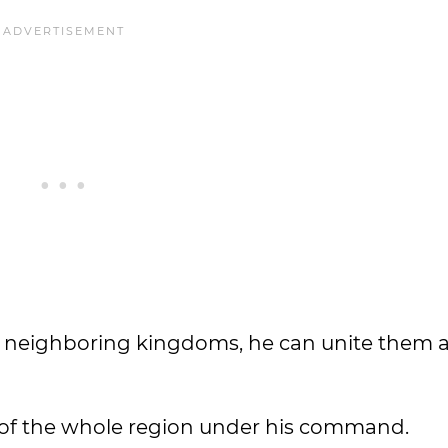
 neighboring kingdoms, he can unite them al
of the whole region under his command.