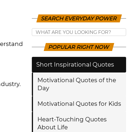
SEARCH EVERYDAY POWER
derstand
POPULAR RIGHT NOW
Short Inspirational Quotes
Motivational Quotes of the
dustry.
Day
Motivational Quotes for Kids
Heart-Touching Quotes
About Life