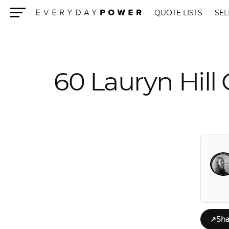
QUOTE LISTS
SEL
Menu
60 Lauryn Hill
↗
Sha