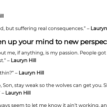
ll
rld, but suffering real consequences.” –
Lauryn 
pen up your mind to new perspec
bout me, if anything, is my passion. People go
st.” –
Lauryn Hill
ithin?” –
Lauryn Hill
b, Son, stay weak so the wolves can get you. S
” –
Lauryn Hill
ways seem to let me know it ain’t working, a