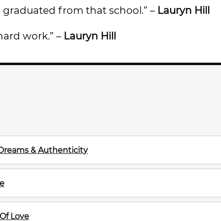
’ve graduated from that school.” –
Lauryn Hill
e hard work.” –
Lauryn Hill
Dreams & Authenticity
ve
Of Love