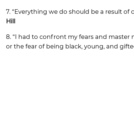
7. “Everything we do should be a result of 
Hill
8. “I had to confront my fears and master 
or the fear of being black, young, and gifte