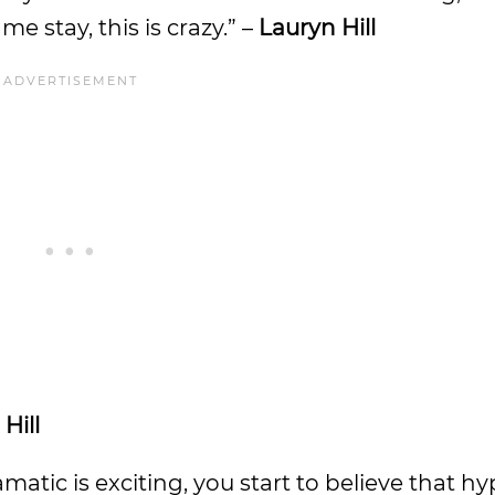
e stay, this is crazy.” –
Lauryn Hill
Hill
tic is exciting, you start to believe that hyp