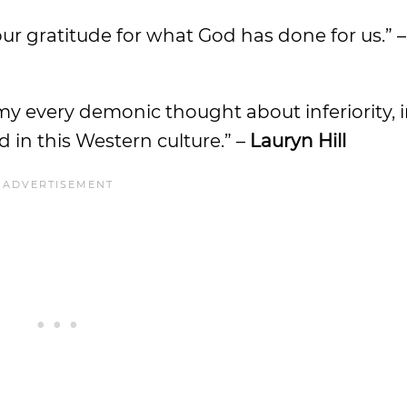
our gratitude for what God has done for us.” 
my every demonic thought about inferiority, i
d in this Western culture.” –
Lauryn Hill