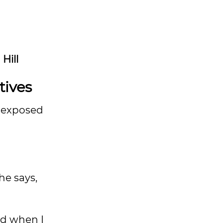
Hill
tives
t exposed
he says,
nd when I