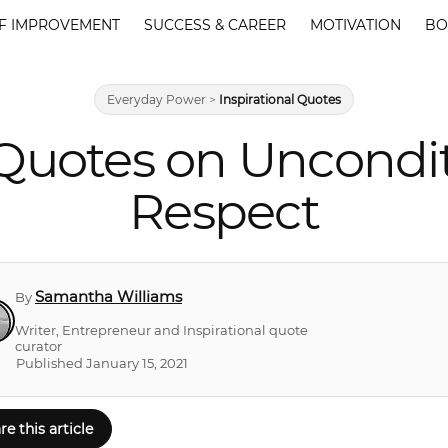
F IMPROVEMENT
SUCCESS & CAREER
MOTIVATION
BO
Everyday Power
>
Inspirational Quotes
 Quotes on Uncondi
Respect
Samantha Williams
By
Writer, Entrepreneur and Inspirational quote
curator
Published January 15, 2021
re this article