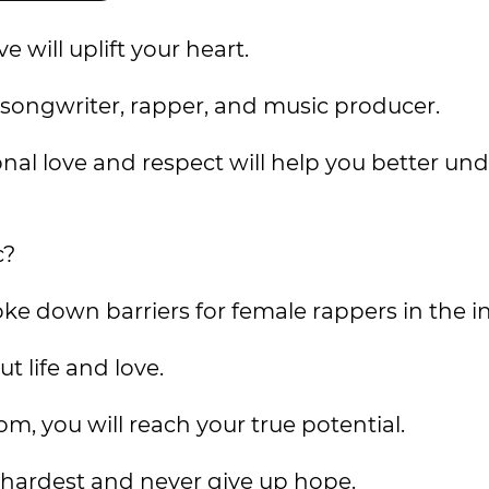
 will uplift your heart.
r, songwriter, rapper, and music producer.
ional love and respect will help you better un
c?
ke down barriers for female rappers in the in
t life and love.
om, you will reach your true potential.
r hardest and never give up hope.