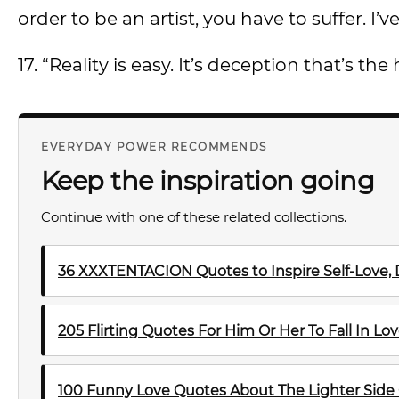
order to be an artist, you have to suffer. I
17. “Reality is easy. It’s deception that’s th
EVERYDAY POWER RECOMMENDS
Keep the inspiration going
Continue with one of these related collections.
36 XXXTENTACION Quotes to Inspire Self-Love, 
205 Flirting Quotes For Him Or Her To Fall In Lo
100 Funny Love Quotes About The Lighter Side 