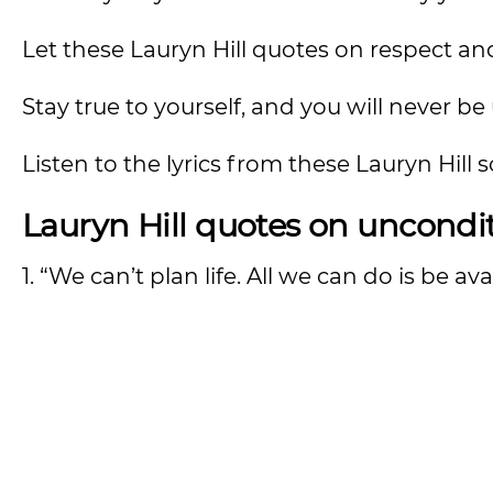
Let these Lauryn Hill quotes on respect a
Stay true to yourself, and you will never be
Listen to the lyrics from these Lauryn Hill
Lauryn Hill quotes on uncondit
1. “We can’t plan life. All we can do is be avai