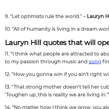
9. “Let optimists rule the world.” –
Lauryn Hi
10. “All of humanity is living in a dream wo
Lauryn Hill quotes that will o
11. “I think what people are attracted to a
to my passion through music and
song
fir
12. “How you gonna win if you ain’t right w
13. “That strong mother doesn’t tell her cu
‘Toughen up, this is reality we are living in.’
14. “No matter how I think we grow, you al