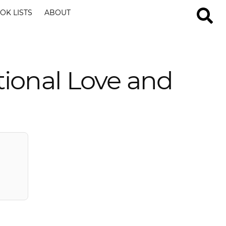
OK LISTS
ABOUT
tional Love and