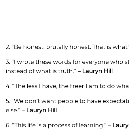
2. “Be honest, brutally honest. That is what
3. “I wrote these words for everyone who s
instead of what is truth.” –
Lauryn Hill
4. “The less I have, the freer I am to do wha
5. “We don’t want people to have expectat
else.” –
Lauryn Hill
6. “This life is a process of learning.” –
Lauryn