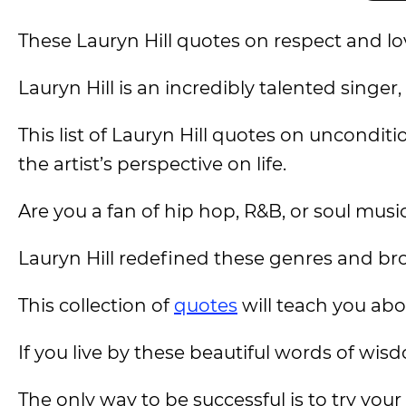
These Lauryn Hill quotes on respect and love
Lauryn Hill is an incredibly talented singe
This list of Lauryn Hill quotes on uncondit
the artist’s perspective on life.
Are you a fan of hip hop, R&B, or soul musi
Lauryn Hill redefined these genres and bro
This collection of
quotes
will teach you abou
If you live by these beautiful words of wisd
The only way to be successful is to try you