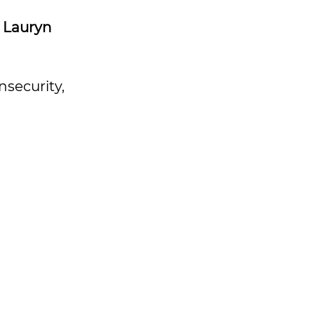
–
Lauryn
nsecurity,