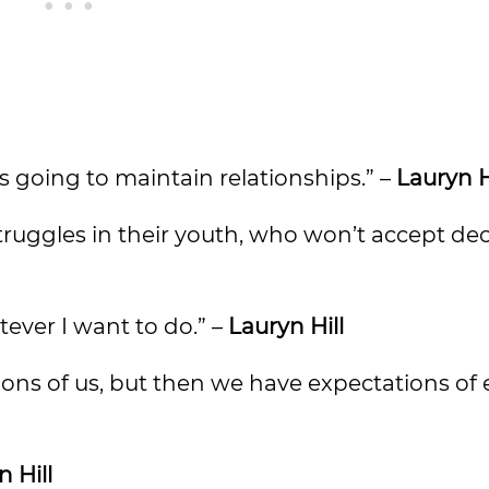
’s going to maintain relationships.” –
Lauryn H
truggles in their youth, who won’t accept de
tever I want to do.” –
Lauryn Hill
ions of us, but then we have expectations of
 Hill