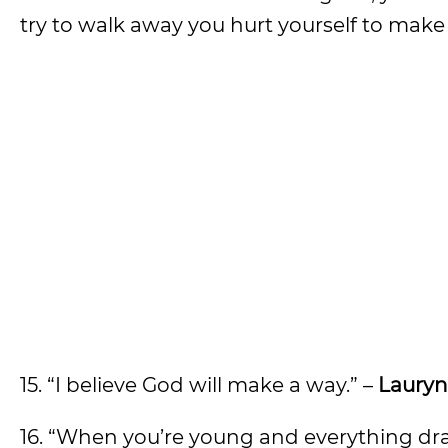
try to walk away you hurt yourself to make m
15. “I believe God will make a way.” –
Lauryn 
16. “When you’re young and everything drama