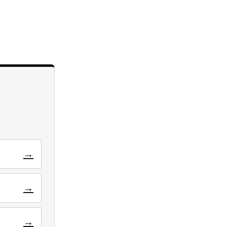
→
→
→