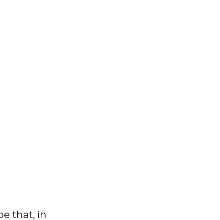
e that, in