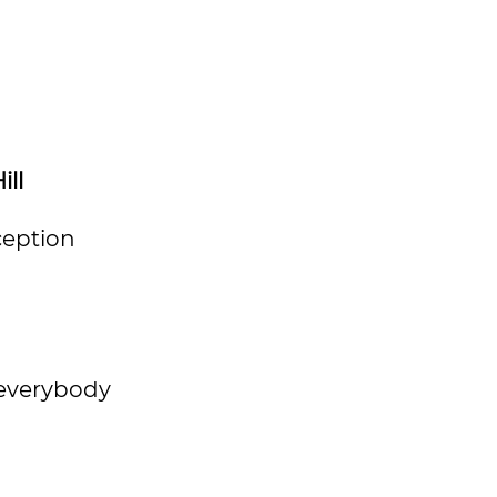
ill
ception
 everybody