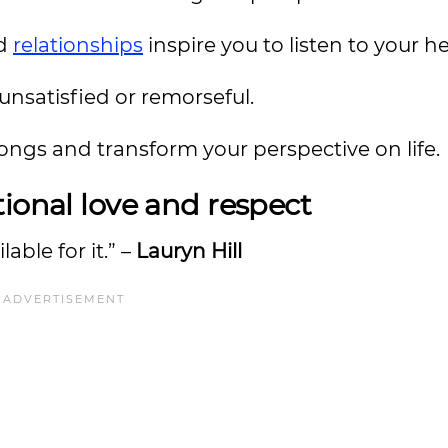
nd
relationships
inspire you to listen to your he
 unsatisfied or remorseful.
 songs and transform your perspective on life.
ional love and respect
lable for it.” –
Lauryn Hill