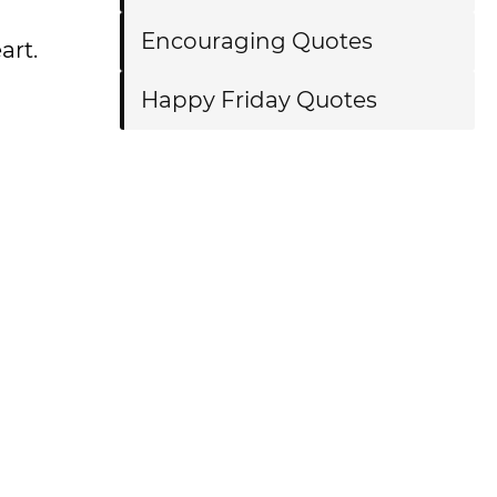
Encouraging Quotes
art.
Happy Friday Quotes