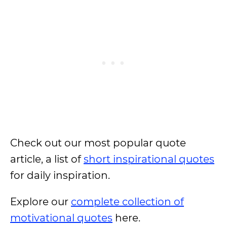
Check out our most popular quote
article, a list of
short inspirational quotes
for daily inspiration.
Explore our
complete collection of
motivational quotes
here.