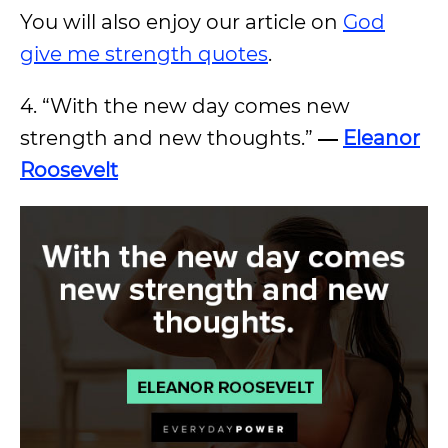
You will also enjoy our article on
God
give me strength quotes
.
4. “With the new day comes new
strength and new thoughts.”
―
Eleanor
Roosevelt