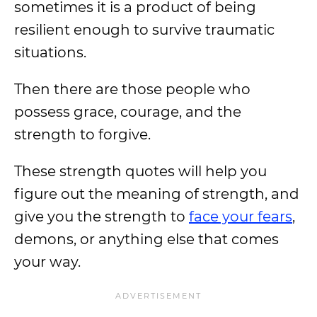
sometimes it is a product of being
resilient enough to survive traumatic
situations.
Then there are those people who
possess grace, courage, and the
strength to forgive.
These strength quotes will help you
figure out the meaning of strength, and
give you the strength to
face your fears
,
demons, or anything else that comes
your way.