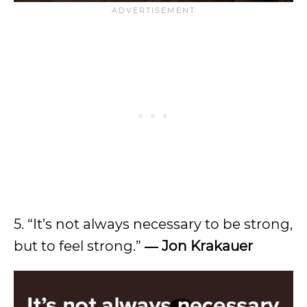
5. “It’s not always necessary to be strong,
but to feel strong.”
― Jon Krakauer