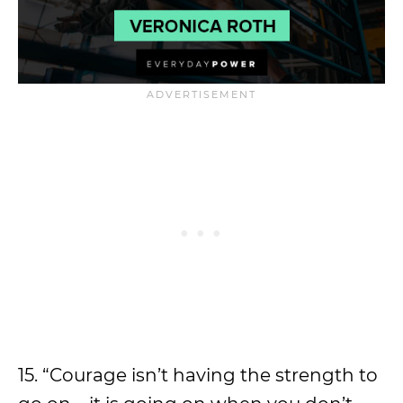
15. “Courage isn’t having the strength to