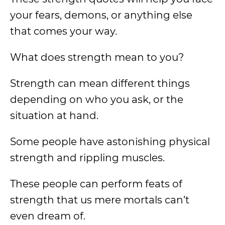
your fears, demons, or anything else
that comes your way.
What does strength mean to you?
Strength can mean different things
depending on who you ask, or the
situation at hand.
Some people have astonishing physical
strength and rippling muscles.
These people can perform feats of
strength that us mere mortals can’t
even dream of.