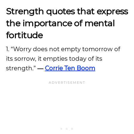
Strength quotes that express
the importance of mental
fortitude
1. “Worry does not empty tomorrow of
its sorrow, it empties today of its
strength.”
―
Corrie Ten Boom