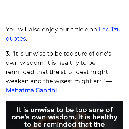
You will also enjoy our article on
Lao Tzu
quotes
.
3. “It is unwise to be too sure of one’s
own wisdom. It is healthy to be
reminded that the strongest might
weaken and the wisest might err.”
―
Mahatma Gandhi