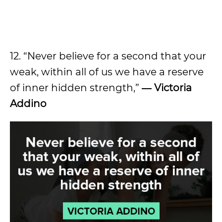
12. “Never believe for a second that your
weak, within all of us we have a reserve
of inner hidden strength,”
― Victoria
Addino