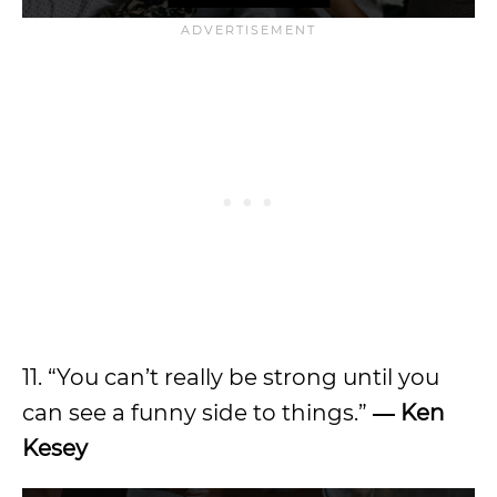
11. “You can’t really be strong until you
can see a funny side to things.”
― Ken
Kesey