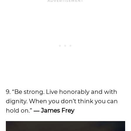
9. “Be strong. Live honorably and with
dignity. When you don’t think you can
hold on.”
― James Frey