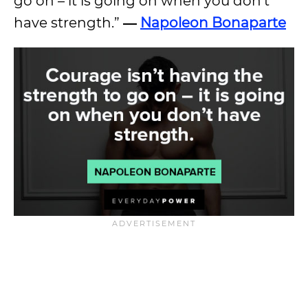
go on – it is going on when you don’t
have strength.”
―
Napoleon Bonaparte