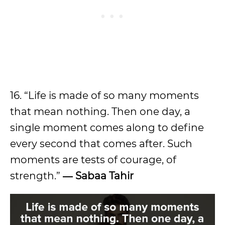
16. “Life is made of so many moments
that mean nothing. Then one day, a
single moment comes along to define
every second that comes after. Such
moments are tests of courage, of
strength.”
― Sabaa Tahir