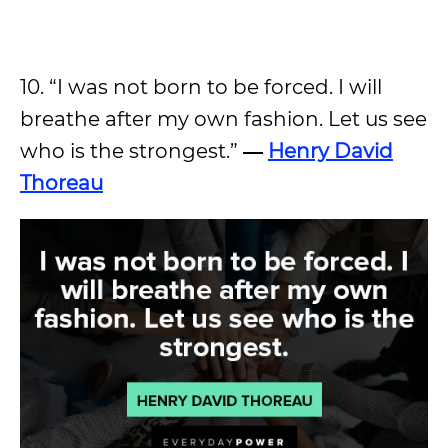
10. “I was not born to be forced. I will
breathe after my own fashion. Let us see
who is the strongest.”
―
Henry David
Thoreau