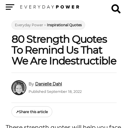
Menu
Everyday Power
>
Inspirational Quotes
80 Strength Quotes
To Remind Us That
We Are Indestructible
Danielle Dahl
Published September 18, 2022
↗
Share this article
These strength quotes will help you face