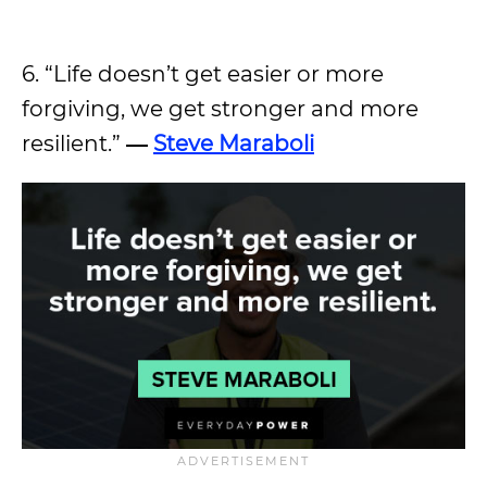
6. “Life doesn’t get easier or more
forgiving, we get stronger and more
resilient.”
―
Steve Maraboli