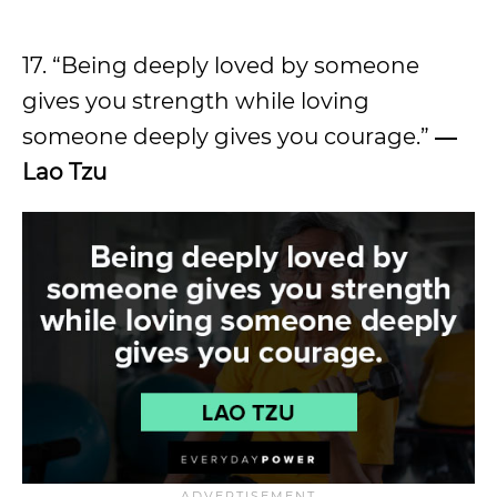
17. “Being deeply loved by someone
gives you strength while loving
someone deeply gives you courage.”
―
Lao Tzu