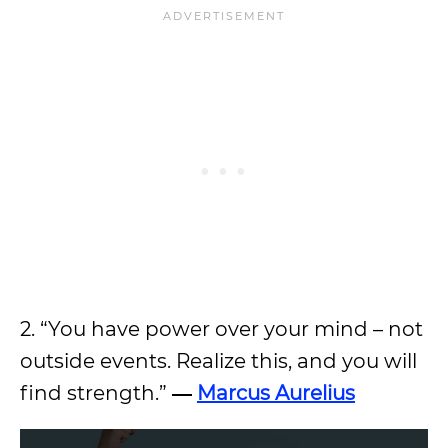
2. “You have power over your mind – not
outside events. Realize this, and you will
find strength.”
―
Marcus Aurelius