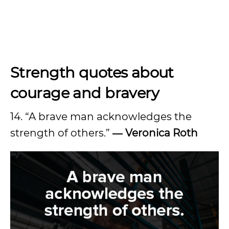
Strength quotes about
courage and bravery
14. “A brave man acknowledges the
strength of others.”
― Veronica Roth