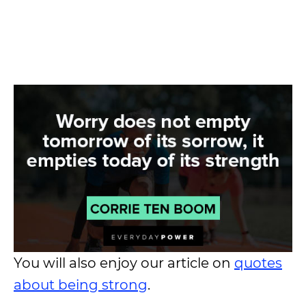
You will also enjoy our article on
quotes
about being strong
.