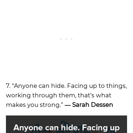
7. “Anyone can hide. Facing up to things,
working through them, that’s what
makes you strong.”
― Sarah Dessen