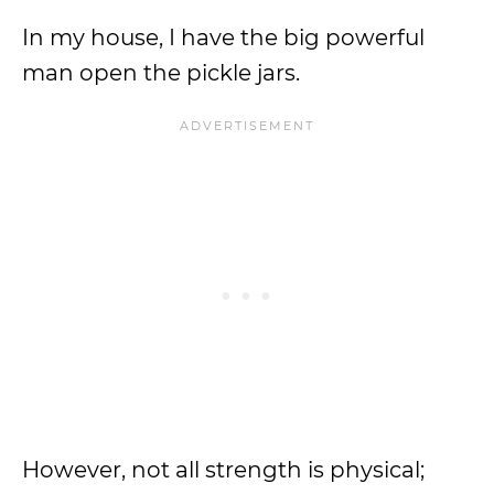
In my house, I have the big powerful
man open the pickle jars.
However, not all strength is physical;