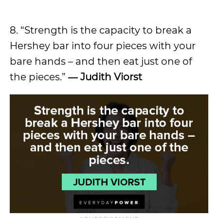
8. “Strength is the capacity to break a
Hershey bar into four pieces with your
bare hands – and then eat just one of
the pieces.”
― Judith Viorst