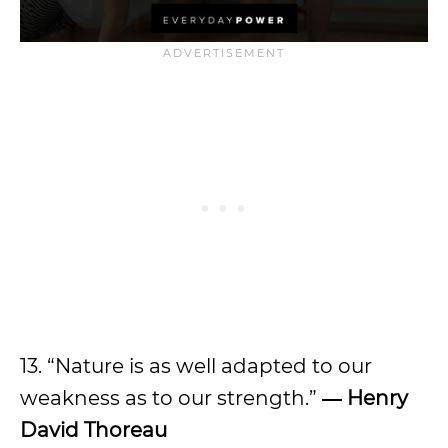
13. “Nature is as well adapted to our
weakness as to our strength.”
― Henry
David Thoreau