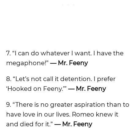
7. “I can do whatever I want. I have the
megaphone!”
— Mr. Feeny
8. “Let’s not call it detention. I prefer
‘Hooked on Feeny.’”
— Mr. Feeny
9. “There is no greater aspiration than to
have love in our lives. Romeo knew it
and died for it.”
— Mr. Feeny