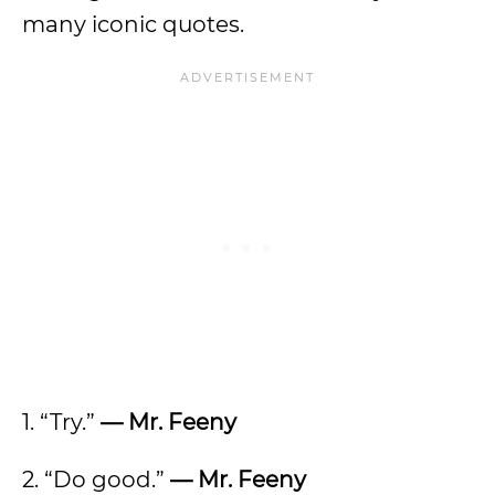
many iconic quotes.
1. “Try.”
— Mr. Feeny
2. “Do good.”
— Mr. Feeny