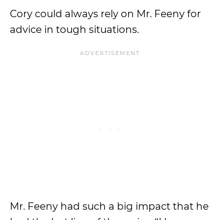
Cory could always rely on Mr. Feeny for
advice in tough situations.
Mr. Feeny had such a big impact that he