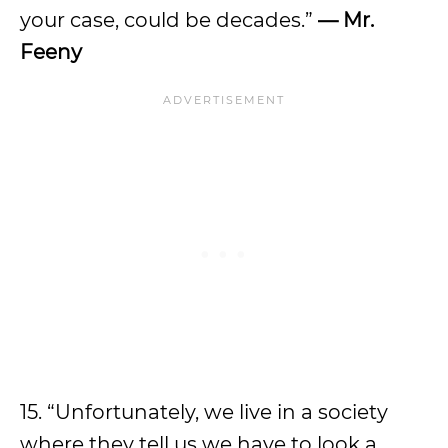
your case, could be decades.”
— Mr.
Feeny
15. “Unfortunately, we live in a society
where they tell us we have to look a