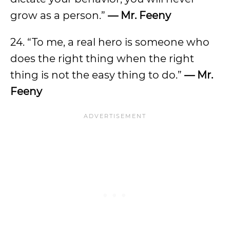
grow as a person.”
— Mr. Feeny
24. “To me, a real hero is someone who
does the right thing when the right
thing is not the easy thing to do.”
— Mr.
Feeny