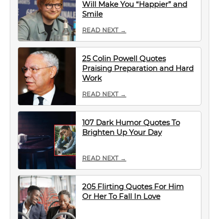
Will Make You “Happier” and
Smile
READ NEXT →
25 Colin Powell Quotes
Praising Preparation and Hard
Work
READ NEXT →
107 Dark Humor Quotes To
Brighten Up Your Day
READ NEXT →
205 Flirting Quotes For Him
Or Her To Fall In Love