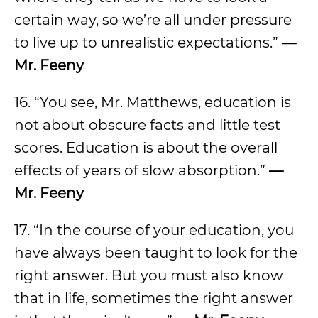
certain way, so we’re all under pressure
to live up to unrealistic expectations.”
—
Mr. Feeny
16. “You see, Mr. Matthews, education is
not about obscure facts and little test
scores. Education is about the overall
effects of years of slow absorption.”
—
Mr. Feeny
17. “In the course of your education, you
have always been taught to look for the
right answer. But you must also know
that in life, sometimes the right answer