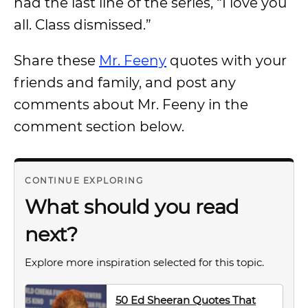
had the last line of the series, “I love you
all. Class dismissed.”
Share these
Mr. Feeny
quotes with your
friends and family, and post any
comments about Mr. Feeny in the
comment section below.
CONTINUE EXPLORING
What should you read
next?
Explore more inspiration selected for this topic.
50 Ed Sheeran Quotes That