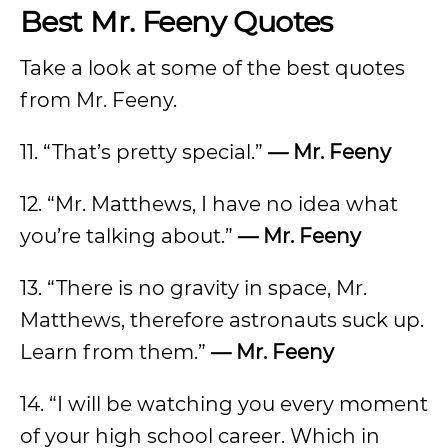
Best Mr. Feeny Quotes
Take a look at some of the best quotes
from Mr. Feeny.
11. “That’s pretty special.”
— Mr. Feeny
12. “Mr. Matthews, I have no idea what
you’re talking about.”
— Mr. Feeny
13. “There is no gravity in space, Mr.
Matthews, therefore astronauts suck up.
Learn from them.”
— Mr. Feeny
14. “I will be watching you every moment
of your high school career. Which in