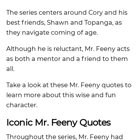
The series centers around Cory and his
best friends, Shawn and Topanga, as
they navigate coming of age.
Although he is reluctant, Mr. Feeny acts
as both a mentor and a friend to them
all.
Take a look at these Mr. Feeny quotes to
learn more about this wise and fun
character.
Iconic Mr. Feeny Quotes
Throughout the series, Mr. Feeny had