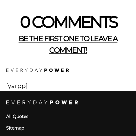
0 COMMENTS
BE THE FIRST ONE TO LEAVE A
COMMENT!
[yarpp]
All Quotes
Sitemap