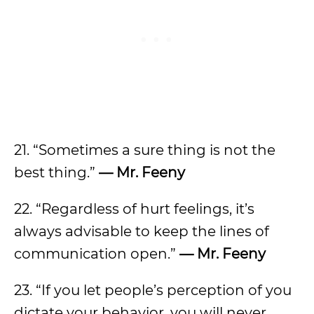
21. “Sometimes a sure thing is not the
best thing.”
— Mr. Feeny
22. “Regardless of hurt feelings, it’s
always advisable to keep the lines of
communication open.”
— Mr. Feeny
23. “If you let people’s perception of you
dictate your behavior, you will never