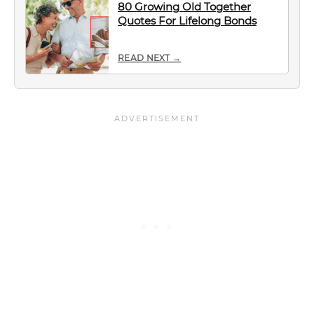
80 Growing Old Together
Quotes For Lifelong Bonds
READ NEXT →