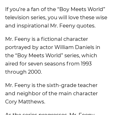
If you’re a fan of the “Boy Meets World”
television series, you will love these wise
and inspirational Mr. Feeny quotes.
Mr. Feeny is a fictional character
portrayed by actor William Daniels in
the “Boy Meets World” series, which
aired for seven seasons from 1993
through 2000.
Mr. Feeny is the sixth-grade teacher
and neighbor of the main character
Cory Matthews.