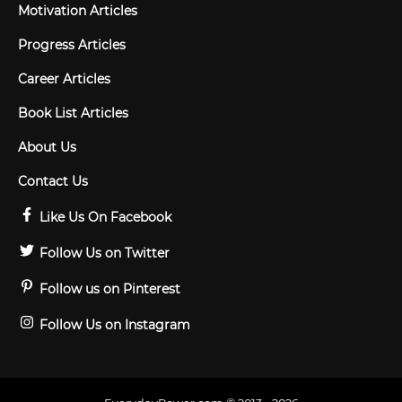
Motivation Articles
Progress Articles
Career Articles
Book List Articles
About Us
Contact Us
Like Us On Facebook
Follow Us on Twitter
Follow us on Pinterest
Follow Us on Instagram