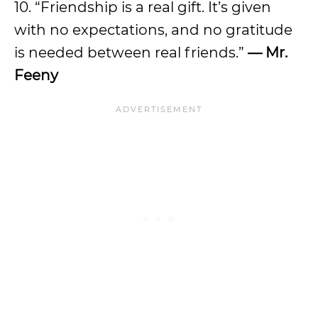
10. “Friendship is a real gift. It’s given
with no expectations, and no gratitude
is needed between real friends.”
— Mr.
Feeny