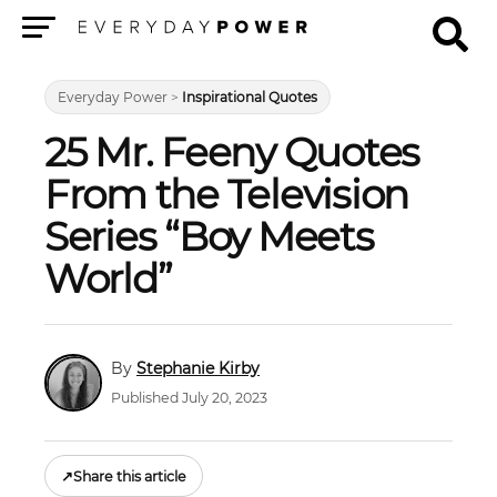
Menu
Everyday Power
>
Inspirational Quotes
25 Mr. Feeny Quotes
From the Television
Series “Boy Meets
World”
Stephanie Kirby
Published July 20, 2023
↗
Share this article