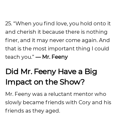
25. “When you find love, you hold onto it
and cherish it because there is nothing
finer, and it may never come again. And
that is the most important thing I could
teach you.”
— Mr. Feeny
Did Mr. Feeny Have a Big
Impact on the Show?
Mr. Feeny was a reluctant mentor who
slowly became friends with Cory and his
friends as they aged.