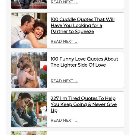
READ NEXT →
100 Cuddle Quotes That Will
Have You Looking for a
Partner to Squeeze
READ NEXT →
100 Funny Love Quotes About
The Lighter Side Of Love
READ NEXT →
227 I’m Tired Quotes To Help
You Keep Going & Never Give
Up
READ NEXT →