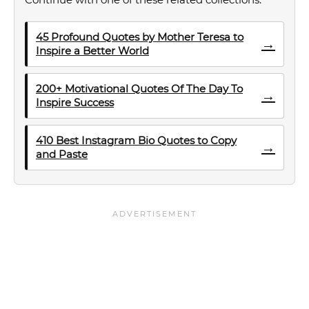
45 Profound Quotes by Mother Teresa to
→
Inspire a Better World
200+ Motivational Quotes Of The Day To
→
Inspire Success
410 Best Instagram Bio Quotes to Copy
→
and Paste