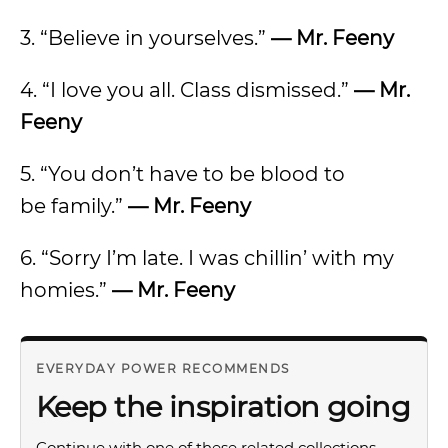
3. “Believe in yourselves.”
— Mr. Feeny
4. “I love you all. Class dismissed.”
— Mr.
Feeny
5. “You don’t have to be blood to
be family.”
— Mr. Feeny
6. “Sorry I’m late. I was chillin’ with my
homies.”
— Mr. Feeny
EVERYDAY POWER RECOMMENDS
Keep the inspiration going
Continue with one of these related collections.