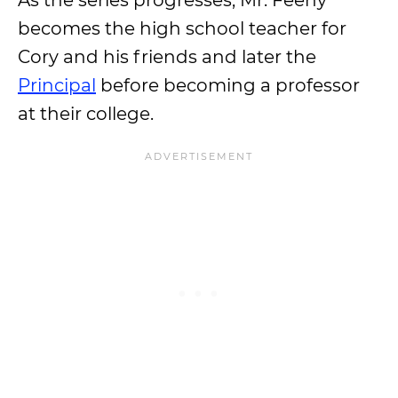
As the series progresses, Mr. Feeny
becomes the high school teacher for
Cory and his friends and later the
Principal
before becoming a professor
at their college.