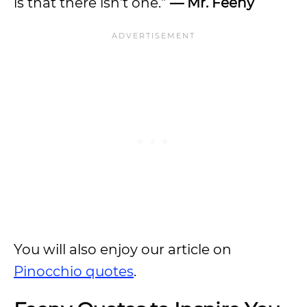
is that there isn’t one.”
— Mr. Feeny
You will also enjoy our article on
Pinocchio quotes
.