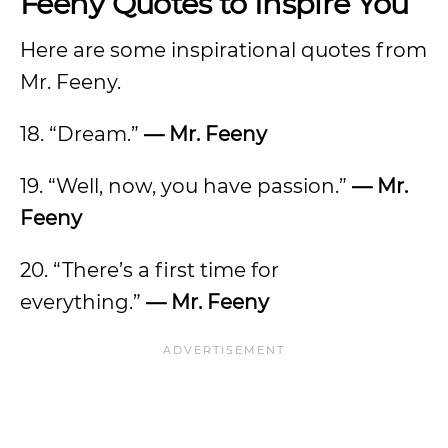
Feeny Quotes to Inspire You
Here are some inspirational quotes from
Mr. Feeny.
18. “Dream.”
— Mr. Feeny
19. “Well, now, you have passion.”
— Mr.
Feeny
20. “There’s a first time for
everything.”
— Mr. Feeny