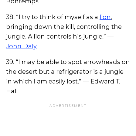
Bontemps
38. “I try to think of myself as a
lion
,
bringing down the kill, controlling the
jungle. A lion controls his jungle.” —
John Daly
39. “I may be able to spot arrowheads on
the desert but a refrigerator is a jungle
in which I am easily lost.” — Edward T.
Hall