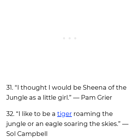
31. “I thought I would be Sheena of the
Jungle as a little girl.” — Pam Grier
32. “I like to be a
tiger
roaming the
jungle or an eagle soaring the skies.” —
Sol Campbell