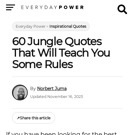
Menu
Everyday Power
>
Inspirational Quotes
60 Jungle Quotes
That Will Teach You
Some Rules
Norbert Juma
Updated November 16, 2023
↗
Share this article
If you have been looking for the best