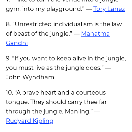
gym, into my playground.” —
Tory Lanez
8. “Unrestricted individualism is the law
of beast of the jungle.” —
Mahatma
Gandhi
9. “If you want to keep alive in the jungle,
you must live as the jungle does.” —
John Wyndham
10. “A brave heart and a courteous
tongue. They should carry thee far
through the jungle, Manling.” —
Rudyard Kipling