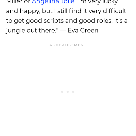
Miller or
Angelina Jolie
. I’m very lucky
and happy, but I still find it very difficult
to get good scripts and good roles. It’s a
jungle out there.” — Eva Green