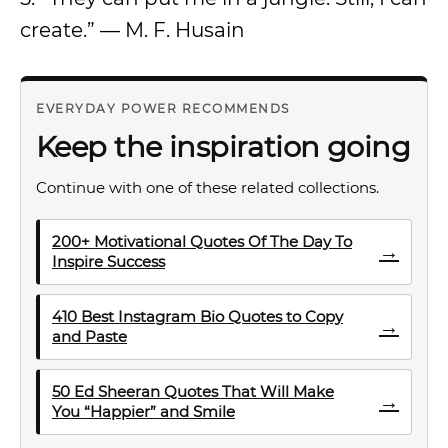
create.” — M. F. Husain
EVERYDAY POWER RECOMMENDS
Keep the inspiration going
Continue with one of these related collections.
200+ Motivational Quotes Of The Day To
→
Inspire Success
410 Best Instagram Bio Quotes to Copy
→
and Paste
50 Ed Sheeran Quotes That Will Make
→
You “Happier” and Smile