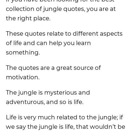
collection of jungle quotes, you are at
the right place.
These quotes relate to different aspects
of life and can help you learn
something.
The quotes are a great source of
motivation.
The jungle is mysterious and
adventurous, and so is life.
Life is very much related to the jungle; if
we say the jungle is life, that wouldn’t be