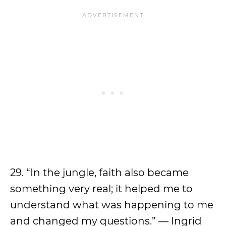
29. “In the jungle, faith also became
something very real; it helped me to
understand what was happening to me
and changed my questions.” — Ingrid