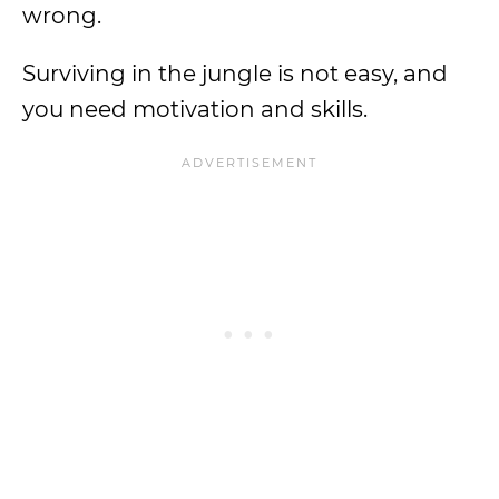
wrong.
Surviving in the jungle is not easy, and
you need motivation and skills.