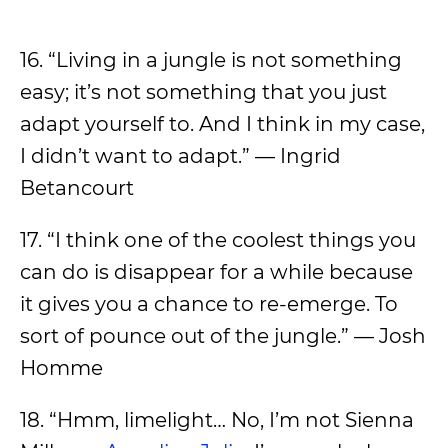
16. “Living in a jungle is not something
easy; it’s not something that you just
adapt yourself to. And I think in my case,
I didn’t want to adapt.” — Ingrid
Betancourt
17. “I think one of the coolest things you
can do is disappear for a while because
it gives you a chance to re-emerge. To
sort of pounce out of the jungle.” — Josh
Homme
18. “Hmm, limelight… No, I’m not Sienna