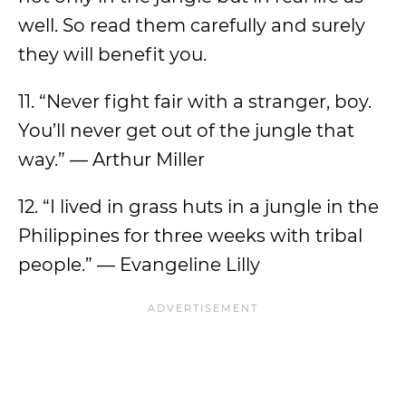
well. So read them carefully and surely
they will benefit you.
11. “Never fight fair with a stranger, boy.
You’ll never get out of the jungle that
way.” — Arthur Miller
12. “I lived in grass huts in a jungle in the
Philippines for three weeks with tribal
people.” — Evangeline Lilly