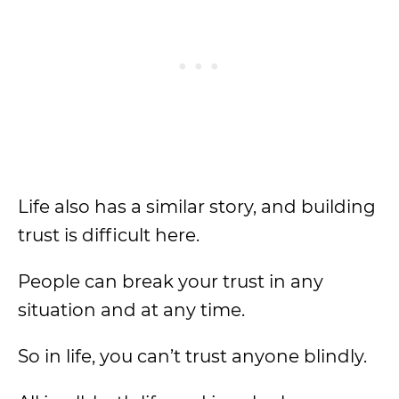
Life also has a similar story, and building
trust is difficult here.
People can break your trust in any
situation and at any time.
So in life, you can’t trust anyone blindly.