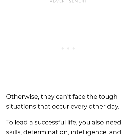
Otherwise, they can’t face the tough
situations that occur every other day.
To lead a successful life, you also need
skills, determination, intelligence, and