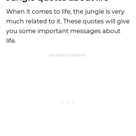
When it comes to life, the jungle is very
much related to it. These quotes will give
you some important messages about
life.