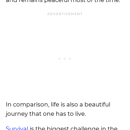
and remains peaceful most of the time.
In comparison, life is also a beautiful
journey that one has to live.
Survival
is the biggest challenge in the