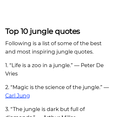
Top 10 jungle quotes
Following is a list of some of the best
and most inspiring jungle quotes.
1. “Life is a zoo in a jungle.” — Peter De
Vries
2. “Magic is the science of the jungle.” —
Carl Jung
3. “The jungle is dark but full of