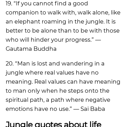
19. “If you cannot find a good
companion to walk with, walk alone, like
an elephant roaming in the jungle. It is
better to be alone than to be with those
who will hinder your progress.” —
Gautama Buddha
20. “Man is lost and wandering in a
jungle where real values have no
meaning. Real values can have meaning
to man only when he steps onto the
spiritual path, a path where negative
emotions have no use.” — Sai Baba
Jungle quotes about life