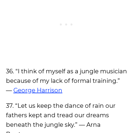
36. “I think of myself as a jungle musician
because of my lack of formal training.”
—
George Harrison
37. “Let us keep the dance of rain our
fathers kept and tread our dreams
beneath the jungle sky.” — Arna