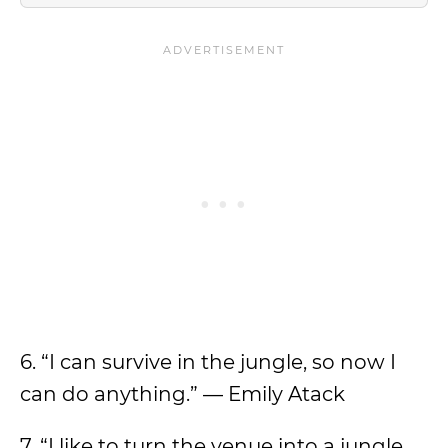
6. “I can survive in the jungle, so now I
can do anything.” — Emily Atack
7. “I like to turn the venue into a jungle