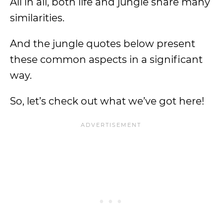
All in all, both life and jungle share many
similarities.
And the jungle quotes below present
these common aspects in a significant
way.
So, let’s check out what we’ve got here!