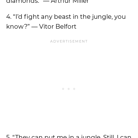
diamonds.” — Arthur Miller
4. “I’d fight any beast in the jungle, you
know?” — Vitor Belfort
5. “They can put me in a jungle. Still, I can