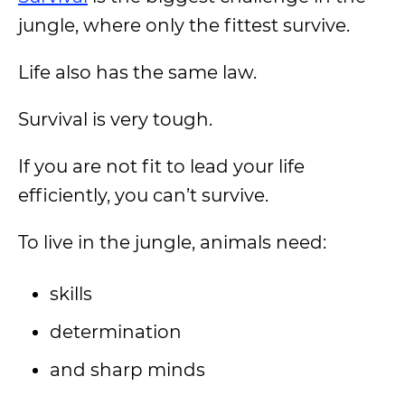
jungle, where only the fittest survive.
Life also has the same law.
Survival is very tough.
If you are not fit to lead your life
efficiently, you can’t survive.
To live in the jungle, animals need:
skills
determination
and sharp minds