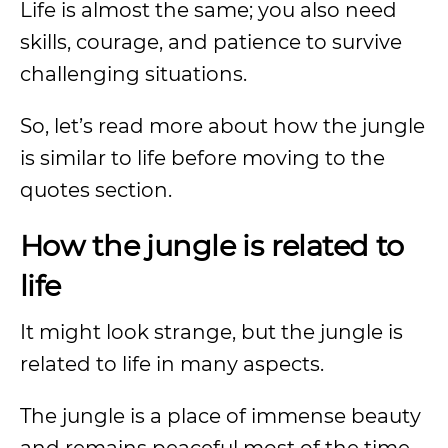
Life is almost the same; you also need
skills, courage, and patience to survive
challenging situations.
So, let’s read more about how the jungle
is similar to life before moving to the
quotes section.
How the jungle is related to
life
It might look strange, but the jungle is
related to life in many aspects.
The jungle is a place of immense beauty