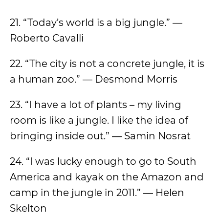
21. “Today’s world is a big jungle.” —
Roberto Cavalli
22. “The city is not a concrete jungle, it is
a human zoo.” — Desmond Morris
23. “I have a lot of plants – my living
room is like a jungle. I like the idea of
bringing inside out.” — Samin Nosrat
24. “I was lucky enough to go to South
America and kayak on the Amazon and
camp in the jungle in 2011.” — Helen
Skelton