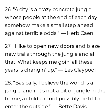
26. “A city is a crazy concrete jungle
whose people at the end of each day
somehow make a small step ahead
against terrible odds.” — Herb Caen
27. “I like to open new doors and blaze
new trails through the jungle and all
that. What keeps me goin’ all these
years is changin’ up.” — Les Claypool
28. “Basically, I believe the world is a
jungle, and if it’s not a bit of jungle in the
home, a child cannot possibly be fit to
enter the outside.” — Bette Davis