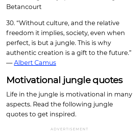
Betancourt
30. “Without culture, and the relative
freedom it implies, society, even when
perfect, is but a jungle. This is why
authentic creation is a gift to the future.”
—
Albert Camus
Motivational jungle quotes
Life in the jungle is motivational in many
aspects. Read the following jungle
quotes to get inspired.