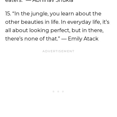
eaters.” — Abhinav Shukla
15. “In the jungle, you learn about the
other beauties in life. In everyday life, it’s
all about looking perfect, but in there,
there’s none of that.” — Emily Atack