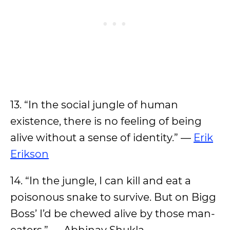
13. “In the social jungle of human
existence, there is no feeling of being
alive without a sense of identity.” —
Erik
Erikson
14. “In the jungle, I can kill and eat a
poisonous snake to survive. But on Bigg
Boss’ I’d be chewed alive by those man-