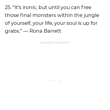
25. “It’s ironic, but until you can free
those final monsters within the jungle
of yourself, your life, your soul is up for
grabs.” — Rona Barrett