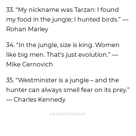
33. “My nickname was Tarzan: I found
my food in the jungle; I hunted birds.” —
Rohan Marley
34. “In the jungle, size is king. Women
like big men. That’s just evolution.” —
Mike Cernovich
35. “Westminster is a jungle – and the
hunter can always smell fear on its prey.”
— Charles Kennedy