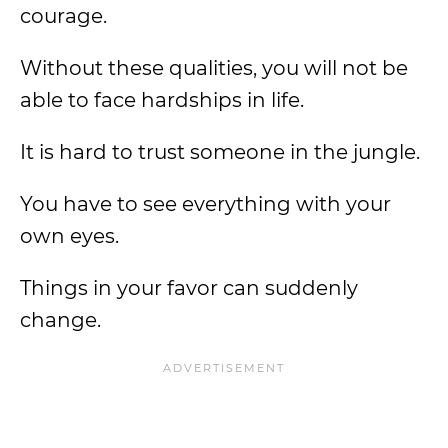
courage.
Without these qualities, you will not be
able to face hardships in life.
It is hard to trust someone in the jungle.
You have to see everything with your
own eyes.
Things in your favor can suddenly
change.