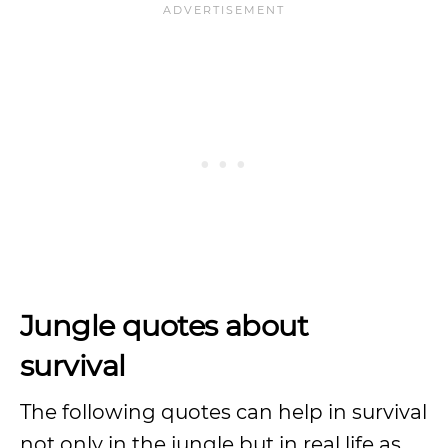
Jungle quotes about
survival
The following quotes can help in survival
not only in the jungle but in real life as