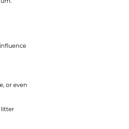
rnum.
influence
e, or even
litter