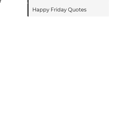
r
Happy Friday Quotes