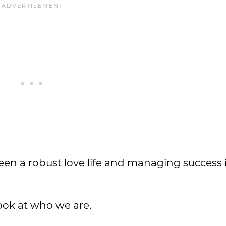
een a robust love life and managing success
look at who we are.