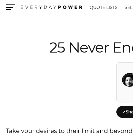
QUOTE LISTS
SEL
Menu
25 Never En
↗
Sha
Take your desires to their limit and beyon