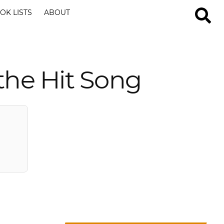
OK LISTS
ABOUT
the Hit Song