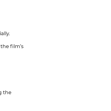
ally.
the film’s
g the