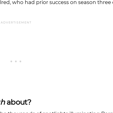
lred, who had prior success on season three 
gh
about?