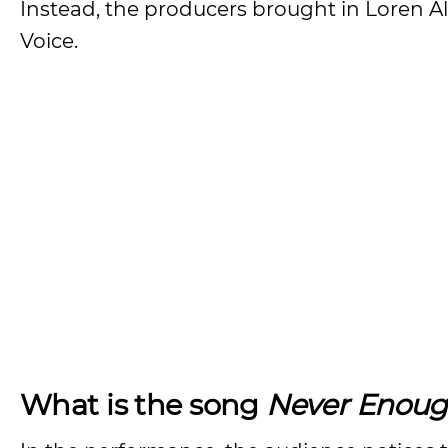
Instead, the producers brought in Loren Al
Voice.
What is the song
Never Enou