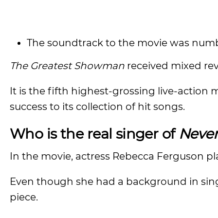
The soundtrack to the movie was numb
The Greatest Showman
received mixed revi
It is the fifth highest-grossing live-action
success to its collection of hit songs.
Who is the real singer of
Neve
In the movie, actress Rebecca Ferguson pl
Even though she had a background in sing
piece.