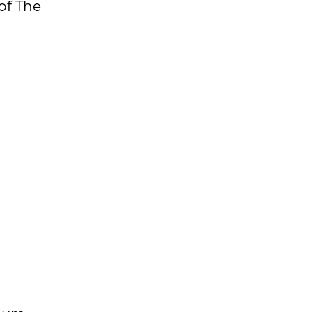
of The