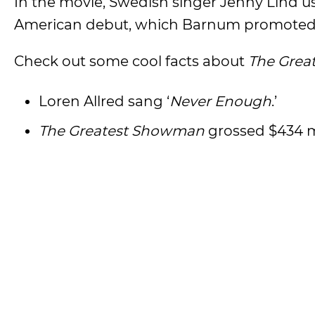
In the movie, Swedish singer Jenny Lind us
American debut, which Barnum promoted
Check out some cool facts about
The Grea
Loren Allred sang ‘
Never Enough
.’
The Greatest Showman
grossed $434 m