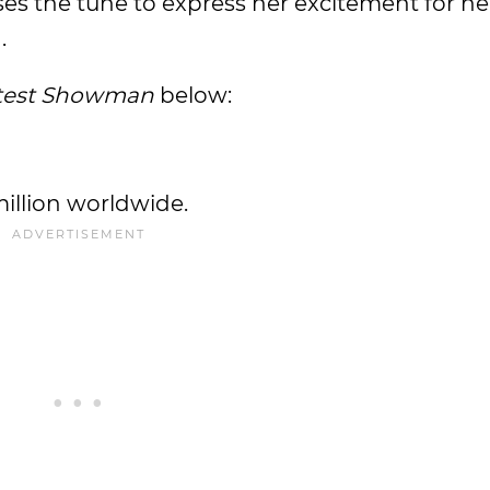
es the tune to express her excitement for he
.
test Showman
below:
illion worldwide.