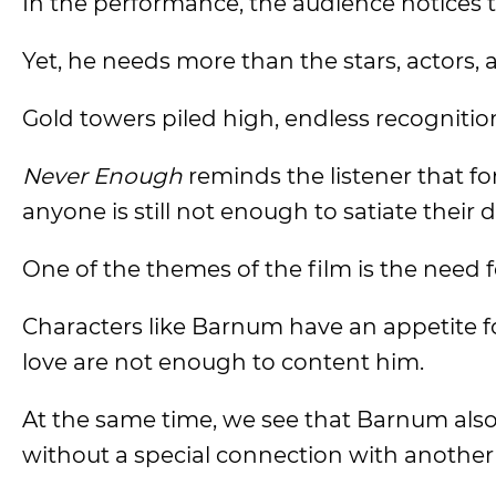
In the performance, the audience notices 
Yet, he needs more than the stars, actors, a
Gold towers piled high, endless recogniti
Never Enough
reminds the listener that f
anyone is still not enough to satiate their 
One of the themes of the film is the need 
Characters like Barnum have an appetite fo
love are not enough to content him.
At the same time, we see that Barnum also ir
without a special connection with another