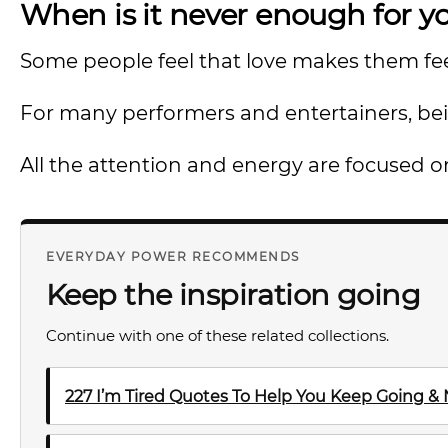
When is it never enough for y
Some people feel that love makes them feel
For many performers and entertainers, bein
All the attention and energy are focused 
EVERYDAY POWER RECOMMENDS
Keep the inspiration going
Continue with one of these related collections.
227 I’m Tired Quotes To Help You Keep Going &