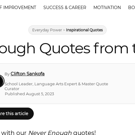
F IMPROVEMENT
SUCCESS & CAREER
MOTIVATION
BO
Everyday Power
>
Inspirational Quotes
ough Quotes from 
Clifton Sankofa
By
School Leader, Language Arts Expert & Master Quote
Curator
Published August 5, 2023
re this article
d with our
Never Enough
quotes!