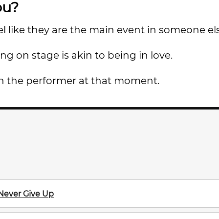
ou?
 like they are the main event in someone el
g on stage is akin to being in love.
on the performer at that moment.
 Never Give Up