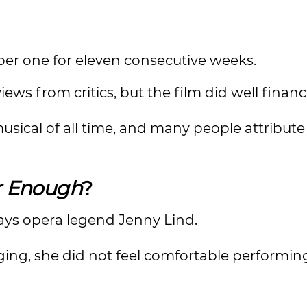
er one for eleven consecutive weeks.
ews from critics, but the film did well financi
 musical of all time, and many people attribute 
r Enough
?
ays opera legend Jenny Lind.
ing, she did not feel comfortable performin