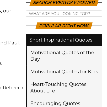
SEARCH EVERYDAY POWER
, our
POPULAR RIGHT NOW
Short Inspirational Quotes
and Paul,
Motivational Quotes of the
Day
m.
Motivational Quotes for Kids
Heart-Touching Quotes
nd Rebecca
About Life
Encouraging Quotes