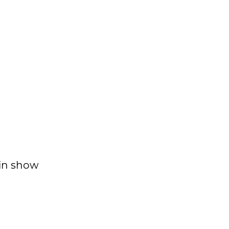
 in show