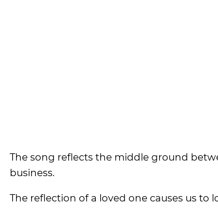
The song reflects the middle ground betw
business.
The reflection of a loved one causes us to 