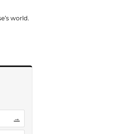
se’s world.
→