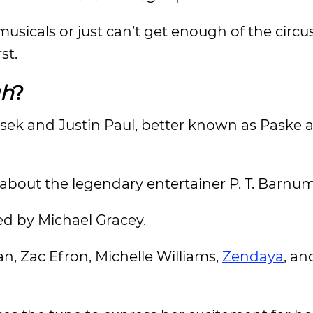
 musicals or just can’t get enough of the circus
rst.
gh
?
asek and Justin Paul, better known as Paske 
 about the legendary entertainer P. T. Barnu
ed by Michael Gracey.
, Zac Efron, Michelle Williams,
Zendaya
, a