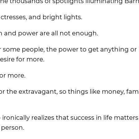
the thousands of spotlights illuminating Ba
ctresses, and bright lights.
on and power are all not enough.
or some people, the power to get anything or 
desire for more.
for more.
r the extravagant, so things like money, fam
onically realizes that success in life matters 
 person.