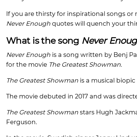
If you are thirsty for inspirational songs or
Never Enough
quotes will quench your thi
What is the song
Never Enou
Never Enough
is a song written by Benj P
for the movie
The Greatest Showman
.
The Greatest Showman
is a musical biopic
The movie debuted in 2017 and was direct
The Greatest Showman
stars Hugh Jackman
Ferguson.