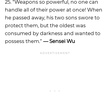
25. “Weapons so powerful, no one can
handle all of their power at once! When
he passed away, his two sons swore to
protect them, but the oldest was
consumed by darkness and wanted to
possess them.”
— Sensei Wu