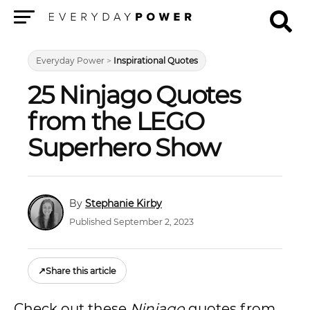
Menu
Everyday Power
>
Inspirational Quotes
25 Ninjago Quotes
from the LEGO
Superhero Show
Stephanie Kirby
Published September 2, 2023
↗
Share this article
Check out these
Ninjago
quotes from