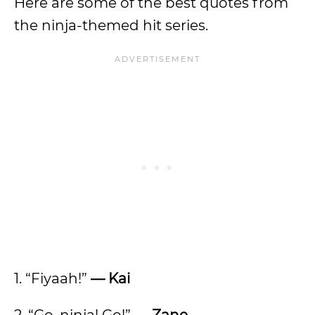
Here are some of the best quotes from
the ninja-themed hit series.
1. “Fiyaah!”
— Kai