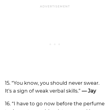
15. “You know, you should never swear.
It’s a sign of weak verbal skills.”
— Jay
16. “I have to go now before the perfume