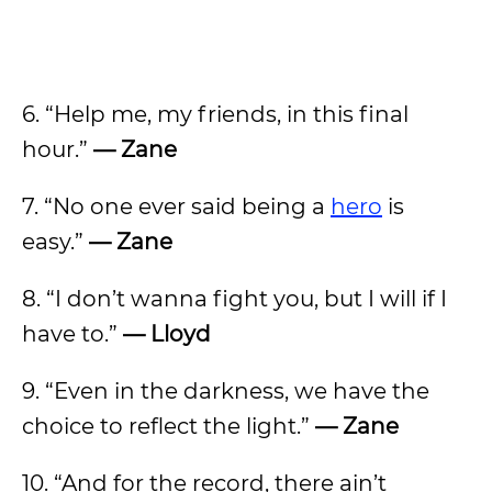
6. “Help me, my friends, in this final
hour.”
— Zane
7. “No one ever said being a
hero
is
easy.”
— Zane
8. “I don’t wanna fight you, but I will if I
have to.”
— Lloyd
9. “Even in the darkness, we have the
choice to reflect the light.”
— Zane
10. “And for the record, there ain’t