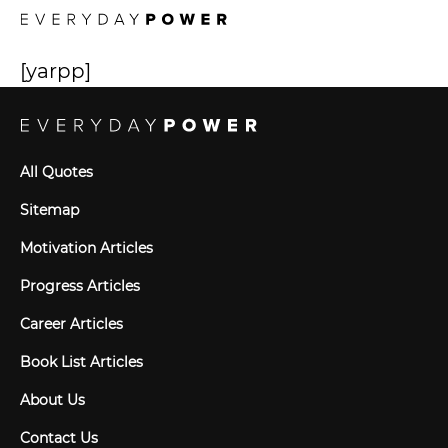
[yarpp]
All Quotes
Sitemap
Motivation Articles
Progress Articles
Career Articles
Book List Articles
About Us
Contact Us