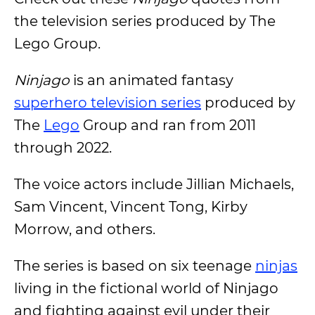
the television series produced by The
Lego Group.
Ninjago
is an animated fantasy
superhero television series
produced by
The
Lego
Group and ran from 2011
through 2022.
The voice actors include Jillian Michaels,
Sam Vincent, Vincent Tong, Kirby
Morrow, and others.
The series is based on six teenage
ninjas
living in the fictional world of Ninjago
and fighting against evil under their