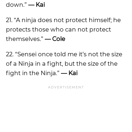
down.”
— Kai
21. “A ninja does not protect himself; he
protects those who can not protect
themselves.”
— Cole
22. “Sensei once told me it’s not the size
of a Ninja in a fight, but the size of the
fight in the Ninja.”
— Kai