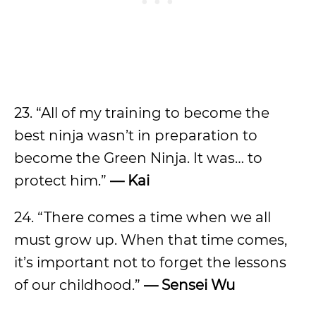
23. “All of my training to become the
best ninja wasn’t in preparation to
become the Green Ninja. It was… to
protect him.”
— Kai
24. “There comes a time when we all
must grow up. When that time comes,
it’s important not to forget the lessons
of our childhood.”
— Sensei Wu