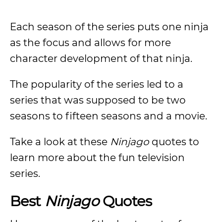
Each season of the series puts one ninja
as the focus and allows for more
character development of that ninja.
The popularity of the series led to a
series that was supposed to be two
seasons to fifteen seasons and a movie.
Take a look at these
Ninjago
quotes to
learn more about the fun television
series.
Best
Ninjago
Quotes