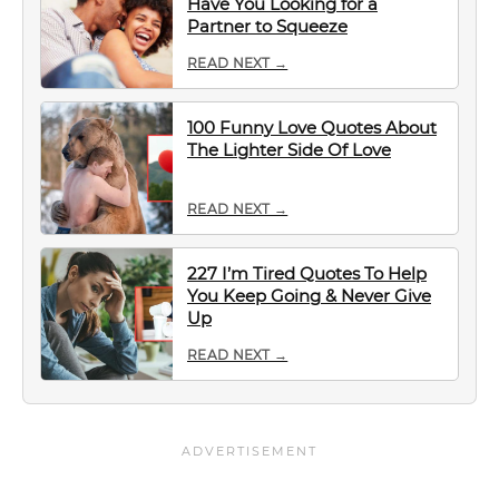
Have You Looking for a
Partner to Squeeze
READ NEXT →
100 Funny Love Quotes About
The Lighter Side Of Love
READ NEXT →
227 I’m Tired Quotes To Help
You Keep Going & Never Give
Up
READ NEXT →