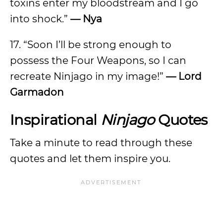
toxins enter my bloodstream and I go
into shock.”
— Nya
17. “Soon I’ll be strong enough to
possess the Four Weapons, so I can
recreate Ninjago in my image!”
— Lord
Garmadon
Inspirational
Ninjago
Quotes
Take a minute to read through these
quotes and let them inspire you.