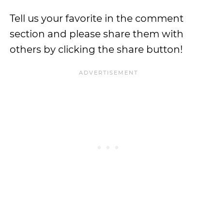
Tell us your favorite in the comment
section and please share them with
others by clicking the share button!