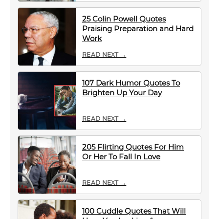
25 Colin Powell Quotes
Praising Preparation and Hard
Work
READ NEXT →
107 Dark Humor Quotes To
Brighten Up Your Day
READ NEXT →
205 Flirting Quotes For Him
Or Her To Fall In Love
READ NEXT →
100 Cuddle Quotes That Will