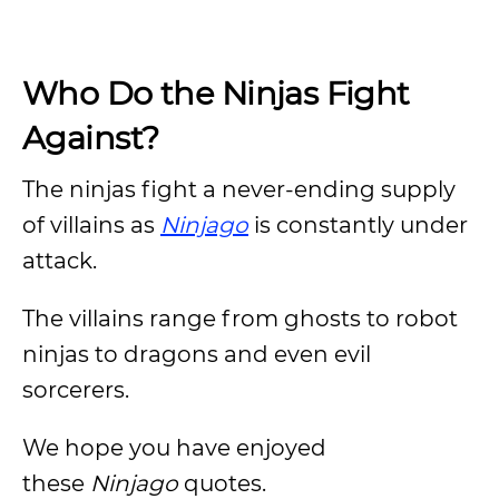
Who Do the Ninjas Fight
Against?
The ninjas fight a never-ending supply
of villains as
Ninjago
is constantly under
attack.
The villains range from ghosts to robot
ninjas to dragons and even evil
sorcerers.
We hope you have enjoyed
these
Ninjago
quotes.