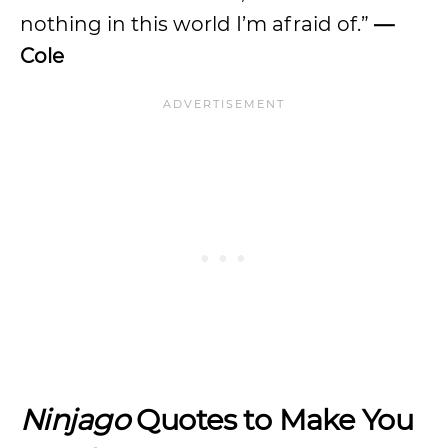
nothing in this world I’m afraid of.”
—
Cole
Ninjago
Quotes to Make You