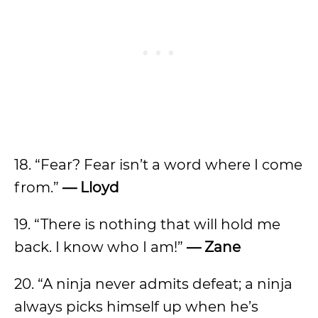
18. “Fear? Fear isn’t a word where I come
from.”
— Lloyd
19. “There is nothing that will hold me
back. I know who I am!”
— Zane
20. “A ninja never admits defeat; a ninja
always picks himself up when he’s