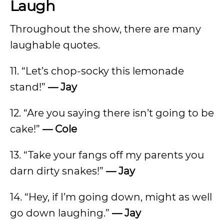
Laugh
Throughout the show, there are many
laughable quotes.
11. “Let’s chop-socky this lemonade
stand!”
— Jay
12. “Are you saying there isn’t going to be
cake!”
— Cole
13. “Take your fangs off my parents you
darn dirty snakes!”
— Jay
14. “Hey, if I’m going down, might as well
go down laughing.”
— Jay