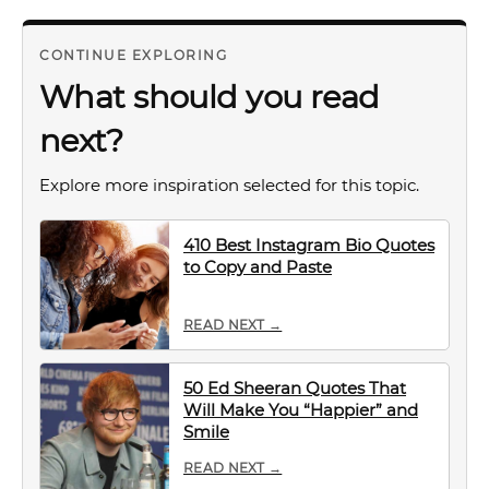
CONTINUE EXPLORING
What should you read
next?
Explore more inspiration selected for this topic.
410 Best Instagram Bio Quotes
to Copy and Paste
READ NEXT →
50 Ed Sheeran Quotes That
Will Make You “Happier” and
Smile
READ NEXT →