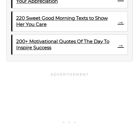
Your Appreciation
220 Sweet Good Morning Texts to Show
→
Her You Care
200+ Motivational Quotes Of The Day To
→
Inspire Success