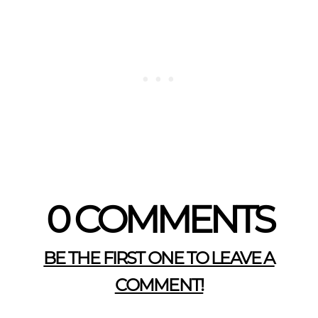
0 COMMENTS
BE THE FIRST ONE TO LEAVE A
COMMENT!