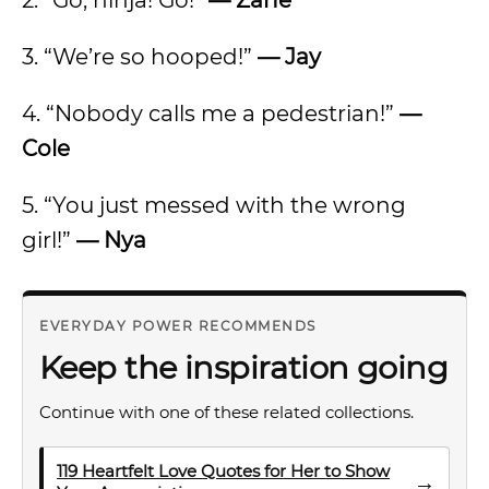
2. “Go, ninja! Go!”
— Zane
3. “We’re so hooped!”
— Jay
4. “Nobody calls me a pedestrian!”
—
Cole
5. “You just messed with the wrong
girl!”
— Nya
EVERYDAY POWER RECOMMENDS
Keep the inspiration going
Continue with one of these related collections.
119 Heartfelt Love Quotes for Her to Show
→