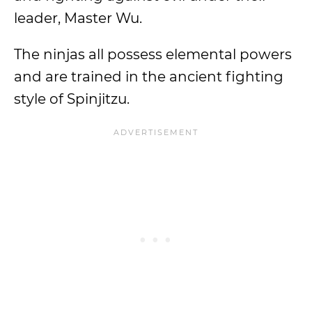
leader, Master Wu.
The ninjas all possess elemental powers
and are trained in the ancient fighting
style of Spinjitzu.