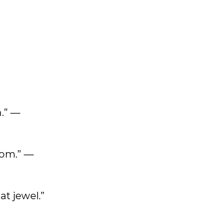
n.” —
dom.” —
at jewel.”