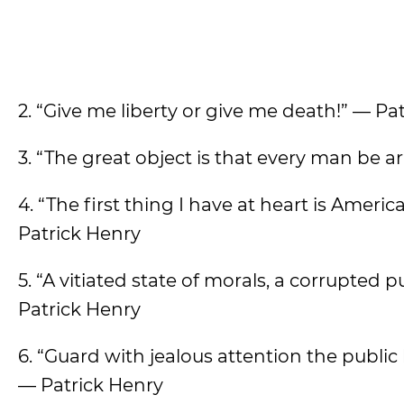
2. “Give me liberty or give me death!” — Pa
3. “The great object is that every man be 
4. “The first thing I have at heart is Ameri
Patrick Henry
5. “A vitiated state of morals, a corrupted
Patrick Henry
6. “Guard with jealous attention the publi
— Patrick Henry