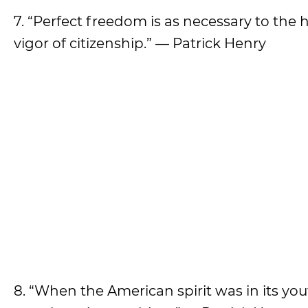
7. “Perfect freedom is as necessary to the 
vigor of citizenship.” — Patrick Henry
8. “When the American spirit was in its yout