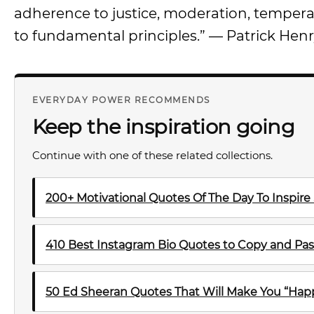
adherence to justice, moderation, temperan
to fundamental principles.” — Patrick Hen
EVERYDAY POWER RECOMMENDS
Keep the inspiration going
Continue with one of these related collections.
200+ Motivational Quotes Of The Day To Inspire
410 Best Instagram Bio Quotes to Copy and Pas
50 Ed Sheeran Quotes That Will Make You “Happ