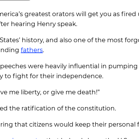
rica’s greatest orators will get you as fired
ter hearing Henry speak.
ates’ history, and also one of the most forg
ounding
fathers
.
speeches were heavily influential in pumping
 to fight for their independence.
ve me liberty, or give me death!”
 the ratification of the constitution.
uring that citizens would keep their personal