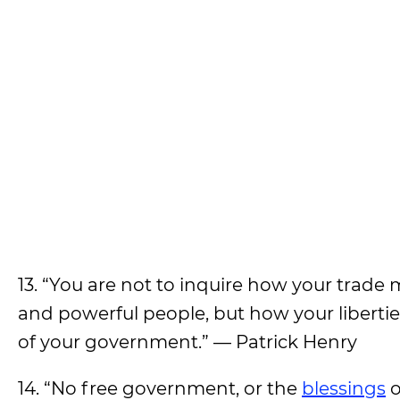
13. “You are not to inquire how your trade
and powerful people, but how your liberties
of your government.” — Patrick Henry
14. “No free government, or the
blessings
o