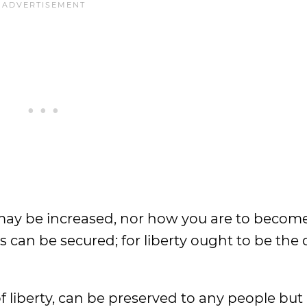
 may be increased, nor how you are to become
 can be secured; for liberty ought to be the 
f liberty, can be preserved to any people but