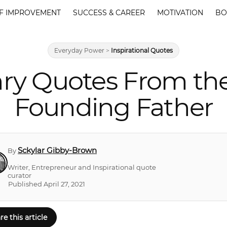
F IMPROVEMENT
SUCCESS & CAREER
MOTIVATION
BO
Everyday Power
>
Inspirational Quotes
nry Quotes From the
Founding Father
Sckylar Gibby-Brown
By
Writer, Entrepreneur and Inspirational quote
curator
Published April 27, 2021
re this article