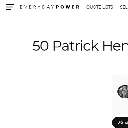
QUOTE LISTS
SEL
Menu
50 Patrick He
↗
Sha