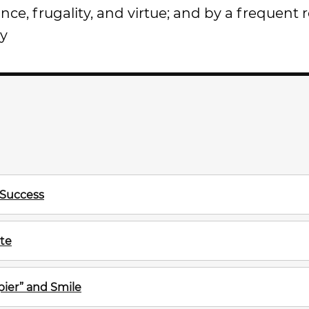
ce, frugality, and virtue; and by a frequent 
ry
 Success
te
ier” and Smile