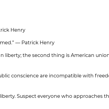
trick Henry
armed.” — Patrick Henry
can liberty; the second thing is American unio
 public conscience are incompatible with free
c liberty. Suspect everyone who approaches th