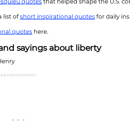
squieu quotes
that helped shape the U.S. con
 list of
short inspirational quotes
for daily ins
ional quotes
here.
nd sayings about liberty
 Henry