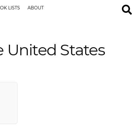
OK LISTS
ABOUT
 United States