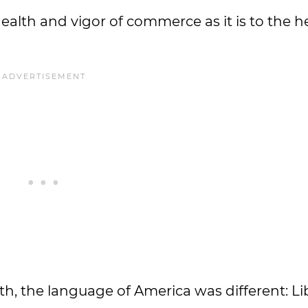
health and vigor of commerce as it is to the 
h, the language of America was different: Libe