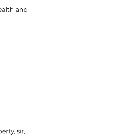
health and
rty, sir,