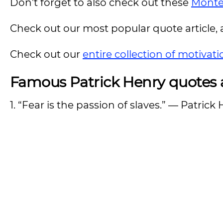
Don’t forget to also check out these
Monte
Check out our most popular quote article, a
Check out our
entire collection of motivat
Famous Patrick Henry quotes a
1. “Fear is the passion of slaves.” — Patrick