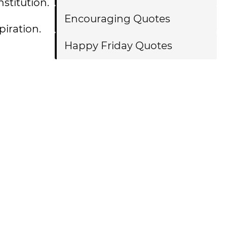
stitution.
Encouraging Quotes
piration.
Happy Friday Quotes