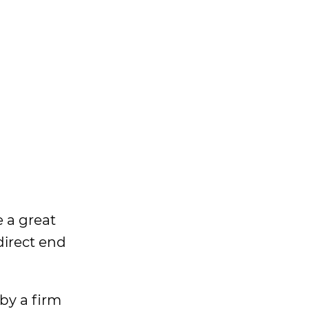
 a great
direct end
 by a firm