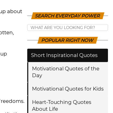
 up about
SEARCH EVERYDAY POWER
otten,
POPULAR RIGHT NOW
 up
Short Inspirational Quotes
Motivational Quotes of the
Day
Motivational Quotes for Kids
 freedoms.
Heart-Touching Quotes
About Life