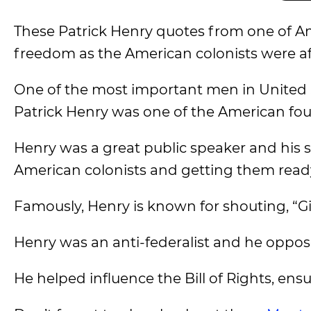
These Patrick Henry quotes from one of Ame
freedom as the American colonists were af
One of the most important men in United St
Patrick Henry was one of the American f
Henry was a great public speaker and his 
American colonists and getting them ready
Famously, Henry is known for shouting, “Gi
Henry was an anti-federalist and he opposed
He helped influence the Bill of Rights, ens