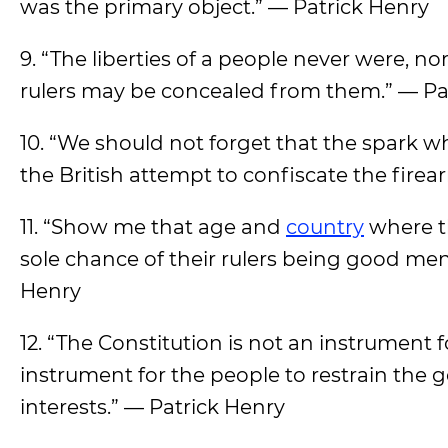
was the primary object.” — Patrick Henry
9. “The liberties of a people never were, no
rulers may be concealed from them.” — Pa
10. “We should not forget that the spark 
the British attempt to confiscate the firea
11. “Show me that age and
country
where th
sole chance of their rulers being good men
Henry
12. “The Constitution is not an instrument f
instrument for the people to restrain the 
interests.” — Patrick Henry