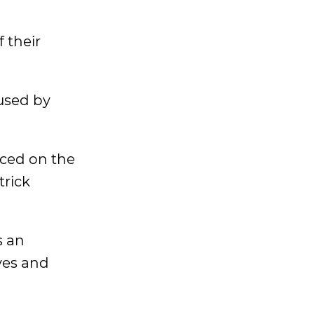
f their
used by
aced on the
trick
s an
ves and