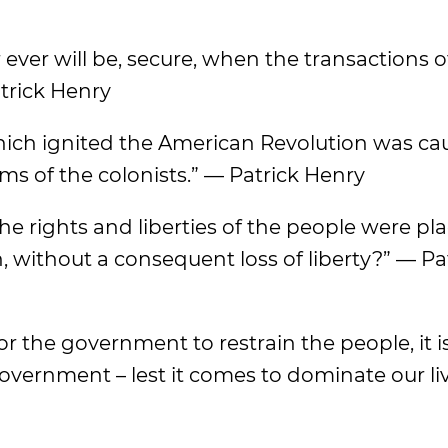
r ever will be, secure, when the transactions o
trick Henry
which ignited the American Revolution was ca
rms of the colonists.” — Patrick Henry
e rights and liberties of the people were pl
, without a consequent loss of liberty?” — Pa
or the government to restrain the people, it i
government – lest it comes to dominate our li