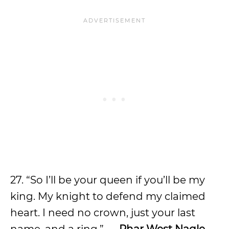
27. “So I’ll be your queen if you’ll be my
king. My knight to defend my claimed
heart. I need no crown, just your last