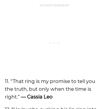
11. “That ring is my promise to tell you
the truth, but only when the time is
right.”
— Cassia
Leo