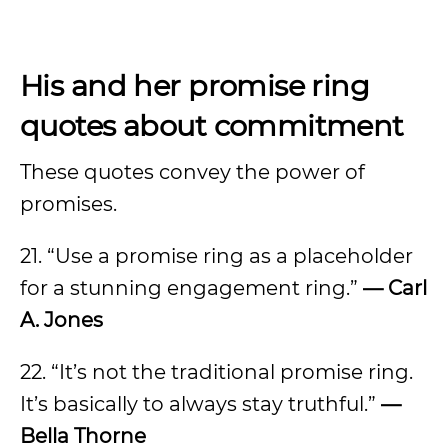
His and her promise ring
quotes about commitment
These quotes convey the power of
promises.
21. “Use a promise ring as a placeholder
for a stunning engagement ring.”
— Carl
A. Jones
22. “It’s not the traditional promise ring.
It’s basically to always stay truthful.”
—
Bella Thorne