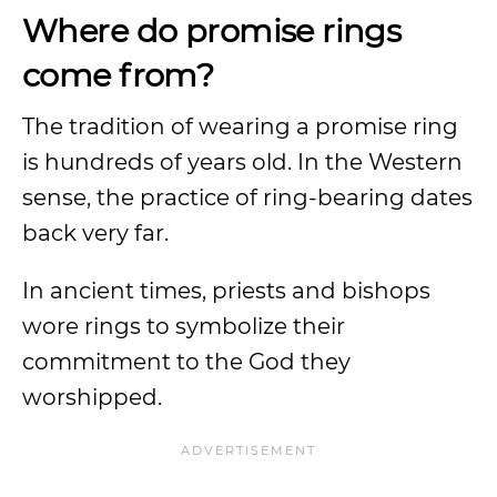
Where do promise rings
come from?
The tradition of wearing a promise ring
is hundreds of years old. In the Western
sense, the practice of ring-bearing dates
back very far.
In ancient times, priests and bishops
wore rings to symbolize their
commitment to the God they
worshipped.