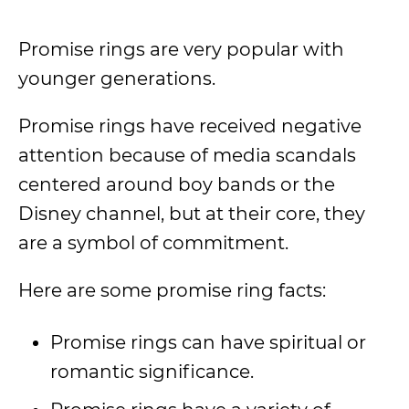
Promise rings are very popular with
younger generations.
Promise rings have received negative
attention because of media scandals
centered around boy bands or the
Disney channel, but at their core, they
are a symbol of commitment.
Here are some promise ring facts:
Promise rings can have spiritual or
romantic significance.