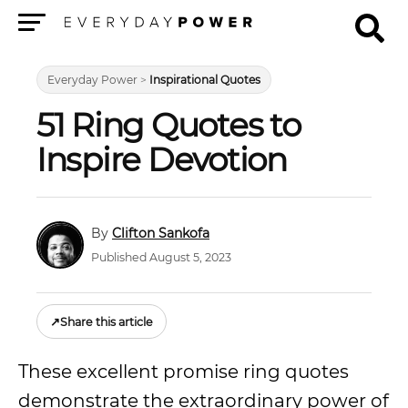
Menu
Everyday Power
>
Inspirational Quotes
51 Ring Quotes to
Inspire Devotion
Clifton Sankofa
Published August 5, 2023
↗
Share this article
These excellent promise ring quotes
demonstrate the extraordinary power of