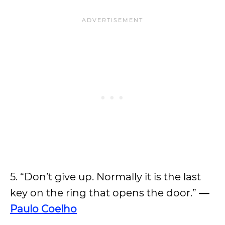
5. “Don’t give up. Normally it is the last
key on the ring that opens the door.”
—
Paulo Coelho