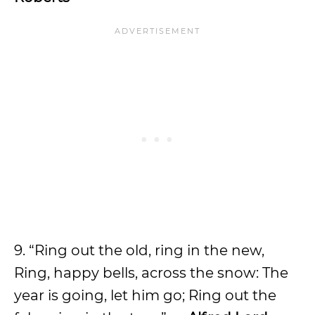
9. “Ring out the old, ring in the new,
Ring, happy bells, across the snow: The
year is going, let him go; Ring out the