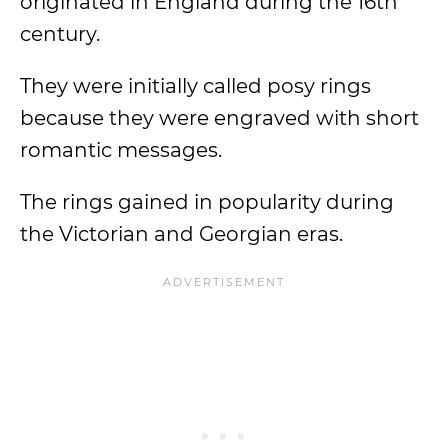
originated in England during the 16th
century.
They were initially called posy rings
because they were engraved with short
romantic messages.
The rings gained in popularity during
the Victorian and Georgian eras.