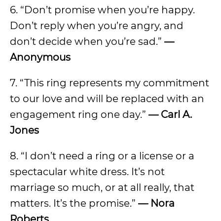
6. “Don’t promise when you’re happy.
Don’t reply when you’re angry, and
don’t decide when you’re sad.”
—
Anonymous
7. “This ring represents my commitment
to our love and will be replaced with an
engagement ring one day.”
— Carl A.
Jones
8. “I don’t need a ring or a license or a
spectacular white dress. It’s not
marriage so much, or at all really, that
matters. It’s the promise.”
— Nora
Roberts