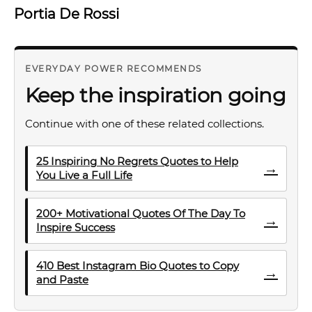
Portia De Rossi
EVERYDAY POWER RECOMMENDS
Keep the inspiration going
Continue with one of these related collections.
25 Inspiring No Regrets Quotes to Help
→
You Live a Full Life
200+ Motivational Quotes Of The Day To
→
Inspire Success
410 Best Instagram Bio Quotes to Copy
→
and Paste