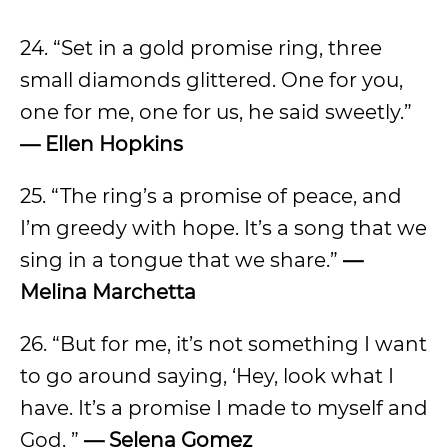
24. “Set in a gold promise ring, three
small diamonds glittered. One for you,
one for me, one for us, he said sweetly.”
— Ellen Hopkins
25. “The ring’s a promise of peace, and
I’m greedy with hope. It’s a song that we
sing in a tongue that we share.”
—
Melina Marchetta
26. “But for me, it’s not something I want
to go around saying, ‘Hey, look what I
have. It’s a promise I made to myself and
God. ”
— Selena Gomez