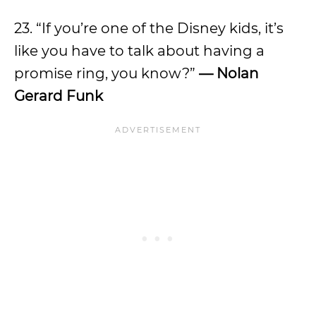
23. “If you’re one of the Disney kids, it’s
like you have to talk about having a
promise ring, you know?”
— Nolan
Gerard Funk