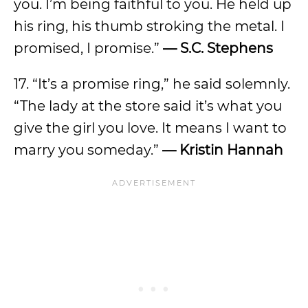
you. I’m being faithful to you. He held up
his ring, his thumb stroking the metal. I
promised, I promise.”
— S.C. Stephens
17. “It’s a promise ring,” he said solemnly.
“The lady at the store said it’s what you
give the girl you love. It means I want to
marry you someday.”
— Kristin Hannah