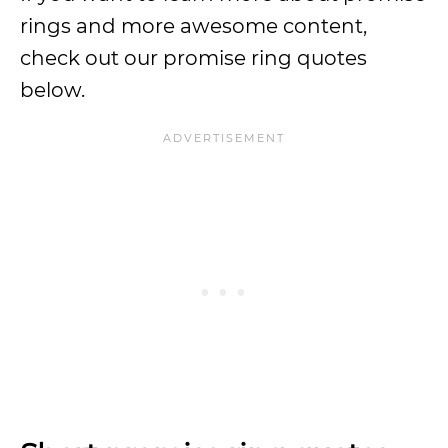
rings and more awesome content,
check out our promise ring quotes
below.