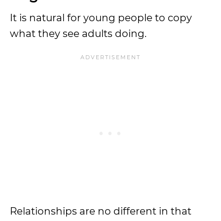
It is natural for young people to copy
what they see adults doing.
Relationships are no different in that