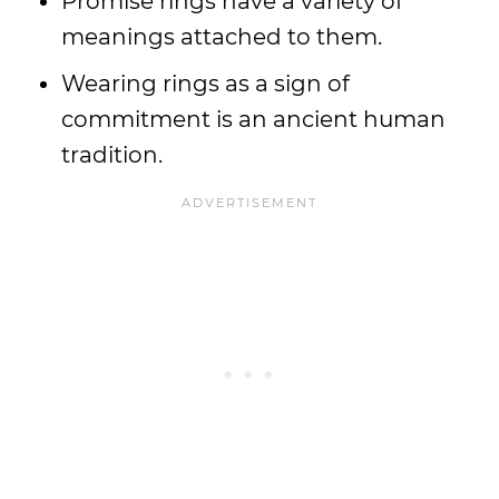
Promise rings have a variety of
meanings attached to them.
Wearing rings as a sign of
commitment is an ancient human
tradition.