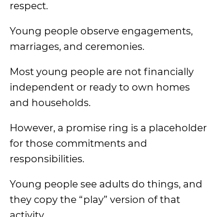
respect.
Young people observe engagements,
marriages, and ceremonies.
Most young people are not financially
independent or ready to own homes
and households.
However, a promise ring is a placeholder
for those commitments and
responsibilities.
Young people see adults do things, and
they copy the “play” version of that
activity.