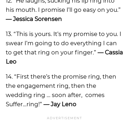
12. “He laughs, sucking his lip ring into
his mouth. I promise I’ll go easy on you.”
— Jessica Sorensen
13. “This is yours. It’s my promise to you. I
swear I’m going to do everything I can
to get that ring on your finger.”
— Cassia
Leo
14.
“First there’s the promise ring, then
the engagement ring, then the
wedding ring … soon after, comes
Suffer…ring!”
— Jay Leno