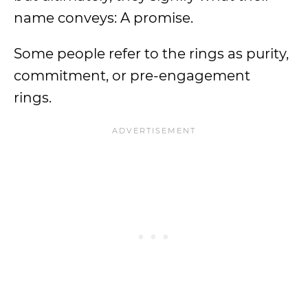
name conveys: A promise.
Some people refer to the rings as purity,
commitment, or pre-engagement
rings.