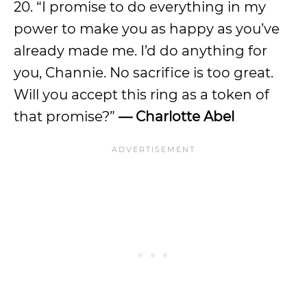
20. “I promise to do everything in my
power to make you as happy as you’ve
already made me. I’d do anything for
you, Channie. No sacrifice is too great.
Will you accept this ring as a token of
that promise?”
— Charlotte Abel