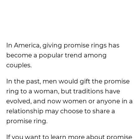
In America, giving promise rings has
become a popular trend among
couples.
In the past, men would gift the promise
ring to a woman, but traditions have
evolved, and now women or anyone in a
relationship may choose to share a
promise ring.
If you want to learn more about promise