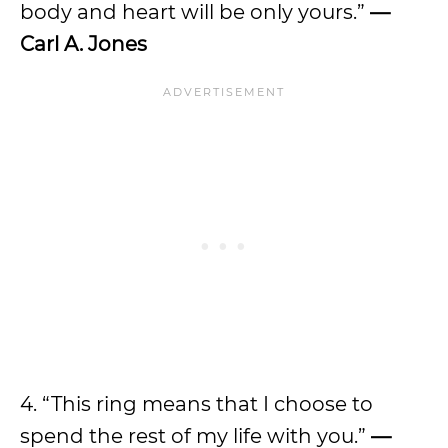
body and heart will be only yours.”
—
Carl A. Jones
4. “This ring means that I choose to
spend the rest of my life with you.”
—