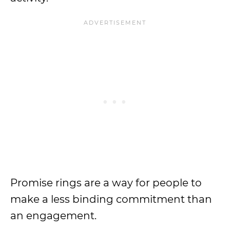
Promise rings are a way for people to
make a less binding commitment than
an engagement.