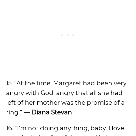
15.
“At the time, Margaret had been very
angry with God, angry that all she had
left of her mother was the promise of a
ring.”
—
Diana Stevan
16. “I’m not doing anything, baby. I love