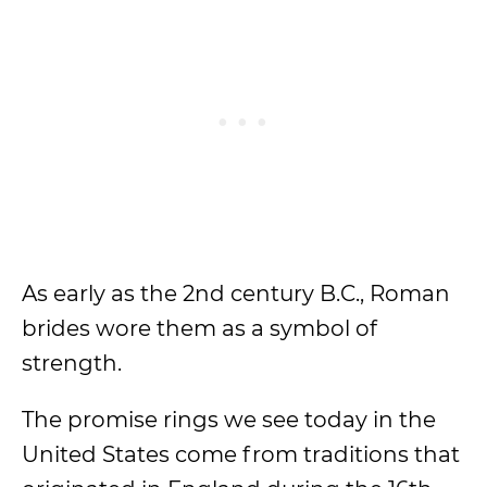
As early as the 2nd century B.C., Roman
brides wore them as a symbol of
strength.
The promise rings we see today in the
United States come from traditions that