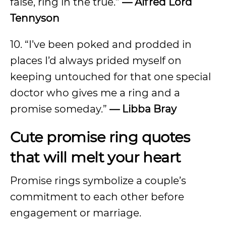
false, ring in the true.”
— Alfred Lord
Tennyson
10. “I’ve been poked and prodded in
places I’d always prided myself on
keeping untouched for that one special
doctor who gives me a ring and a
promise someday.”
— Libba Bray
Cute promise ring quotes
that will melt your heart
Promise rings symbolize a couple’s
commitment to each other before
engagement or marriage.