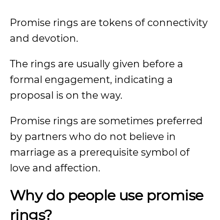
Promise rings are tokens of connectivity
and devotion.
The rings are usually given before a
formal engagement, indicating a
proposal is on the way.
Promise rings are sometimes preferred
by partners who do not believe in
marriage as a prerequisite symbol of
love and affection.
Why do people use promise
rings?