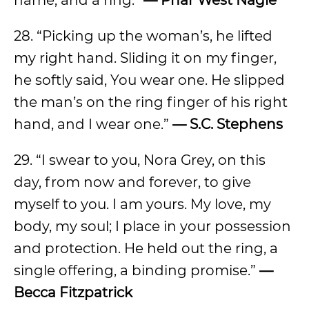
name, and a ring.”
— Phar West Nagle
28. “Picking up the woman’s, he lifted
my right hand. Sliding it on my finger,
he softly said, You wear one. He slipped
the man’s on the ring finger of his right
hand, and I wear one.”
— S.C. Stephens
29. “I swear to you, Nora Grey, on this
day, from now and forever, to give
myself to you. I am yours. My love, my
body, my soul; I place in your possession
and protection. He held out the ring, a
single offering, a binding promise.”
—
Becca Fitzpatrick