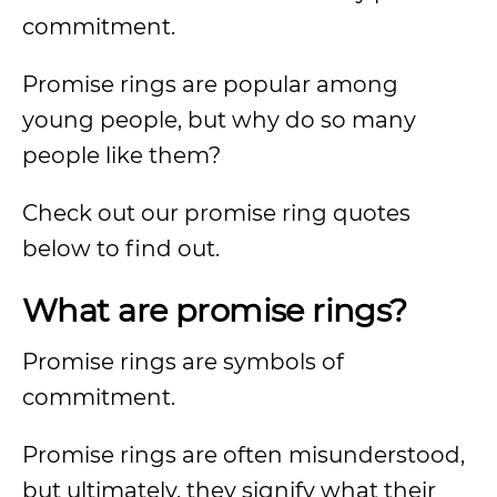
commitment.
Promise rings are popular among
young people, but why do so many
people like them?
Check out our promise ring quotes
below to find out.
What are promise rings?
Promise rings are symbols of
commitment.
Promise rings are often misunderstood,
but ultimately, they signify what their