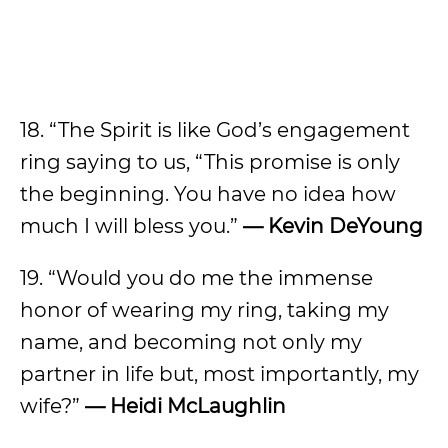
18. “The Spirit is like God’s engagement
ring saying to us, “This promise is only
the beginning. You have no idea how
much I will bless you.”
— Kevin DeYoung
19. “Would you do me the immense
honor of wearing my ring, taking my
name, and becoming not only my
partner in life but, most importantly, my
wife?”
— Heidi McLaughlin