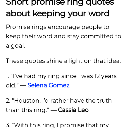
Short promise ring quotes
about keeping your word
Promise rings encourage people to
keep their word and stay committed to
a goal.
These quotes shine a light on that idea.
1. “I’ve had my ring since I was 12 years
old.”
—
Selena Gomez
2. “Houston, I’d rather have the truth
than this ring.”
— Cassia Leo
3. “With this ring, I promise that my